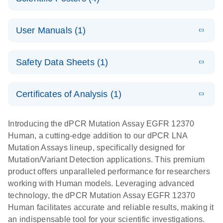
Note:
System
Optimized
E
Detection of
LITERATURE
urine liquid
Download
User Manuals (1)
(1.2MB)
N
rare events
biopsy
using the
workflow:
E
QIAcuity
LITERATURE
QIAcuity
Download
From sample
Safety Data Sheets (1)
(4.9MB)
N
Application
Digital PCR
collection to
Guide
System
cfDNA
Safety Data Sheets
EN
Certificates of Analysis (1)
stabilization
E
Download Safety Data Sheets for QIAGEN product
Determination
LITERATURE
and
Download
(1.5MB)
N
components.
Certificates of Analysis
of lentiviral
EN
purification,
Introducing the dPCR Mutation Assay EGFR 12370
titers and
ready for
Human, a cutting-edge addition to our dPCR LNA
integrated
digital PCR
Mutation Assays lineup, specifically designed for
lentiviral
analysis
Mutation/Variant Detection applications. This premium
vector copy
product offers unparalleled performance for researchers
Application Note: Optimized urine liquid biopsy
numbers in
working with Human models. Leveraging advanced
workflow: From sample collection to cfDNA
transduced
technology, the dPCR Mutation Assay EGFR 12370
stabilization and purification, ready for digital PCR
cells using
Human facilitates accurate and reliable results, making it
analysis
digital PCR
an indispensable tool for your scientific investigations.