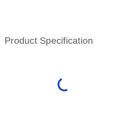
Product Specification