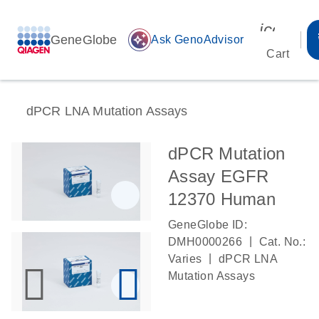
icon_00
GeneGlobe
auto_awesome
Ask GenoAdvisor
Cart
dPCR LNA Mutation Assays
dPCR Mutation
Assay EGFR
12370 Human
GeneGlobe ID:
|
DMH0000266
Cat. No.:
|
Varies
dPCR LNA
Mutation Assays