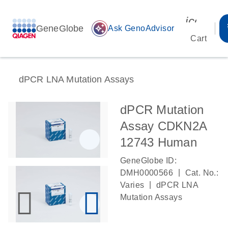
icon_00
GeneGlobe
auto_awesome
Ask GenoAdvisor
Cart
dPCR LNA Mutation Assays
dPCR Mutation
Assay CDKN2A
12743 Human
GeneGlobe ID:
|
DMH0000566
Cat. No.:
|
Varies
dPCR LNA
Mutation Assays