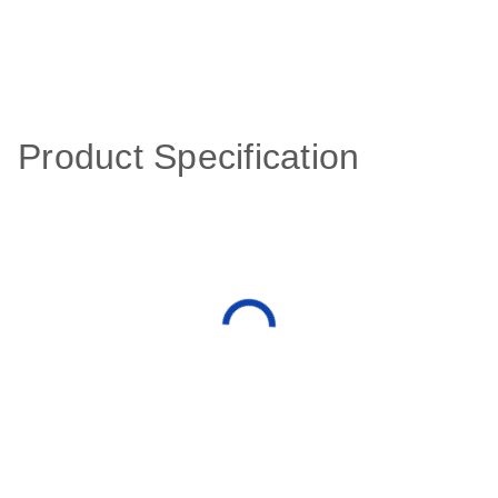
Product Specification