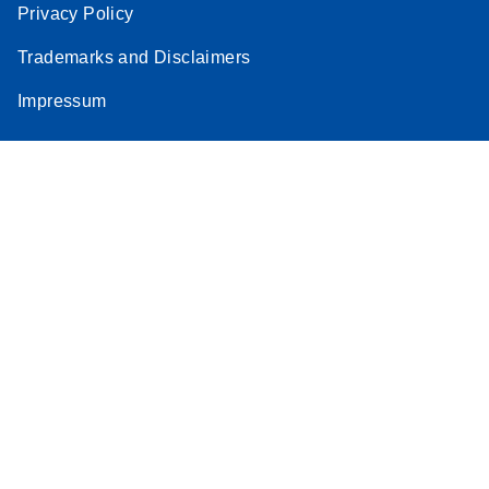
Privacy Policy
Trademarks and Disclaimers
Impressum