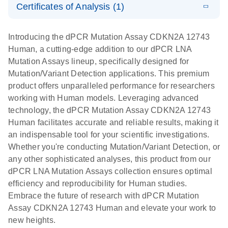
Certificates of Analysis (1)
stabilization
E
Download Safety Data Sheets for QIAGEN product
Determination
LITERATURE
and
Download
(1.5MB)
N
components.
Certificates of Analysis
of lentiviral
EN
purification,
Introducing the dPCR Mutation Assay CDKN2A 12743
titers and
ready for
Human, a cutting-edge addition to our dPCR LNA
integrated
digital PCR
Mutation Assays lineup, specifically designed for
lentiviral
analysis
Mutation/Variant Detection applications. This premium
vector copy
product offers unparalleled performance for researchers
Application Note: Optimized urine liquid biopsy
numbers in
working with Human models. Leveraging advanced
workflow: From sample collection to cfDNA
transduced
technology, the dPCR Mutation Assay CDKN2A 12743
stabilization and purification, ready for digital PCR
cells using
Human facilitates accurate and reliable results, making it
analysis
digital PCR
an indispensable tool for your scientific investigations.
E
Whether you're conducting Mutation/Variant Detection, or
dPCR LNA
LITERATURE
E
Download
High-
LITERATURE
Download
(72.3KB)
any other sophisticated analyses, this product from our
N
Mutation
(1.6MB)
N
sensitivity
dPCR LNA Mutation Assays collection ensures optimal
Assays Quick-
screening of a
efficiency and reproducibility for Human studies.
Start Protocol
large number
Embrace the future of research with dPCR Mutation
of samples for
E
Assay CDKN2A 12743 Human and elevate your work to
Liquid biopsy-
LITERATURE
KRAS and
Download
new heights.
(2MB)
N
based
PIK3CA