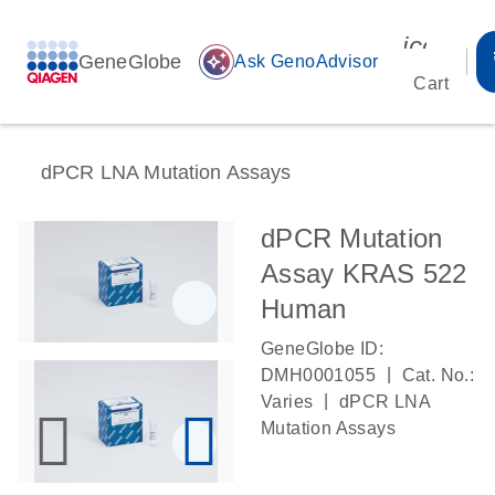
icon_00
GeneGlobe
auto_awesome
Ask GenoAdvisor
Cart
dPCR LNA Mutation Assays
dPCR Mutation
Assay KRAS 522
Human
GeneGlobe ID:
|
DMH0001055
Cat. No.:
|
Varies
dPCR LNA
Mutation Assays