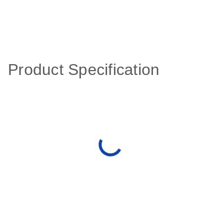
Product Specification