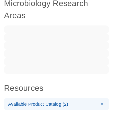
Microbiology Research
Areas
Resources
Available Product Catalog (2)