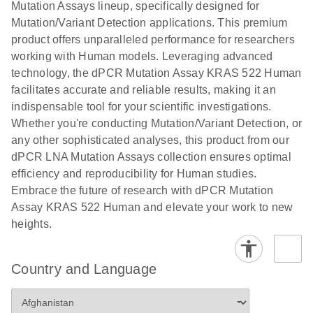
digital PCR
Mutation Assays lineup, specifically designed for
lentiviral
analysis
Mutation/Variant Detection applications. This premium
vector copy
product offers unparalleled performance for researchers
Application Note: Optimized urine liquid biopsy
numbers in
working with Human models. Leveraging advanced
workflow: From sample collection to cfDNA
transduced
technology, the dPCR Mutation Assay KRAS 522 Human
stabilization and purification, ready for digital PCR
cells using
facilitates accurate and reliable results, making it an
analysis
digital PCR
indispensable tool for your scientific investigations.
E
Whether you're conducting Mutation/Variant Detection, or
dPCR LNA
LITERATURE
E
Download
High-
LITERATURE
Download
(72.3KB)
any other sophisticated analyses, this product from our
N
Mutation
(1.6MB)
N
sensitivity
dPCR LNA Mutation Assays collection ensures optimal
Assays Quick-
screening of a
efficiency and reproducibility for Human studies.
Start Protocol
large number
Embrace the future of research with dPCR Mutation
of samples for
E
Assay KRAS 522 Human and elevate your work to new
Liquid biopsy-
LITERATURE
KRAS and
Download
heights.
(2MB)
N
based
PIK3CA
detection of
mutations
PIK3CA
using digital
Country and Language
mutations from
PCR
cfDNA using
an end-to-end