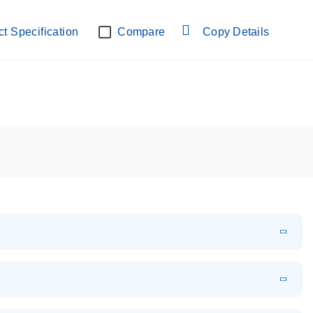
lab verified
t Specification
Compare
Copy Details
EN
Download
PDF
(108.91 KB)
EN
Download
XLSX
(24.18 KB)
em