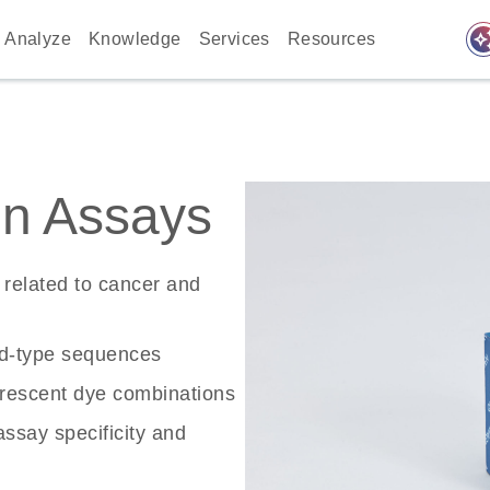
auto_awes
Analyze
Knowledge
Services
Resources
n Assays
related to cancer and
ld-type sequences
rescent dye combinations
ssay specificity and