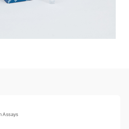
n Assays