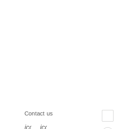
Contact us
book-s
instagram-s
0077_youtube-s
icon_0072_phone-s
icon_0063_envelope-s