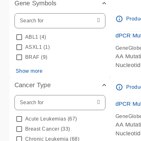
Gene Symbols
dPCR wet-
info_outline
Produc
dPCR Mut
ABL1
(4)
ASXL1
(1)
GeneGlob
AA Mutat
BRAF
(9)
Nucleoti
Show more
dPCR wet-
Cancer Type
info_outline
Produc
dPCR Mut
GeneGlob
Acute Leukemias
(67)
AA Mutat
Breast Cancer
(33)
Nucleoti
Chronic Leukemia
(68)