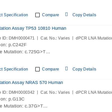
lab verified
t Specification
Compare
Copy Details
ation Assay TP53 10810 Human
|
|
e ID: DMH0000471
Cat. No.: Varies
dPCR LNA Mutatio
ion: p.C242F
de Mutation: c.725G>T
lab verified
t Specification
Compare
Copy Details
ation Assay NRAS 570 Human
|
|
e ID: DMH0000342
Cat. No.: Varies
dPCR LNA Mutatio
ion: p.G13C
de Mutation: c.37G>T