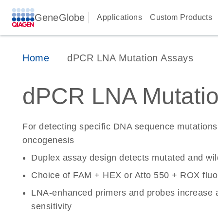
GeneGlobe
Applications
Custom Products
Home
dPCR LNA Mutation Assays
dPCR LNA Mutatio
For detecting specific DNA sequence mutations 
oncogenesis
Duplex assay design detects mutated and wi
Choice of FAM + HEX or Atto 550 + ROX fluo
LNA-enhanced primers and probes increase a
sensitivity