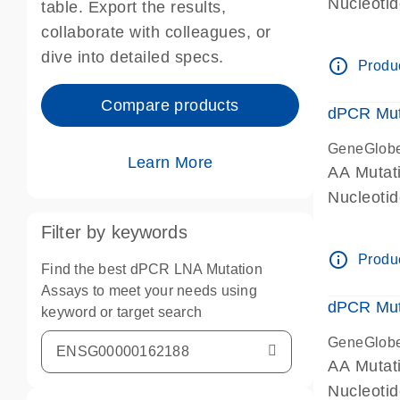
Nucleoti
table. Export the results,
dPCR wet-
collaborate with colleagues, or
dive into detailed specs.
info_outline
Produc
Compare products
dPCR Mut
GeneGlob
Learn More
AA Mutat
Nucleoti
dPCR wet-
Filter by keywords
info_outline
Produc
Find the best dPCR LNA Mutation
Assays to meet your needs using
dPCR Mut
keyword or target search
GeneGlob
AA Mutat
Nucleoti