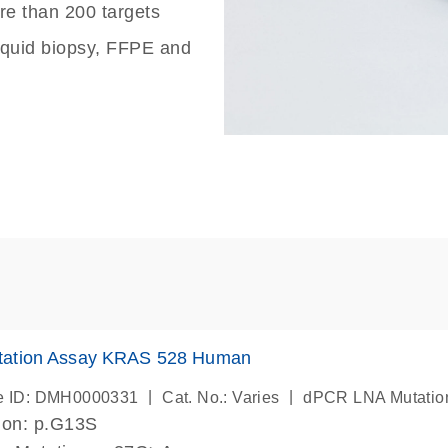
re than 200 targets
liquid biopsy, FFPE and
ation Assay KRAS 528 Human
|
|
e ID: DMH0000331
Cat. No.: Varies
dPCR LNA Mutatio
ion: p.G13S