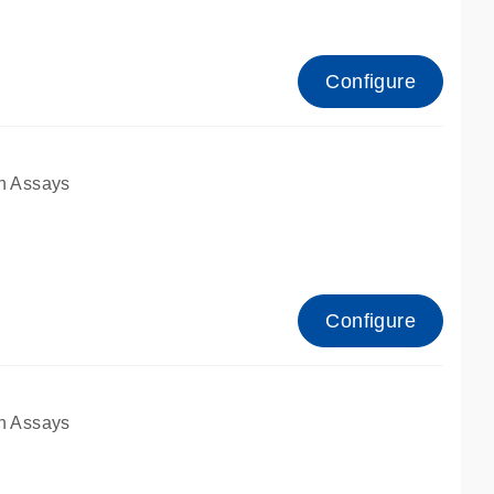
Configure
n Assays
Configure
n Assays