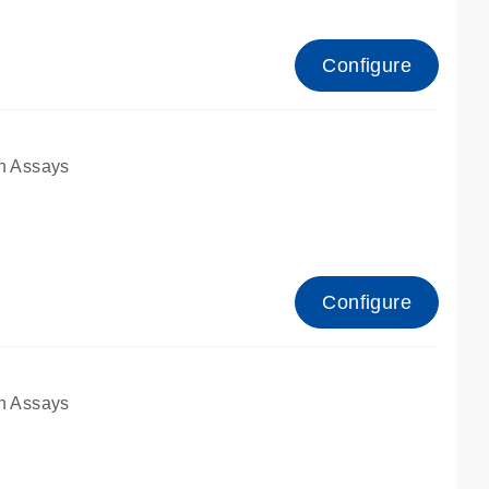
Configure
n Assays
Configure
n Assays