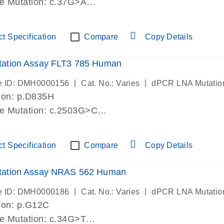
de Mutation: c.37G>A
lab verified
t Specification
Compare
Copy Details
ation Assay FLT3 785 Human
|
|
e ID: DMH0000156
Cat. No.: Varies
dPCR LNA Mutatio
ion: p.D835H
de Mutation: c.2503G>C
lab verified
t Specification
Compare
Copy Details
ation Assay NRAS 562 Human
|
|
e ID: DMH0000186
Cat. No.: Varies
dPCR LNA Mutatio
ion: p.G12C
de Mutation: c.34G>T