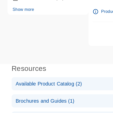
dPCR wet-
Show more
info_outline
Produc
Resources
Available Product Catalog (2)
dPCR LNA Mutation Assay Catalog
Brochures and Guides (1)
dPCR LNA Mutation Assay Catalog
Validated assays for the QIAcuity Digital PCR Syst