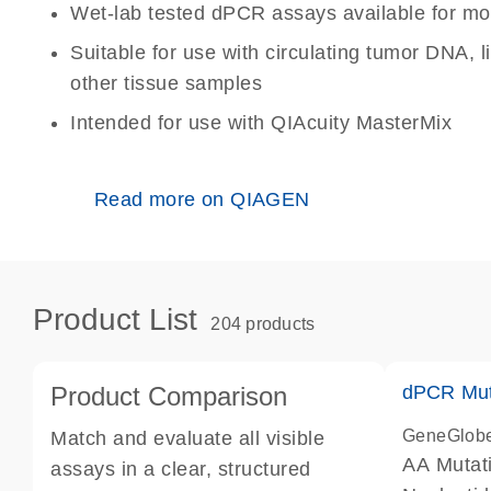
Wet-lab tested dPCR assays available for mo
Suitable for use with circulating tumor DNA, 
other tissue samples
Intended for use with QIAcuity MasterMix
Read more on QIAGEN
Product List
204 products
Product Comparison
dPCR Mut
GeneGlob
Match and evaluate all visible
AA Mutat
assays in a clear, structured