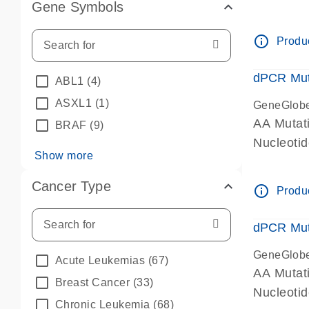
Gene Symbols
dPCR wet-
info_outline
Produc
dPCR Mut
ABL1
(4)
ASXL1
(1)
GeneGlob
AA Mutat
BRAF
(9)
Nucleoti
Show more
dPCR wet-
Cancer Type
info_outline
Produc
dPCR Mut
GeneGlob
Acute Leukemias
(67)
AA Mutat
Breast Cancer
(33)
Nucleoti
Chronic Leukemia
(68)