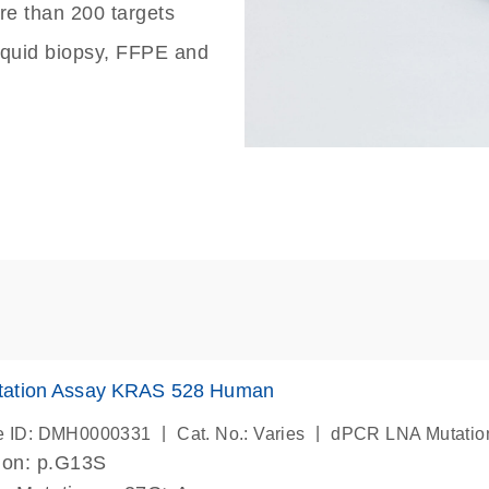
re than 200 targets
liquid biopsy, FFPE and
ation Assay KRAS 528 Human
|
|
e ID: DMH0000331
Cat. No.: Varies
dPCR LNA Mutatio
ion: p.G13S