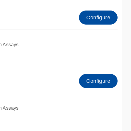
Configure
n Assays
Configure
n Assays