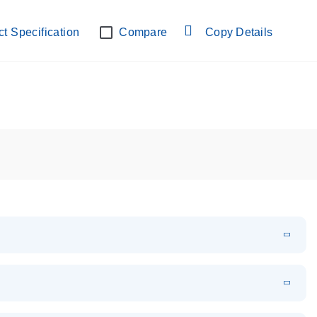
lab verified
t Specification
Compare
Copy Details
EN
Download
PDF
(108.91 KB)
EN
Download
XLSX
(24.18 KB)
em