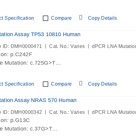
lab verified
t Specification
Compare
Copy Details
ation Assay TP53 10810 Human
|
|
e ID: DMH0000471
Cat. No.: Varies
dPCR LNA Mutatio
ion: p.C242F
de Mutation: c.725G>T
lab verified
t Specification
Compare
Copy Details
ation Assay NRAS 570 Human
|
|
e ID: DMH0000342
Cat. No.: Varies
dPCR LNA Mutatio
ion: p.G13C
de Mutation: c.37G>T