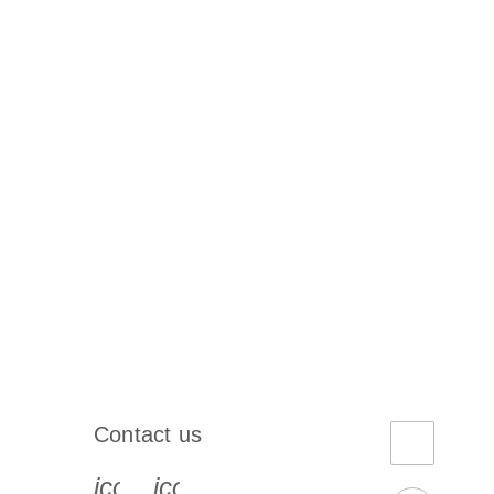
Contact us
book-s
instagram-s
0077_youtube-s
icon_0072_phone-s
icon_0063_envelope-s