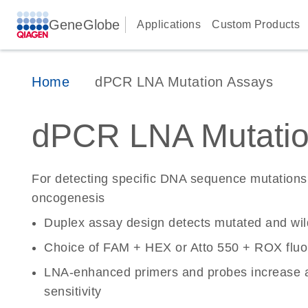
GeneGlobe
Applications
Custom Products
Home
dPCR LNA Mutation Assays
dPCR LNA Mutatio
For detecting specific DNA sequence mutations 
oncogenesis
Duplex assay design detects mutated and wi
Choice of FAM + HEX or Atto 550 + ROX fluo
LNA-enhanced primers and probes increase a
sensitivity