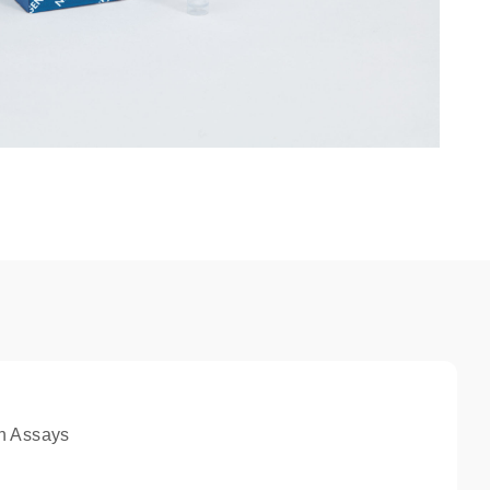
n Assays