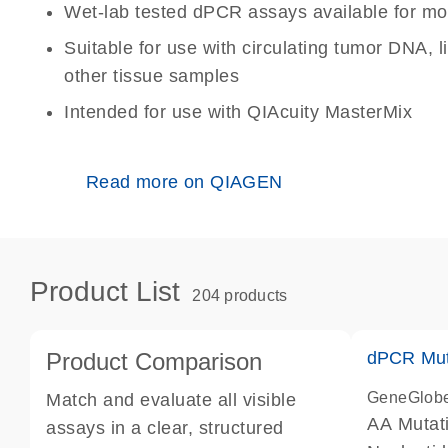
Wet-lab tested dPCR assays available for mo
Suitable for use with circulating tumor DNA, 
other tissue samples
Intended for use with QIAcuity MasterMix
Read more on QIAGEN
Product List
204 products
Product Comparison
dPCR Mut
GeneGlob
Match and evaluate all visible
AA Mutat
assays in a clear, structured