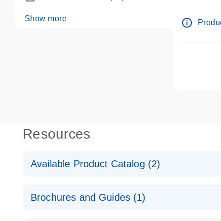
dPCR wet-
Show more
info_outline
Produc
Resources
Available Product Catalog (2)
dPCR LNA Mutation Assay Catalog
Brochures and Guides (1)
dPCR LNA Mutation Assay Catalog
Validated assays for the QIAcuity Digital PCR Syst