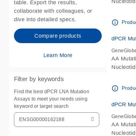
Nucleoti
table. Export the results,
dPCR wet-
collaborate with colleagues, or
dive into detailed specs.
info_outline
Produc
Compare products
dPCR Mut
GeneGlob
Learn More
AA Mutat
Nucleoti
dPCR wet-
Filter by keywords
info_outline
Produc
Find the best dPCR LNA Mutation
Assays to meet your needs using
dPCR Mut
keyword or target search
GeneGlob
AA Mutat
Nucleoti