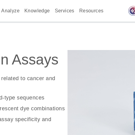
auto_awes
Analyze
Knowledge
Services
Resources
n Assays
related to cancer and
ld-type sequences
rescent dye combinations
ssay specificity and