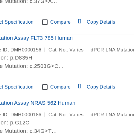
de Mutation: c.37G>A
lab verified
t Specification
Compare
Copy Details
ation Assay FLT3 785 Human
|
|
e ID: DMH0000156
Cat. No.: Varies
dPCR LNA Mutatio
ion: p.D835H
de Mutation: c.2503G>C
lab verified
t Specification
Compare
Copy Details
ation Assay NRAS 562 Human
|
|
e ID: DMH0000186
Cat. No.: Varies
dPCR LNA Mutatio
ion: p.G12C
de Mutation: c.34G>T