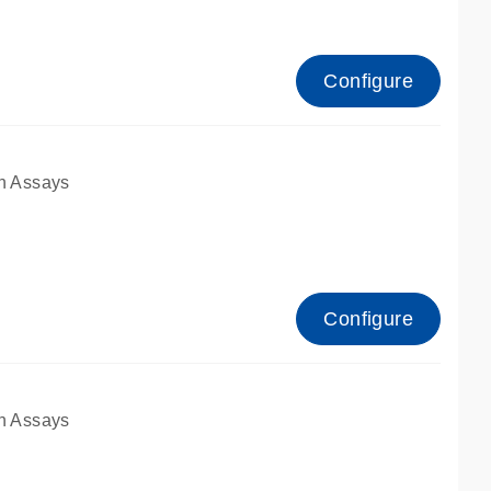
Configure
n Assays
Configure
n Assays