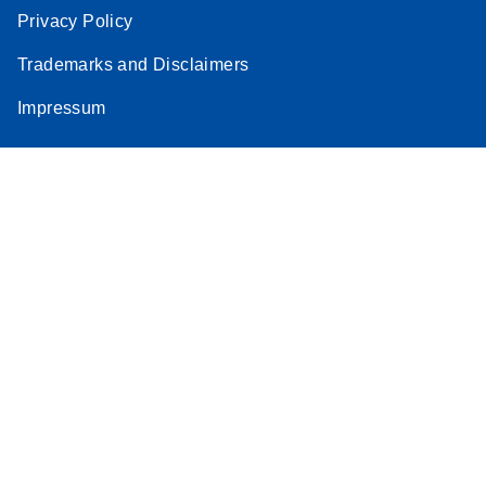
Privacy Policy
Trademarks and Disclaimers
Impressum