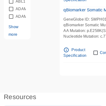
ABL1
(21)
ADAM12
(1)
qBiomarker Somatic M
ADAM18
(1)
GeneGlobe ID: SMPH0
qBiomarker Somatic Mu
Show
AA Mutation: p.E258K(Su
more
Nucleotide Mutation: c
info_outline
Product
Co
Specification
Resources