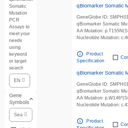
qBiomarker Somatic M
Somatic
Mutation
GeneGlobe ID: SMPH0
PCR
qBiomarker Somatic Mu
Assays to
AA Mutation: p.T155N(Su
meet your
Nucleotide Mutation: c
needs
using
info_outline
Product
keyword
Co
Specification
or target
search
qBiomarker Somatic M
GeneGlobe ID: SMPH0
qBiomarker Somatic Mu
Gene
AA Mutation: p.W146*(Su
Symbols
Nucleotide Mutation: c
info_outline
Product
Co
Specification