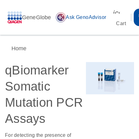
icon_00
GeneGlobe
auto_awesome
Ask GenoAdvisor
Cart
Home
qBiomarker
Somatic
Mutation PCR
Assays
For detecting the presence of