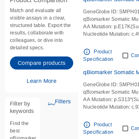
Product Comparison
Match and evaluate all
GeneGlobe ID: SMPH0
visible assays in a clear,
qBiomarker Somatic Mu
structured table. Export the
AA Mutation: p.E17K(Sub
results, collaborate with
Nucleotide Mutation: c
colleagues, or dive into
detailed specs.
info_outline
Product
Co
Specification
Compare products
qBiomarker Somatic 
Learn More
GeneGlobe ID: SMPH0
qBiomarker Somatic Mu
AA Mutation: p.S313*(Su
Filters
Filter by
icon_0345_cc_gen_tune-s
Nucleotide Mutation: c
keywords
Find the
info_outline
Product
Co
best
Specification
qBiomarker