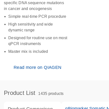
specific DNA sequence mutations
in cancer and oncogenesis
Simple real-time PCR procedure
High sensitivity and wide
dynamic range
Designed for routine use on most
qPCR instruments
Master mix is included
Read more on QIAGEN
Product List
1435 products
qBiomarker Somatic 