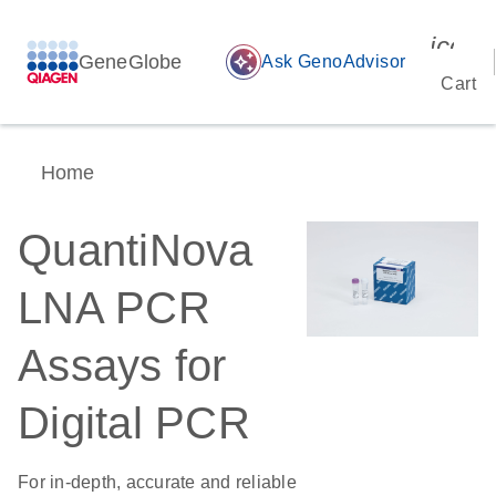
icon_
GeneGlobe
auto_awesome
Ask GenoAdvisor
Cart
Home
QuantiNova
LNA PCR
Assays for
Digital PCR
For in-depth, accurate and reliable