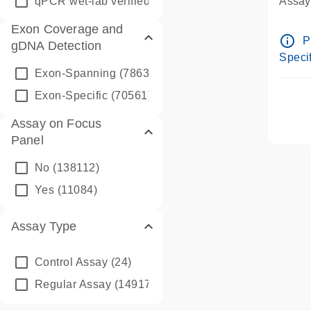
qPCR wet-lab verified
(1346)
Assay 
Assay
Exon Coverage and
Pre-d
info_outline
P
gDNA Detection
Assay
Specif
Exon-Spanning
(78635)
Exon-Specific
(70561)
Assay on Focus
Panel
No
(138112)
Yes
(11084)
Assay Type
Control Assay
(24)
Regular Assay
(149172)