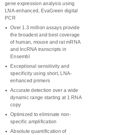
gene expression analysis using
LNA-enhanced, EvaGreen digital
PCR
Over 1.3 million assays provide
the broadest and best coverage
of human, mouse and rat mRNA
and lncRNA transcripts in
Ensembl
Exceptional sensitivity and
specificity using short, LNA-
enhanced primers
Accurate detection over a wide
dynamic range starting at 1 RNA
copy
Optimized to eliminate non-
specific amplification
Absolute quantification of