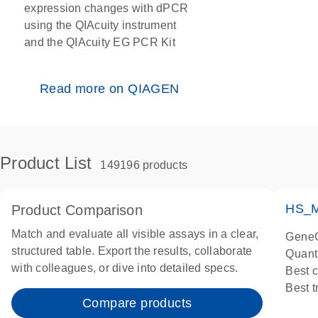
expression changes with dPCR
using the QIAcuity instrument
and the QIAcuity EG PCR Kit
Read more on QIAGEN
Product List
149196 products
HS_M
Product Comparison
Match and evaluate all visible assays in a clear,
GeneG
structured table. Export the results, collaborate
Quant
with colleagues, or dive into detailed specs.
Best 
Best 
Compare products
Assay