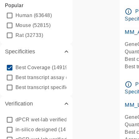
Assay 
Popular
Assay
info_outline
P
Human
(63648)
Pre-d
Specif
qPCR
Mouse
(52815)
Assay
MM_A
Rat
(32733)
GeneG
Specificities
Quant
Best 
info_outline
Best 
Best Coverage
(149196)
Assay 
info_outline
Best transcript assay
(342410)
Assay
info_outline
P
info_outline
Best transcript specific assay
(218945)
Pre-d
Specif
qPCR
Verification
Assay
MM_L
GeneG
dPCR wet-lab verified
(150)
Quant
in-silico designed
(147850)
Best c