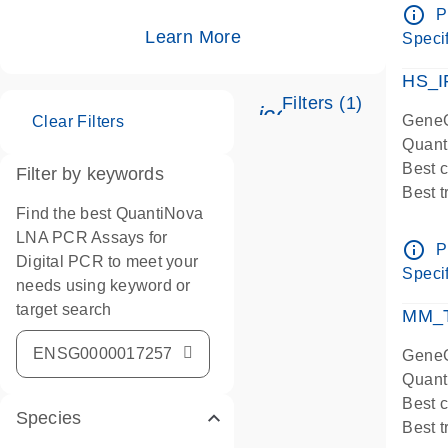
Assay
info_outline
P
IMPOR
Learn More
Specif
Pre-d
HS_I
Filters (1)
icon_0345_cc_ge
GeneG
Clear Filters
Quant
Best 
Filter by keywords
Best 
Find the best QuantiNova
Assay
LNA PCR Assays for
Assay
info_outline
P
Digital PCR to meet your
IMPOR
Specif
needs using keyword or
Pre-d
target search
qPCR
MM_T
Assay
GeneG
Quant
Best 
Species
Best 