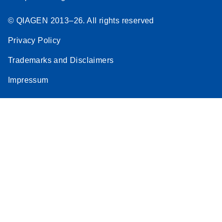
© QIAGEN 2013–26. All rights reserved
Privacy Policy
Trademarks and Disclaimers
Impressum