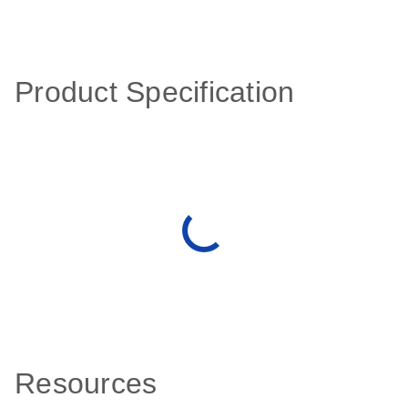
Product Specification
Resources