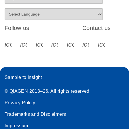
Follow us
Contact us
icon_0340_cc_gen_x-s
icon_0066_linkedin-s
icon_0064_facebook-s
icon_0065_instagram-s
icon_0077_youtube
icon_0072_pho
icon_006
Sample to Insight
© QIAGEN 2013–26. All rights reserved
Privacy Policy
Trademarks and Disclaimers
Impressum