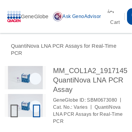
icon_00
GeneGlobe
auto_awesome
Ask GenoAdvisor
Cart
QuantiNova LNA PCR Assays for Real-Time
PCR
MM_COL1A2_1917145
QuantiNova LNA PCR
Assay
|
GeneGlobe ID: SBM0673080
|
Cat. No.: Varies
QuantiNova
LNA PCR Assays for Real-Time
PCR