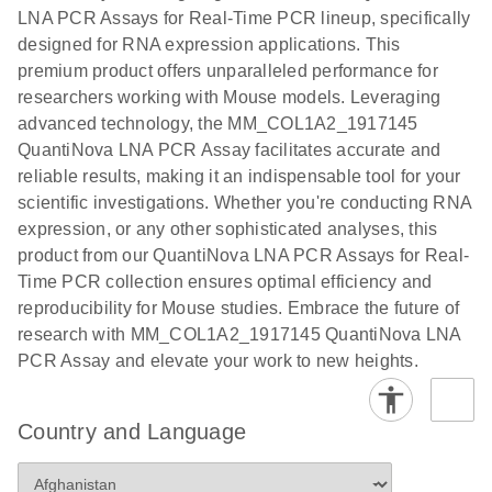
EG PCR Kit
LNA PCR Assays for Real-Time PCR lineup, specifically
Quick-Start
designed for RNA expression applications. This
Protocol
premium product offers unparalleled performance for
researchers working with Mouse models. Leveraging
advanced technology, the MM_COL1A2_1917145
QuantiNova LNA PCR Assay facilitates accurate and
reliable results, making it an indispensable tool for your
scientific investigations. Whether you're conducting RNA
expression, or any other sophisticated analyses, this
product from our QuantiNova LNA PCR Assays for Real-
Time PCR collection ensures optimal efficiency and
reproducibility for Mouse studies. Embrace the future of
research with MM_COL1A2_1917145 QuantiNova LNA
PCR Assay and elevate your work to new heights.
Country and Language