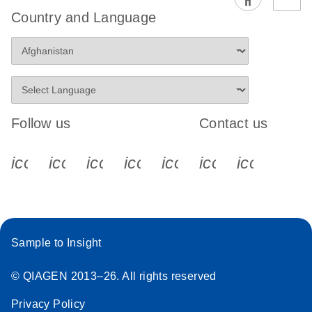
EG PCR Kit
Country and Language
Quick-Start
Protocol
Follow us
Contact us
icon_0340_cc_gen_x-s
icon_0066_linkedin-s
icon_0064_facebook-s
icon_0065_instagram-s
icon_0077_youtube
icon_0072_pho
icon_006
Sample to Insight
© QIAGEN 2013–26. All rights reserved
Privacy Policy