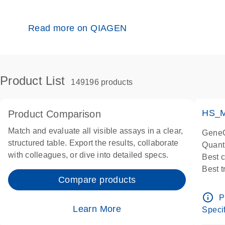
Read more on QIAGEN
Product List
149196 products
HS_M
Product Comparison
Match and evaluate all visible assays in a clear,
GeneG
structured table. Export the results, collaborate
Quant
with colleagues, or dive into detailed specs.
Best 
Best 
Compare products
Assay
Assay
info_outline
P
IMPOR
Learn More
Specif
Pre-d