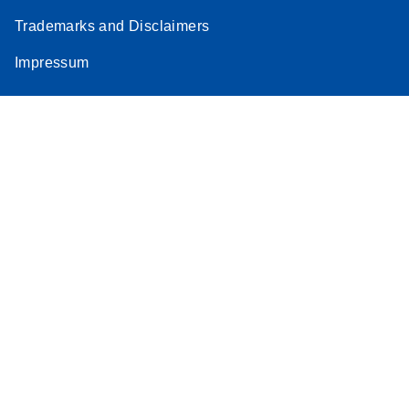
Trademarks and Disclaimers
Impressum