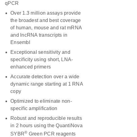
qPCR
Over 1.3 million assays provide
the broadest and best coverage
of human, mouse and rat mRNA
and lncRNA transcripts in
Ensembl
Exceptional sensitivity and
specificity using short, LNA-
enhanced primers
Accurate detection over a wide
dynamic range starting at 1 RNA
copy
Optimized to eliminate non-
specific amplification
Robust and reproducible results
in 2 hours using the QuantiNova
®
SYBR
Green PCR reagents