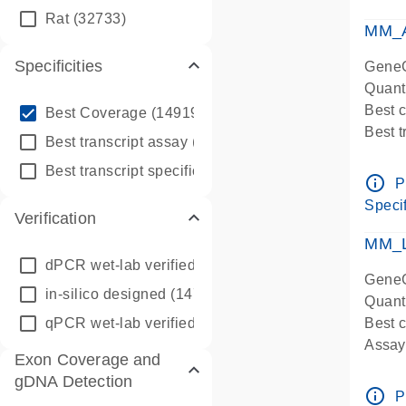
qPCR
Rat
(32733)
Assay
MM_A
Specificities
GeneG
Quant
info_outline
Best 
Best Coverage
(149196)
Best 
info_outline
Best transcript assay
(342410)
Assay 
info_outline
Best transcript specific assay
(218945)
Assay
info_outline
P
Pre-d
Specif
Verification
qPCR
Assay
MM_L
dPCR wet-lab verified
(150)
GeneG
in-silico designed
(147850)
Quant
qPCR wet-lab verified
(1346)
Best c
Assay 
Exon Coverage and
Assay
gDNA Detection
Pre-d
info_outline
P