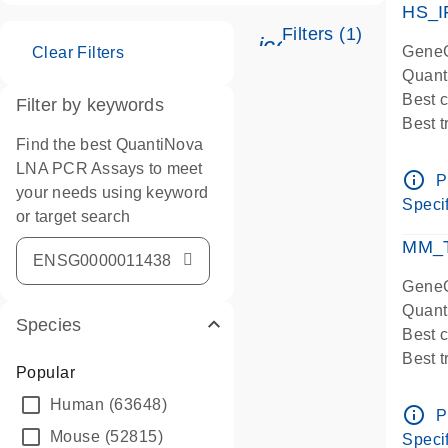
HS_I
Filters (1)
icon_0345_cc_ge
GeneG
Clear Filters
Quant
Best 
Filter by keywords
Best 
Find the best QuantiNova
Assay
LNA PCR Assays to meet
Assay
info_outline
P
your needs using keyword
IMPOR
Specif
or target search
Pre-d
qPCR
MM_T
Assay
GeneG
Quant
Species
Best 
Best 
Popular
Assay 
Human
(63648)
Assay
info_outline
P
Pre-d
Mouse
(52815)
Specif