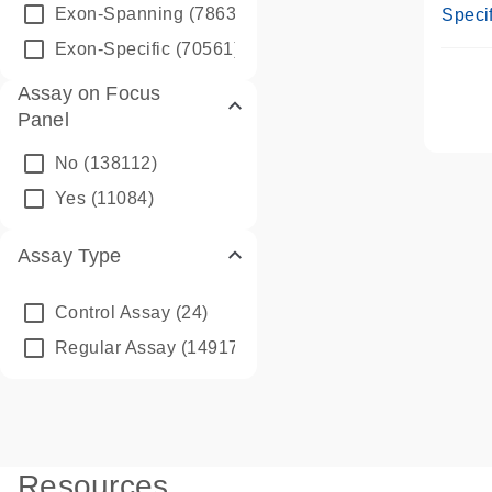
Assay
Exon-Spanning
(78635)
Specif
Exon-Specific
(70561)
Assay on Focus
Panel
No
(138112)
Yes
(11084)
Assay Type
Control Assay
(24)
Regular Assay
(149172)
Resources