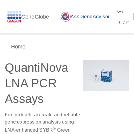
icon_
GeneGlobe
auto_awesome
Ask GenoAdvisor
Cart
Home
QuantiNova
LNA PCR
Assays
For in-depth, accurate and reliable
gene expression analysis using
®
LNA-enhanced SYBR
Green