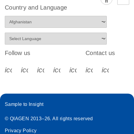
EG PCR Kit
Country and Language
Quick-Start
Protocol
Follow us
Contact us
icon_0340_cc_gen_x-s
icon_0066_linkedin-s
icon_0064_facebook-s
icon_0065_instagram-s
icon_0077_youtube
icon_0072_pho
icon_006
Sample to Insight
© QIAGEN 2013–26. All rights reserved
Privacy Policy