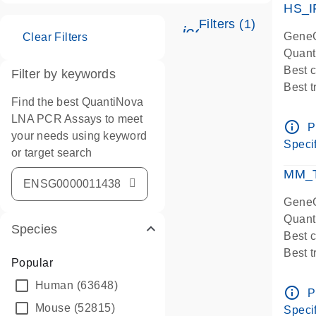
HS_I
Filters (1)
icon_0345_cc_ge
GeneG
Clear Filters
Quant
Best 
Filter by keywords
Best 
Find the best QuantiNova
Assay
LNA PCR Assays to meet
Assay
info_outline
P
your needs using keyword
IMPOR
Specif
or target search
Pre-d
qPCR
MM_T
Assay
GeneG
Quant
Species
Best 
Best 
Popular
Assay 
Human
(63648)
Assay
info_outline
P
Pre-d
Mouse
(52815)
Specif