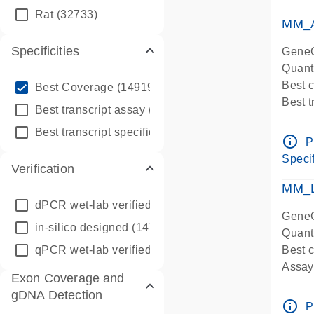
qPCR
Rat
(32733)
Assay
MM_A
Specificities
GeneG
Quant
info_outline
Best 
Best Coverage
(149196)
Best 
info_outline
Best transcript assay
(342410)
Assay 
info_outline
Best transcript specific assay
(218945)
Assay
info_outline
P
Pre-d
Specif
Verification
qPCR
Assay
MM_L
dPCR wet-lab verified
(150)
GeneG
in-silico designed
(147850)
Quant
qPCR wet-lab verified
(1346)
Best c
Assay 
Exon Coverage and
Assay
gDNA Detection
Pre-d
info_outline
P