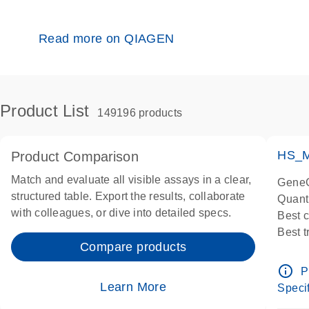
Read more on QIAGEN
Product List
149196 products
HS_M
Product Comparison
Match and evaluate all visible assays in a clear,
GeneG
structured table. Export the results, collaborate
Quant
with colleagues, or dive into detailed specs.
Best 
Best 
Compare products
Assay
Assay
info_outline
P
IMPOR
Learn More
Specif
Pre-d