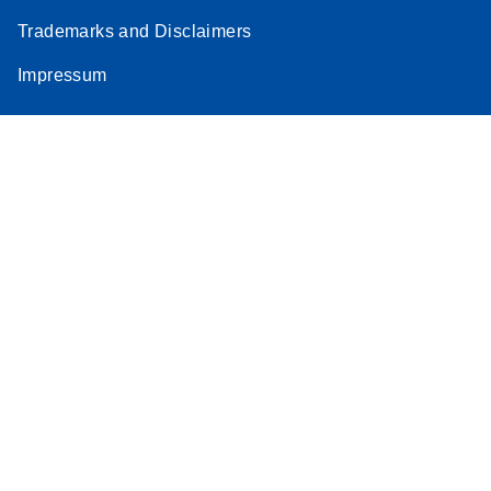
Trademarks and Disclaimers
Impressum