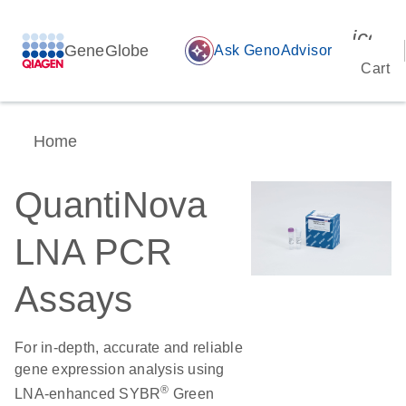
icon_
GeneGlobe
auto_awesome
Ask GenoAdvisor
Cart
Home
QuantiNova
LNA PCR
Assays
For in-depth, accurate and reliable
gene expression analysis using
®
LNA-enhanced SYBR
Green