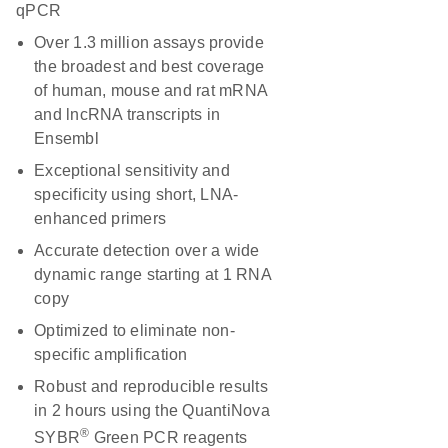
qPCR
Over 1.3 million assays provide
the broadest and best coverage
of human, mouse and rat mRNA
and lncRNA transcripts in
Ensembl
Exceptional sensitivity and
specificity using short, LNA-
enhanced primers
Accurate detection over a wide
dynamic range starting at 1 RNA
copy
Optimized to eliminate non-
specific amplification
Robust and reproducible results
in 2 hours using the QuantiNova
®
SYBR
Green PCR reagents