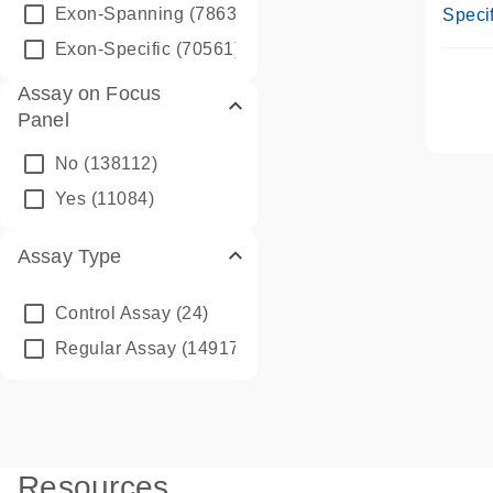
Assay
Exon-Spanning
(78635)
Specif
Exon-Specific
(70561)
Assay on Focus
Panel
No
(138112)
Yes
(11084)
Assay Type
Control Assay
(24)
Regular Assay
(149172)
Resources