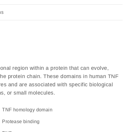
ns
ional region within a protein that can evolve,
f the protein chain. These domains in human TNF
res and are associated with specific biological
ns, or small molecules.
TNF homology domain
protease binding