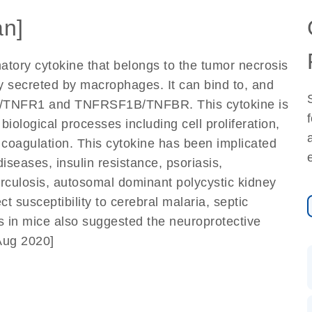
n]
atory cytokine that belongs to the tumor necrosis
ly secreted by macrophages. It can bind to, and
1A/TNFR1 and TNFRSF1B/TNFBR. This cytokine is
biological processes including cell proliferation,
d coagulation. This cytokine has been implicated
iseases, insulin resistance, psoriasis,
berculosis, autosomal dominant polycystic kidney
t susceptibility to cerebral malaria, septic
 in mice also suggested the neuroprotective
 Aug 2020]