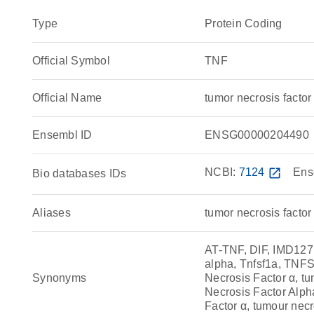
Type
Protein Coding
Official Symbol
TNF
Official Name
tumor necrosis fact
Ensembl ID
ENSG00000204490
NCBI:
7124
open_in_new
Ens
Bio databases IDs
Aliases
tumor necrosis factor
AT-TNF, DIF, IMD12
alpha, Tnfsf1a, TNFS
Synonyms
Necrosis Factor α, tu
Necrosis Factor Alpha
Factor α, tumour necro