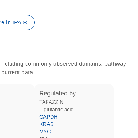
e in IPA ®
e, including commonly observed domains, pathway
 current data.
regulated by
TAFAZZIN
L-glutamic acid
GAPDH
KRAS
MYC