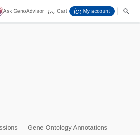
icon_0071_person-
search
ome
Ask GenoAdvisor
Cart
My account
icon_0009_cart-s
ssions
Gene Ontology Annotations