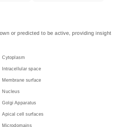
own or predicted to be active, providing insight
Cytoplasm
intracellular space
membrane surface
Nucleus
Golgi Apparatus
apical cell surfaces
microdomains