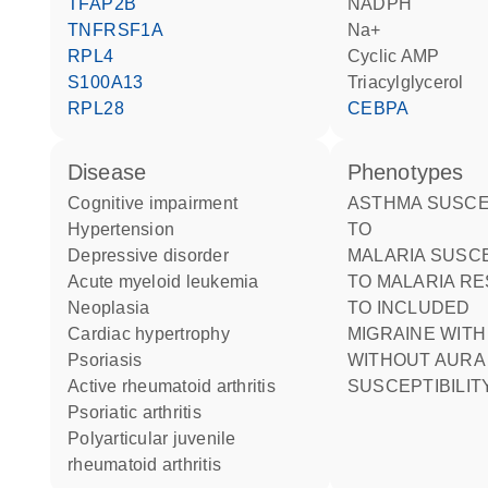
TFAP2B
NADPH
TNFRSF1A
Na+
RPL4
cyclic AMP
S100A13
triacylglycerol
RPL28
CEBPA
disease
phenotypes
cognitive impairment
ASTHMA SUSCEPTIBILITY
hypertension
TO
depressive disorder
MALARIA SUSCEPTIBILITY
acute myeloid leukemia
TO MALARIA R
neoplasia
TO INCLUDED
cardiac hypertrophy
MIGRAINE WITH OR
psoriasis
WITHOUT AURA
active rheumatoid arthritis
SUSCEPTIBILITY
psoriatic arthritis
polyarticular juvenile
rheumatoid arthritis