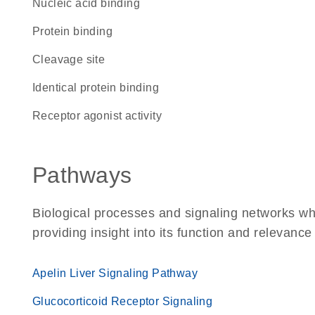
nucleic acid binding
protein binding
cleavage site
identical protein binding
receptor agonist activity
Pathways
Biological processes and signaling networks w
providing insight into its function and relevance
Apelin Liver Signaling Pathway
Glucocorticoid Receptor Signaling