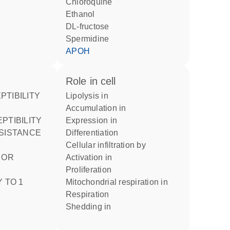
chloroquine
ethanol
DL-fructose
spermidine
APOH
role in cell
lipolysis in
accumulation in
expression in
ESISTANCE
differentiation
cellular infiltration by
activation in
proliferation
 TO 1
mitochondrial respiration in
respiration
shedding in