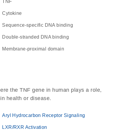
TNF
cytokine
sequence-specific DNA binding
double-stranded DNA binding
membrane-proximal domain
here the TNF gene in human plays a role,
 in health or disease.
Aryl Hydrocarbon Receptor Signaling
LXR/RXR Activation