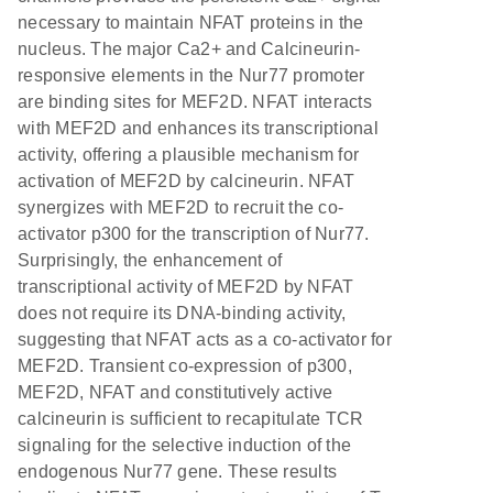
necessary to maintain NFAT proteins in the
nucleus. The major Ca2+ and Calcineurin-
responsive elements in the Nur77 promoter
are binding sites for MEF2D. NFAT interacts
with MEF2D and enhances its transcriptional
activity, offering a plausible mechanism for
activation of MEF2D by calcineurin. NFAT
synergizes with MEF2D to recruit the co-
activator p300 for the transcription of Nur77.
Surprisingly, the enhancement of
transcriptional activity of MEF2D by NFAT
does not require its DNA-binding activity,
suggesting that NFAT acts as a co-activator for
MEF2D. Transient co-expression of p300,
MEF2D, NFAT and constitutively active
calcineurin is sufficient to recapitulate TCR
signaling for the selective induction of the
endogenous Nur77 gene. These results