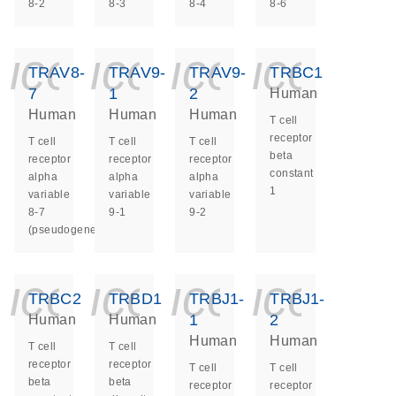
8-2
8-3
8-4
8-6
icon_0140_ls_ge
icon_0140_ls
icon_014
icon_
TRAV8-
TRAV9-
TRAV9-
TRBC1
7
1
2
Human
Human
Human
Human
T cell
receptor
T cell
T cell
T cell
beta
receptor
receptor
receptor
constant
alpha
alpha
alpha
1
variable
variable
variable
8-7
9-1
9-2
(pseudogene)
icon_0140_ls_ge
icon_0140_ls
icon_014
icon_
TRBC2
TRBD1
TRBJ1-
TRBJ1-
1
2
Human
Human
Human
Human
T cell
T cell
receptor
receptor
T cell
T cell
beta
beta
receptor
receptor