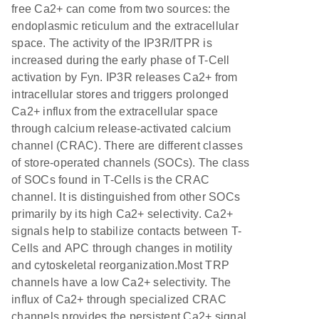
free Ca2+ can come from two sources: the
endoplasmic reticulum and the extracellular
space. The activity of the IP3R/ITPR is
increased during the early phase of T-Cell
activation by Fyn. IP3R releases Ca2+ from
intracellular stores and triggers prolonged
Ca2+ influx from the extracellular space
through calcium release-activated calcium
channel (CRAC). There are different classes
of store-operated channels (SOCs). The class
of SOCs found in T-Cells is the CRAC
channel. It is distinguished from other SOCs
primarily by its high Ca2+ selectivity. Ca2+
signals help to stabilize contacts between T-
Cells and APC through changes in motility
and cytoskeletal reorganization.Most TRP
channels have a low Ca2+ selectivity. The
influx of Ca2+ through specialized CRAC
channels provides the persistent Ca2+ signal