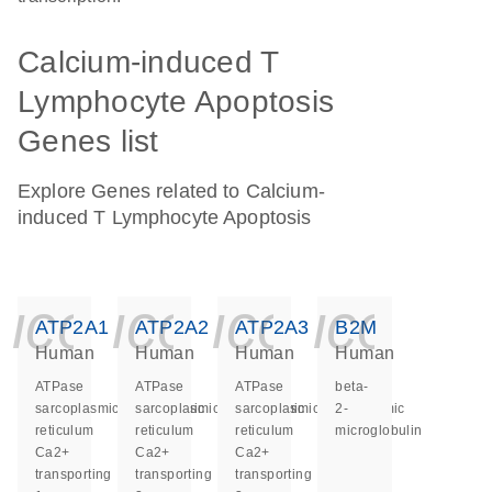
Calcium-induced T
Lymphocyte Apoptosis
Genes list
Explore Genes related to Calcium-
induced T Lymphocyte Apoptosis
icon_0140_ls_ge
icon_0140_ls
icon_014
icon_
ATP2A1
ATP2A2
ATP2A3
B2M
Human
Human
Human
Human
ATPase
ATPase
ATPase
beta-
sarcoplasmic/endoplasmic
sarcoplasmic/endoplasmic
sarcoplasmic/endoplasmic
2-
reticulum
reticulum
reticulum
microglobulin
Ca2+
Ca2+
Ca2+
transporting
transporting
transporting