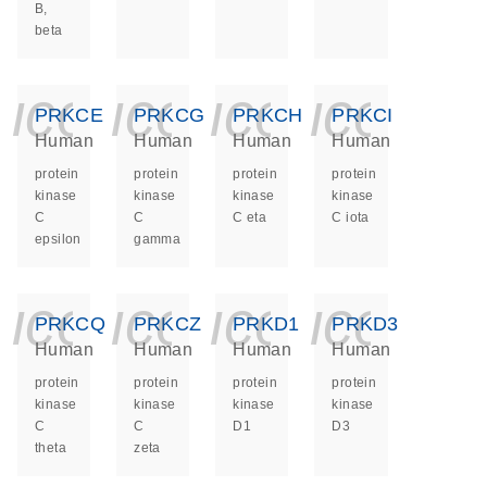
B,
beta
icon_0140_ls_ge
icon_0140_ls
icon_014
icon_
PRKCE
PRKCG
PRKCH
PRKCI
Human
Human
Human
Human
protein
protein
protein
protein
kinase
kinase
kinase
kinase
C
C
C eta
C iota
epsilon
gamma
icon_0140_ls_ge
icon_0140_ls
icon_014
icon_
PRKCQ
PRKCZ
PRKD1
PRKD3
Human
Human
Human
Human
protein
protein
protein
protein
kinase
kinase
kinase
kinase
C
C
D1
D3
theta
zeta