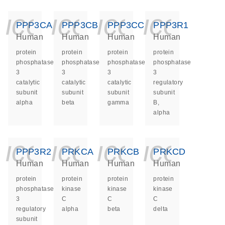
icon_0140_ls_ge
icon_0140_ls
icon_014
icon_
PPP3CA
PPP3CB
PPP3CC
PPP3R1
Human
Human
Human
Human
protein
protein
protein
protein
phosphatase
phosphatase
phosphatase
phosphatase
3
3
3
3
catalytic
catalytic
catalytic
regulatory
subunit
subunit
subunit
subunit
alpha
beta
gamma
B,
alpha
icon_0140_ls_ge
icon_0140_ls
icon_014
icon_
PPP3R2
PRKCA
PRKCB
PRKCD
Human
Human
Human
Human
protein
protein
protein
protein
phosphatase
kinase
kinase
kinase
3
C
C
C
regulatory
alpha
beta
delta
subunit