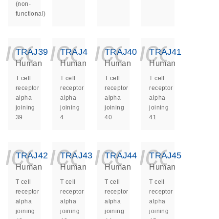
(non-
functional)
icon_0140_ls_ge
icon_0140_ls
icon_014
icon_
TRAJ39
TRAJ4
TRAJ40
TRAJ41
Human
Human
Human
Human
T cell
T cell
T cell
T cell
receptor
receptor
receptor
receptor
alpha
alpha
alpha
alpha
joining
joining
joining
joining
39
4
40
41
icon_0140_ls_ge
icon_0140_ls
icon_014
icon_
TRAJ42
TRAJ43
TRAJ44
TRAJ45
Human
Human
Human
Human
T cell
T cell
T cell
T cell
receptor
receptor
receptor
receptor
alpha
alpha
alpha
alpha
joining
joining
joining
joining