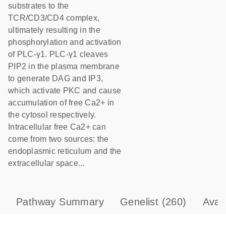
substrates to the
TCR/CD3/CD4 complex,
ultimately resulting in the
phosphorylation and activation
of PLC-γ1. PLC-γ1 cleaves
PIP2 in the plasma membrane
to generate DAG and IP3,
which activate PKC and cause
accumulation of free Ca2+ in
the cytosol respectively.
Intracellular free Ca2+ can
come from two sources: the
endoplasmic reticulum and the
extracellular space...
Pathway Summary
Genelist
(260)
Avai