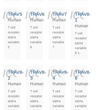
icon_0140_ls_ge
icon_0140_ls
icon_014
icon_
TRAV5
TRAV6
TRAV7
TRAV8-
1
Human
Human
Human
Human
T cell
T cell
T cell
receptor
receptor
receptor
T cell
alpha
alpha
alpha
receptor
variable
variable
variable
alpha
5
6
7
variable
8-1
icon_0140_ls_ge
icon_0140_ls
icon_014
icon_
TRAV8-
TRAV8-
TRAV8-
TRAV8-
2
3
4
6
Human
Human
Human
Human
T cell
T cell
T cell
T cell
receptor
receptor
receptor
receptor
alpha
alpha
alpha
alpha
variable
variable
variable
variable