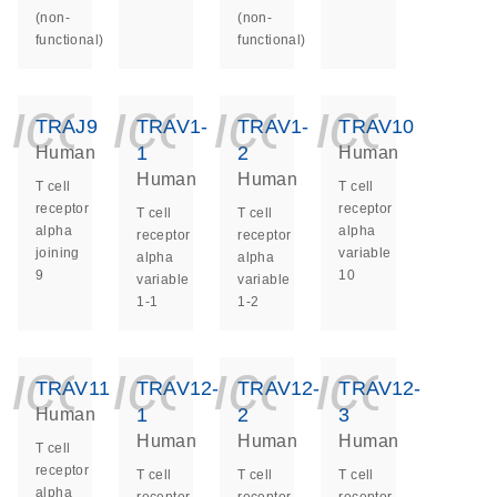
(non-
(non-
functional)
functional)
icon_0140_ls_ge
icon_0140_ls
icon_014
icon_
TRAJ9
TRAV1-
TRAV1-
TRAV10
1
2
Human
Human
Human
Human
T cell
T cell
receptor
receptor
T cell
T cell
alpha
alpha
receptor
receptor
joining
variable
alpha
alpha
9
10
variable
variable
1-1
1-2
icon_0140_ls_ge
icon_0140_ls
icon_014
icon_
TRAV11
TRAV12-
TRAV12-
TRAV12-
1
2
3
Human
Human
Human
Human
T cell
receptor
T cell
T cell
T cell
alpha