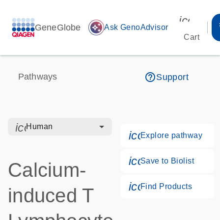
icon_00
GeneGlobe
auto_awesome
Ask GenoAdvisor
Cart
help_outline
Pathways
Support
icon_0328_cc_gen_hmr_bacteria-s
Human
icon_0184_ls_g
Explore pathway
icon_0171_ls_qf
Save to Biolist
Calcium-
icon_0268_cc_g
Find Products
induced T