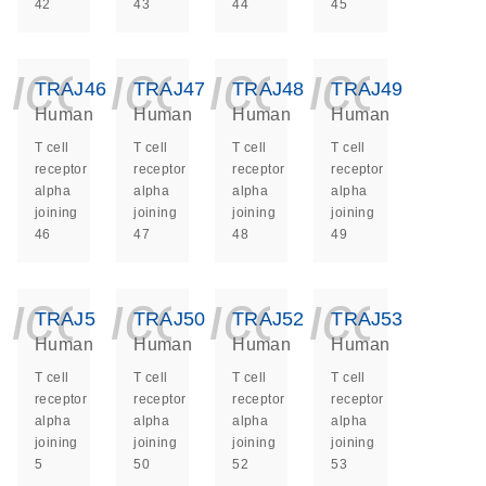
42
43
44
45
icon_0140_ls_ge
icon_0140_ls
icon_014
icon_
TRAJ46
TRAJ47
TRAJ48
TRAJ49
Human
Human
Human
Human
T cell
T cell
T cell
T cell
receptor
receptor
receptor
receptor
alpha
alpha
alpha
alpha
joining
joining
joining
joining
46
47
48
49
icon_0140_ls_ge
icon_0140_ls
icon_014
icon_
TRAJ5
TRAJ50
TRAJ52
TRAJ53
Human
Human
Human
Human
T cell
T cell
T cell
T cell
receptor
receptor
receptor
receptor
alpha
alpha
alpha
alpha
joining
joining
joining
joining
5
50
52
53