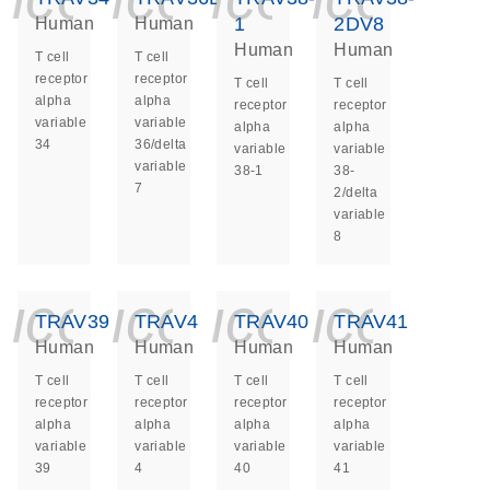
1
2DV8
Human
Human
Human
Human
T cell
T cell
receptor
receptor
T cell
T cell
alpha
alpha
receptor
receptor
variable
variable
alpha
alpha
34
36/delta
variable
variable
variable
38-1
38-
7
2/delta
variable
8
icon_0140_ls_ge
icon_0140_ls
icon_014
icon_
TRAV39
TRAV4
TRAV40
TRAV41
Human
Human
Human
Human
T cell
T cell
T cell
T cell
receptor
receptor
receptor
receptor
alpha
alpha
alpha
alpha
variable
variable
variable
variable
39
4
40
41