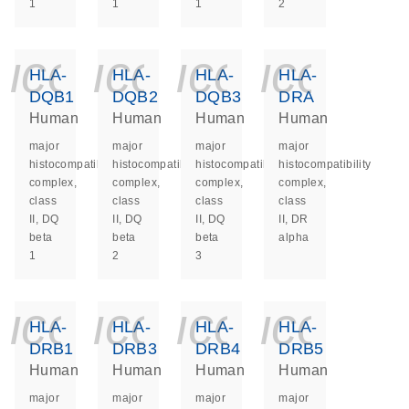
1
1
1
2
icon_0140_ls_ge
icon_0140_ls
icon_014
icon_
HLA-
HLA-
HLA-
HLA-
DQB1
DQB2
DQB3
DRA
Human
Human
Human
Human
major
major
major
major
histocompatibility
histocompatibility
histocompatibility
histocompatibility
complex,
complex,
complex,
complex,
class
class
class
class
II, DQ
II, DQ
II, DQ
II, DR
beta
beta
beta
alpha
1
2
3
icon_0140_ls_ge
icon_0140_ls
icon_014
icon_
HLA-
HLA-
HLA-
HLA-
DRB1
DRB3
DRB4
DRB5
Human
Human
Human
Human
major
major
major
major