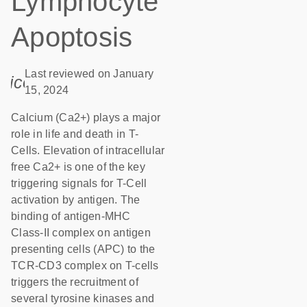
Lymphocyte
Apoptosis
Last reviewed on January
icon_0085_cc_gen_calendar-s
15, 2024
Calcium (Ca2+) plays a major
role in life and death in T-
Cells. Elevation of intracellular
free Ca2+ is one of the key
triggering signals for T-Cell
activation by antigen. The
binding of antigen-MHC
Class-II complex on antigen
presenting cells (APC) to the
TCR-CD3 complex on T-cells
triggers the recruitment of
several tyrosine kinases and