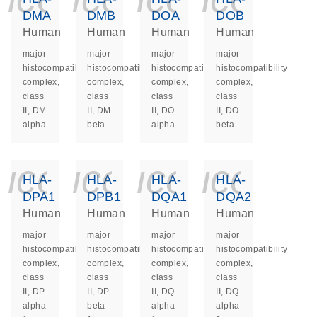
DMA
DMB
DOA
DOB
Human
Human
Human
Human
major
major
major
major
histocompatibility
histocompatibility
histocompatibility
histocompatibility
complex,
complex,
complex,
complex,
class
class
class
class
II, DM
II, DM
II, DO
II, DO
alpha
beta
alpha
beta
icon_0140_ls_ge
icon_0140_ls
icon_014
icon_
HLA-
HLA-
HLA-
HLA-
DPA1
DPB1
DQA1
DQA2
Human
Human
Human
Human
major
major
major
major
histocompatibility
histocompatibility
histocompatibility
histocompatibility
complex,
complex,
complex,
complex,
class
class
class
class
II, DP
II, DP
II, DQ
II, DQ
alpha
beta
alpha
alpha