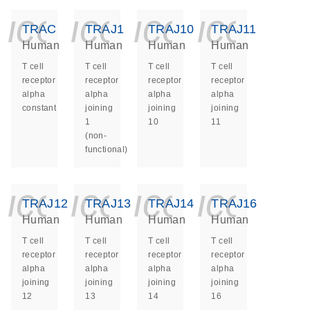
icon_0140_ls_ge
icon_0140_ls
icon_014
icon_
TRAC
TRAJ1
TRAJ10
TRAJ11
Human
Human
Human
Human
T cell
T cell
T cell
T cell
receptor
receptor
receptor
receptor
alpha
alpha
alpha
alpha
constant
joining
joining
joining
1
10
11
(non-
functional)
icon_0140_ls_ge
icon_0140_ls
icon_014
icon_
TRAJ12
TRAJ13
TRAJ14
TRAJ16
Human
Human
Human
Human
T cell
T cell
T cell
T cell
receptor
receptor
receptor
receptor
alpha
alpha
alpha
alpha
joining
joining
joining
joining
12
13
14
16