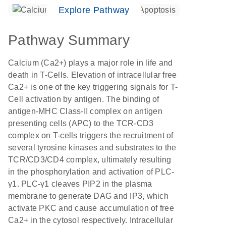
Explore Pathway
Pathway Summary
Calcium (Ca2+) plays a major role in life and
death in T-Cells. Elevation of intracellular free
Ca2+ is one of the key triggering signals for T-
Cell activation by antigen. The binding of
antigen-MHC Class-II complex on antigen
presenting cells (APC) to the TCR-CD3
complex on T-cells triggers the recruitment of
several tyrosine kinases and substrates to the
TCR/CD3/CD4 complex, ultimately resulting
in the phosphorylation and activation of PLC-
γ1. PLC-γ1 cleaves PIP2 in the plasma
membrane to generate DAG and IP3, which
activate PKC and cause accumulation of free
Ca2+ in the cytosol respectively. Intracellular