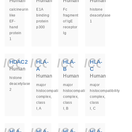
Human
Human
Human
Human
calcineurin
E1A
Fc
histone
like
binding
fragment
deacetylase
EF-
protein
of IgE
1
hand
p300
receptor
protein
Ig
1
icon_0140_ls_ge
icon_0140_ls
icon_014
icon_
HDAC2
HLA-
HLA-
HLA-
A
B
C
Human
Human
Human
Human
histone
deacetylase
major
major
major
2
histocompatibility
histocompatibility
histocompatibility
complex,
complex,
complex,
class
class
class
I, A
I, B
I, C
icon_0140_ls_ge
icon_0140_ls
icon_014
icon_
HLA-
HLA-
HLA-
HLA-