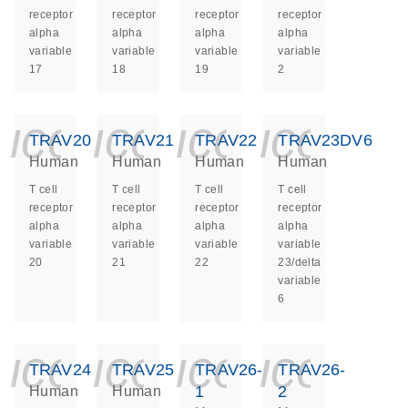
receptor
receptor
receptor
receptor
alpha
alpha
alpha
alpha
variable
variable
variable
variable
17
18
19
2
icon_0140_ls_ge
icon_0140_ls
icon_014
icon_
TRAV20
TRAV21
TRAV22
TRAV23DV6
Human
Human
Human
Human
T cell
T cell
T cell
T cell
receptor
receptor
receptor
receptor
alpha
alpha
alpha
alpha
variable
variable
variable
variable
20
21
22
23/delta
variable
6
icon_0140_ls_ge
icon_0140_ls
icon_014
icon_
TRAV24
TRAV25
TRAV26-
TRAV26-
1
2
Human
Human