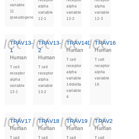
receptor
receptor
receptor
variable
alpha
alpha
alpha
11
variable
variable
variable
(pseudogene)
12-1
12-2
12-3
icon_0140_ls_ge
icon_0140_ls
icon_014
icon_
TRAV13-
TRAV13-
TRAV14DV4
TRAV16
1
2
Human
Human
Human
Human
T cell
T cell
receptor
receptor
T cell
T cell
alpha
alpha
receptor
receptor
variable
variable
alpha
alpha
14/delta
16
variable
variable
variable
13-1
13-2
4
icon_0140_ls_ge
icon_0140_ls
icon_014
icon_
TRAV17
TRAV18
TRAV19
TRAV2
Human
Human
Human
Human
T cell
T cell
T cell
T cell