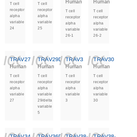
Human
Human
T cell
T cell
receptor
receptor
T cell
T cell
alpha
alpha
receptor
receptor
variable
variable
alpha
alpha
24
25
variable
variable
26-1
26-2
icon_0140_ls_ge
icon_0140_ls
icon_014
icon_
TRAV27
TRAV29DV5
TRAV3
TRAV30
Human
Human
Human
Human
T cell
T cell
T cell
T cell
receptor
receptor
receptor
receptor
alpha
alpha
alpha
alpha
variable
variable
variable
variable
27
29/delta
3
30
variable
5
icon_0140_ls_ge
icon_0140_ls
icon_014
icon_
TRAV34
TRAV36DV7
TRAV38-
TRAV38-