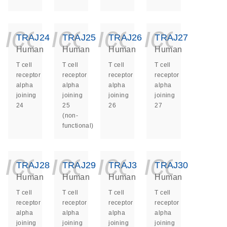
icon_0140_ls_ge
icon_0140_ls
icon_014
icon_
TRAJ24
TRAJ25
TRAJ26
TRAJ27
Human
Human
Human
Human
T cell
T cell
T cell
T cell
receptor
receptor
receptor
receptor
alpha
alpha
alpha
alpha
joining
joining
joining
joining
24
25
26
27
(non-
functional)
icon_0140_ls_ge
icon_0140_ls
icon_014
icon_
TRAJ28
TRAJ29
TRAJ3
TRAJ30
Human
Human
Human
Human
T cell
T cell
T cell
T cell
receptor
receptor
receptor
receptor
alpha
alpha
alpha
alpha
joining
joining
joining
joining