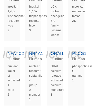
inositol
inositol
LCK
myocyte
1,4,5-
1,4,5-
proto-
enhancer
trisphosphate
trisphosphate
oncogene,
factor
receptor
receptor
Src
2D
type
type
family
2
3
tyrosine
kinase
icon_0140_ls_ge
icon_0140_ls
icon_014
icon_
NFATC2
NR4A1
ORAI1
PLCG1
Human
Human
Human
Human
nuclear
nuclear
ORAI
phospholipase
factor
receptor
calcium
C
of
subfamily
release-
gamma
activated
4
activated
1
T
group
calcium
cells
A
modulator
2
member
1
1