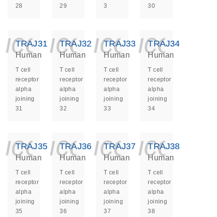
28
29
3
30
icon_0140_ls_ge
icon_0140_ls
icon_014
icon_
TRAJ31
TRAJ32
TRAJ33
TRAJ34
Human
Human
Human
Human
T cell
T cell
T cell
T cell
receptor
receptor
receptor
receptor
alpha
alpha
alpha
alpha
joining
joining
joining
joining
31
32
33
34
icon_0140_ls_ge
icon_0140_ls
icon_014
icon_
TRAJ35
TRAJ36
TRAJ37
TRAJ38
Human
Human
Human
Human
T cell
T cell
T cell
T cell
receptor
receptor
receptor
receptor
alpha
alpha
alpha
alpha
joining
joining
joining
joining
35
36
37
38