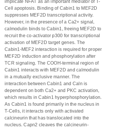
implicate NFAT as an important mediator of T-
Cell apoptosis. Binding of Cabin1 to MEF2D
suppresses MEF2D transcriptional activity.
However, in the presence of a Ca2+ signal,
calmodulin binds to Cabin1, freeing MEF2D to
recruit the co-activator p300 for transcriptional
activation of MEF2D target genes. The
Cabin1-MEF2 interaction is required for proper
MEF2D induction and phosphorylation after
TCR signaling. The COOH-terminal region of
Cabin1 interacts with MEF2D and calmodulin
in a mutually exclusive manner. The
interaction between Cabin1 and Caln is
dependent on both Ca2+ and PKC activation,
which results in Cabin1 hyperphosphorylation.
As Cabin1 is found primarily in the nucleus in
T-Cells, it interacts only with activated
calcineurin that has translocated into the
nucleus. Capn2 cleaves the calcineurin-