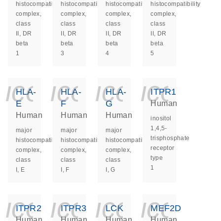
histocompatibility
histocompatibility
histocompatibility
histocompatibility
complex,
complex,
complex,
complex,
class
class
class
class
II, DR
II, DR
II, DR
II, DR
beta
beta
beta
beta
1
3
4
5
icon_0140_ls_ge
icon_0140_ls
icon_014
icon_
HLA-
HLA-
HLA-
ITPR1
E
F
G
Human
Human
Human
Human
inositol
1,4,5-
major
major
major
trisphosphate
histocompatibility
histocompatibility
histocompatibility
receptor
complex,
complex,
complex,
type
class
class
class
1
I, E
I, F
I, G
icon_0140_ls_ge
icon_0140_ls
icon_014
icon_
ITPR2
ITPR3
LCK
MEF2D
Human
Human
Human
Human