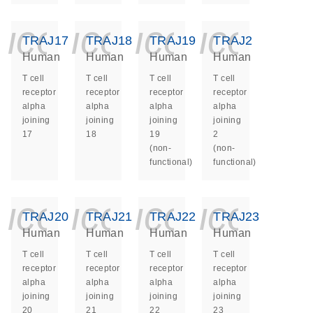
icon_0140_ls_ge
icon_0140_ls
icon_014
icon_
TRAJ17
TRAJ18
TRAJ19
TRAJ2
Human
Human
Human
Human
T cell
T cell
T cell
T cell
receptor
receptor
receptor
receptor
alpha
alpha
alpha
alpha
joining
joining
joining
joining
17
18
19
2
(non-
(non-
functional)
functional)
icon_0140_ls_ge
icon_0140_ls
icon_014
icon_
TRAJ20
TRAJ21
TRAJ22
TRAJ23
Human
Human
Human
Human
T cell
T cell
T cell
T cell
receptor
receptor
receptor
receptor
alpha
alpha
alpha
alpha
joining
joining
joining
joining
20
21
22
23