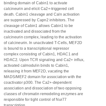
binding domain of Cabin1 to activate
calcineurin and elicit Ca2+-triggered cell
death. Cabin1 cleavage and Caln activation
are suppressed by Capn2 inhibitors. The
cleavage of Cabin1 allows Cabin1 to be
inactivated and dissociated from the
calcineurin complex, leading to the activation
of calcineurin. In unactivated T-Cells, MEF2D
is bound to a transcriptional repressor
complex consisting of Cabin1, HDAC1 and
HDAC2. Upon TCR signaling and Ca2+ influx,
activated calmodulin binds to Cabin1,
releasing it from MEF2D, vacating the
MADS/MEF2 domain for association with the
coactivator p300. The Ca2+-dependent
association and dissociation of two opposing
classes of chromatin remodeling enzymes are
responsible for tight control of Nur77
transcription.