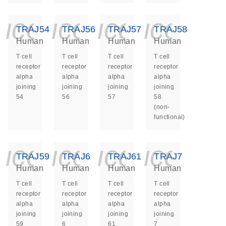
icon_0140_ls_ge
icon_0140_ls
icon_014
icon_
TRAJ54
TRAJ56
TRAJ57
TRAJ58
Human
Human
Human
Human
T cell
T cell
T cell
T cell
receptor
receptor
receptor
receptor
alpha
alpha
alpha
alpha
joining
joining
joining
joining
54
56
57
58
(non-
functional)
icon_0140_ls_ge
icon_0140_ls
icon_014
icon_
TRAJ59
TRAJ6
TRAJ61
TRAJ7
Human
Human
Human
Human
T cell
T cell
T cell
T cell
receptor
receptor
receptor
receptor
alpha
alpha
alpha
alpha
joining
joining
joining
joining
59
6
61
7