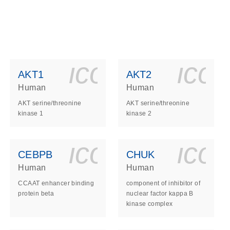
ls_gen_dna_rna-
on_0140_ls_gen_d
icon_0140_l
ico
AKT1
AKT2
Human
Human
AKT serine/threonine
AKT serine/threonine
kinase 1
kinase 2
ls_gen_dna_rna-
on_0140_ls_gen_d
icon_0140_l
ico
CEBPB
CHUK
Human
Human
CCAAT enhancer binding
component of inhibitor of
protein beta
nuclear factor kappa B
kinase complex