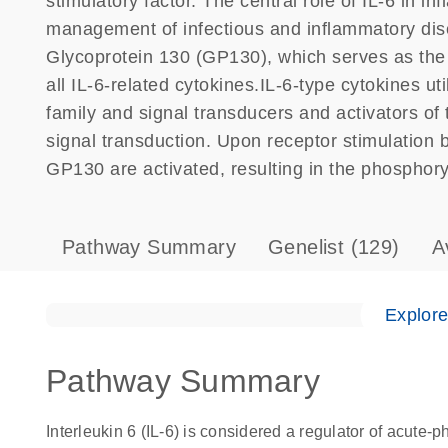
stimulatory factor. The central role of IL-6 in i
management of infectious and inflammatory dis
Glycoprotein 130 (GP130), which serves as the u
all IL-6-related cytokines.IL-6-type cytokines u
family and signal transducers and activators of
signal transduction. Upon receptor stimulation 
GP130 are activated, resulting in the phosphory
Pathway Summary
Genelist
(129)
A
Explor
Pathway Summary
Interleukin 6 (IL-6) is considered a regulator of acute