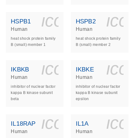
ls_gen_dna_rna-
on_0140_ls_gen_d
icon_0140_l
ico
HSPB1
HSPB2
Human
Human
heat shock protein family
heat shock protein family
B (small) member 1
B (small) member 2
ls_gen_dna_rna-
on_0140_ls_gen_d
icon_0140_l
ico
IKBKB
IKBKE
Human
Human
inhibitor of nuclear factor
inhibitor of nuclear factor
kappa B kinase subunit
kappa B kinase subunit
beta
epsilon
ls_gen_dna_rna-
on_0140_ls_gen_d
icon_0140_l
ico
IL18RAP
IL1A
Human
Human