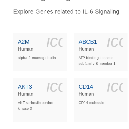
Explore Genes related to IL-6 Signaling
icon_0140_
ic
A2M
ABCB1
Human
Human
alpha-2-macroglobulin
ATP binding cassette
subfamily B member 1
icon_0140_
ic
AKT3
CD14
Human
Human
AKT serine/threonine
CD14 molecule
kinase 3