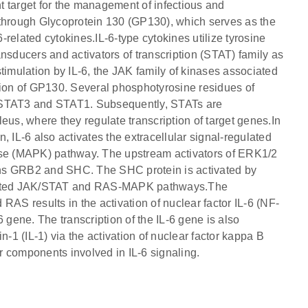
nt target for the management of infectious and
 through Glycoprotein 130 (GP130), which serves as the
6-related cytokines.IL-6-type cytokines utilize tyrosine
nsducers and activators of transcription (STAT) family as
timulation by IL-6, the JAK family of kinases associated
tion of GP130. Several phosphotyrosine residues of
y STAT3 and STAT1. Subsequently, STATs are
eus, where they regulate transcription of target genes.In
 IL-6 also activates the extracellular signal-regulated
nase (MAPK) pathway. The upstream activators of ERK1/2
ins GRB2 and SHC. The SHC protein is activated by
tivated JAK/STAT and RAS-MAPK pathways.The
RAS results in the activation of nuclear factor IL-6 (NF-
-6 gene. The transcription of the IL-6 gene is also
n-1 (IL-1) via the activation of nuclear factor kappa B
 components involved in IL-6 signaling.