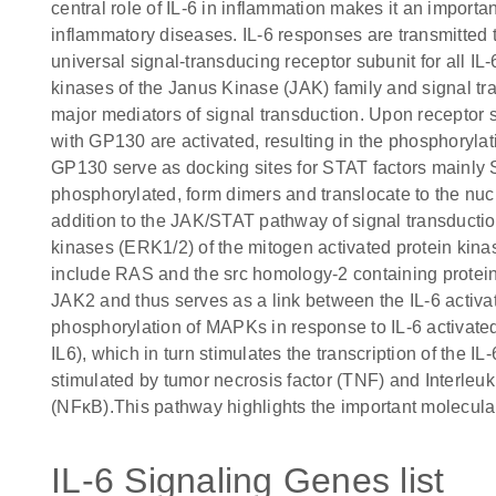
central role of IL-6 in inflammation makes it an importa
inflammatory diseases. IL-6 responses are transmitted
universal signal-transducing receptor subunit for all IL-
kinases of the Janus Kinase (JAK) family and signal tra
major mediators of signal transduction. Upon receptor s
with GP130 are activated, resulting in the phosphoryla
GP130 serve as docking sites for STAT factors mainl
phosphorylated, form dimers and translocate to the nucl
addition to the JAK/STAT pathway of signal transduction,
kinases (ERK1/2) of the mitogen activated protein ki
include RAS and the src homology-2 containing prote
JAK2 and thus serves as a link between the IL-6 ac
phosphorylation of MAPKs in response to IL-6 activated 
IL6), which in turn stimulates the transcription of the IL
stimulated by tumor necrosis factor (TNF) and Interleuki
(NFκB).This pathway highlights the important molecular
IL-6 Signaling Genes list