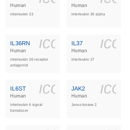
Human
Human
interleukin 33
interleukin 36 alpha
ls_gen_dna_rna-
on_0140_ls_gen_d
icon_0140_l
ico
IL36RN
IL37
Human
Human
interleukin 36 receptor
interleukin 37
antagonist
ls_gen_dna_rna-
on_0140_ls_gen_d
icon_0140_l
ico
IL6ST
JAK2
Human
Human
interleukin 6 signal
Janus kinase 2
transducer