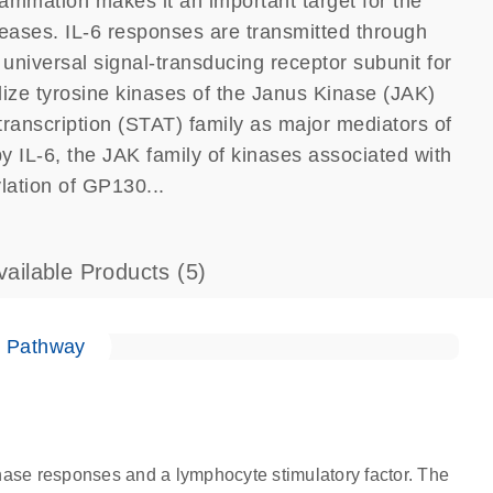
nflammation makes it an important target for the
eases. IL-6 responses are transmitted through
niversal signal-transducing receptor subunit for
tilize tyrosine kinases of the Janus Kinase (JAK)
 transcription (STAT) family as major mediators of
by IL-6, the JAK family of kinases associated with
lation of GP130...
vailable Products
(5)
e Pathway
-phase responses and a lymphocyte stimulatory factor. The