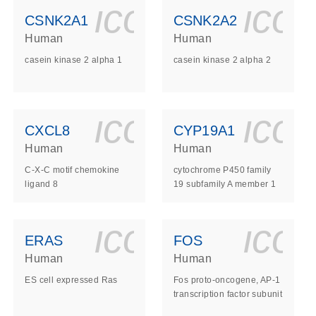
ls_gen_dna_rna-
on_0140_ls_gen_d
icon_0140_l
ico
CSNK2A1
CSNK2A2
Human
Human
casein kinase 2 alpha 1
casein kinase 2 alpha 2
ls_gen_dna_rna-
on_0140_ls_gen_d
icon_0140_l
ico
CXCL8
CYP19A1
Human
Human
C-X-C motif chemokine
cytochrome P450 family
ligand 8
19 subfamily A member 1
ls_gen_dna_rna-
on_0140_ls_gen_d
icon_0140_l
ico
ERAS
FOS
Human
Human
ES cell expressed Ras
Fos proto-oncogene, AP-1
transcription factor subunit