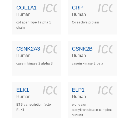
icon_0140_
ic
COL1A1
CRP
Human
Human
collagen type I alpha 1
C-reactive protein
chain
icon_0140_
ic
CSNK2A3
CSNK2B
Human
Human
casein kinase 2 alpha 3
casein kinase 2 beta
icon_0140_
ic
ELK1
ELP1
Human
Human
ETS transcription factor
elongator
ELK1
acetyltransferase complex
subunit 1