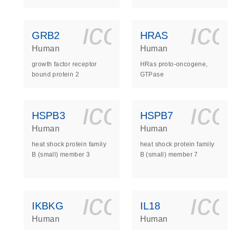
icon_0140_
ic
GRB2
HRAS
Human
Human
growth factor receptor
HRas proto-oncogene,
bound protein 2
GTPase
icon_0140_
ic
HSPB3
HSPB7
Human
Human
heat shock protein family
heat shock protein family
B (small) member 3
B (small) member 7
icon_0140_
ic
IKBKG
IL18
Human
Human