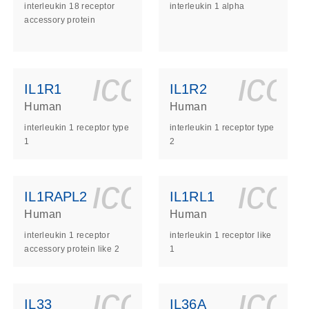
interleukin 18 receptor
interleukin 1 alpha
accessory protein
ls_gen_dna_rna-
on_0140_ls_gen_d
icon_0140_l
ico
IL1R1
IL1R2
Human
Human
interleukin 1 receptor type
interleukin 1 receptor type
1
2
ls_gen_dna_rna-
on_0140_ls_gen_d
icon_0140_l
ico
IL1RAPL2
IL1RL1
Human
Human
interleukin 1 receptor
interleukin 1 receptor like
accessory protein like 2
1
ls_gen_dna_rna-
on_0140_ls_gen_d
icon_0140_l
ico
IL33
IL36A