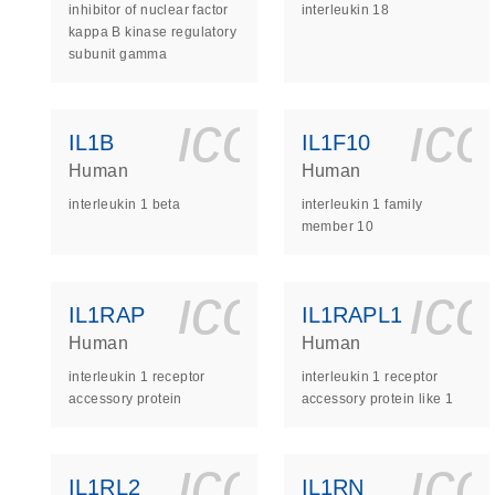
inhibitor of nuclear factor
interleukin 18
kappa B kinase regulatory
subunit gamma
icon_0140_
ic
IL1B
IL1F10
Human
Human
interleukin 1 beta
interleukin 1 family
member 10
icon_0140_
ic
IL1RAP
IL1RAPL1
Human
Human
interleukin 1 receptor
interleukin 1 receptor
accessory protein
accessory protein like 1
icon_0140_
ic
IL1RL2
IL1RN