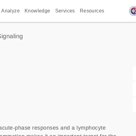
auto_awes
Analyze
Knowledge
Services
Resources
Signaling
of acute-phase responses and a lymphocyte