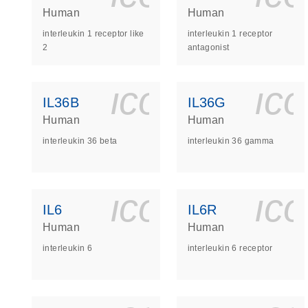
Human
Human
interleukin 1 receptor like
interleukin 1 receptor
2
antagonist
icon_0140_
ic
IL36B
IL36G
Human
Human
interleukin 36 beta
interleukin 36 gamma
icon_0140_
ic
IL6
IL6R
Human
Human
interleukin 6
interleukin 6 receptor