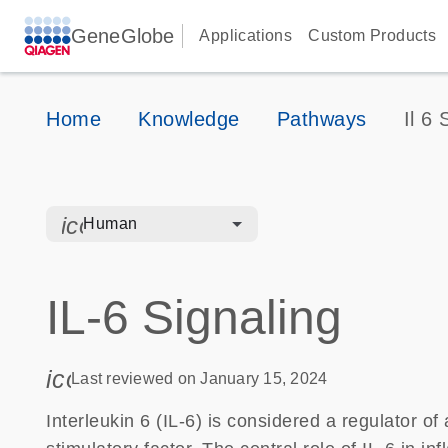
GeneGlobe
Applications
Custom Products
Home
Knowledge
Pathways
Il 6 
icon_0328_cc_gen_hmr_bacteria-s
Human
IL-6 Signaling
icon_0085_cc_gen_calendar-s
Last reviewed on January 15, 2024
Interleukin 6 (IL-6) is considered a regulator 