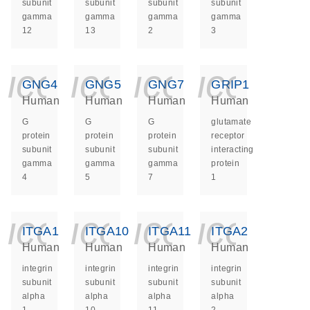
subunit
subunit
subunit
subunit
gamma
gamma
gamma
gamma
12
13
2
3
icon_0140_ls_ge
icon_0140_ls
icon_014
icon_
GNG4
GNG5
GNG7
GRIP1
Human
Human
Human
Human
G
G
G
glutamate
protein
protein
protein
receptor
subunit
subunit
subunit
interacting
gamma
gamma
gamma
protein
4
5
7
1
icon_0140_ls_ge
icon_0140_ls
icon_014
icon_
ITGA1
ITGA10
ITGA11
ITGA2
Human
Human
Human
Human
integrin
integrin
integrin
integrin
subunit
subunit
subunit
subunit
alpha
alpha
alpha
alpha