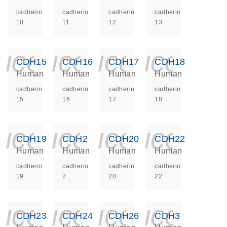
cadherin
cadherin
cadherin
cadherin
10
11
12
13
icon_0140_ls_ge
icon_0140_ls
icon_014
icon_
CDH15
CDH16
CDH17
CDH18
Human
Human
Human
Human
cadherin
cadherin
cadherin
cadherin
15
16
17
18
icon_0140_ls_ge
icon_0140_ls
icon_014
icon_
CDH19
CDH2
CDH20
CDH22
Human
Human
Human
Human
cadherin
cadherin
cadherin
cadherin
19
2
20
22
icon_0140_ls_ge
icon_0140_ls
icon_014
icon_
CDH23
CDH24
CDH26
CDH3