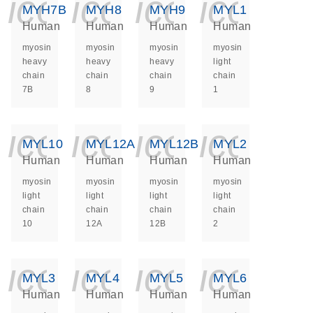
icon_0140_ls_ge
icon_0140_ls
icon_014
icon_
MYH7B
MYH8
MYH9
MYL1
Human
Human
Human
Human
myosin
myosin
myosin
myosin
heavy
heavy
heavy
light
chain
chain
chain
chain
7B
8
9
1
icon_0140_ls_ge
icon_0140_ls
icon_014
icon_
MYL10
MYL12A
MYL12B
MYL2
Human
Human
Human
Human
myosin
myosin
myosin
myosin
light
light
light
light
chain
chain
chain
chain
10
12A
12B
2
icon_0140_ls_ge
icon_0140_ls
icon_014
icon_
MYL3
MYL4
MYL5
MYL6
Human
Human
Human
Human