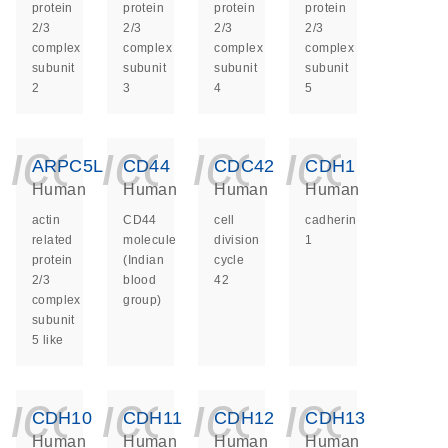
protein
protein
protein
protein
2/3
2/3
2/3
2/3
complex
complex
complex
complex
subunit
subunit
subunit
subunit
2
3
4
5
icon_0140_ls_ge
icon_0140_ls
icon_014
icon_
ARPC5L
CD44
CDC42
CDH1
Human
Human
Human
Human
actin
CD44
cell
cadherin
related
molecule
division
1
protein
(Indian
cycle
2/3
blood
42
complex
group)
subunit
5 like
icon_0140_ls_ge
icon_0140_ls
icon_014
icon_
CDH10
CDH11
CDH12
CDH13
Human
Human
Human
Human