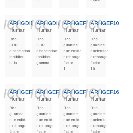
5
6
9
alpha
icon_0140_ls_ge
icon_0140_ls
icon_014
icon_
ARHGDIB
ARHGDIG
ARHGEF1
ARHGEF10
Human
Human
Human
Human
Rho
Rho
Rho
Rho
GDP
GDP
guanine
guanine
dissociation
dissociation
nucleotide
nucleotide
inhibitor
inhibitor
exchange
exchange
beta
gamma
factor
factor
1
10
icon_0140_ls_ge
icon_0140_ls
icon_014
icon_
ARHGEF11
ARHGEF12
ARHGEF15
ARHGEF16
Human
Human
Human
Human
Rho
Rho
Rho
Rho
guanine
guanine
guanine
guanine
nucleotide
nucleotide
nucleotide
nucleotide
exchange
exchange
exchange
exchange
factor
factor
factor
factor