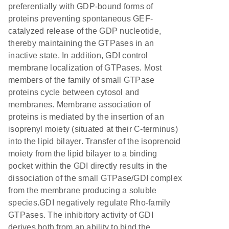
preferentially with GDP-bound forms of
proteins preventing spontaneous GEF-
catalyzed release of the GDP nucleotide,
thereby maintaining the GTPases in an
inactive state. In addition, GDI control
membrane localization of GTPases. Most
members of the family of small GTPase
proteins cycle between cytosol and
membranes. Membrane association of
proteins is mediated by the insertion of an
isoprenyl moiety (situated at their C-terminus)
into the lipid bilayer. Transfer of the isoprenoid
moiety from the lipid bilayer to a binding
pocket within the GDI directly results in the
dissociation of the small GTPase/GDI complex
from the membrane producing a soluble
species.GDI negatively regulate Rho-family
GTPases. The inhibitory activity of GDI
derives both from an ability to bind the