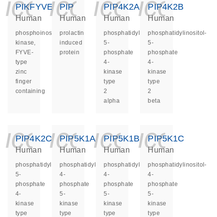
icon_0140_ls_ge
icon_0140_ls
icon_014
icon_
PIKFYVE
PIP
PIP4K2A
PIP4K2B
Human
Human
Human
Human
phosphoinositide
prolactin
phosphatidylinositol-
phosphatidylinositol-
kinase,
induced
5-
5-
FYVE-
protein
phosphate
phosphate
type
4-
4-
zinc
kinase
kinase
finger
type
type
containing
2
2
alpha
beta
icon_0140_ls_ge
icon_0140_ls
icon_014
icon_
PIP4K2C
PIP5K1A
PIP5K1B
PIP5K1C
Human
Human
Human
Human
phosphatidylinositol-
phosphatidylinositol-
phosphatidylinositol-
phosphatidylinositol-
5-
4-
4-
4-
phosphate
phosphate
phosphate
phosphate
4-
5-
5-
5-
kinase
kinase
kinase
kinase
type
type
type
type