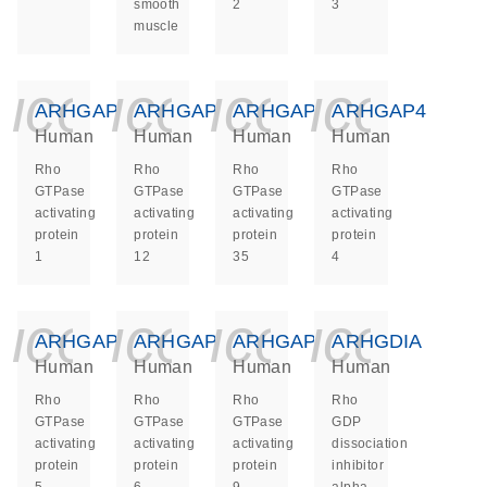
smooth
2
3
muscle
icon_0140_ls_ge
icon_0140_ls
icon_014
icon_
ARHGAP1
ARHGAP12
ARHGAP35
ARHGAP4
Human
Human
Human
Human
Rho
Rho
Rho
Rho
GTPase
GTPase
GTPase
GTPase
activating
activating
activating
activating
protein
protein
protein
protein
1
12
35
4
icon_0140_ls_ge
icon_0140_ls
icon_014
icon_
ARHGAP5
ARHGAP6
ARHGAP9
ARHGDIA
Human
Human
Human
Human
Rho
Rho
Rho
Rho
GTPase
GTPase
GTPase
GDP
activating
activating
activating
dissociation
protein
protein
protein
inhibitor