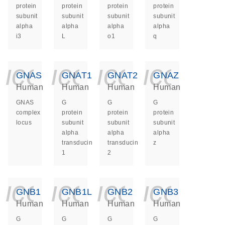
protein
protein
protein
protein
subunit
subunit
subunit
subunit
alpha
alpha
alpha
alpha
i3
L
o1
q
icon_0140_ls_ge
icon_0140_ls
icon_014
icon_
GNAS
GNAT1
GNAT2
GNAZ
Human
Human
Human
Human
GNAS
G
G
G
complex
protein
protein
protein
locus
subunit
subunit
subunit
alpha
alpha
alpha
transducin
transducin
z
1
2
icon_0140_ls_ge
icon_0140_ls
icon_014
icon_
GNB1
GNB1L
GNB2
GNB3
Human
Human
Human
Human
G
G
G
G