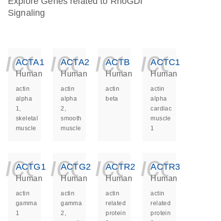
Explore Genes related to RhoGDI
Signaling
icon_0140_ls_ge
icon_0140_ls
icon_014
icon_
ACTA1
ACTA2
ACTB
ACTC1
Human
Human
Human
Human
actin
actin
actin
actin
alpha
alpha
beta
alpha
1,
2,
cardiac
skeletal
smooth
muscle
muscle
muscle
1
icon_0140_ls_ge
icon_0140_ls
icon_014
icon_
ACTG1
ACTG2
ACTR2
ACTR3
Human
Human
Human
Human
actin
actin
actin
actin
gamma
gamma
related
related
1
2,
protein
protein