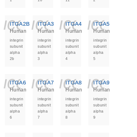
1
10
11
2
icon_0140_ls_ge
icon_0140_ls
icon_014
icon_
ITGA2B
ITGA3
ITGA4
ITGA5
Human
Human
Human
Human
integrin
integrin
integrin
integrin
subunit
subunit
subunit
subunit
alpha
alpha
alpha
alpha
2b
3
4
5
icon_0140_ls_ge
icon_0140_ls
icon_014
icon_
ITGA6
ITGA7
ITGA8
ITGA9
Human
Human
Human
Human
integrin
integrin
integrin
integrin
subunit
subunit
subunit
subunit
alpha
alpha
alpha
alpha
6
7
8
9