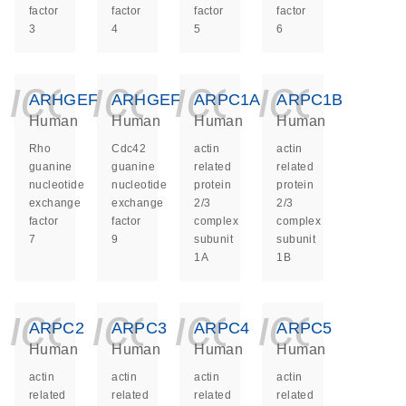
factor
factor
factor
factor
3
4
5
6
icon_0140_ls_ge
icon_0140_ls
icon_014
icon_
ARHGEF7
ARHGEF9
ARPC1A
ARPC1B
Human
Human
Human
Human
Rho
Cdc42
actin
actin
guanine
guanine
related
related
nucleotide
nucleotide
protein
protein
exchange
exchange
2/3
2/3
factor
factor
complex
complex
7
9
subunit
subunit
1A
1B
icon_0140_ls_ge
icon_0140_ls
icon_014
icon_
ARPC2
ARPC3
ARPC4
ARPC5
Human
Human
Human
Human
actin
actin
actin
actin
related
related
related
related