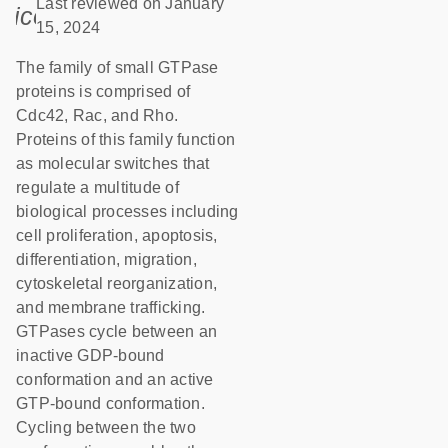
Last reviewed on January
icon_0085_cc_gen_calendar-s
15, 2024
The family of small GTPase
proteins is comprised of
Cdc42, Rac, and Rho.
Proteins of this family function
as molecular switches that
regulate a multitude of
biological processes including
cell proliferation, apoptosis,
differentiation, migration,
cytoskeletal reorganization,
and membrane trafficking.
GTPases cycle between an
inactive GDP-bound
conformation and an active
GTP-bound conformation.
Cycling between the two