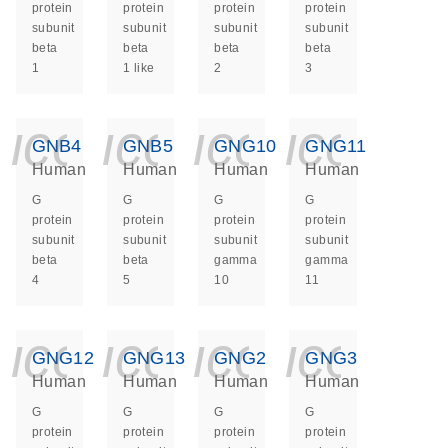
protein
protein
protein
protein
subunit
subunit
subunit
subunit
beta
beta
beta
beta
1
1 like
2
3
icon_0140_ls_ge
icon_0140_ls
icon_014
icon_
GNB4
GNB5
GNG10
GNG11
Human
Human
Human
Human
G
G
G
G
protein
protein
protein
protein
subunit
subunit
subunit
subunit
beta
beta
gamma
gamma
4
5
10
11
icon_0140_ls_ge
icon_0140_ls
icon_014
icon_
GNG12
GNG13
GNG2
GNG3
Human
Human
Human
Human
G
G
G
G
protein
protein
protein
protein