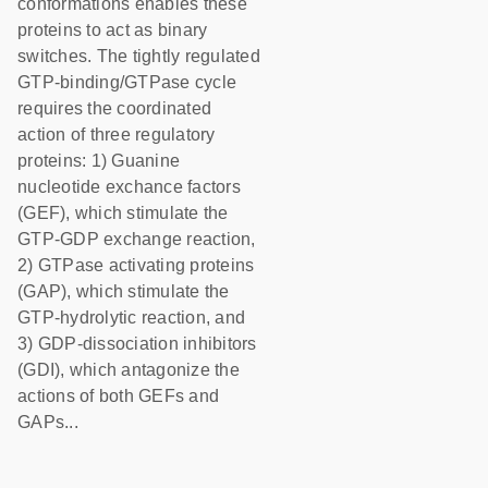
conformations enables these
proteins to act as binary
switches. The tightly regulated
GTP-binding/GTPase cycle
requires the coordinated
action of three regulatory
proteins: 1) Guanine
nucleotide exchance factors
(GEF), which stimulate the
GTP-GDP exchange reaction,
2) GTPase activating proteins
(GAP), which stimulate the
GTP-hydrolytic reaction, and
3) GDP-dissociation inhibitors
(GDI), which antagonize the
actions of both GEFs and
GAPs...