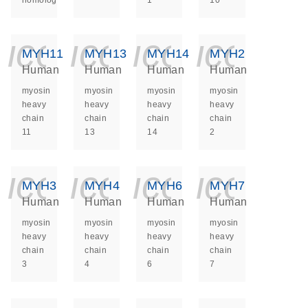
homolog
1
10
icon_0140_ls_ge
icon_0140_ls
icon_014
icon_
MYH11
MYH13
MYH14
MYH2
Human
Human
Human
Human
myosin
myosin
myosin
myosin
heavy
heavy
heavy
heavy
chain
chain
chain
chain
11
13
14
2
icon_0140_ls_ge
icon_0140_ls
icon_014
icon_
MYH3
MYH4
MYH6
MYH7
Human
Human
Human
Human
myosin
myosin
myosin
myosin
heavy
heavy
heavy
heavy
chain
chain
chain
chain
3
4
6
7