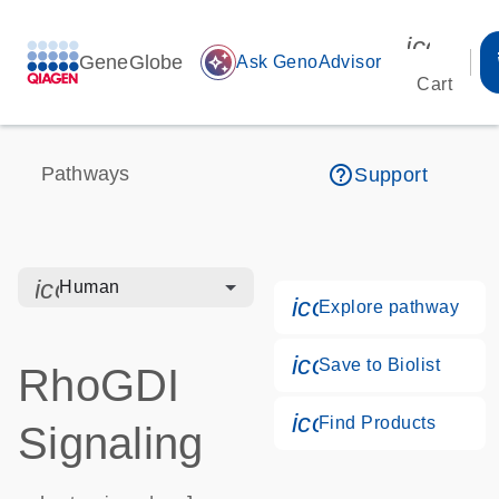
icon_00
GeneGlobe
auto_awesome
Ask GenoAdvisor
Cart
help_outline
Pathways
Support
icon_0328_cc_gen_hmr_bacteria-s
Human
icon_0184_ls_g
Explore pathway
icon_0171_ls_qf
Save to Biolist
RhoGDI
icon_0268_cc_g
Find Products
Signaling