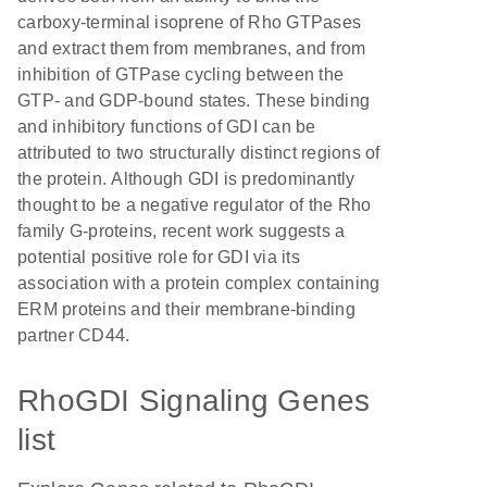
carboxy-terminal isoprene of Rho GTPases
and extract them from membranes, and from
inhibition of GTPase cycling between the
GTP- and GDP-bound states. These binding
and inhibitory functions of GDI can be
attributed to two structurally distinct regions of
the protein. Although GDI is predominantly
thought to be a negative regulator of the Rho
family G-proteins, recent work suggests a
potential positive role for GDI via its
association with a protein complex containing
ERM proteins and their membrane-binding
partner CD44.
RhoGDI Signaling Genes
list