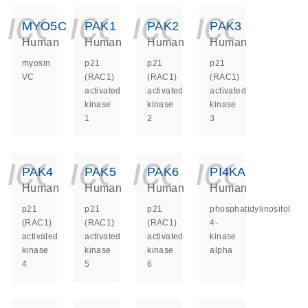
icon_0140_ls_ge
icon_0140_ls
icon_014
icon_
MYO5C
PAK1
PAK2
PAK3
Human
Human
Human
Human
myosin
p21
p21
p21
VC
(RAC1)
(RAC1)
(RAC1)
activated
activated
activated
kinase
kinase
kinase
1
2
3
icon_0140_ls_ge
icon_0140_ls
icon_014
icon_
PAK4
PAK5
PAK6
PI4KA
Human
Human
Human
Human
p21
p21
p21
phosphatidylinositol
(RAC1)
(RAC1)
(RAC1)
4-
activated
activated
activated
kinase
kinase
kinase
kinase
alpha
4
5
6