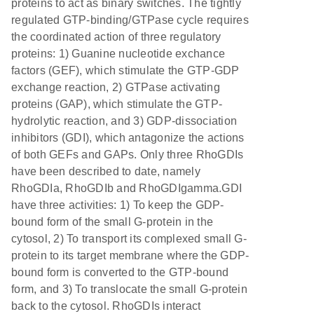
proteins to act as binary switches. The tightly
regulated GTP-binding/GTPase cycle requires
the coordinated action of three regulatory
proteins: 1) Guanine nucleotide exchance
factors (GEF), which stimulate the GTP-GDP
exchange reaction, 2) GTPase activating
proteins (GAP), which stimulate the GTP-
hydrolytic reaction, and 3) GDP-dissociation
inhibitors (GDI), which antagonize the actions
of both GEFs and GAPs. Only three RhoGDIs
have been described to date, namely
RhoGDIa, RhoGDIb and RhoGDIgamma.GDI
have three activities: 1) To keep the GDP-
bound form of the small G-protein in the
cytosol, 2) To transport its complexed small G-
protein to its target membrane where the GDP-
bound form is converted to the GTP-bound
form, and 3) To translocate the small G-protein
back to the cytosol. RhoGDIs interact