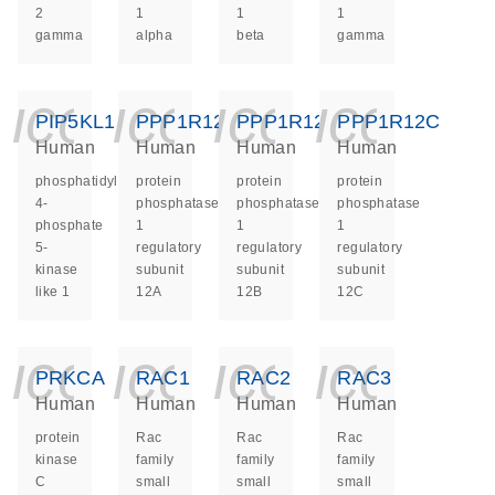
2
1
1
1
gamma
alpha
beta
gamma
icon_0140_ls_ge
icon_0140_ls
icon_014
icon_
PIP5KL1
PPP1R12A
PPP1R12B
PPP1R12C
Human
Human
Human
Human
phosphatidylinositol-
protein
protein
protein
4-
phosphatase
phosphatase
phosphatase
phosphate
1
1
1
5-
regulatory
regulatory
regulatory
kinase
subunit
subunit
subunit
like 1
12A
12B
12C
icon_0140_ls_ge
icon_0140_ls
icon_014
icon_
PRKCA
RAC1
RAC2
RAC3
Human
Human
Human
Human
protein
Rac
Rac
Rac
kinase
family
family
family
C
small
small
small