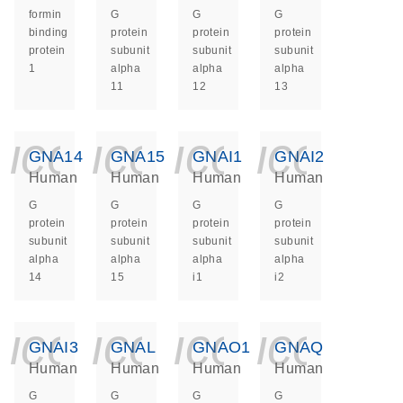
formin
G
G
G
binding
protein
protein
protein
protein
subunit
subunit
subunit
1
alpha
alpha
alpha
11
12
13
icon_0140_ls_ge
icon_0140_ls
icon_014
icon_
GNA14
GNA15
GNAI1
GNAI2
Human
Human
Human
Human
G
G
G
G
protein
protein
protein
protein
subunit
subunit
subunit
subunit
alpha
alpha
alpha
alpha
14
15
i1
i2
icon_0140_ls_ge
icon_0140_ls
icon_014
icon_
GNAI3
GNAL
GNAO1
GNAQ
Human
Human
Human
Human
G
G
G
G