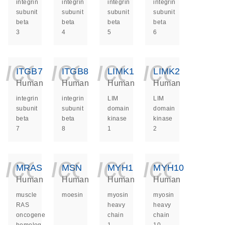
integrin
integrin
integrin
integrin
subunit
subunit
subunit
subunit
beta
beta
beta
beta
3
4
5
6
icon_0140_ls_ge
icon_0140_ls
icon_014
icon_
ITGB7
ITGB8
LIMK1
LIMK2
Human
Human
Human
Human
integrin
integrin
LIM
LIM
subunit
subunit
domain
domain
beta
beta
kinase
kinase
7
8
1
2
icon_0140_ls_ge
icon_0140_ls
icon_014
icon_
MRAS
MSN
MYH1
MYH10
Human
Human
Human
Human
muscle
moesin
myosin
myosin
RAS
heavy
heavy
oncogene
chain
chain