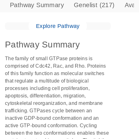
Pathway Summary
Genelist
(217)
Avai
Explore Pathway
Pathway Summary
The family of small GTPase proteins is
comprised of Cdc42, Rac, and Rho. Proteins
of this family function as molecular switches
that regulate a multitude of biological
processes including cell proliferation,
apoptosis, differentiation, migration,
cytoskeletal reorganization, and membrane
trafficking. GTPases cycle between an
inactive GDP-bound conformation and an
active GTP-bound conformation. Cycling
between the two conformations enables these