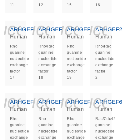
11
12
15
16
icon_0140_ls_ge
icon_0140_ls
icon_014
icon_
ARHGEF17
ARHGEF18
ARHGEF19
ARHGEF2
Human
Human
Human
Human
Rho
Rho/Rac
Rho
Rho/Rac
guanine
guanine
guanine
guanine
nucleotide
nucleotide
nucleotide
nucleotide
exchange
exchange
exchange
exchange
factor
factor
factor
factor
17
18
19
2
icon_0140_ls_ge
icon_0140_ls
icon_014
icon_
ARHGEF3
ARHGEF4
ARHGEF5
ARHGEF6
Human
Human
Human
Human
Rho
Rho
Rho
Rac/Cdc42
guanine
guanine
guanine
guanine
nucleotide
nucleotide
nucleotide
nucleotide
exchange
exchange
exchange
exchange