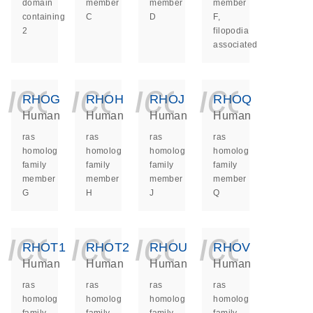
domain
member
member
member
containing
C
D
F,
2
filopodia
associated
icon_0140_ls_ge
icon_0140_ls
icon_014
icon_
RHOG
RHOH
RHOJ
RHOQ
Human
Human
Human
Human
ras
ras
ras
ras
homolog
homolog
homolog
homolog
family
family
family
family
member
member
member
member
G
H
J
Q
icon_0140_ls_ge
icon_0140_ls
icon_014
icon_
RHOT1
RHOT2
RHOU
RHOV
Human
Human
Human
Human
ras
ras
ras
ras
homolog
homolog
homolog
homolog