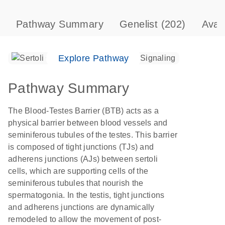
Pathway Summary
Genelist
(202)
Avai
Explore Pathway
Pathway Summary
The Blood-Testes Barrier (BTB) acts as a
physical barrier between blood vessels and
seminiferous tubules of the testes. This barrier
is composed of tight junctions (TJs) and
adherens junctions (AJs) between sertoli
cells, which are supporting cells of the
seminiferous tubules that nourish the
spermatogonia. In the testis, tight junctions
and adherens junctions are dynamically
remodeled to allow the movement of post-