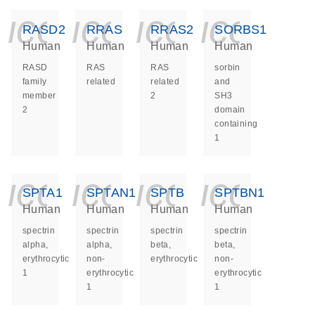
icon_0140_ls_ge
icon_0140_ls
icon_014
icon_
RASD2
RRAS
RRAS2
SORBS1
Human
Human
Human
Human
RASD
RAS
RAS
sorbin
family
related
related
and
member
2
SH3
2
domain
containing
1
icon_0140_ls_ge
icon_0140_ls
icon_014
icon_
SPTA1
SPTAN1
SPTB
SPTBN1
Human
Human
Human
Human
spectrin
spectrin
spectrin
spectrin
alpha,
alpha,
beta,
beta,
erythrocytic
non-
erythrocytic
non-
1
erythrocytic
erythrocytic
1
1