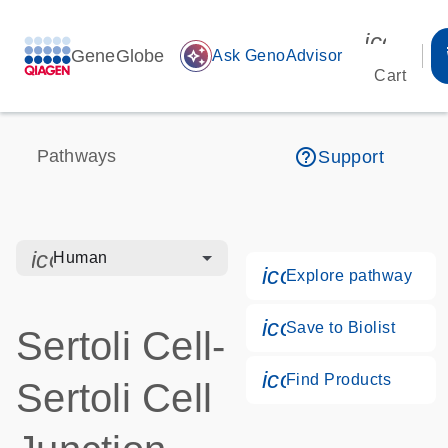
icon_00
GeneGlobe
auto_awesome
Ask GenoAdvisor
Cart
help_outline
Pathways
Support
icon_0328_cc_gen_hmr_bacteria-s
Human
icon_0184_ls_g
Explore pathway
icon_0171_ls_qf
Save to Biolist
Sertoli Cell-
icon_0268_cc_g
Find Products
Sertoli Cell