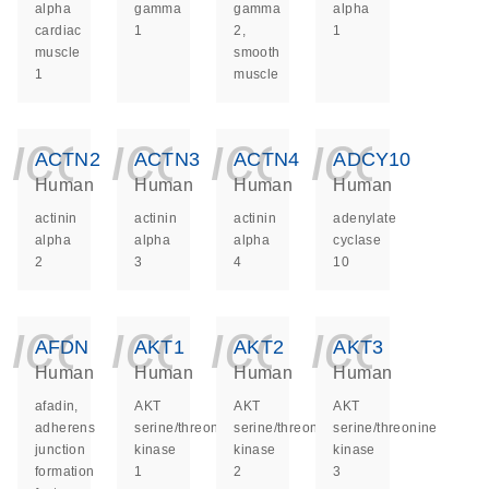
alpha
gamma
gamma
alpha
cardiac
1
2,
1
muscle
smooth
1
muscle
icon_0140_ls_ge
icon_0140_ls
icon_014
icon_
ACTN2
ACTN3
ACTN4
ADCY10
Human
Human
Human
Human
actinin
actinin
actinin
adenylate
alpha
alpha
alpha
cyclase
2
3
4
10
icon_0140_ls_ge
icon_0140_ls
icon_014
icon_
AFDN
AKT1
AKT2
AKT3
Human
Human
Human
Human
afadin,
AKT
AKT
AKT
adherens
serine/threonine
serine/threonine
serine/threonine
junction
kinase
kinase
kinase
formation
1
2
3