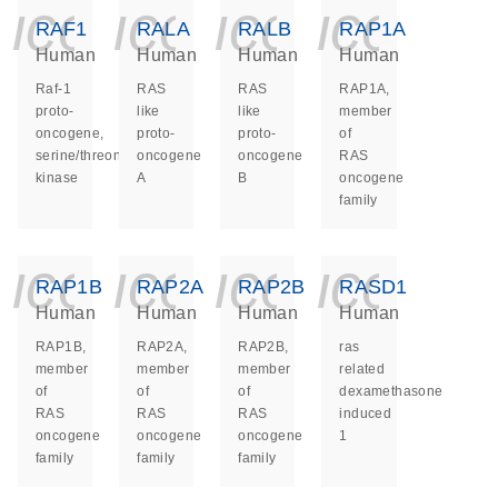
icon_0140_ls_ge
icon_0140_ls
icon_014
icon_
RAF1
RALA
RALB
RAP1A
Human
Human
Human
Human
Raf-1
RAS
RAS
RAP1A,
proto-
like
like
member
oncogene,
proto-
proto-
of
serine/threonine
oncogene
oncogene
RAS
kinase
A
B
oncogene
family
icon_0140_ls_ge
icon_0140_ls
icon_014
icon_
RAP1B
RAP2A
RAP2B
RASD1
Human
Human
Human
Human
RAP1B,
RAP2A,
RAP2B,
ras
member
member
member
related
of
of
of
dexamethasone
RAS
RAS
RAS
induced
oncogene
oncogene
oncogene
1
family
family
family