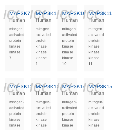
icon_0140_ls_ge
icon_0140_ls
icon_014
icon_
MAP2K7
MAP3K1
MAP3K10
MAP3K11
Human
Human
Human
Human
mitogen-
mitogen-
mitogen-
mitogen-
activated
activated
activated
activated
protein
protein
protein
protein
kinase
kinase
kinase
kinase
kinase
kinase
kinase
kinase
7
kinase
kinase
kinase
1
10
11
icon_0140_ls_ge
icon_0140_ls
icon_014
icon_
MAP3K12
MAP3K13
MAP3K14
MAP3K15
Human
Human
Human
Human
mitogen-
mitogen-
mitogen-
mitogen-
activated
activated
activated
activated
protein
protein
protein
protein
kinase
kinase
kinase
kinase
kinase
kinase
kinase
kinase