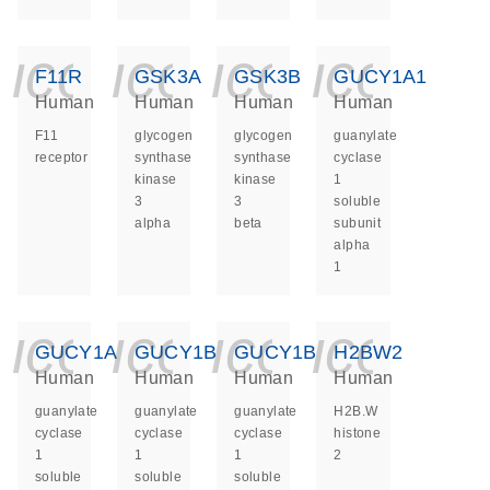
icon_0140_ls_ge
icon_0140_ls
icon_014
icon_
F11R
GSK3A
GSK3B
GUCY1A1
Human
Human
Human
Human
F11
glycogen
glycogen
guanylate
receptor
synthase
synthase
cyclase
kinase
kinase
1
3
3
soluble
alpha
beta
subunit
alpha
1
icon_0140_ls_ge
icon_0140_ls
icon_014
icon_
GUCY1A2
GUCY1B1
GUCY1B2
H2BW2
Human
Human
Human
Human
guanylate
guanylate
guanylate
H2B.W
cyclase
cyclase
cyclase
histone
1
1
1
2
soluble
soluble
soluble