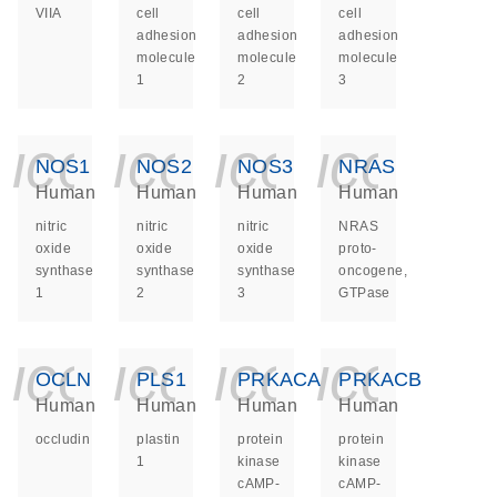
VIIA
cell
cell
cell
adhesion
adhesion
adhesion
molecule
molecule
molecule
1
2
3
icon_0140_ls_ge
icon_0140_ls
icon_014
icon_
NOS1
NOS2
NOS3
NRAS
Human
Human
Human
Human
nitric
nitric
nitric
NRAS
oxide
oxide
oxide
proto-
synthase
synthase
synthase
oncogene,
1
2
3
GTPase
icon_0140_ls_ge
icon_0140_ls
icon_014
icon_
OCLN
PLS1
PRKACA
PRKACB
Human
Human
Human
Human
occludin
plastin
protein
protein
1
kinase
kinase
cAMP-
cAMP-