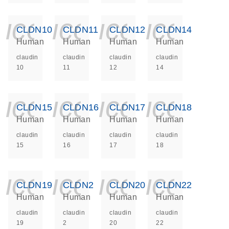
icon_0140_ls_ge
icon_0140_ls
icon_014
icon_
CLDN10
CLDN11
CLDN12
CLDN14
Human
Human
Human
Human
claudin
claudin
claudin
claudin
10
11
12
14
icon_0140_ls_ge
icon_0140_ls
icon_014
icon_
CLDN15
CLDN16
CLDN17
CLDN18
Human
Human
Human
Human
claudin
claudin
claudin
claudin
15
16
17
18
icon_0140_ls_ge
icon_0140_ls
icon_014
icon_
CLDN19
CLDN2
CLDN20
CLDN22
Human
Human
Human
Human
claudin
claudin
claudin
claudin
19
2
20
22