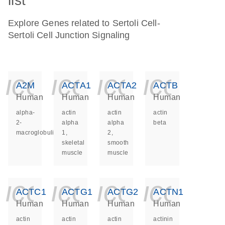
list
Explore Genes related to Sertoli Cell-
Sertoli Cell Junction Signaling
icon_0140_ls_ge
icon_0140_ls
icon_014
icon_
A2M
ACTA1
ACTA2
ACTB
Human
Human
Human
Human
alpha-
actin
actin
actin
2-
alpha
alpha
beta
macroglobulin
1,
2,
skeletal
smooth
muscle
muscle
icon_0140_ls_ge
icon_0140_ls
icon_014
icon_
ACTC1
ACTG1
ACTG2
ACTN1
Human
Human
Human
Human
actin
actin
actin
actinin