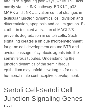
and ERK signaling pathways, while TNF acts
mostly via the JNK pathway. ERK1/2, p38
MAPK and JNK activation control changes in
testicular junction dynamics, cell division and
differentiation, apoptosis and cell migration. E-
cadherin induced activation of MAGI-2/3
prevents degradation in sertoli cells. Such
signaling creates a unique microenvironment
for germ cell development around BTB and
avoids passage of cytotoxic agents into the
seminiferous tubules. Understanding the
junction dynamics of the seminiferous
epithelium may unfold new targets for non-
hormonal male contraceptive development.
Sertoli Cell-Sertoli Cell
Junction Signaling Genes