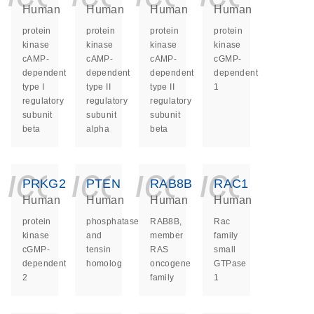
Human
Human
Human
Human
protein
protein
protein
protein
kinase
kinase
kinase
kinase
cAMP-
cAMP-
cAMP-
cGMP-
dependent
dependent
dependent
dependent
type I
type II
type II
1
regulatory
regulatory
regulatory
subunit
subunit
subunit
beta
alpha
beta
icon_0140_ls_ge
icon_0140_ls
icon_014
icon_
PRKG2
PTEN
RAB8B
RAC1
Human
Human
Human
Human
protein
phosphatase
RAB8B,
Rac
kinase
and
member
family
cGMP-
tensin
RAS
small
dependent
homolog
oncogene
GTPase
2
family
1