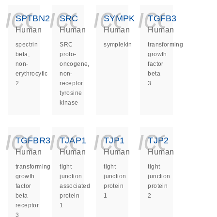
icon_0140_ls_ge
icon_0140_ls
icon_014
icon_
SPTBN2
SRC
SYMPK
TGFB3
Human
Human
Human
Human
spectrin
SRC
symplekin
transforming
beta,
proto-
growth
non-
oncogene,
factor
erythrocytic
non-
beta
2
receptor
3
tyrosine
kinase
icon_0140_ls_ge
icon_0140_ls
icon_014
icon_
TGFBR3
TJAP1
TJP1
TJP2
Human
Human
Human
Human
transforming
tight
tight
tight
growth
junction
junction
junction
factor
associated
protein
protein
beta
protein
1
2
receptor
1
3