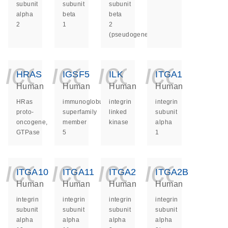
subunit
subunit
subunit
alpha
beta
beta
2
1
2
(pseudogene)
icon_0140_ls_ge
icon_0140_ls
icon_014
icon_
HRAS
IGSF5
ILK
ITGA1
Human
Human
Human
Human
HRas
immunoglobulin
integrin
integrin
proto-
superfamily
linked
subunit
oncogene,
member
kinase
alpha
GTPase
5
1
icon_0140_ls_ge
icon_0140_ls
icon_014
icon_
ITGA10
ITGA11
ITGA2
ITGA2B
Human
Human
Human
Human
integrin
integrin
integrin
integrin
subunit
subunit
subunit
subunit
alpha
alpha
alpha
alpha