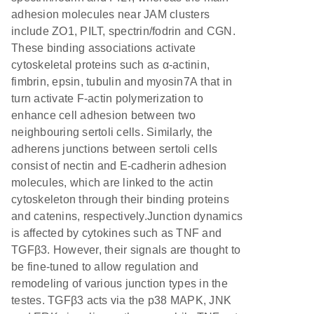
adhesion molecules near JAM clusters
include ZO1, PILT, spectrin/fodrin and CGN.
These binding associations activate
cytoskeletal proteins such as α-actinin,
fimbrin, epsin, tubulin and myosin7A that in
turn activate F-actin polymerization to
enhance cell adhesion between two
neighbouring sertoli cells. Similarly, the
adherens junctions between sertoli cells
consist of nectin and E-cadherin adhesion
molecules, which are linked to the actin
cytoskeleton through their binding proteins
and catenins, respectively.Junction dynamics
is affected by cytokines such as TNF and
TGFβ3. However, their signals are thought to
be fine-tuned to allow regulation and
remodeling of various junction types in the
testes. TGFβ3 acts via the p38 MAPK, JNK