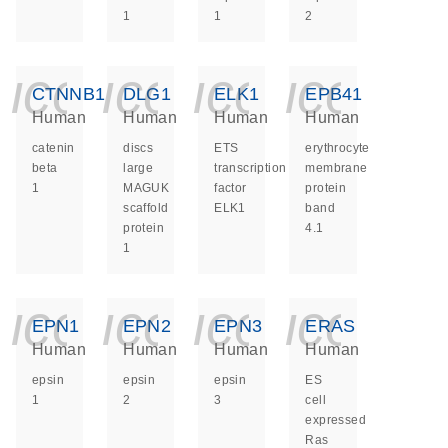
1
1
2
icon_0140_ls_ge
icon_0140_ls
icon_014
icon_
CTNNB1
DLG1
ELK1
EPB41
Human
Human
Human
Human
catenin
discs
ETS
erythrocyte
beta
large
transcription
membrane
1
MAGUK
factor
protein
scaffold
ELK1
band
protein
4.1
1
icon_0140_ls_ge
icon_0140_ls
icon_014
icon_
EPN1
EPN2
EPN3
ERAS
Human
Human
Human
Human
epsin
epsin
epsin
ES
1
2
3
cell
expressed
Ras