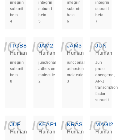
integrin
integrin
integrin
integrin
subunit
subunit
subunit
subunit
beta
beta
beta
beta
4
5
6
7
icon_0140_ls_ge
icon_0140_ls
icon_014
icon_
ITGB8
JAM2
JAM3
JUN
Human
Human
Human
Human
integrin
junctional
junctional
Jun
subunit
adhesion
adhesion
proto-
beta
molecule
molecule
oncogene,
8
2
3
AP-1
transcription
factor
subunit
icon_0140_ls_ge
icon_0140_ls
icon_014
icon_
JUP
KEAP1
KRAS
MAGI2
Human
Human
Human
Human