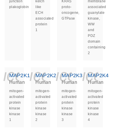
junction
kelch
KRAS
membrane
plakoglobin
like
proto-
associated
ECH
oncogene,
guanylate
associated
GTPase
kinase,
protein
WW
1
and
PDZ
domain
containing
2
icon_0140_ls_ge
icon_0140_ls
icon_014
icon_
MAP2K1
MAP2K2
MAP2K3
MAP2K4
Human
Human
Human
Human
mitogen-
mitogen-
mitogen-
mitogen-
activated
activated
activated
activated
protein
protein
protein
protein
kinase
kinase
kinase
kinase
kinase
kinase
kinase
kinase
1
2
3
4