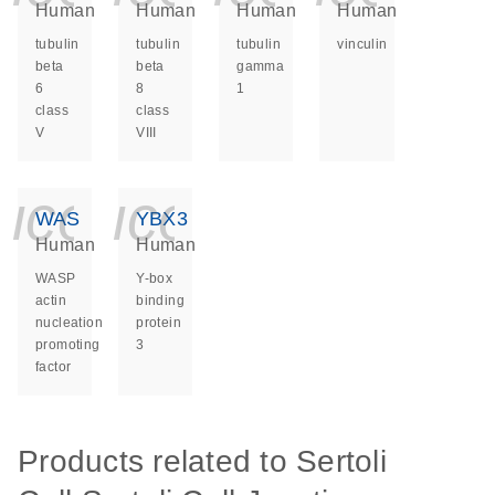
Human
Human
Human
Human
tubulin
tubulin
tubulin
vinculin
beta
beta
gamma
6
8
1
class
class
V
VIII
icon_0140_ls_ge
icon_0140_ls
WAS
YBX3
Human
Human
WASP
Y-box
actin
binding
nucleation
protein
promoting
3
factor
Products related to Sertoli