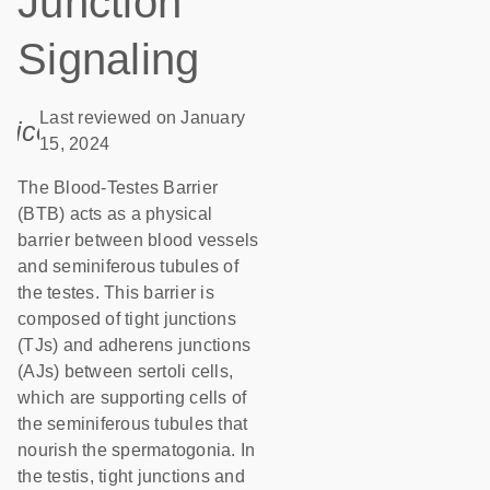
Junction
Signaling
Last reviewed on January
icon_0085_cc_gen_calendar-s
15, 2024
The Blood-Testes Barrier
(BTB) acts as a physical
barrier between blood vessels
and seminiferous tubules of
the testes. This barrier is
composed of tight junctions
(TJs) and adherens junctions
(AJs) between sertoli cells,
which are supporting cells of
the seminiferous tubules that
nourish the spermatogonia. In
the testis, tight junctions and