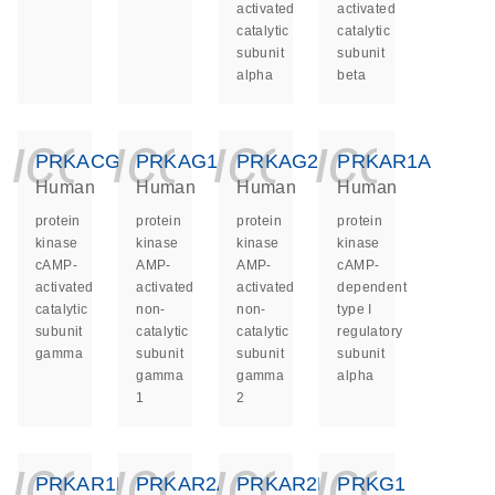
activated
activated
catalytic
catalytic
subunit
subunit
alpha
beta
icon_0140_ls_ge
icon_0140_ls
icon_014
icon_
PRKACG
PRKAG1
PRKAG2
PRKAR1A
Human
Human
Human
Human
protein
protein
protein
protein
kinase
kinase
kinase
kinase
cAMP-
AMP-
AMP-
cAMP-
activated
activated
activated
dependent
catalytic
non-
non-
type I
subunit
catalytic
catalytic
regulatory
gamma
subunit
subunit
subunit
gamma
gamma
alpha
1
2
icon_0140_ls_ge
icon_0140_ls
icon_014
icon_
PRKAR1B
PRKAR2A
PRKAR2B
PRKG1