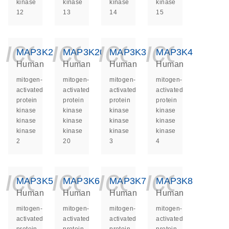
kinase
kinase
kinase
kinase
12
13
14
15
icon_0140_ls_ge
icon_0140_ls
icon_014
icon_
MAP3K2
MAP3K20
MAP3K3
MAP3K4
Human
Human
Human
Human
mitogen-
mitogen-
mitogen-
mitogen-
activated
activated
activated
activated
protein
protein
protein
protein
kinase
kinase
kinase
kinase
kinase
kinase
kinase
kinase
kinase
kinase
kinase
kinase
2
20
3
4
icon_0140_ls_ge
icon_0140_ls
icon_014
icon_
MAP3K5
MAP3K6
MAP3K7
MAP3K8
Human
Human
Human
Human
mitogen-
mitogen-
mitogen-
mitogen-
activated
activated
activated
activated