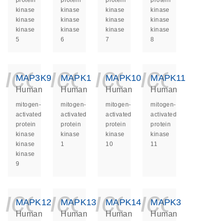
protein
protein
protein
protein
kinase
kinase
kinase
kinase
kinase
kinase
kinase
kinase
kinase
kinase
kinase
kinase
5
6
7
8
icon_0140_ls_ge
icon_0140_ls
icon_014
icon_
MAP3K9
MAPK1
MAPK10
MAPK11
Human
Human
Human
Human
mitogen-
mitogen-
mitogen-
mitogen-
activated
activated
activated
activated
protein
protein
protein
protein
kinase
kinase
kinase
kinase
kinase
1
10
11
kinase
9
icon_0140_ls_ge
icon_0140_ls
icon_014
icon_
MAPK12
MAPK13
MAPK14
MAPK3
Human
Human
Human
Human