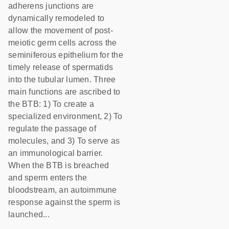
adherens junctions are
dynamically remodeled to
allow the movement of post-
meiotic germ cells across the
seminiferous epithelium for the
timely release of spermatids
into the tubular lumen. Three
main functions are ascribed to
the BTB: 1) To create a
specialized environment, 2) To
regulate the passage of
molecules, and 3) To serve as
an immunological barrier.
When the BTB is breached
and sperm enters the
bloodstream, an autoimmune
response against the sperm is
launched...