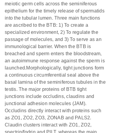
meiotic germ cells across the seminiferous
epithelium for the timely release of spermatids
into the tubular lumen. Three main functions
are ascribed to the BTB: 1) To create a
specialized environment, 2) To regulate the
passage of molecules, and 3) To serve as an
immunological barrier. When the BTB is
breached and sperm enters the bloodstream,
an autoimmune response against the sperm is
launched.Morphologically, tight junctions form
a continuous circumferential seal above the
basal lamina of the seminiferous tubules in the
testis. The major proteins of BTB tight
junctions include occludins, claudins and
junctional adhesion molecules (JAM).
Occludins directly interact with proteins such
as ZO1, ZO2, ZO3, ZONAB and PALS2.
Claudin clusters interact with ZO1, ZO2,
spectrin/fodrin and PILT, whereas the main