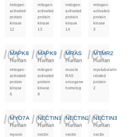
mitogen-
mitogen-
mitogen-
mitogen-
activated
activated
activated
activated
protein
protein
protein
protein
kinase
kinase
kinase
kinase
12
13
14
3
icon_0140_ls_ge
icon_0140_ls
icon_014
icon_
MAPK8
MAPK9
MRAS
MTMR2
Human
Human
Human
Human
mitogen-
mitogen-
muscle
myotubularin
activated
activated
RAS
related
protein
protein
oncogene
protein
kinase
kinase
homolog
2
8
9
icon_0140_ls_ge
icon_0140_ls
icon_014
icon_
MYO7A
NECTIN1
NECTIN2
NECTIN3
Human
Human
Human
Human
myosin
nectin
nectin
nectin