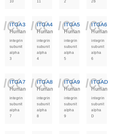
10
11
2
2b
icon_0140_ls_ge
icon_0140_ls
icon_014
icon_
ITGA3
ITGA4
ITGA5
ITGA6
Human
Human
Human
Human
integrin
integrin
integrin
integrin
subunit
subunit
subunit
subunit
alpha
alpha
alpha
alpha
3
4
5
6
icon_0140_ls_ge
icon_0140_ls
icon_014
icon_
ITGA7
ITGA8
ITGA9
ITGAD
Human
Human
Human
Human
integrin
integrin
integrin
integrin
subunit
subunit
subunit
subunit
alpha
alpha
alpha
alpha
7
8
9
D