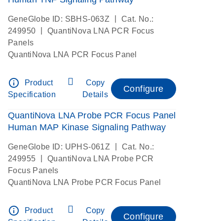
|
GeneGlobe ID: SBHS-063Z
Cat. No.:
|
249950
QuantiNova LNA PCR Focus
Panels
QuantiNova LNA PCR Focus Panel
info_outline
Product
Copy
Configure
Specification
Details
QuantiNova LNA Probe PCR Focus Panel
Human MAP Kinase Signaling Pathway
|
GeneGlobe ID: UPHS-061Z
Cat. No.:
|
249955
QuantiNova LNA Probe PCR
Focus Panels
QuantiNova LNA Probe PCR Focus Panel
info_outline
Product
Copy
Configure