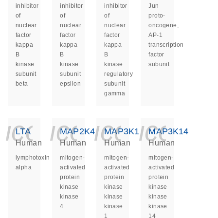
inhibitor
inhibitor
inhibitor
Jun
of
of
of
proto-
nuclear
nuclear
nuclear
oncogene,
factor
factor
factor
AP-1
kappa
kappa
kappa
transcription
B
B
B
factor
kinase
kinase
kinase
subunit
subunit
subunit
regulatory
beta
epsilon
subunit
gamma
icon_0140_ls_ge
icon_0140_ls
icon_014
icon_
LTA
MAP2K4
MAP3K1
MAP3K14
Human
Human
Human
Human
lymphotoxin
mitogen-
mitogen-
mitogen-
alpha
activated
activated
activated
protein
protein
protein
kinase
kinase
kinase
kinase
kinase
kinase
4
kinase
kinase
1
14