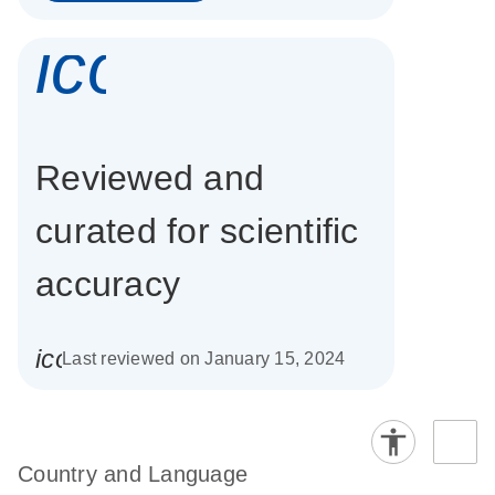
icon_0337_cc
Reviewed and
curated for scientific
accuracy
icon_0085_cc_gen_calendar-s
Last reviewed on January 15, 2024
Country and Language