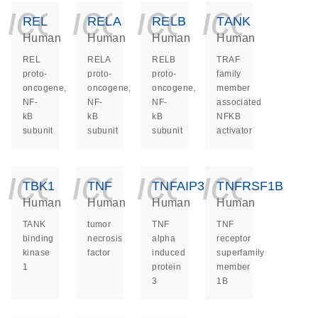
icon_0140_ls_ge
icon_0140_ls
icon_014
icon_
REL
RELA
RELB
TANK
Human
Human
Human
Human
REL
RELA
RELB
TRAF
proto-
proto-
proto-
family
oncogene,
oncogene,
oncogene,
member
NF-
NF-
NF-
associated
kB
kB
kB
NFKB
subunit
subunit
subunit
activator
icon_0140_ls_ge
icon_0140_ls
icon_014
icon_
TBK1
TNF
TNFAIP3
TNFRSF1B
Human
Human
Human
Human
TANK
tumor
TNF
TNF
binding
necrosis
alpha
receptor
kinase
factor
induced
superfamily
1
protein
member
3
1B