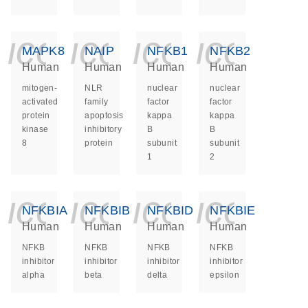
icon_0140_ls_ge
icon_0140_ls
icon_014
icon_
MAPK8
NAIP
NFKB1
NFKB2
Human
Human
Human
Human
mitogen-
NLR
nuclear
nuclear
activated
family
factor
factor
protein
apoptosis
kappa
kappa
kinase
inhibitory
B
B
8
protein
subunit
subunit
1
2
icon_0140_ls_ge
icon_0140_ls
icon_014
icon_
NFKBIA
NFKBIB
NFKBID
NFKBIE
Human
Human
Human
Human
NFKB
NFKB
NFKB
NFKB
inhibitor
inhibitor
inhibitor
inhibitor
alpha
beta
delta
epsilon