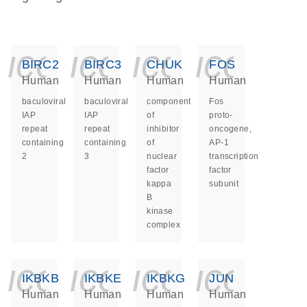
icon_0140_ls_ge
icon_0140_ls
icon_014
icon_
BIRC2
BIRC3
CHUK
FOS
Human
Human
Human
Human
baculoviral
baculoviral
component
Fos
IAP
IAP
of
proto-
repeat
repeat
inhibitor
oncogene,
containing
containing
of
AP-1
2
3
nuclear
transcription
factor
factor
kappa
subunit
B
kinase
complex
icon_0140_ls_ge
icon_0140_ls
icon_014
icon_
IKBKB
IKBKE
IKBKG
JUN
Human
Human
Human
Human