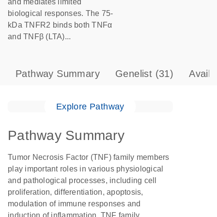
and mediates limited
biological responses. The 75-
kDa TNFR2 binds both TNFα
and TNFβ (LTA)...
Pathway Summary
Genelist
(31)
Avail
Explore Pathway
Pathway Summary
Tumor Necrosis Factor (TNF) family members
play important roles in various physiological
and pathological processes, including cell
proliferation, differentiation, apoptosis,
modulation of immune responses and
induction of inflammation. TNF family