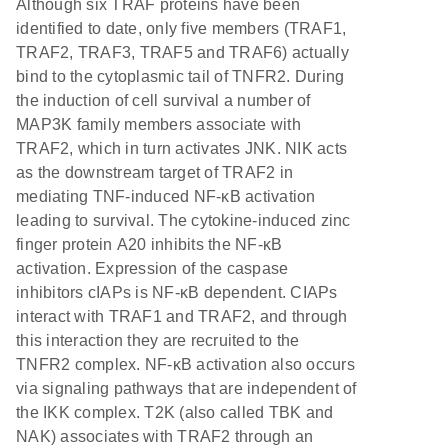
Although six TRAF proteins have been
identified to date, only five members (TRAF1,
TRAF2, TRAF3, TRAF5 and TRAF6) actually
bind to the cytoplasmic tail of TNFR2. During
the induction of cell survival a number of
MAP3K family members associate with
TRAF2, which in turn activates JNK. NIK acts
as the downstream target of TRAF2 in
mediating TNF-induced NF-κB activation
leading to survival. The cytokine-induced zinc
finger protein A20 inhibits the NF-κB
activation. Expression of the caspase
inhibitors cIAPs is NF-κB dependent. CIAPs
interact with TRAF1 and TRAF2, and through
this interaction they are recruited to the
TNFR2 complex. NF-κB activation also occurs
via signaling pathways that are independent of
the IKK complex. T2K (also called TBK and
NAK) associates with TRAF2 through an