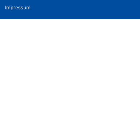
Impressum