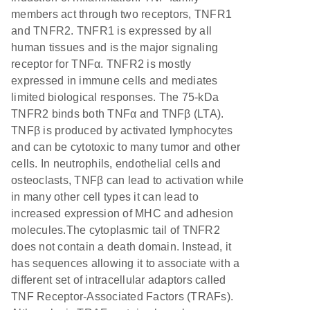
members act through two receptors, TNFR1
and TNFR2. TNFR1 is expressed by all
human tissues and is the major signaling
receptor for TNFα. TNFR2 is mostly
expressed in immune cells and mediates
limited biological responses. The 75-kDa
TNFR2 binds both TNFα and TNFβ (LTA).
TNFβ is produced by activated lymphocytes
and can be cytotoxic to many tumor and other
cells. In neutrophils, endothelial cells and
osteoclasts, TNFβ can lead to activation while
in many other cell types it can lead to
increased expression of MHC and adhesion
molecules.The cytoplasmic tail of TNFR2
does not contain a death domain. Instead, it
has sequences allowing it to associate with a
different set of intracellular adaptors called
TNF Receptor-Associated Factors (TRAFs).