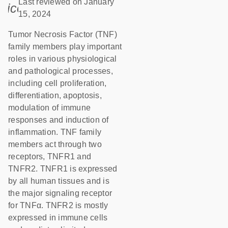
Last reviewed on January
icon_0085_cc_gen_calendar-s
15, 2024
Tumor Necrosis Factor (TNF)
family members play important
roles in various physiological
and pathological processes,
including cell proliferation,
differentiation, apoptosis,
modulation of immune
responses and induction of
inflammation. TNF family
members act through two
receptors, TNFR1 and
TNFR2. TNFR1 is expressed
by all human tissues and is
the major signaling receptor
for TNFα. TNFR2 is mostly
expressed in immune cells