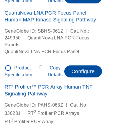
Specification
Details
QuantiNova LNA PCR Focus Panel
Human MAP Kinase Signaling Pathway
|
GeneGlobe ID: SBHS-061Z
Cat. No.:
|
249950
QuantiNova LNA PCR Focus
Panels
QuantiNova LNA PCR Focus Panel
info_outline
Product
Copy
Configure
Specification
Details
RT² Profiler™ PCR Array Human TNF
Signaling Pathway
|
GeneGlobe ID: PAHS-063Z
Cat. No.:
2
|
330231
RT
Profiler PCR Arrays
2
RT
Profiler PCR Array