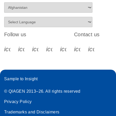
Follow us
Contact us
icon_0340_cc_gen_x-s
icon_0066_linkedin-s
icon_0064_facebook-s
icon_0065_instagram-s
icon_0077_youtube
icon_0072_pho
icon_006
Sample to Insight
© QIAGEN 2013–26. All rights reserved
Privacy Policy
Trademarks and Disclaimers