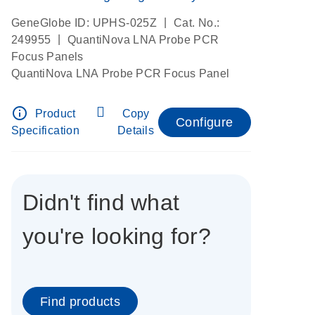
|
GeneGlobe ID: UPHS-025Z
Cat. No.:
|
249955
QuantiNova LNA Probe PCR
Focus Panels
QuantiNova LNA Probe PCR Focus Panel
info_outline
Product
Copy
Configure
Specification
Details
Didn't find what
you're looking for?
Find products