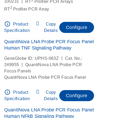
|
330231
RT
Profiler PCR Arrays
2
RT
Profiler PCR Array
info_outline
Product
Copy
Configure
Specification
Details
QuantiNova LNA Probe PCR Focus Panel
Human TNF Signaling Pathway
|
GeneGlobe ID: UPHS-063Z
Cat. No.:
|
249955
QuantiNova LNA Probe PCR
Focus Panels
QuantiNova LNA Probe PCR Focus Panel
info_outline
Product
Copy
Configure
Specification
Details
QuantiNova LNA Probe PCR Focus Panel
Human NFkB Signaling Pathway