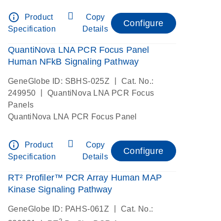
info_outline
Product
Copy
Configure
Specification
Details
QuantiNova LNA PCR Focus Panel
Human NFkB Signaling Pathway
|
GeneGlobe ID: SBHS-025Z
Cat. No.:
|
249950
QuantiNova LNA PCR Focus
Panels
QuantiNova LNA PCR Focus Panel
info_outline
Product
Copy
Configure
Specification
Details
RT² Profiler™ PCR Array Human MAP
Kinase Signaling Pathway
|
GeneGlobe ID: PAHS-061Z
Cat. No.:
2