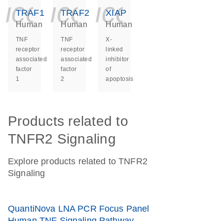
icon_0140_ls_ge
icon_0140_ls
icon_014
TRAF1
TRAF2
XIAP
Human
Human
Human
TNF
TNF
X-
receptor
receptor
linked
associated
associated
inhibitor
factor
factor
of
1
2
apoptosis
Products related to
TNFR2 Signaling
Explore products related to TNFR2
Signaling
QuantiNova LNA PCR Focus Panel
Human TNF Signaling Pathway