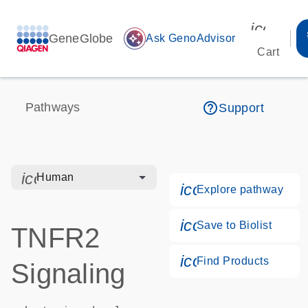
icon_00
GeneGlobe
auto_awesome
Ask GenoAdvisor
Cart
help_outline
Pathways
Support
icon_0328_cc_gen_hmr_bacteria-s
Human
icon_0184_ls_g
Explore pathway
icon_0171_ls_qf
Save to Biolist
TNFR2
icon_0268_cc_g
Find Products
Signaling