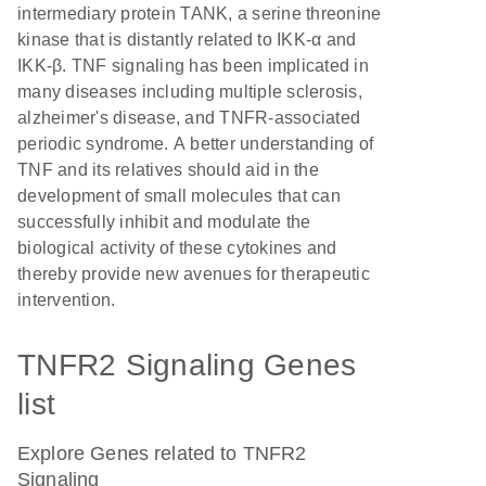
intermediary protein TANK, a serine threonine
kinase that is distantly related to IKK-α and
IKK-β. TNF signaling has been implicated in
many diseases including multiple sclerosis,
alzheimer's disease, and TNFR-associated
periodic syndrome. A better understanding of
TNF and its relatives should aid in the
development of small molecules that can
successfully inhibit and modulate the
biological activity of these cytokines and
thereby provide new avenues for therapeutic
intervention.
TNFR2 Signaling Genes
list
Explore Genes related to TNFR2
Signaling