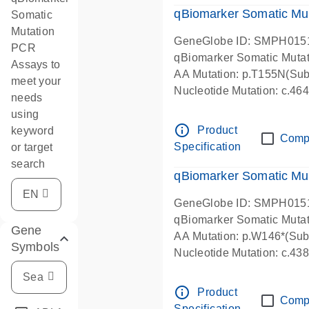
qBiomarker Somatic Mu
Somatic
Mutation
GeneGlobe ID: SMPH015
PCR
qBiomarker Somatic Muta
Assays to
AA Mutation: p.T155N(Subs
meet your
Nucleotide Mutation: c.4
needs
using
info_outline
Product
keyword
Comp
Specification
or target
search
qBiomarker Somatic Mu
GeneGlobe ID: SMPH015
qBiomarker Somatic Muta
Gene
AA Mutation: p.W146*(Subs
Symbols
Nucleotide Mutation: c.4
info_outline
Product
Comp
Specification