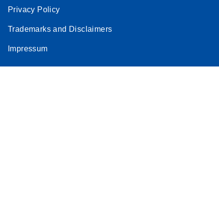
Privacy Policy
Trademarks and Disclaimers
Impressum