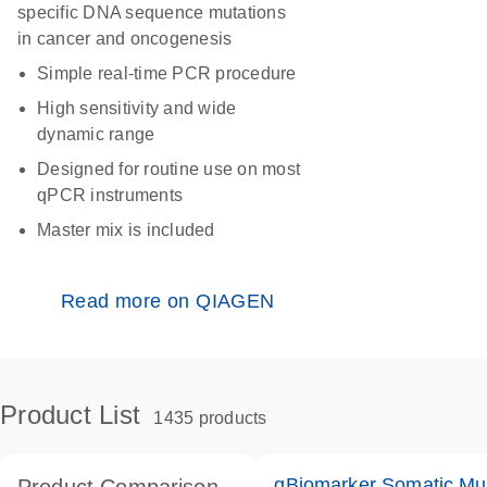
specific DNA sequence mutations
in cancer and oncogenesis
Simple real-time PCR procedure
High sensitivity and wide
dynamic range
Designed for routine use on most
qPCR instruments
Master mix is included
Read more on QIAGEN
Product List
1435 products
qBiomarker Somatic Mu