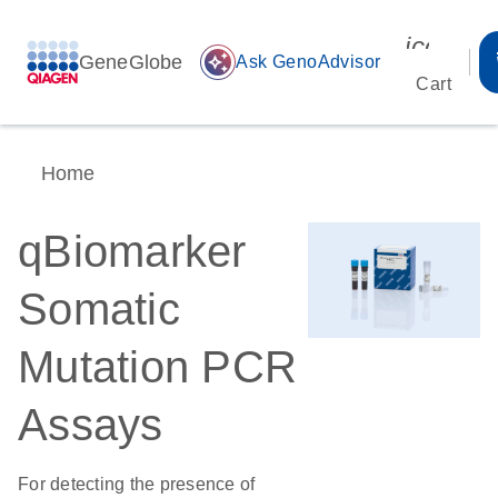
icon_00
GeneGlobe
auto_awesome
Ask GenoAdvisor
Cart
Home
qBiomarker
Somatic
Mutation PCR
Assays
For detecting the presence of