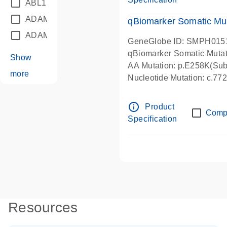
ABL1
(21)
ADAM12
(1)
qBiomarker Somatic Mu
ADAM18
(1)
GeneGlobe ID: SMPH015
qBiomarker Somatic Muta
Show
AA Mutation: p.E258K(Subs
more
Nucleotide Mutation: c.7
info_outline
Product
Comp
Specification
Resources