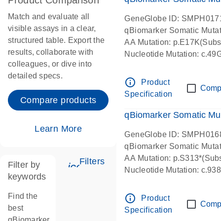
Product Comparison
Match and evaluate all
GeneGlobe ID: SMPH017
visible assays in a clear,
qBiomarker Somatic Muta
structured table. Export the
AA Mutation: p.E17K(Subst
results, collaborate with
Nucleotide Mutation: c.49
colleagues, or dive into
detailed specs.
info_outline
Product
Comp
Specification
Compare products
qBiomarker Somatic Mu
Learn More
GeneGlobe ID: SMPH016
qBiomarker Somatic Muta
AA Mutation: p.S313*(Subs
Filters
Filter by
icon_0345_cc_gen_tune-s
Nucleotide Mutation: c.9
keywords
Find the
info_outline
Product
Comp
best
Specification
qBiomarker