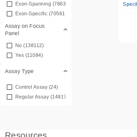
Assay
Exon-Spanning
(78635)
Specif
Exon-Specific
(70561)
Assay on Focus
Panel
No
(138112)
Yes
(11084)
Assay Type
Control Assay
(24)
Regular Assay
(149172)
Resources