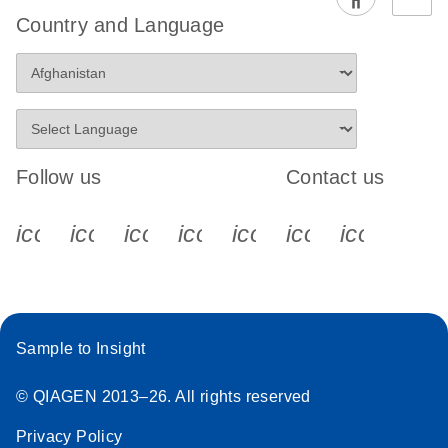
EG PCR Kit
Country and Language
Quick-Start
Protocol
Follow us
Contact us
icon_0340_cc_gen_x-s
icon_0066_linkedin-s
icon_0064_facebook-s
icon_0065_instagram-s
icon_0077_youtube
icon_0072_pho
icon_006
Sample to Insight
© QIAGEN 2013–26. All rights reserved
Privacy Policy