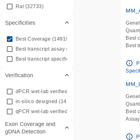
qPCR
Rat
(32733)
Assay
MM_A
Specificities
GeneG
Quant
info_outline
Best 
Best Coverage
(149196)
Best 
info_outline
Best transcript assay
(342410)
Assay 
info_outline
Best transcript specific assay
(218945)
Assay
info_outline
P
Pre-d
Specif
Verification
qPCR
Assay
MM_L
dPCR wet-lab verified
(150)
GeneG
in-silico designed
(147850)
Quant
qPCR wet-lab verified
(1346)
Best c
Assay 
Exon Coverage and
Assay
gDNA Detection
Pre-d
info_outline
P