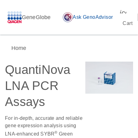
icon_
GeneGlobe
auto_awesome
Ask GenoAdvisor
Cart
Home
QuantiNova
LNA PCR
Assays
For in-depth, accurate and reliable
gene expression analysis using
®
LNA-enhanced SYBR
Green