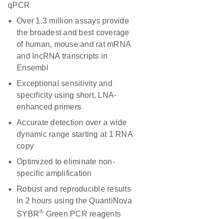
qPCR
Over 1.3 million assays provide
the broadest and best coverage
of human, mouse and rat mRNA
and lncRNA transcripts in
Ensembl
Exceptional sensitivity and
specificity using short, LNA-
enhanced primers
Accurate detection over a wide
dynamic range starting at 1 RNA
copy
Optimized to eliminate non-
specific amplification
Robust and reproducible results
in 2 hours using the QuantiNova
®
SYBR
Green PCR reagents