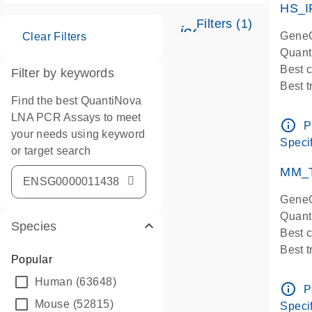
HS_I
Filters (1)
icon_0345_cc_ge
GeneG
Clear Filters
Quant
Best 
Filter by keywords
Best 
Find the best QuantiNova
Assay
LNA PCR Assays to meet
Assay
info_outline
P
your needs using keyword
IMPOR
Specif
or target search
Pre-d
qPCR
MM_T
Assay
GeneG
Quant
Species
Best 
Best 
Popular
Assay 
Human
(63648)
Assay
info_outline
P
Pre-d
Mouse
(52815)
Specif