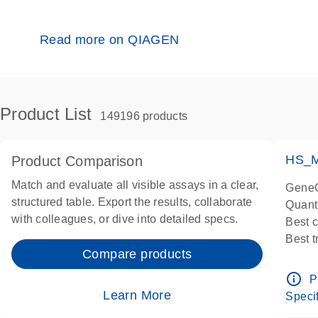
Read more on QIAGEN
Product List
149196 products
HS_M
Product Comparison
Match and evaluate all visible assays in a clear,
GeneG
structured table. Export the results, collaborate
Quant
with colleagues, or dive into detailed specs.
Best 
Best 
Compare products
Assay
Assay
info_outline
P
IMPOR
Learn More
Specif
Pre-d