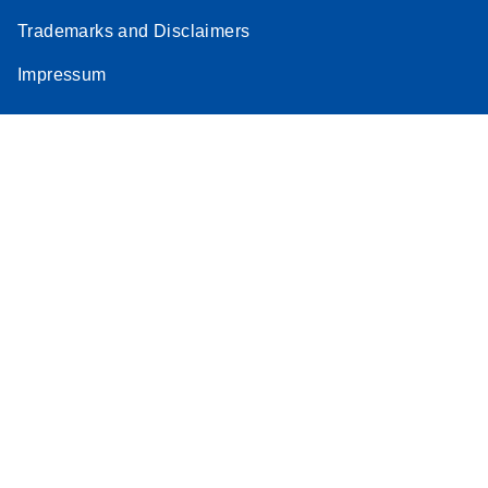
Trademarks and Disclaimers
Impressum