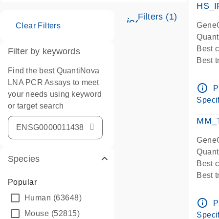
HS_I
Filters (1)
icon_0345_cc_ge
GeneG
Clear Filters
Quant
Best 
Filter by keywords
Best 
Find the best QuantiNova
Assay
LNA PCR Assays to meet
Assay
info_outline
P
your needs using keyword
IMPOR
Specif
or target search
Pre-d
qPCR
MM_T
Assay
GeneG
Quant
Species
Best 
Best 
Popular
Assay 
Human
(63648)
Assay
info_outline
P
Pre-d
Mouse
(52815)
Specif