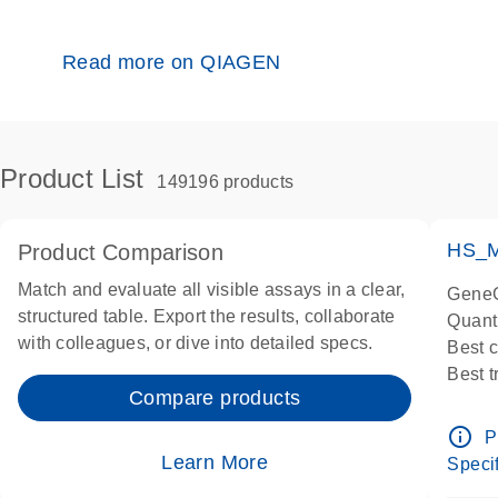
Read more on QIAGEN
Product List
149196 products
HS_M
Product Comparison
Match and evaluate all visible assays in a clear,
GeneG
structured table. Export the results, collaborate
Quant
with colleagues, or dive into detailed specs.
Best 
Best 
Compare products
Assay
Assay
info_outline
P
IMPOR
Learn More
Specif
Pre-d