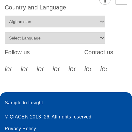
EG PCR Kit
Country and Language
Quick-Start
Protocol
Follow us
Contact us
icon_0340_cc_gen_x-s
icon_0066_linkedin-s
icon_0064_facebook-s
icon_0065_instagram-s
icon_0077_youtube
icon_0072_pho
icon_006
Sample to Insight
© QIAGEN 2013–26. All rights reserved
Privacy Policy