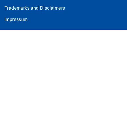
Trademarks and Disclaimers
Impressum