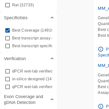
qPCR
Rat
(32733)
Assay
MM_A
Specificities
GeneG
Quant
info_outline
Best 
Best Coverage
(149196)
Best 
info_outline
Best transcript assay
(342410)
Assay 
info_outline
Best transcript specific assay
(218945)
Assay
info_outline
P
Pre-d
Specif
Verification
qPCR
Assay
MM_L
dPCR wet-lab verified
(150)
GeneG
in-silico designed
(147850)
Quant
qPCR wet-lab verified
(1346)
Best c
Assay 
Exon Coverage and
Assay
gDNA Detection
Pre-d
info_outline
P