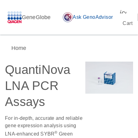
icon_
GeneGlobe
auto_awesome
Ask GenoAdvisor
Cart
Home
QuantiNova
LNA PCR
Assays
For in-depth, accurate and reliable
gene expression analysis using
®
LNA-enhanced SYBR
Green