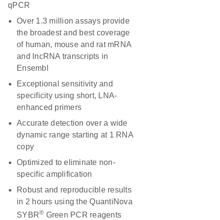
qPCR
Over 1.3 million assays provide
the broadest and best coverage
of human, mouse and rat mRNA
and lncRNA transcripts in
Ensembl
Exceptional sensitivity and
specificity using short, LNA-
enhanced primers
Accurate detection over a wide
dynamic range starting at 1 RNA
copy
Optimized to eliminate non-
specific amplification
Robust and reproducible results
in 2 hours using the QuantiNova
®
SYBR
Green PCR reagents