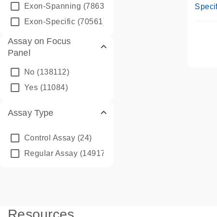
Assay
Exon-Spanning
(78635)
Specif
Exon-Specific
(70561)
Assay on Focus
Panel
No
(138112)
Yes
(11084)
Assay Type
Control Assay
(24)
Regular Assay
(149172)
Resources