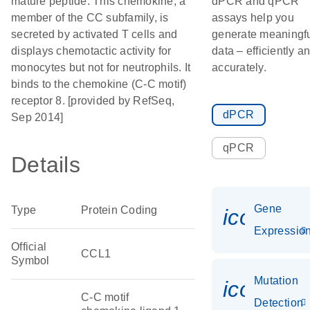
mature peptide. This chemokine, a
dPCR and qPCR
member of the CC subfamily, is
assays help you
secreted by activated T cells and
generate meaningf
displays chemotactic activity for
data – efficiently a
monocytes but not for neutrophils. It
accurately.
binds to the chemokine (C-C motif)
receptor 8. [provided by RefSeq,
dPCR
Sep 2014]
qPCR
Details
Gene
Type
Protein Coding
icon_01
Expressio
Official
CCL1
Symbol
Mutation
icon_00
C-C motif
Detection