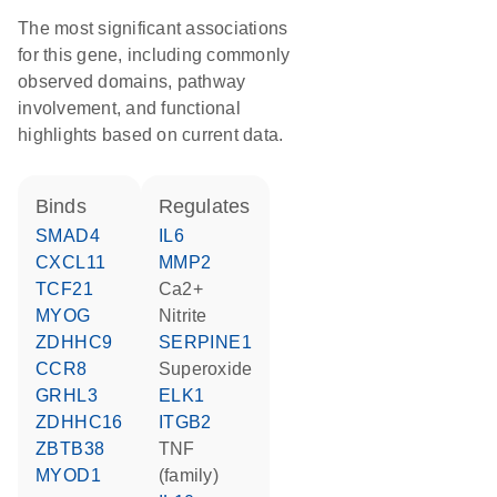
The most significant associations
for this gene, including commonly
observed domains, pathway
involvement, and functional
highlights based on current data.
binds
regulates
SMAD4
IL6
CXCL11
MMP2
TCF21
Ca2+
MYOG
nitrite
ZDHHC9
SERPINE1
CCR8
superoxide
GRHL3
ELK1
ZDHHC16
ITGB2
ZBTB38
TNF
MYOD1
(family)