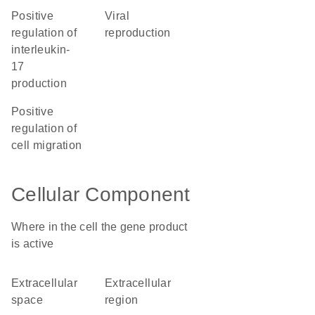
positive
viral
regulation of
reproduction
interleukin-
17
production
positive
regulation of
cell migration
Cellular Component
Where in the cell the gene product
is active
extracellular
extracellular
space
region