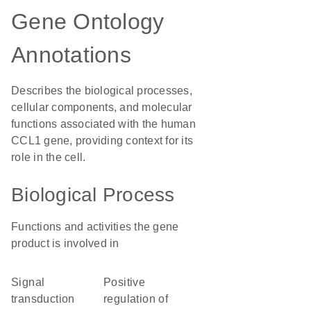
Gene Ontology
Annotations
Describes the biological processes,
cellular components, and molecular
functions associated with the human
CCL1 gene, providing context for its
role in the cell.
Biological Process
Functions and activities the gene
product is involved in
signal
positive
transduction
regulation of