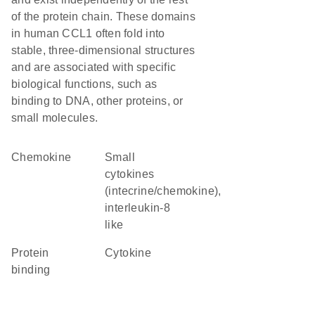
of the protein chain. These domains
in human CCL1 often fold into
stable, three-dimensional structures
and are associated with specific
biological functions, such as
binding to DNA, other proteins, or
small molecules.
chemokine
Small
cytokines
(intecrine/chemokine),
interleukin-8
like
protein
cytokine
binding