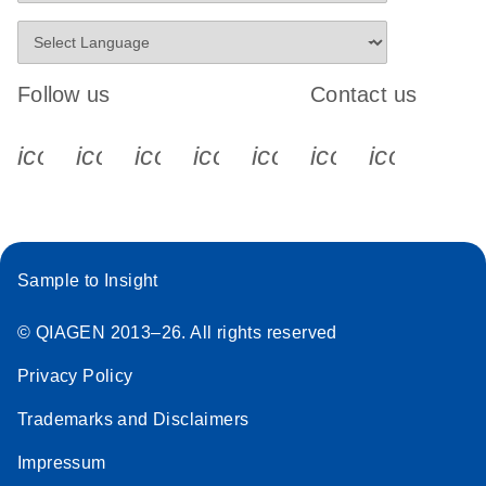
Follow us
Contact us
icon_0340_cc_gen_x-s
icon_0066_linkedin-s
icon_0064_facebook-s
icon_0065_instagram-s
icon_0077_youtube
icon_0072_pho
icon_006
Sample to Insight
© QIAGEN 2013–26. All rights reserved
Privacy Policy
Trademarks and Disclaimers
Impressum