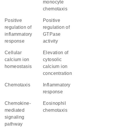
monocyte
chemotaxis
positive
positive
regulation of
regulation of
inflammatory
GTPase
response
activity
cellular
elevation of
calcium ion
cytosolic
homeostasis
calcium ion
concentration
chemotaxis
inflammatory
response
chemokine-
eosinophil
mediated
chemotaxis
signaling
pathway