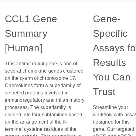
CCL1 Gene
Gene-
Summary
Specific
[Human]
Assays fo
Results
This antimicrobial gene is one of
several chemokine genes clustered
You Can
on the q-arm of chromosome 17.
Chemokines form a superfamily of
Trust
secreted proteins involved in
immunoregulatory and inflammatory
processes. The superfamily is
Streamline your
divided into four subfamilies based
workflow with assa
on the arrangement of the N-
designed for this
terminal cysteine residues of the
gene. Our targeted