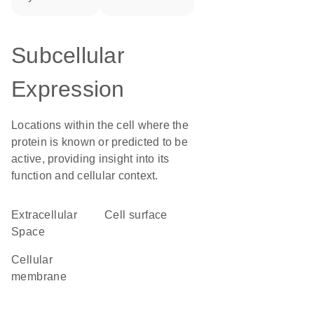
Subcellular
Expression
Locations within the cell where the
protein is known or predicted to be
active, providing insight into its
function and cellular context.
Extracellular
cell surface
Space
cellular
membrane