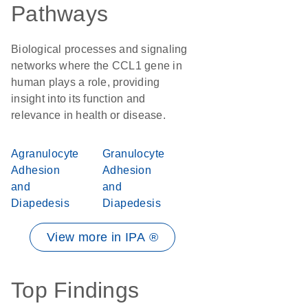
Pathways
Biological processes and signaling
networks where the CCL1 gene in
human plays a role, providing
insight into its function and
relevance in health or disease.
Agranulocyte
Granulocyte
Adhesion
Adhesion
and
and
Diapedesis
Diapedesis
View more in IPA ®
Top Findings