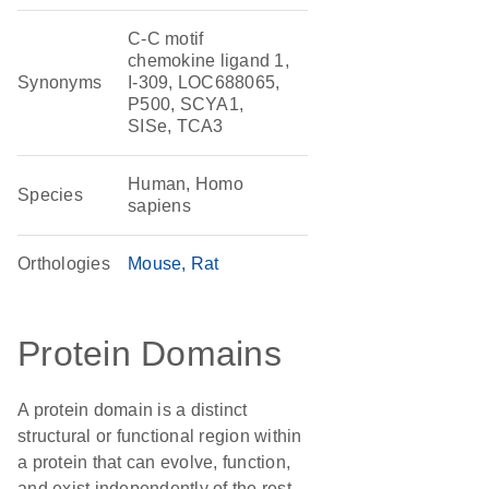
C-C motif
chemokine ligand 1,
Synonyms
I-309, LOC688065,
P500, SCYA1,
SISe, TCA3
Human, Homo
Species
sapiens
Orthologies
Mouse
Rat
Protein Domains
A protein domain is a distinct
structural or functional region within
a protein that can evolve, function,
and exist independently of the rest