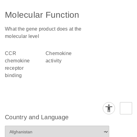
Molecular Function
What the gene product does at the
molecular level
CCR
chemokine
chemokine
activity
receptor
binding
Country and Language