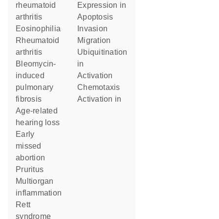
rheumatoid
expression in
arthritis
apoptosis
eosinophilia
invasion
rheumatoid
migration
arthritis
ubiquitination
bleomycin-
in
induced
activation
pulmonary
chemotaxis
fibrosis
activation in
age-related
hearing loss
early
missed
abortion
pruritus
multiorgan
inflammation
Rett
syndrome