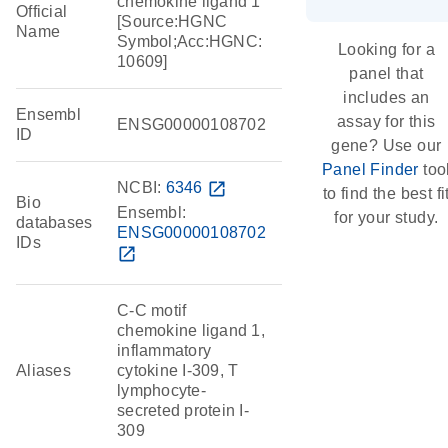
chemokine ligand 1
Official
[Source:HGNC
Name
Symbol;Acc:HGNC:
Looking for a
10609]
panel that
includes an
Ensembl
assay for this
ENSG00000108702
ID
gene? Use our
Panel Finder
too
NCBI:
6346
open_in_new
to find the best fi
Bio
Ensembl:
for your study.
databases
ENSG00000108702
IDs
open_in_new
C-C motif
chemokine ligand 1,
inflammatory
Aliases
cytokine I-309, T
lymphocyte-
secreted protein I-
309