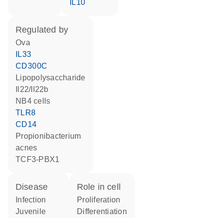
IL10
regulated by
Ova
IL33
CD300C
lipopolysaccharide
Il22/Il22b
NB4 cells
TLR8
CD14
Propionibacterium
acnes
TCF3-PBX1
disease
role in cell
infection
proliferation
juvenile
differentiation