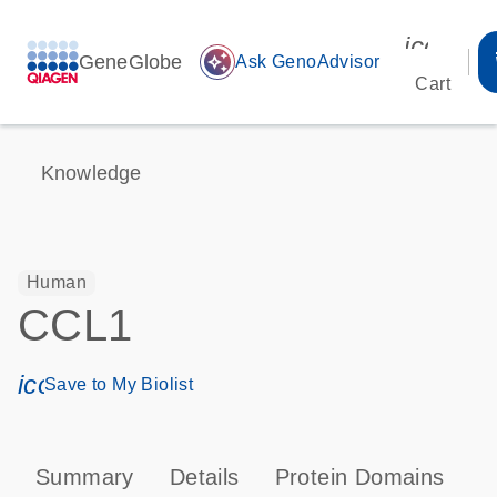
icon_00
GeneGlobe
auto_awesome
Ask GenoAdvisor
Cart
Knowledge
Human
CCL1
icon_0171_ls_qf_save_program-s
Save to My Biolist
Summary
Details
Protein Domains
P