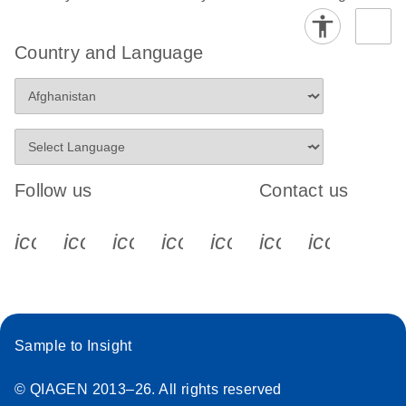
Country and Language
Follow us
Contact us
icon_0340_cc_gen_x-s
icon_0066_linkedin-s
icon_0064_facebook-s
icon_0065_instagram-s
icon_0077_youtube
icon_0072_pho
icon_006
Sample to Insight
© QIAGEN 2013–26. All rights reserved