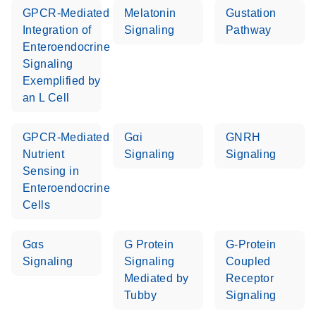
GPCR-Mediated
Melatonin
Gustation
Integration of
Signaling
Pathway
Life Technologies
EN
Download
(511.3KB)
Enteroendocrine
ViiA7 (ViiA 7
Signaling
Software v1.2)
Exemplified by
instrument setup
an L Cell
instructions for RT2
Profiler PCR Arrays
GPCR-Mediated
Gαi
GNRH
Roche LightCycler
Nutrient
Signaling
Signaling
EN
Download
(1.6MB)
480 real-time PCR
Sensing in
run setup instructions
Enteroendocrine
for RT2 Profiler PCR
Cells
Arrays
Gαs
G Protein
G-Protein
Rotor-Gene Q real-
EN
Download
(175.6KB)
Signaling
Signaling
Coupled
time PCR run setup
Mediated by
Receptor
instructions for RT2
Tubby
Signaling
Profiler PCR Arrays