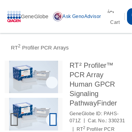
icon_00
GeneGlobe
auto_awesome
Ask GenoAdvisor
Cart
2
RT
Profiler PCR Arrays
RT² Profiler™
PCR Array
Human GPCR
Signaling
PathwayFinder
GeneGlobe ID: PAHS-
|
071Z
Cat. No.: 330231
2
|
RT
Profiler PCR