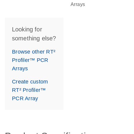
Arrays
Looking for
something else?
Browse other RT²
Profiler™ PCR
Arrays
Create custom
RT² Profiler™
PCR Array