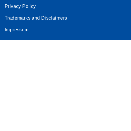
Privacy Policy
Trademarks and Disclaimers
Impressum