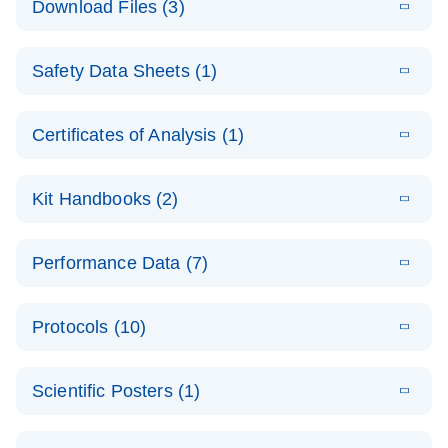
Download Files (3)
(1.4MB)
N
PCR Arrays:
Pathway
E
Housekeeping
LITERATURE
Analysis -
Download
Safety Data Sheets (1)
(60.1KB)
N
Gene Data
(EN)
Analysis
Safety Data Sheets
EN
E
Data analysis file for RT² Profiler PCR Array
Technical
Certificates of Analysis (1)
LITERATURE
Download
(2.3MB)
N
Housekeeping Genes
Download Safety Data Sheets for QIAGEN product
Guide to
Catalog number- 330231
components.
Certificates of Analysis
QIAGEN PCR
EN
Kit Handbooks (2)
Pathway number- PAXX-000
Arrays
JA-RT2-Profiler-
E
JA
Download
(425.3KB)
RNA QC Data
LITERATURE
Total RNA
EN
Download
Performance Data (7)
HTML
(256KB)
Download
PCR-Arrayプロトコ
(484KB)
N
Analysis
Discovery
ールとトラブルシュ
E
Data analysis file for RT² ProfilerRT² Profiler™
PCR_Array_4x
LITERATURE
Simultaneously profile mRNA, miRNA and lncRNA
ーティング
Download
PCR Array RT2 RNA QC
Protocols (10)
(38.7KB)
N
96_384-
using a simple, complete workflow
Catalog number- 330231
パスウェイ特異的遺伝子の発現をリアルタイムRT-
Well_Conversi
Pathway number- PAXX-999
PCR を用いてプロファイリング
ABI 7500 & ABI 7500
EN
Download
(388KB)
on
Scientific Posters (1)
FAST (Software
Spreadsheet
E
E
RT2 Profiler
LITERATURE
Version 2.0.4)
RT2 Profiler
LITERATURE
Download
E
Download
Explore the
LITERATURE
(770.9KB)
N
PCR Array
(702.8KB)
N
instrument setup
Download
PCR Array
E