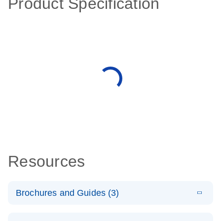
Product Specification
Resources
Brochures and Guides (3)
E
RT2 Profiler
LITERATURE
Download