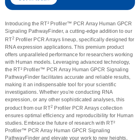
Introducing the RT² Profiler™ PCR Array Human GPCR
Signaling PathwayFinder, a cutting-edge addition to our
2
RT
Profiler PCR Arrays lineup, specifically designed for
RNA expression applications. This premium product
offers unparalleled performance for researchers working
with Human models. Leveraging advanced technology,
the RT² Profiler™ PCR Array Human GPCR Signaling
PathwayFinder facilitates accurate and reliable results,
making it an indispensable tool for your scientific
investigations. Whether you're conducting RNA
expression, or any other sophisticated analyses, this
2
product from our RT
Profiler PCR Arrays collection
ensures optimal efficiency and reproducibility for Human
studies. Embrace the future of research with RT²
Profiler™ PCR Array Human GPCR Signaling
PathwayFinder and elevate your work to new heights.