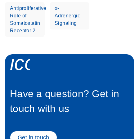
Antiproliferative
α-
Stratagene
EN
Download
(259.3KB)
Role of
Adrenergic
Mx3000P qPCR
Somatostatin
Signaling
System real-time
Receptor 2
PCR run setup
instructions for RT2
Profiler PCR Arrays
icon_0058_sp
Have a question? Get in
touch with us
Get in touch