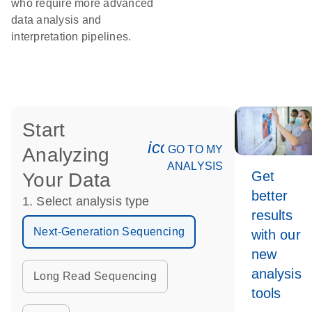
who require more advanced
data analysis and
interpretation pipelines.
Start
icon_0078_cc_gen_an
GO TO MY
Analyzing
ANALYSIS
Get
Your Data
better
1. Select analysis type
results
Next-Generation Sequencing
with our
new
analysis
Long Read Sequencing
tools