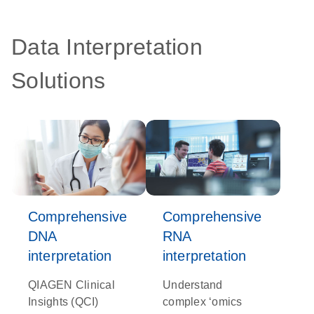
Data Interpretation
Solutions
Comprehensive
Comprehensive
DNA
RNA
interpretation
interpretation
QIAGEN Clinical
Understand
Insights (QCI)
complex ‘omics