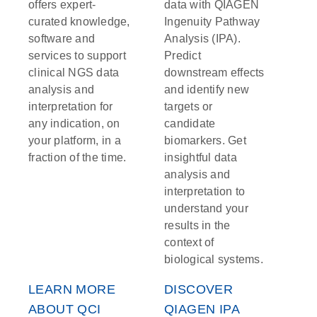
offers expert-
data with QIAGEN
curated knowledge,
Ingenuity Pathway
software and
Analysis (IPA).
services to support
Predict
clinical NGS data
downstream effects
analysis and
and identify new
interpretation for
targets or
any indication, on
candidate
your platform, in a
biomarkers. Get
fraction of the time.
insightful data
analysis and
interpretation to
understand your
results in the
context of
biological systems.
LEARN MORE
DISCOVER
ABOUT QCI
QIAGEN IPA