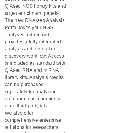
QIAseq NGS library kits and
target enrichment panels.
The new RNA-seq Analysis
Portal takes your NGS
analyses further and
provides a fully integrated
analysis and biomarker
discovery workflow. Access
is included as standard with
QIAseq RNA and miRNA
library kits. Analysis credits
can be purchased
separately for analyzing
data from most commonly
used third-party kits.
We also offer
comprehensive enterprise
solutions for researchers