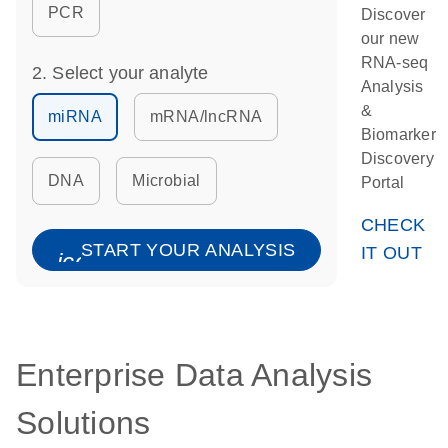
PCR
Discover
our new
RNA-seq
2. Select your analyte
Analysis
&
miRNA
mRNA/lncRNA
Biomarker
Discovery
DNA
Microbial
Portal
CHECK
START YOUR ANALYSIS
IT OUT
icon_0067_lock-s
Enterprise Data Analysis
Solutions