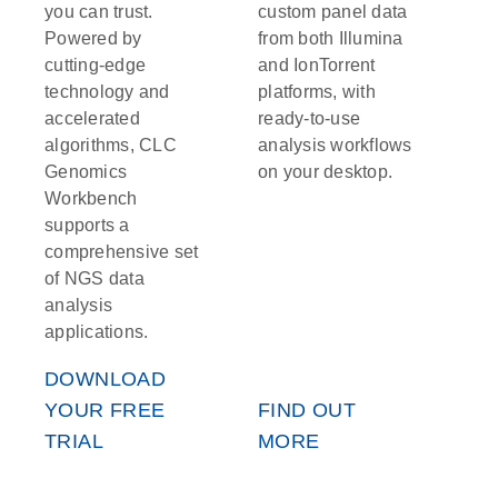
you can trust.
custom panel data
Powered by
from both Illumina
cutting-edge
and IonTorrent
technology and
platforms, with
accelerated
ready-to-use
algorithms, CLC
analysis workflows
Genomics
on your desktop.
Workbench
supports a
comprehensive set
of NGS data
analysis
applications.
DOWNLOAD
YOUR FREE
FIND OUT
TRIAL
MORE