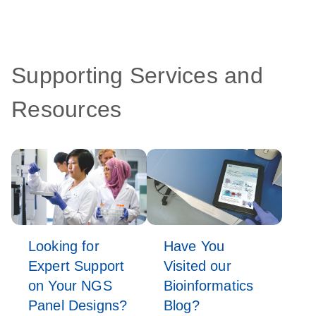
Supporting Services and
Resources
Looking for
Have You
Expert Support
Visited our
on Your NGS
Bioinformatics
Panel Designs?
Blog?