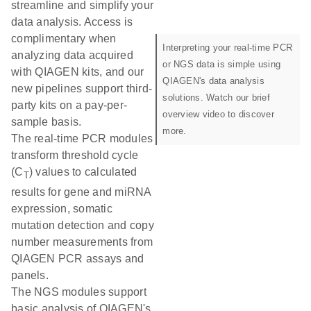
streamline and simplify your
data analysis. Access is
complimentary when
Interpreting your real-time PCR
analyzing data acquired
or NGS data is simple using
with QIAGEN kits, and our
QIAGEN's data analysis
new pipelines support third-
solutions. Watch our brief
party kits on a pay-per-
overview video to discover
sample basis.
more.
The real-time PCR modules
transform threshold cycle
(C
) values to calculated
T
results for gene and miRNA
expression, somatic
mutation detection and copy
number measurements from
QIAGEN PCR assays and
panels.
The NGS modules support
basic analysis of QIAGEN's