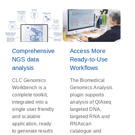
Comprehensive
Access More
NGS data
Ready-to-Use
analysis
Workflows
CLC Genomics
The Biomedical
Workbench is a
Genomics Analysis
complete toolkit,
plugin supports
integrated into a
analysis of QIAseq
single user friendly
targeted DNA,
and scalable
targeted RNA and
application, ready
RNAscan
to generate results
catalogue and