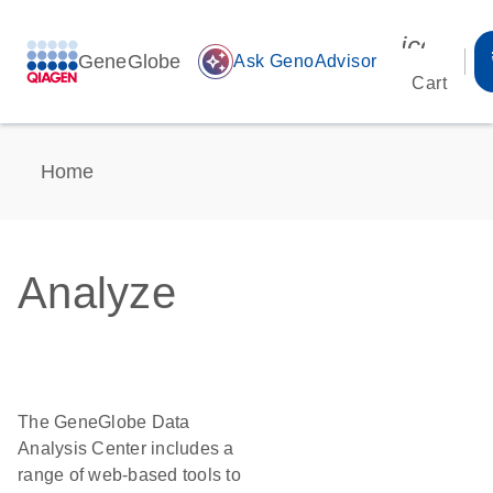
icon_00
GeneGlobe
auto_awesome
Ask GenoAdvisor
Cart
Home
Analyze
The GeneGlobe Data
Analysis Center includes a
range of web-based tools to