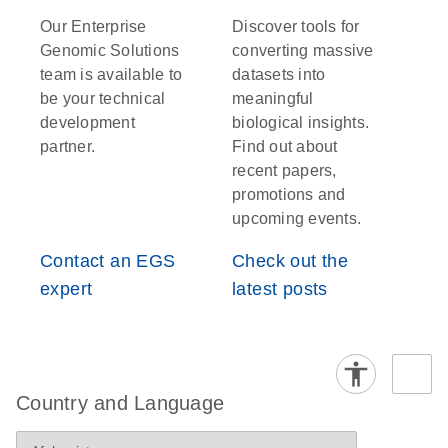
Our Enterprise
Discover tools for
Genomic Solutions
converting massive
team is available to
datasets into
be your technical
meaningful
development
biological insights.
partner.
Find out about
recent papers,
promotions and
upcoming events.
Contact an EGS
Check out the
expert
latest posts
Country and Language