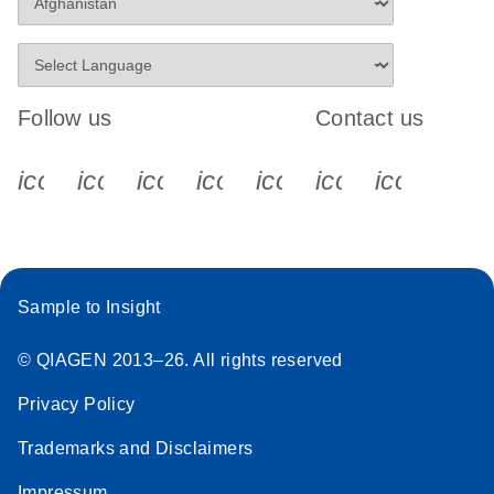
Follow us
Contact us
icon_0340_cc_gen_x-s
icon_0066_linkedin-s
icon_0064_facebook-s
icon_0065_instagram-s
icon_0077_youtube
icon_0072_pho
icon_006
Sample to Insight
© QIAGEN 2013–26. All rights reserved
Privacy Policy
Trademarks and Disclaimers
Impressum