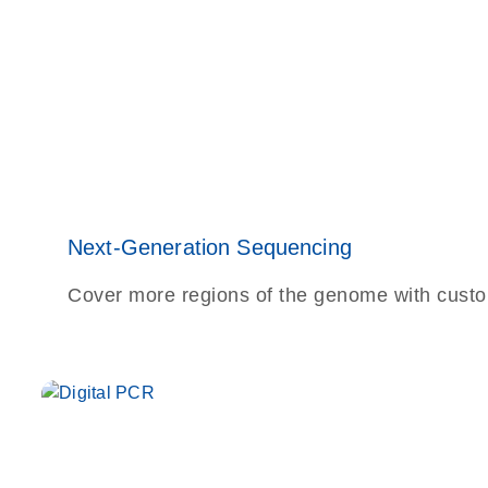
Next-Generation Sequencing
Cover more regions of the genome with cust