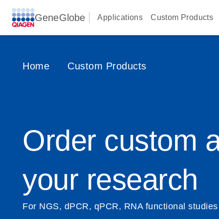
GeneGlobe
Applications
Custom Products
Home
Custom Products
Order custom a
your research
For NGS, dPCR, qPCR, RNA functional studies