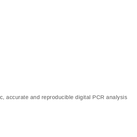
c, accurate and reproducible digital PCR analysis