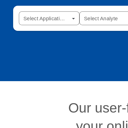
Select Application Type
Select Analyte
Our user-
your onl