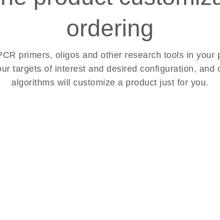
ordering
R primers, oligos and other research tools in your p
our targets of interest and desired configuration, an
algorithms will customize a product just for you.