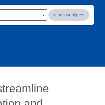
Open Designer
streamline
ation and