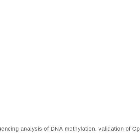
cing analysis of DNA methylation, validation of CpG