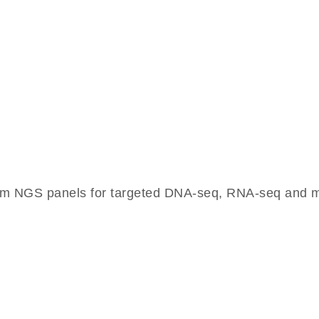
om NGS panels for targeted DNA-seq, RNA-seq and mu