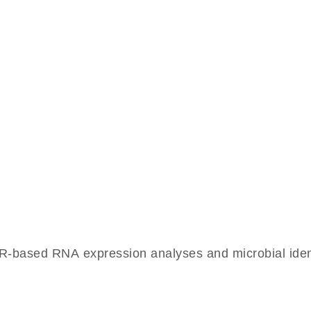
-based RNA expression analyses and microbial identif