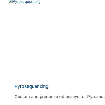
Pyrosequencing
Custom and predesigned assays for Pyrosequen