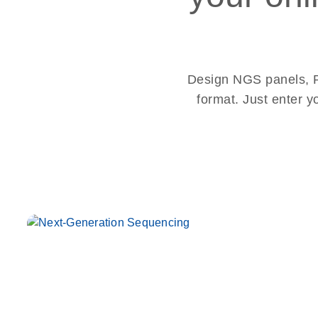
Design NGS panels, PC
format. Just enter y