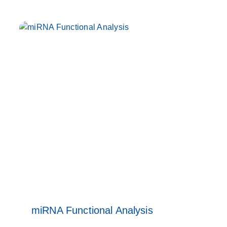
miRNA Functional Analysis