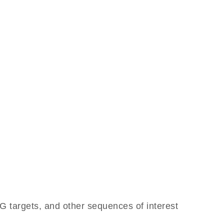
 targets, and other sequences of interest