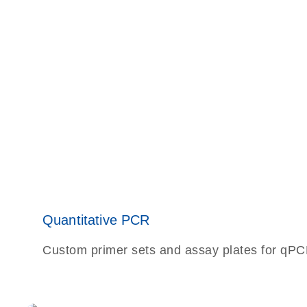
Quantitative PCR
Custom primer sets and assay plates for qPCR