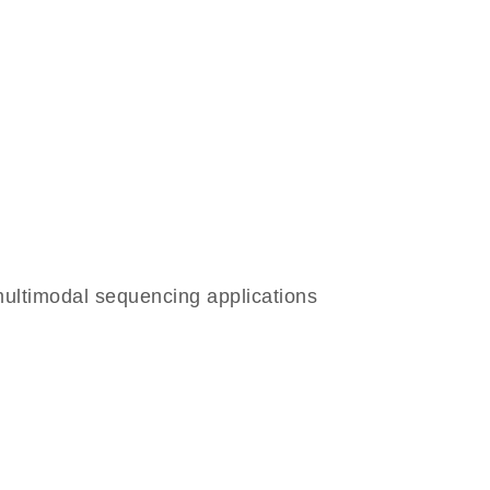
ltimodal sequencing applications