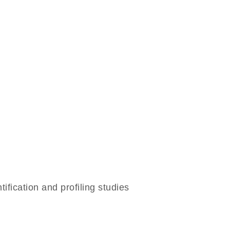
ication and profiling studies