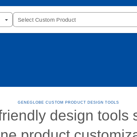
Select Custom Product
GENEGLOBE CUSTOM PRODUCT DESIGN TOOLS
friendly design tools 
ine product customiz