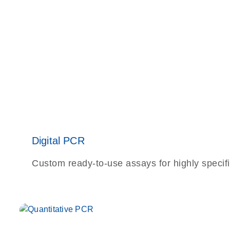
Digital PCR
Custom ready-to-use assays for highly specifi