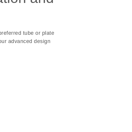
referred tube or plate
d our advanced design