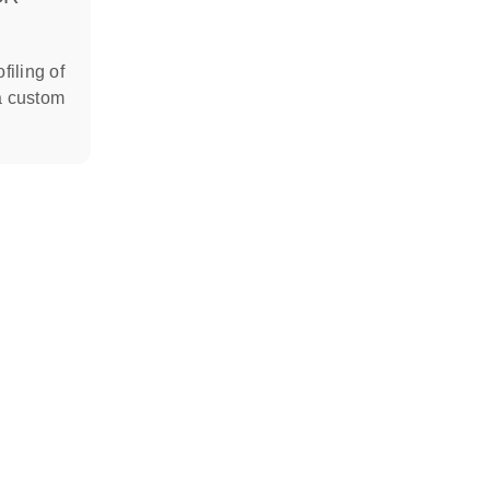
filing of
a custom