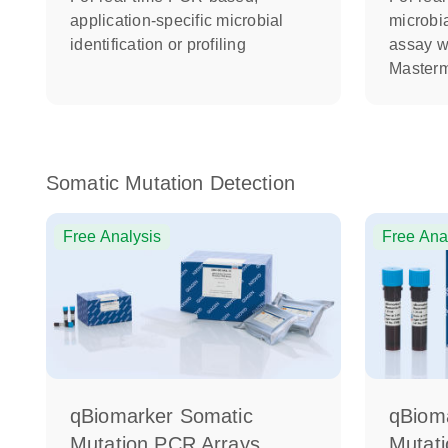
application-specific microbial
microbia
identification or profiling
assay w
Masterm
Somatic Mutation Detection
Free Analysis
Free Ana
qBiomarker Somatic
qBiom
Mutation PCR Arrays
Mutat