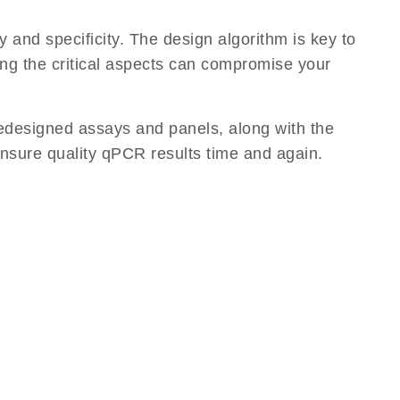
 and specificity. The design algorithm is key to
ding the critical aspects can compromise your
edesigned assays and panels, along with the
ensure quality qPCR results time and again.