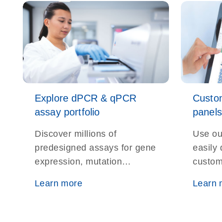
Explore dPCR & qPCR
Custo
assay portfolio
panels
Discover millions of
Use ou
predesigned assays for gene
easily
expression, mutation
custom
detection, microbial ID, and
assays
Learn more
Learn 
more — all optimized for
resear
real-time and digital PCR
platforms.