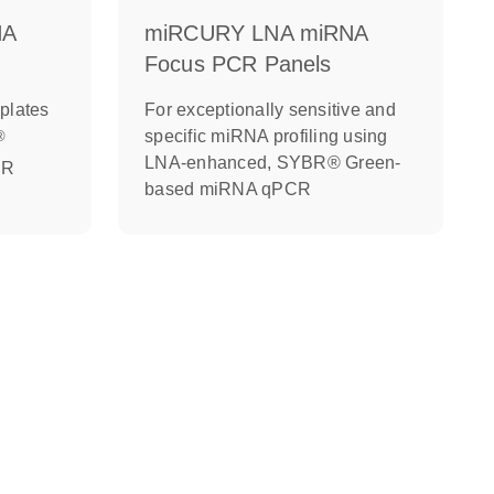
NA
miRCURY LNA miRNA
Focus PCR Panels
plates
For exceptionally sensitive and
specific miRNA profiling using
®
LNA-enhanced, SYBR® Green-
CR
based miRNA qPCR