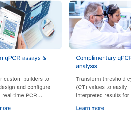
m qPCR assays &
Complimentary qPC
analysis
r custom builders to
Transform threshold c
 design and configure
(CT) values to easily
 real-time PCR
interpreted results fo
 and panels for your
and miRNA expressio
more
Learn more
ch targets
somatic mutation dete
and copy number
measurements