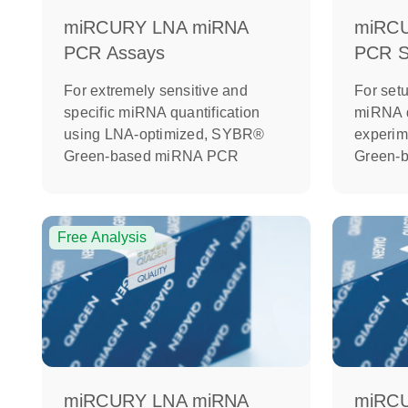
miRCURY LNA miRNA
miRC
PCR Assays
PCR St
For extremely sensitive and
For setu
specific miRNA quantification
miRNA q
using LNA-optimized, SYBR®
experi
Green-based miRNA PCR
Green-
Free Analysis
miRCURY LNA miRNA
miRC