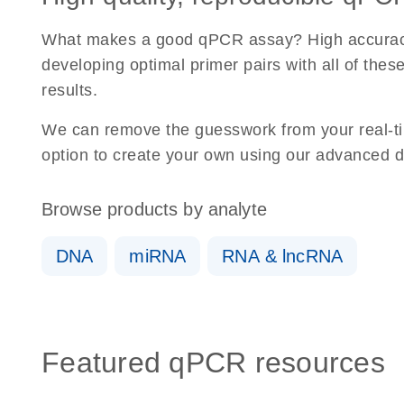
What makes a good qPCR assay? High accuracy, dy
developing optimal primer pairs with all of the
results.
We can remove the guesswork from your real-ti
option to create your own using our advanced d
Browse products by analyte
DNA
miRNA
RNA & lncRNA
Featured qPCR resources