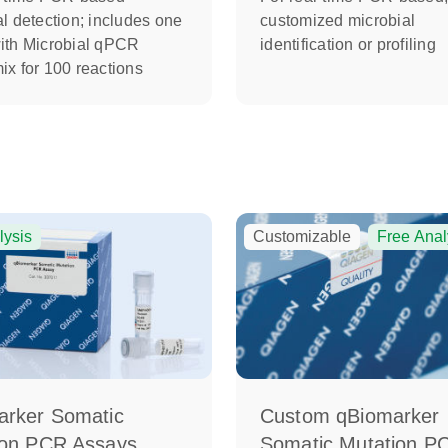
l detection; includes one
customized microbial
ith Microbial qPCR
identification or profiling
ix for 100 reactions
lysis
Customizable
Free Anal
arker Somatic
Custom qBiomarker
ion PCR Assays
Somatic Mutation P