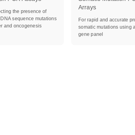
Arrays
cting the presence of
c DNA sequence mutations
For rapid and accurate pro
er and oncogenesis
somatic mutations using 
gene panel