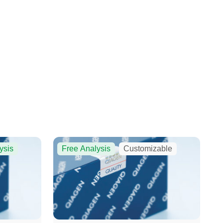
ysis
Free Analysis
Customizable