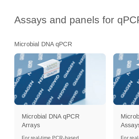
Assays and panels for qPC
Microbial DNA qPCR
Microbial DNA qPCR
Micro
Arrays
Assay
For real-time PCR-based,
For rea