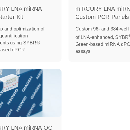
URY LNA miRNA
miRCURY LNA miR
arter Kit
Custom PCR Panels
p and optimization of
Custom 96- and 384-well 
uantification
of LNA-enhanced, SYBR
ments using SYBR®
Green-based miRNA qP
based qPCR
assays
URY LNA miRNA QC