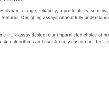
namic range, reliability, reproducibility, sensitivity
se features. Designing assays without fully understan
me PCR assay design. Our unparalleled choice of pr
esign algorithms and user-friendly custom builders, 