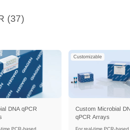
R (37)
Customizable
bial DNA qPCR
Custom Microbial D
s
qPCR Arrays
l-time PCR-based
For real-time PCR-based,