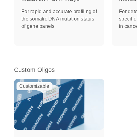
For rapid and accurate profiling of
For dete
the somatic DNA mutation status
specifi
of gene panels
in canc
Custom Oligos
Customizable