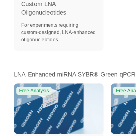
Custom LNA
Oligonucleotides
For experiments requiring
custom-designed, LNA-enhanced
oligonucleotides
LNA-Enhanced miRNA SYBR® Green qPCR
Free Analysis
Free Ana