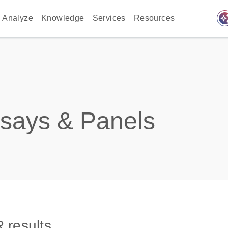
auto_awes
Analyze
Knowledge
Services
Resources
says & Panels
 results