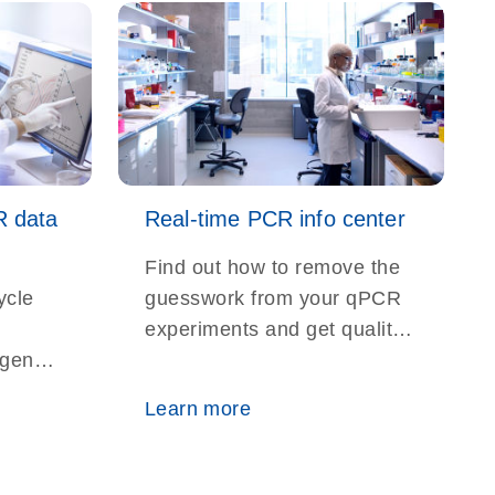
R data
Real-time PCR info center
Find out how to remove the
ycle
guesswork from your qPCR
experiments and get quality
r gene
results time and again
n,
Learn more
ction