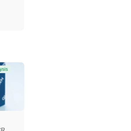
ysis
CR