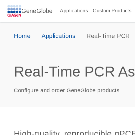
GeneGlobe
Applications
Custom Products
Home
Applications
Real-Time PCR
Real-Time PCR As
Configure and order GeneGlobe products
High-quality, reproducible qPCR