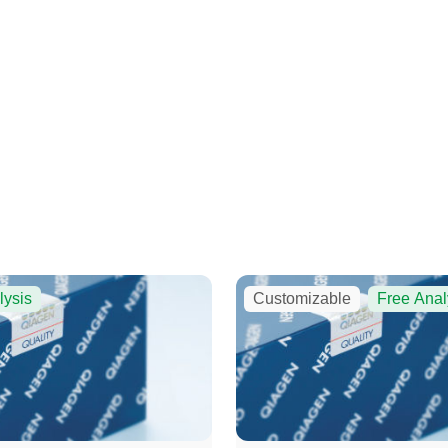
lysis
Customizable
Free Anal