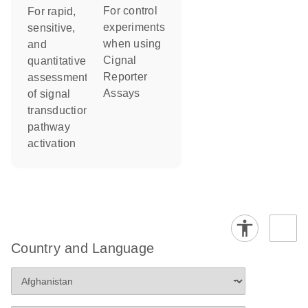
For control
For rapid,
experiments
sensitive,
when using
and
Cignal
quantitative
Reporter
assessment
Assays
of signal
transduction
pathway
activation
Country and Language