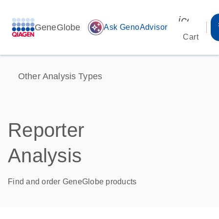
icon_00
GeneGlobe
auto_awesome
Ask GenoAdvisor
Cart
Other Analysis Types
Reporter
Analysis
Find and order GeneGlobe products