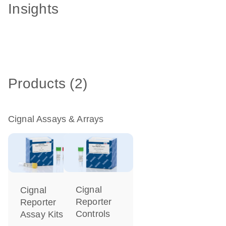
Insights
Products (2)
Cignal Assays & Arrays
Cignal
Cignal
Reporter
Reporter
Controls
Assay Kits