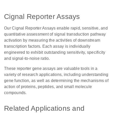
Cignal Reporter Assays
Our Cignal Reporter Assays enable rapid, sensitive, and
quantitative assessment of signal transduction pathway
activation by measuring the activities of downstream
transcription factors. Each assay is individually
engineered to exhibit outstanding sensitivity, specificity
and signal-to-noise ratio.
These reporter gene assays are valuable tools in a
variety of research applications, including understanding
gene function, as well as determining the mechanisms of
action of proteins, peptides, and small molecule
compounds.
Related Applications and