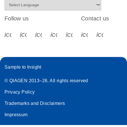
Follow us
Contact us
icon_0340_cc_gen_x-s
icon_0066_linkedin-s
icon_0064_facebook-s
icon_0065_instagram-s
icon_0077_youtube
icon_0072_pho
icon_006
Sample to Insight
© QIAGEN 2013–26. All rights reserved
Privacy Policy
Trademarks and Disclaimers
Impressum