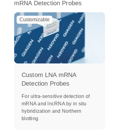
mRNA Detection Probes
Customizable
Custom LNA mRNA
Detection Probes
For ultra-sensitive detection of
mRNA and lncRNA by in situ
hybridization and Northern
blotting