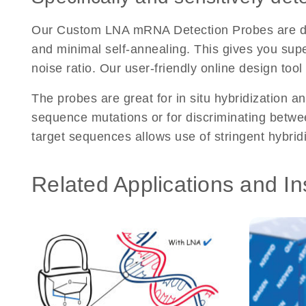
Our Custom LNA mRNA Detection Probes are desi
and minimal self-annealing. This gives you super
noise ratio. Our user-friendly online design too
The probes are great for in situ hybridization an
sequence mutations or for discriminating between
target sequences allows use of stringent hybrid
Related Applications and In