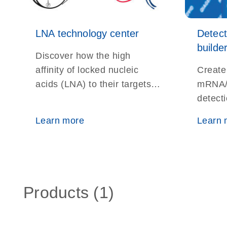
LNA technology center
Detec
builde
Discover how the high
affinity of locked nucleic
Create
acids (LNA) to their targets
mRNA/
helps overcome the
detect
difficulties of studying very
ISH, No
Learn more
Learn 
short DNA and RNA
localiz
fragments
Products (1)