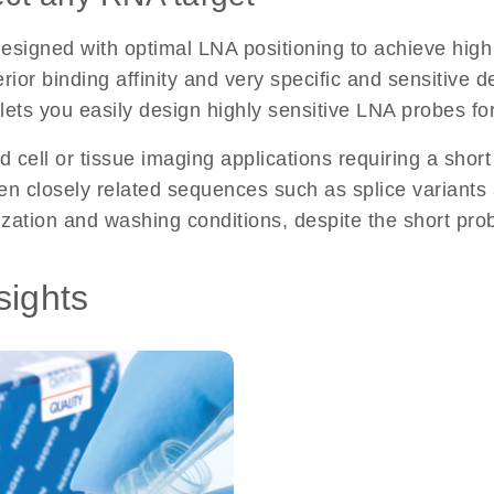
gned with optimal LNA positioning to achieve high s
ior binding affinity and very specific and sensitive de
l lets you easily design highly sensitive LNA probes f
d cell or tissue imaging applications requiring a short
 closely related sequences such as splice variants an
ization and washing conditions, despite the short pro
sights