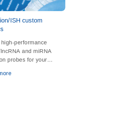
tion/ISH custom
rs
 high-performance
lncRNA and miRNA
ion probes for your
rthern blotting or
more
ation studies