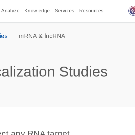
auto_awes
Analyze
Knowledge
Services
Resources
ies
mRNA & lncRNA
lization Studies
tect any RNA target