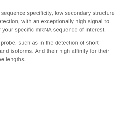
equence specificity, low secondary structure
tection, with an exceptionally high signal-to-
or your specific mRNA sequence of interest.
 probe, such as in the detection of short
d isoforms. And their high affinity for their
be lengths.