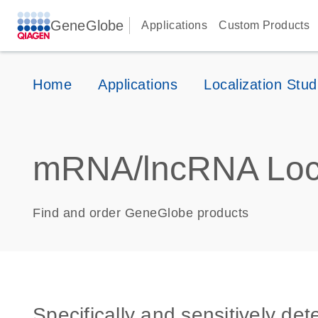
GeneGlobe
Applications
Custom Products
Home
Applications
Localization Stud
mRNA/lncRNA Loca
Find and order GeneGlobe products
Specifically and sensitively de