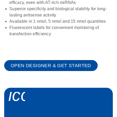
efficacy, even with AT-rich miRNAs
Superior specificity and biological stability for long-
lasting antisense activity
Available in 1 nmol, 5 nmol and 15 nmol quantities
Fluorescent labels for convenient monitoring of
transfection efficiency
OPEN DESIGNER & GET STARTED
icon_0058_sp