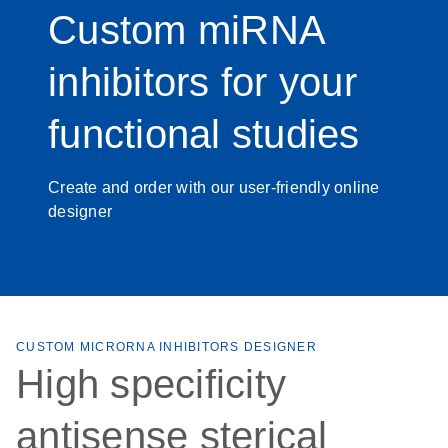
Custom miRNA
inhibitors for your
functional studies
Create and order with our user-friendly online
designer
CUSTOM MICRORNA INHIBITORS DESIGNER
High specificity
antisense sterical