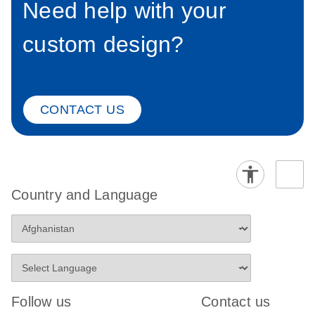
Need help with your
custom design?
CONTACT US
Country and Language
Follow us
Contact us