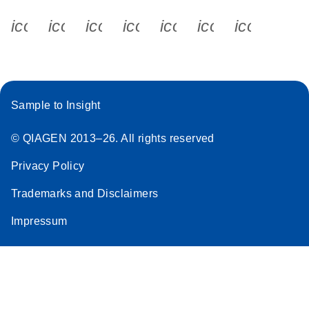
icon_0340_cc_gen_x-s
icon_0066_linkedin-s
icon_0064_facebook-s
icon_0065_instagram-s
icon_0077_youtube
icon_0072_pho
icon_006
Sample to Insight
© QIAGEN 2013–26. All rights reserved
Privacy Policy
Trademarks and Disclaimers
Impressum