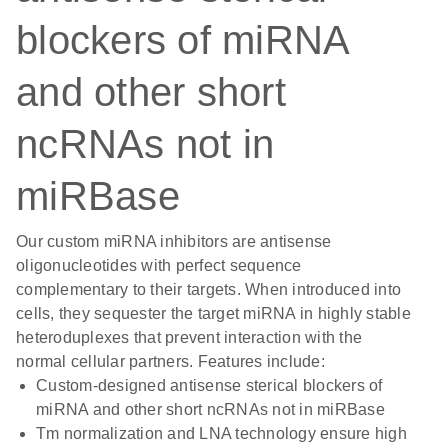
blockers of miRNA
and other short
ncRNAs not in
miRBase
Our custom miRNA inhibitors are antisense
oligonucleotides with perfect sequence
complementary to their targets. When introduced into
cells, they sequester the target miRNA in highly stable
heteroduplexes that prevent interaction with the
normal cellular partners. Features include:
Custom-designed antisense sterical blockers of
miRNA and other short ncRNAs not in miRBase
Tm normalization and LNA technology ensure high