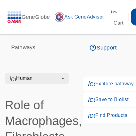
icon_00
GeneGlobe
auto_awesome
Ask GenoAdvisor
Cart
help_outline
Pathways
Support
icon_0328_cc_gen_hmr_bacteria-s
Human
icon_0184_ls
Explore pathway
icon_0171_ls
Save to Biolist
Role of
icon_0268_cc
Find Products
Macrophages,