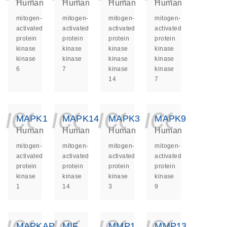
Human
Human
Human
Human
mitogen-
mitogen-
mitogen-
mitogen-
activated
activated
activated
activated
protein
protein
protein
protein
kinase
kinase
kinase
kinase
kinase
kinase
kinase
kinase
6
7
kinase
kinase
14
7
icon_0140_ls_ge
icon_0140_ls
icon_014
icon_
MAPK1
MAPK14
MAPK3
MAPK9
Human
Human
Human
Human
mitogen-
mitogen-
mitogen-
mitogen-
activated
activated
activated
activated
protein
protein
protein
protein
kinase
kinase
kinase
kinase
1
14
3
9
icon_0140_ls_ge
icon_0140_ls
icon_014
icon_
MAPKAPK2
MIF
MMP1
MMP13