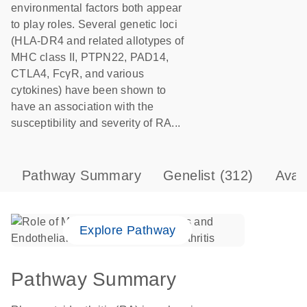
environmental factors both appear
to play roles. Several genetic loci
(HLA-DR4 and related allotypes of
MHC class II, PTPN22, PAD14,
CTLA4, FcγR, and various
cytokines) have been shown to
have an association with the
susceptibility and severity of RA...
Pathway Summary
Genelist
(312)
Avai
Explore Pathway
Pathway Summary