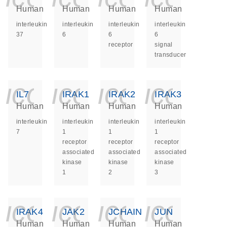
Human
Human
Human
Human
interleukin
interleukin
interleukin
interleukin
37
6
6
6
receptor
signal
transducer
icon_0140_ls_ge
icon_0140_ls
icon_014
icon_
IL7
IRAK1
IRAK2
IRAK3
Human
Human
Human
Human
interleukin
interleukin
interleukin
interleukin
7
1
1
1
receptor
receptor
receptor
associated
associated
associated
kinase
kinase
kinase
1
2
3
icon_0140_ls_ge
icon_0140_ls
icon_014
icon_
IRAK4
JAK2
JCHAIN
JUN
Human
Human
Human
Human