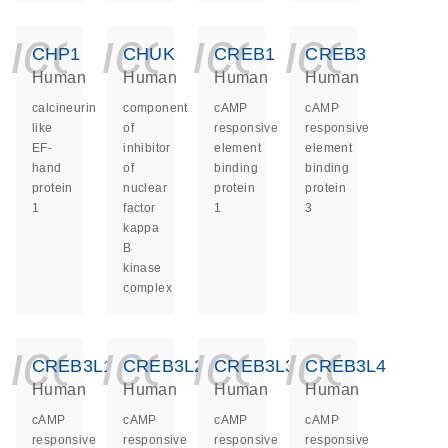
icon_0140_ls_ge
icon_0140_ls
icon_014
icon_
CHP1
CHUK
CREB1
CREB3
Human
Human
Human
Human
calcineurin
component
cAMP
cAMP
like
of
responsive
responsive
EF-
inhibitor
element
element
hand
of
binding
binding
protein
nuclear
protein
protein
1
factor
1
3
kappa
B
kinase
complex
icon_0140_ls_ge
icon_0140_ls
icon_014
icon_
CREB3L1
CREB3L2
CREB3L3
CREB3L4
Human
Human
Human
Human
cAMP
cAMP
cAMP
cAMP
responsive
responsive
responsive
responsive