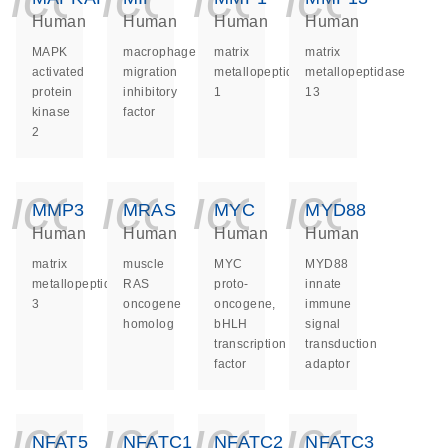
Human
Human
Human
Human
MAPK
macrophage
matrix
matrix
activated
migration
metallopeptidase
metallopeptidase
protein
inhibitory
1
13
kinase
factor
2
icon_0140_ls_ge
icon_0140_ls
icon_014
icon_
MMP3
MRAS
MYC
MYD88
Human
Human
Human
Human
matrix
muscle
MYC
MYD88
metallopeptidase
RAS
proto-
innate
3
oncogene
oncogene,
immune
homolog
bHLH
signal
transcription
transduction
factor
adaptor
icon_0140_ls_ge
icon_0140_ls
icon_014
icon_
NFAT5
NFATC1
NFATC2
NFATC3