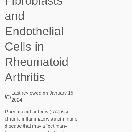
Fibroblasts
and
Endothelial
Cells in
Rheumatoid
Arthritis
Last reviewed on January 15,
icon_0085_cc_gen_calendar-s
2024
Rheumatoid arthritis (RA) is a
chronic inflammatory autoimmune
disease that may affect many