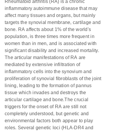
Rheumatoid arthritis (RA) is a chronic
inflammatory autoimmune disease that may
affect many tissues and organs, but mainly
targets the synovial membrane, cartilage and
bone. RA affects about 1% of the world's
population, is three times more frequent in
women than in men, and is associated with
significant disability and increased mortality.
The articular manifestations of RA are
mediated by extensive infiltration of
inflammatory cells into the synovium and
proliferation of synovial fibroblasts of the joint
lining, leading to the formation of pannus
tissue which invades and destroys the
articular cartilage and bone.The crucial
triggers for the onset of RA are still not
completely understood, but genetic and
environmental factors both appear to play
roles. Several genetic loci (HLA-DR4 and