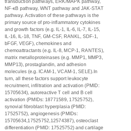
transduction pathways, ERK/MAPK pathway,
NF-κB pathway, WNT pathway and JAK-STAT
pathway. Activation of these pathways is the
primary source of pro-inflammatory cytokines
and growth factors (e.g. IL-1, IL-6, IL-7, IL-15,
IL-16, IL-18, TNF, GM-CSF, RANKL, SDF-1,
bFGF, VEGF), chemokines and
chemoattractants (e.g. IL-8, MCP-1, RANTES),
matrix metalloproteinases (e.g. MMP1, MMP3,
MMP13), prostaglandin, and adhesion
molecules (e.g. ICAM-1, VCAM-1, SELE).In
turn, all these factors support leukocyte
recruitment, infiltration and activation (PMID:
15705634), autoreactive T cell and B cell
activation (PMIDs: 18771589, 17525752),
synovial fibroblast hyperplasia (PMID:
17525752), angiogenesis (PMIDs:
15705634,17525752,12574387), osteoclast
differentiation (PMID: 17525752) and cartilage