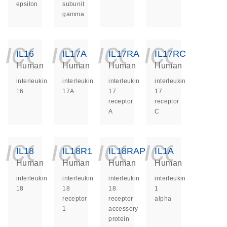
epsilon
subunit
gamma
icon_0140_ls_ge
icon_0140_ls
icon_014
icon_
IL16
IL17A
IL17RA
IL17RC
Human
Human
Human
Human
interleukin
interleukin
interleukin
interleukin
16
17A
17
17
receptor
receptor
A
C
icon_0140_ls_ge
icon_0140_ls
icon_014
icon_
IL18
IL18R1
IL18RAP
IL1A
Human
Human
Human
Human
interleukin
interleukin
interleukin
interleukin
18
18
18
1
receptor
receptor
alpha
1
accessory
protein