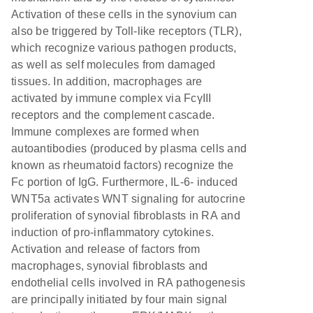
Activation of these cells in the synovium can
also be triggered by Toll-like receptors (TLR),
which recognize various pathogen products,
as well as self molecules from damaged
tissues. In addition, macrophages are
activated by immune complex via FcγIII
receptors and the complement cascade.
Immune complexes are formed when
autoantibodies (produced by plasma cells and
known as rheumatoid factors) recognize the
Fc portion of IgG. Furthermore, IL-6- induced
WNT5a activates WNT signaling for autocrine
proliferation of synovial fibroblasts in RA and
induction of pro-inflammatory cytokines.
Activation and release of factors from
macrophages, synovial fibroblasts and
endothelial cells involved in RA pathogenesis
are principally initiated by four main signal