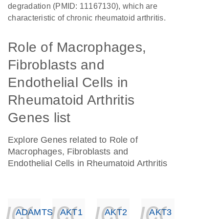
degradation (PMID: 11167130), which are
characteristic of chronic rheumatoid arthritis.
Role of Macrophages,
Fibroblasts and
Endothelial Cells in
Rheumatoid Arthritis
Genes list
Explore Genes related to Role of
Macrophages, Fibroblasts and
Endothelial Cells in Rheumatoid Arthritis
icon_0140_ls_ge
icon_0140_ls
icon_014
icon_
ADAMTS4
AKT1
AKT2
AKT3