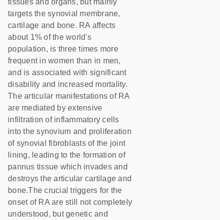
tissues and organs, but mainly
targets the synovial membrane,
cartilage and bone. RA affects
about 1% of the world's
population, is three times more
frequent in women than in men,
and is associated with significant
disability and increased mortality.
The articular manifestations of RA
are mediated by extensive
infiltration of inflammatory cells
into the synovium and proliferation
of synovial fibroblasts of the joint
lining, leading to the formation of
pannus tissue which invades and
destroys the articular cartilage and
bone.The crucial triggers for the
onset of RA are still not completely
understood, but genetic and