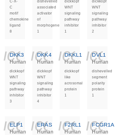
C-X-
dishevelled
dickkopf
dickkopf
C
associated
WNT
WNT
motif
activator
signaling
signaling
chemokine
of
pathway
pathway
ligand
morphogenesis
inhibitor
inhibitor
8
1
1
2
icon_0140_ls_ge
icon_0140_ls
icon_014
icon_
DKK3
DKK4
DKKL1
DVL1
Human
Human
Human
Human
dickkopf
dickkopf
dickkopf
dishevelled
WNT
WNT
like
segment
signaling
signaling
acrosomal
polarity
pathway
pathway
protein
protein
inhibitor
inhibitor
1
1
3
4
icon_0140_ls_ge
icon_0140_ls
icon_014
icon_
ELP1
ERAS
F2RL1
FCGR1A
Human
Human
Human
Human