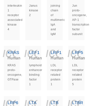
interleukin
Janus
joining
Jun
1
kinase
chain
proto-
receptor
2
of
oncogene,
associated
multimeric
AP-1
kinase
IgA
transcription
4
and
factor
IgM
subunit
icon_0140_ls_ge
icon_0140_ls
icon_014
icon_
KRAS
LEF1
LRP1
LRP5
Human
Human
Human
Human
KRAS
lymphoid
LDL
LDL
proto-
enhancer
receptor
receptor
oncogene,
binding
related
related
GTPase
factor
protein
protein
1
1
5
icon_0140_ls_ge
icon_0140_ls
icon_014
icon_
LRP6
LTA
LTB
LTBR