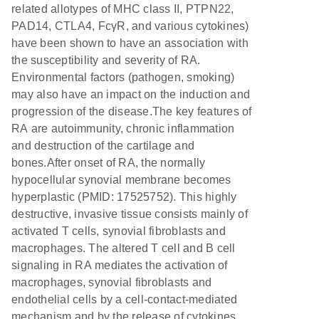
related allotypes of MHC class II, PTPN22,
PAD14, CTLA4, FcγR, and various cytokines)
have been shown to have an association with
the susceptibility and severity of RA.
Environmental factors (pathogen, smoking)
may also have an impact on the induction and
progression of the disease.The key features of
RA are autoimmunity, chronic inflammation
and destruction of the cartilage and
bones.After onset of RA, the normally
hypocellular synovial membrane becomes
hyperplastic (PMID: 17525752). This highly
destructive, invasive tissue consists mainly of
activated T cells, synovial fibroblasts and
macrophages. The altered T cell and B cell
signaling in RA mediates the activation of
macrophages, synovial fibroblasts and
endothelial cells by a cell-contact-mediated
mechanism and by the release of cytokines.