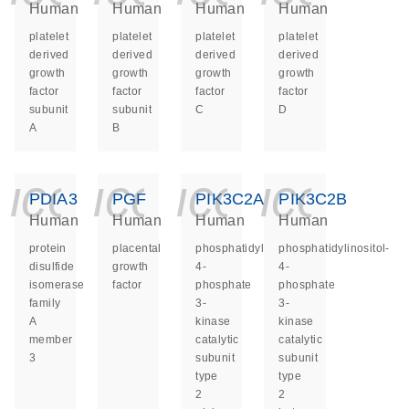
Human
Human
Human
Human
platelet
platelet
platelet
platelet
derived
derived
derived
derived
growth
growth
growth
growth
factor
factor
factor
factor
subunit
subunit
C
D
A
B
icon_0140_ls_ge
icon_0140_ls
icon_014
icon_
PDIA3
PGF
PIK3C2A
PIK3C2B
Human
Human
Human
Human
protein
placental
phosphatidylinositol-
phosphatidylinositol-
disulfide
growth
4-
4-
isomerase
factor
phosphate
phosphate
family
3-
3-
A
kinase
kinase
member
catalytic
catalytic
3
subunit
subunit
type
type
2
2