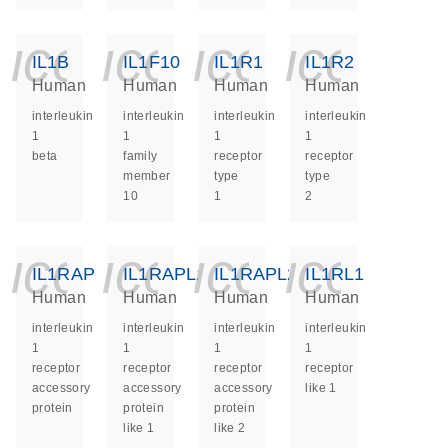
icon_0140_ls_ge
icon_0140_ls
icon_014
icon_
IL1B
IL1F10
IL1R1
IL1R2
Human
Human
Human
Human
interleukin
interleukin
interleukin
interleukin
1
1
1
1
beta
family
receptor
receptor
member
type
type
10
1
2
icon_0140_ls_ge
icon_0140_ls
icon_014
icon_
IL1RAP
IL1RAPL1
IL1RAPL2
IL1RL1
Human
Human
Human
Human
interleukin
interleukin
interleukin
interleukin
1
1
1
1
receptor
receptor
receptor
receptor
accessory
accessory
accessory
like 1
protein
protein
protein
like 1
like 2