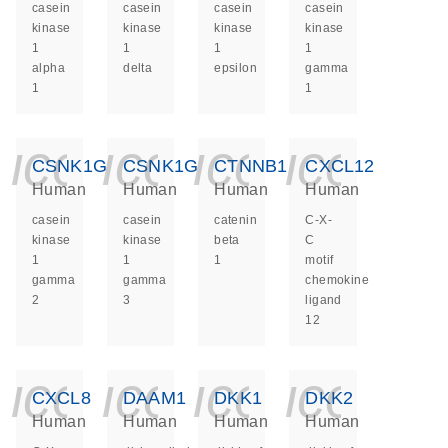
casein
casein
casein
casein
kinase
kinase
kinase
kinase
1
1
1
1
alpha
delta
epsilon
gamma
1
1
icon_0140_ls_ge
icon_0140_ls
icon_014
icon_
CSNK1G2
CSNK1G3
CTNNB1
CXCL12
Human
Human
Human
Human
casein
casein
catenin
C-X-
kinase
kinase
beta
C
1
1
1
motif
gamma
gamma
chemokine
2
3
ligand
12
icon_0140_ls_ge
icon_0140_ls
icon_014
icon_
CXCL8
DAAM1
DKK1
DKK2
Human
Human
Human
Human