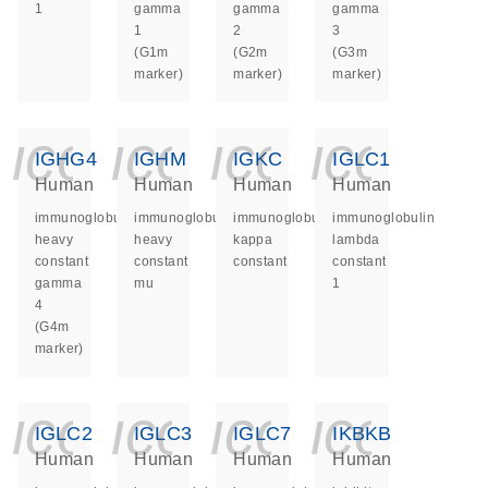
1
gamma
gamma
gamma
1
2
3
(G1m
(G2m
(G3m
marker)
marker)
marker)
icon_0140_ls_ge
icon_0140_ls
icon_014
icon_
IGHG4
IGHM
IGKC
IGLC1
Human
Human
Human
Human
immunoglobulin
immunoglobulin
immunoglobulin
immunoglobulin
heavy
heavy
kappa
lambda
constant
constant
constant
constant
gamma
mu
1
4
(G4m
marker)
icon_0140_ls_ge
icon_0140_ls
icon_014
icon_
IGLC2
IGLC3
IGLC7
IKBKB
Human
Human
Human
Human