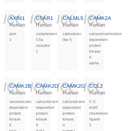
icon_0140_ls_ge
icon_0140_ls
icon_014
icon_
AXIN1
C5AR1
CALML5
CAMK2A
Human
Human
Human
Human
axin
complement
calmodulin
calcium/calmodulin
1
C5a
like 5
dependent
receptor
protein
1
kinase
II
alpha
icon_0140_ls_ge
icon_0140_ls
icon_014
icon_
CAMK2B
CAMK2D
CAMK2G
CCL2
Human
Human
Human
Human
calcium/calmodulin
calcium/calmodulin
calcium/calmodulin
C-C
dependent
dependent
dependent
motif
protein
protein
protein
chemokine
kinase
kinase
kinase
ligand
II
II
II
2