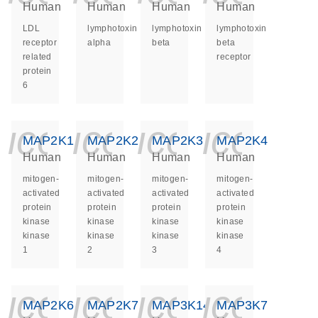
Human
Human
Human
Human
LDL
lymphotoxin
lymphotoxin
lymphotoxin
receptor
alpha
beta
beta
related
receptor
protein
6
icon_0140_ls_ge
icon_0140_ls
icon_014
icon_
MAP2K1
MAP2K2
MAP2K3
MAP2K4
Human
Human
Human
Human
mitogen-
mitogen-
mitogen-
mitogen-
activated
activated
activated
activated
protein
protein
protein
protein
kinase
kinase
kinase
kinase
kinase
kinase
kinase
kinase
1
2
3
4
icon_0140_ls_ge
icon_0140_ls
icon_014
icon_
MAP2K6
MAP2K7
MAP3K14
MAP3K7