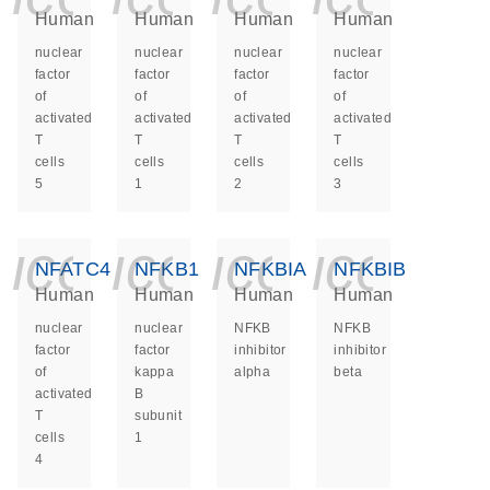
Human
Human
Human
Human
nuclear
nuclear
nuclear
nuclear
factor
factor
factor
factor
of
of
of
of
activated
activated
activated
activated
T
T
T
T
cells
cells
cells
cells
5
1
2
3
icon_0140_ls_ge
icon_0140_ls
icon_014
icon_
NFATC4
NFKB1
NFKBIA
NFKBIB
Human
Human
Human
Human
nuclear
nuclear
NFKB
NFKB
factor
factor
inhibitor
inhibitor
of
kappa
alpha
beta
activated
B
T
subunit
cells
1
4