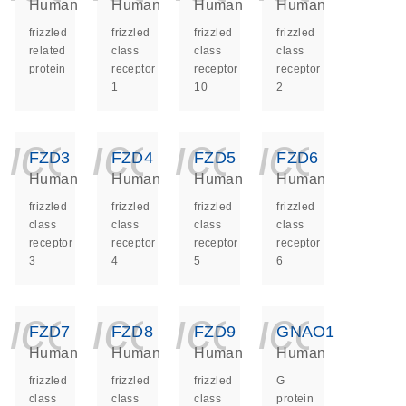
Human
Human
Human
Human
frizzled
frizzled
frizzled
frizzled
related
class
class
class
protein
receptor
receptor
receptor
1
10
2
icon_0140_ls_ge
icon_0140_ls
icon_014
icon_
FZD3
FZD4
FZD5
FZD6
Human
Human
Human
Human
frizzled
frizzled
frizzled
frizzled
class
class
class
class
receptor
receptor
receptor
receptor
3
4
5
6
icon_0140_ls_ge
icon_0140_ls
icon_014
icon_
FZD7
FZD8
FZD9
GNAO1
Human
Human
Human
Human
frizzled
frizzled
frizzled
G
class
class
class
protein