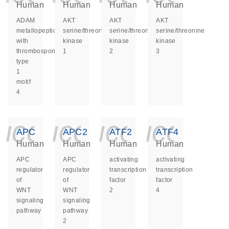
Human
Human
Human
Human
ADAM
AKT
AKT
AKT
metallopeptidase
serine/threonine
serine/threonine
serine/threonine
with
kinase
kinase
kinase
thrombospondin
1
2
3
type
1
motif
4
icon_0140_ls_ge
icon_0140_ls
icon_014
icon_
APC
APC2
ATF2
ATF4
Human
Human
Human
Human
APC
APC
activating
activating
regulator
regulator
transcription
transcription
of
of
factor
factor
WNT
WNT
2
4
signaling
signaling
pathway
pathway
2