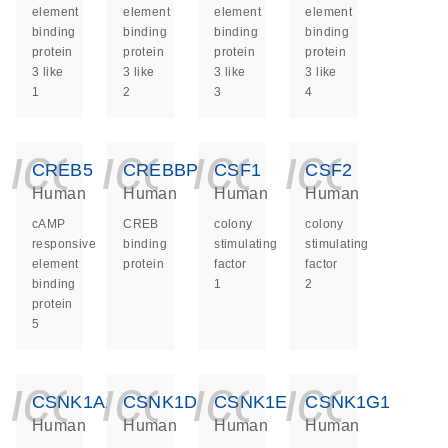
element
element
element
element
binding
binding
binding
binding
protein
protein
protein
protein
3 like
3 like
3 like
3 like
1
2
3
4
icon_0140_ls_ge
icon_0140_ls
icon_014
icon_
CREB5
CREBBP
CSF1
CSF2
Human
Human
Human
Human
cAMP
CREB
colony
colony
responsive
binding
stimulating
stimulating
element
protein
factor
factor
binding
1
2
protein
5
icon_0140_ls_ge
icon_0140_ls
icon_014
icon_
CSNK1A1
CSNK1D
CSNK1E
CSNK1G1
Human
Human
Human
Human