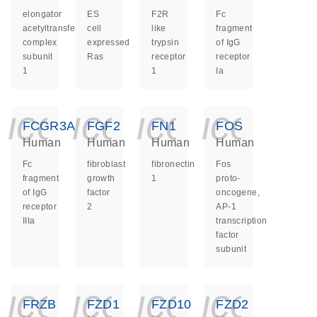
elongator
ES
F2R
Fc
acetyltransferase
cell
like
fragment
complex
expressed
trypsin
of IgG
subunit
Ras
receptor
receptor
1
1
Ia
icon_0140_ls_ge
icon_0140_ls
icon_014
icon_
FCGR3A
FGF2
FN1
FOS
Human
Human
Human
Human
Fc
fibroblast
fibronectin
Fos
fragment
growth
1
proto-
of IgG
factor
oncogene,
receptor
2
AP-1
IIIa
transcription
factor
subunit
icon_0140_ls_ge
icon_0140_ls
icon_014
icon_
FRZB
FZD1
FZD10
FZD2