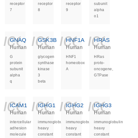
receptor
receptor
receptor
subunit
7
8
9
alpha
o1
icon_0140_ls_ge
icon_0140_ls
icon_014
icon_
GNAQ
GSK3B
HNF1A
HRAS
Human
Human
Human
Human
G
glycogen
HNF1
HRas
protein
synthase
homeobox
proto-
subunit
kinase
A
oncogene,
alpha
3
GTPase
q
beta
icon_0140_ls_ge
icon_0140_ls
icon_014
icon_
ICAM1
IGHG1
IGHG2
IGHG3
Human
Human
Human
Human
intercellular
immunoglobulin
immunoglobulin
immunoglobulin
adhesion
heavy
heavy
heavy
molecule
constant
constant
constant