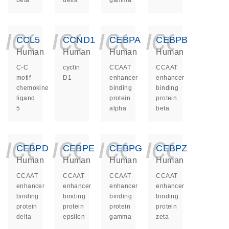
beta
delta
gamma
icon_0140_ls_ge
icon_0140_ls
icon_014
icon_
CCL5
CCND1
CEBPA
CEBPB
Human
Human
Human
Human
C-C
cyclin
CCAAT
CCAAT
motif
D1
enhancer
enhancer
chemokine
binding
binding
ligand
protein
protein
5
alpha
beta
icon_0140_ls_ge
icon_0140_ls
icon_014
icon_
CEBPD
CEBPE
CEBPG
CEBPZ
Human
Human
Human
Human
CCAAT
CCAAT
CCAAT
CCAAT
enhancer
enhancer
enhancer
enhancer
binding
binding
binding
binding
protein
protein
protein
protein
delta
epsilon
gamma
zeta