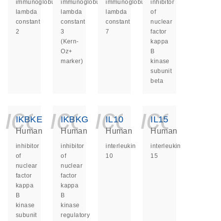
immunoglobulin
immunoglobulin
immunoglobulin
inhibitor
lambda
lambda
lambda
of
constant
constant
constant
nuclear
2
3
7
factor
(Kern-
kappa
Oz+
B
marker)
kinase
subunit
beta
icon_0140_ls_ge
icon_0140_ls
icon_014
icon_
IKBKE
IKBKG
IL10
IL15
Human
Human
Human
Human
inhibitor
inhibitor
interleukin
interleukin
of
of
10
15
nuclear
nuclear
factor
factor
kappa
kappa
B
B
kinase
kinase
subunit
regulatory