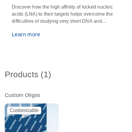
Discover how the high affinity of locked nucleic
O
acids (LNA) to their targets helps overcome the
w
difficulties of studying very short DNA and
i
RNA fragments
p
Learn more
Products (1)
Custom Oligos
Customizable