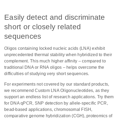
Easily detect and discriminate
short or closely related
sequences
Oligos containing locked nucleic acids (LNA) exhibit
unprecedented thermal stability when hybridized to their
complement. This much higher affinity – compared to
traditional DNA or RNA oligos – helps overcome the
difficulties of studying very short sequences.
For experiments not covered by our standard products,
we recommend Custom LNA Oligonucleotides, as they
support an endless list of research applications. Try them
for DNA qPCR, SNP detection by allele-specific PCR,
bead-based applications, chromosomal FISH,
comparative genome hybridization (CGH), proteomics of