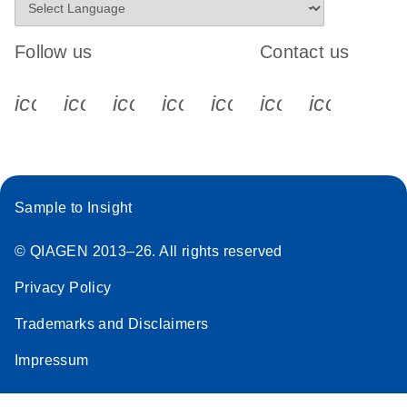
Follow us
Contact us
icon_0340_cc_gen_x-s
icon_0066_linkedin-s
icon_0064_facebook-s
icon_0065_instagram-s
icon_0077_youtube
icon_0072_pho
icon_006
Sample to Insight
© QIAGEN 2013–26. All rights reserved
Privacy Policy
Trademarks and Disclaimers
Impressum