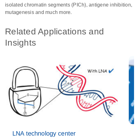
isolated chromatin segments (PICh), antigene inhibition,
mutagenesis and much more.
Related Applications and
Insights
LNA technology center