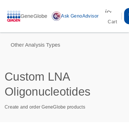
icon_00
GeneGlobe
auto_awesome
Ask GenoAdvisor
Cart
Other Analysis Types
Custom LNA
Oligonucleotides
Create and order GeneGlobe products