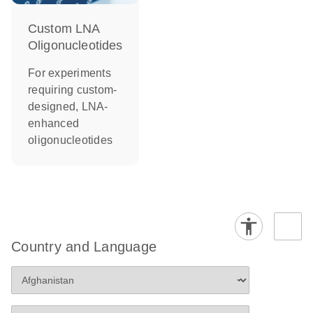
Custom LNA
Oligonucleotides
For experiments
requiring custom-
designed, LNA-
enhanced
oligonucleotides
Country and Language