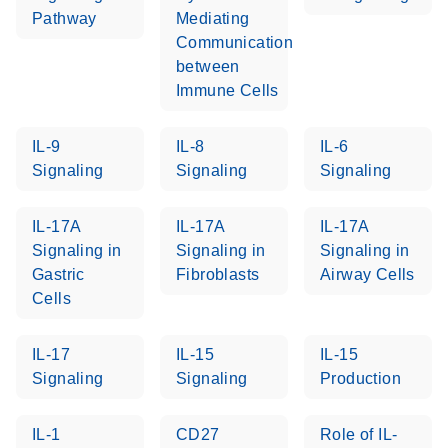
setup instructions for
1904
Pathway
Mediating
RT2 Profiler PCR
Communication
Arrays
E
between
RT2 Profiler
LITERATURE
Download
(60.5KB)
N
Immune Cells
RNA QC PCR
Bio-Rad iCycler &
EN
Download
(249.7KB)
Array Data
iQ Real-Time PCR
Analysis
IL-9
IL-8
IL-6
Systems (for
Spreadsheet
Signaling
Signaling
Signaling
Software Version
1808
3.1) instrument
IL-17A
IL-17A
IL-17A
setup instructions
E
RT2 qPCR
LITERATURE
Download
Signaling in
Signaling in
Signaling in
for RT2 Profiler
(105KB)
N
Assay Data
Gastric
Fibroblasts
Airway Cells
PCR Arrays
Analysis 1808
Cells
Eppendorf
E
EN
Download
(554.4KB)
Universal
LITERATURE
Download
Mastercycler ep
IL-17
IL-15
IL-15
(291.3KB)
N
Custom PCR
realplex instrument
Signaling
Signaling
Production
Array
setup instructions
Conversion
for RT2 Profiler
IL-1
CD27
Role of IL-
PCR Arrays