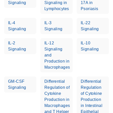
Signaling
Signaling in
17A in
Lymphocytes
Psoriasis
Life Technologies
EN
Download
(511.3KB)
ViiA7 (ViiA 7
IL-4
IL-3
IL-22
Software v1.2)
Signaling
Signaling
Signaling
instrument setup
instructions for RT2
Profiler PCR Arrays
IL-2
IL-12
IL-10
Signaling
Signaling
Signaling
Roche LightCycler
and
EN
Download
(1.6MB)
480 real-time PCR
Production in
run setup instructions
Macrophages
for RT2 Profiler PCR
Arrays
GM-CSF
Differential
Differential
Signaling
Regulation of
Regulation
Rotor-Gene Q real-
EN
Download
(175.6KB)
Cytokine
of Cytokine
time PCR run setup
Production in
Production
instructions for RT2
Macrophages
in Intestinal
Profiler PCR Arrays
and T Helper
Epithelial