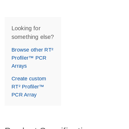
Looking for
something else?
Browse other RT²
Profiler™ PCR
Arrays
Create custom
RT² Profiler™
PCR Array