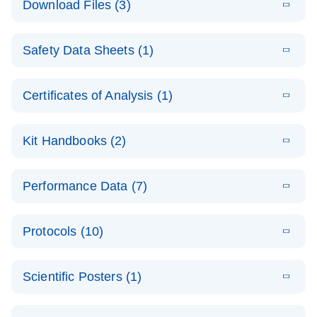
Download Files (3)
(1.4MB)
N
PCR Arrays:
Pathway
E
Housekeeping
LITERATURE
Analysis -
Download
Safety Data Sheets (1)
(60.1KB)
N
Gene Data
(EN)
Analysis
Safety Data Sheets
EN
E
Data analysis file for RT² Profiler PCR Array
Technical
Certificates of Analysis (1)
LITERATURE
Download
(2.3MB)
N
Housekeeping Genes
Download Safety Data Sheets for QIAGEN product
Guide to
Catalog number- 330231
components.
Certificates of Analysis
QIAGEN PCR
EN
Kit Handbooks (2)
Pathway number- PAXX-000
Arrays
JA-RT2-Profiler-
E
JA
Download
(425.3KB)
RNA QC Data
LITERATURE
Total RNA
EN
Download
Performance Data (7)
HTML
(256KB)
Download
PCR-Arrayプロトコ
(484KB)
N
Analysis
Discovery
ールとトラブルシュ
E
Data analysis file for RT² ProfilerRT² Profiler™
PCR_Array_4x
LITERATURE
Simultaneously profile mRNA, miRNA and lncRNA
ーティング
Download
PCR Array RT2 RNA QC
Protocols (10)
(38.7KB)
N
96_384-
using a simple, complete workflow
Catalog number- 330231
パスウェイ特異的遺伝子の発現をリアルタイムRT-
Well_Conversi
Pathway number- PAXX-999
PCR を用いてプロファイリング
ABI 7500 & ABI 7500
EN
Download
(388KB)
on
Scientific Posters (1)
FAST (Software
Spreadsheet
E
E
RT2 Profiler
LITERATURE
Version 2.0.4)
RT2 Profiler
LITERATURE
Download
E
Download
Explore the
LITERATURE
(770.9KB)
N
PCR Array
(702.8KB)
N
instrument setup
Download
PCR Array
E