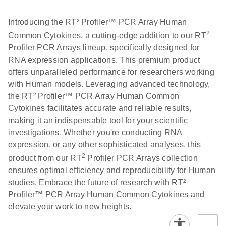
Introducing the RT² Profiler™ PCR Array Human
2
Common Cytokines, a cutting-edge addition to our RT
Profiler PCR Arrays lineup, specifically designed for
RNA expression applications. This premium product
offers unparalleled performance for researchers working
with Human models. Leveraging advanced technology,
the RT² Profiler™ PCR Array Human Common
Cytokines facilitates accurate and reliable results,
making it an indispensable tool for your scientific
investigations. Whether you're conducting RNA
expression, or any other sophisticated analyses, this
2
product from our RT
Profiler PCR Arrays collection
ensures optimal efficiency and reproducibility for Human
studies. Embrace the future of research with RT²
Profiler™ PCR Array Human Common Cytokines and
elevate your work to new heights.