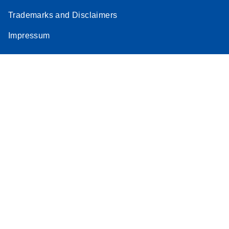
Trademarks and Disclaimers
Impressum