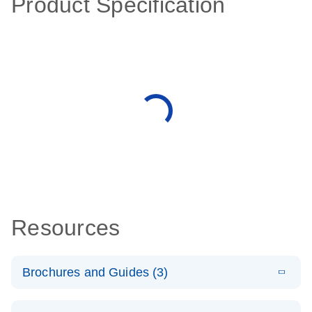
Product Specification
Resources
Brochures and Guides (3)
E
RT2 Profiler
LITERATURE
Download