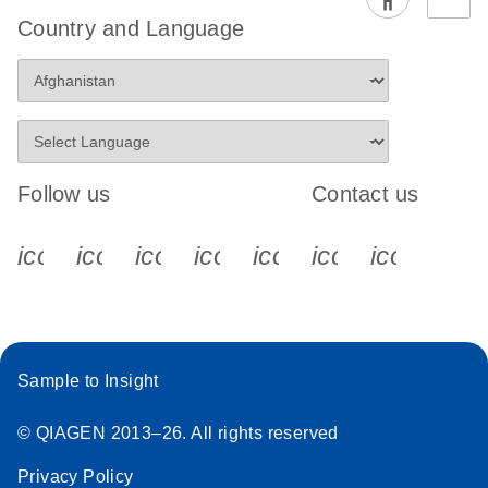
Country and Language
Follow us
Contact us
icon_0340_cc_gen_x-s
icon_0066_linkedin-s
icon_0064_facebook-s
icon_0065_instagram-s
icon_0077_youtube
icon_0072_pho
icon_006
Sample to Insight
© QIAGEN 2013–26. All rights reserved
Privacy Policy