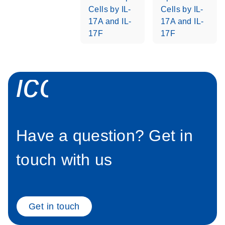
Cells by IL-
Cells by IL-
Stratagene
EN
Download
17A and IL-
17A and IL-
(259.3KB)
Mx3000P qPCR
17F
17F
System real-time
PCR run setup
instructions for RT2
icon_0058_sp
Profiler PCR Arrays
Have a question? Get in
touch with us
Get in touch