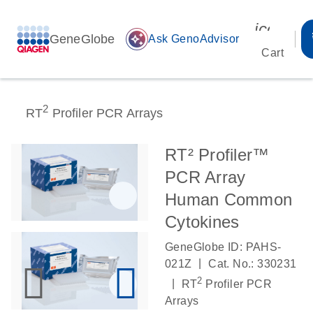
icon_00
GeneGlobe
auto_awesome
Ask GenoAdvisor
Cart
2
RT
Profiler PCR Arrays
RT² Profiler™
PCR Array
Human Common
Cytokines
GeneGlobe ID: PAHS-
|
021Z
Cat. No.: 330231
2
|
RT
Profiler PCR
Arrays