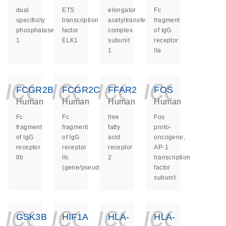
dual
ETS
elongator
Fc
specificity
transcription
acetyltransferase
fragment
phosphatase
factor
complex
of IgG
1
ELK1
subunit
receptor
1
IIa
icon_0140_ls_ge
icon_0140_ls
icon_014
icon_
FCGR2B
FCGR2C
FFAR2
FOS
Human
Human
Human
Human
Fc
Fc
free
Fos
fragment
fragment
fatty
proto-
of IgG
of IgG
acid
oncogene,
receptor
receptor
receptor
AP-1
IIb
IIc
2
transcription
(gene/pseudogene)
factor
subunit
icon_0140_ls_ge
icon_0140_ls
icon_014
icon_
GSK3B
HIF1A
HLA-
HLA-