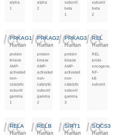
alpha
alpha
subunit
subunit
1
2
beta
beta
1
2
icon_0140_ls_ge
icon_0140_ls
icon_014
icon_
PRKAG1
PRKAG2
PRKAG3
REL
Human
Human
Human
Human
protein
protein
protein
REL
kinase
kinase
kinase
proto-
AMP-
AMP-
AMP-
oncogene,
activated
activated
activated
NF-
non-
non-
non-
kB
catalytic
catalytic
catalytic
subunit
subunit
subunit
subunit
gamma
gamma
gamma
1
2
3
icon_0140_ls_ge
icon_0140_ls
icon_014
icon_
RELA
RELB
SIRT1
SOCS3
Human
Human
Human
Human