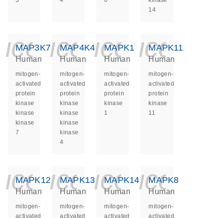
3
4
6
kinase
14
icon_0140_ls_ge
icon_0140_ls
icon_014
icon_
MAP3K7
MAP4K4
MAPK1
MAPK11
Human
Human
Human
Human
mitogen-
mitogen-
mitogen-
mitogen-
activated
activated
activated
activated
protein
protein
protein
protein
kinase
kinase
kinase
kinase
kinase
kinase
1
11
kinase
kinase
7
kinase
4
icon_0140_ls_ge
icon_0140_ls
icon_014
icon_
MAPK12
MAPK13
MAPK14
MAPK8
Human
Human
Human
Human
mitogen-
mitogen-
mitogen-
mitogen-
activated
activated
activated
activated