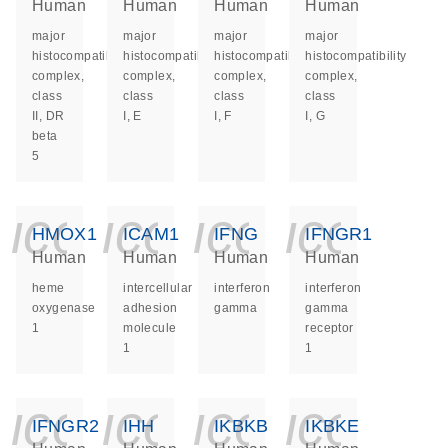
Human
Human
Human
Human
major
major
major
major
histocompatibility
histocompatibility
histocompatibility
histocompatibility
complex,
complex,
complex,
complex,
class
class
class
class
II, DR
I, E
I, F
I, G
beta
5
icon_0140_ls_ge
icon_0140_ls
icon_014
icon_
HMOX1
ICAM1
IFNG
IFNGR1
Human
Human
Human
Human
heme
intercellular
interferon
interferon
oxygenase
adhesion
gamma
gamma
1
molecule
receptor
1
1
icon_0140_ls_ge
icon_0140_ls
icon_014
icon_
IFNGR2
IHH
IKBKB
IKBKE