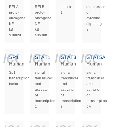
RELA
RELB
sirtuin
suppressor
proto-
proto-
1
of
oncogene,
oncogene,
cytokine
NF-
NF-
signaling
kB
kB
3
subunit
subunit
icon_0140_ls_ge
icon_0140_ls
icon_014
icon_
SP1
STAT1
STAT3
STAT5A
Human
Human
Human
Human
Sp1
signal
signal
signal
transcription
transducer
transducer
transducer
factor
and
and
and
activator
activator
activator
of
of
of
transcription
transcription
transcription
1
3
5A