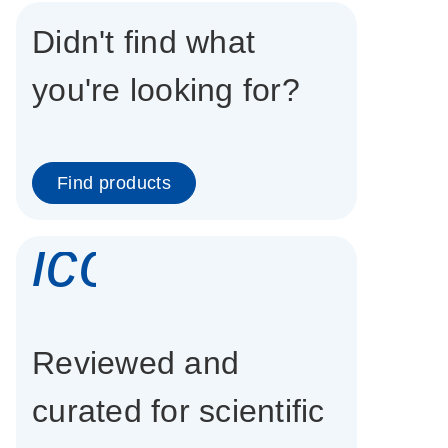
Didn't find what
you're looking for?
Find products
icon_0337_cc
Reviewed and
curated for scientific