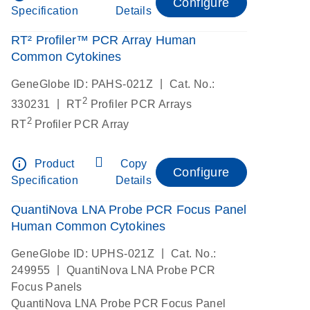
Configure
Specification
Details
RT² Profiler™ PCR Array Human
Common Cytokines
|
GeneGlobe ID: PAHS-021Z
Cat. No.:
2
|
330231
RT
Profiler PCR Arrays
2
RT
Profiler PCR Array
info_outline
Product
Copy
Configure
Specification
Details
QuantiNova LNA Probe PCR Focus Panel
Human Common Cytokines
|
GeneGlobe ID: UPHS-021Z
Cat. No.:
|
249955
QuantiNova LNA Probe PCR
Focus Panels
QuantiNova LNA Probe PCR Focus Panel