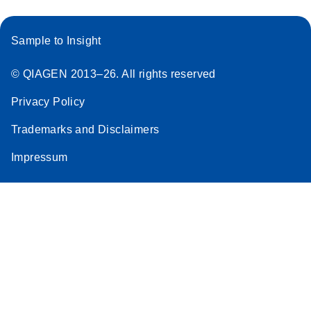
Sample to Insight
© QIAGEN 2013–26. All rights reserved
Privacy Policy
Trademarks and Disclaimers
Impressum