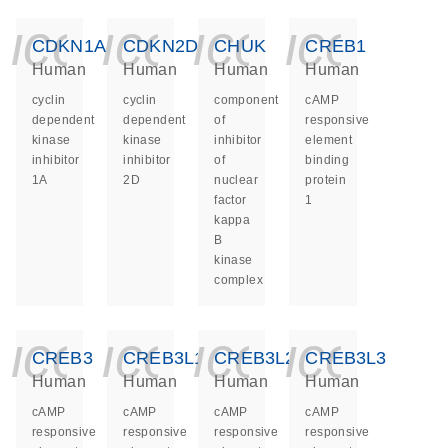
icon_0140_ls_ge
icon_0140_ls
icon_014
icon_
CDKN1A
CDKN2D
CHUK
CREB1
Human
Human
Human
Human
cyclin
cyclin
component
cAMP
dependent
dependent
of
responsive
kinase
kinase
inhibitor
element
inhibitor
inhibitor
of
binding
1A
2D
nuclear
protein
factor
1
kappa
B
kinase
complex
icon_0140_ls_ge
icon_0140_ls
icon_014
icon_
CREB3
CREB3L1
CREB3L2
CREB3L3
Human
Human
Human
Human
cAMP
cAMP
cAMP
cAMP
responsive
responsive
responsive
responsive