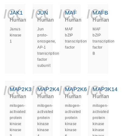
icon_0140_ls_ge
icon_0140_ls
icon_014
icon_
JAK1
JUN
MAF
MAFB
Human
Human
Human
Human
Janus
Jun
MAF
MAF
kinase
proto-
bZIP
bZIP
1
oncogene,
transcription
transcription
AP-1
factor
factor
transcription
B
factor
subunit
icon_0140_ls_ge
icon_0140_ls
icon_014
icon_
MAP2K3
MAP2K4
MAP2K6
MAP3K14
Human
Human
Human
Human
mitogen-
mitogen-
mitogen-
mitogen-
activated
activated
activated
activated
protein
protein
protein
protein
kinase
kinase
kinase
kinase
kinase
kinase
kinase
kinase