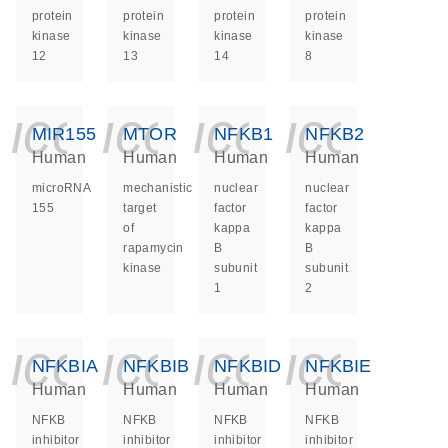
protein
protein
protein
protein
kinase
kinase
kinase
kinase
12
13
14
8
icon_0140_ls_ge
icon_0140_ls
icon_014
icon_
MIR155
MTOR
NFKB1
NFKB2
Human
Human
Human
Human
microRNA
mechanistic
nuclear
nuclear
155
target
factor
factor
of
kappa
kappa
rapamycin
B
B
kinase
subunit
subunit
1
2
icon_0140_ls_ge
icon_0140_ls
icon_014
icon_
NFKBIA
NFKBIB
NFKBID
NFKBIE
Human
Human
Human
Human
NFKB
NFKB
NFKB
NFKB
inhibitor
inhibitor
inhibitor
inhibitor