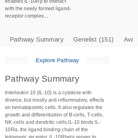
enables IL-10Rβ to interact
with the newly formed ligand-
receptor complex...
Pathway Summary
Genelist
(151)
Avai
Explore Pathway
Pathway Summary
Interleukin 10 (IL-10) is a cytokine with
diverse, but mostly anti-inflammatory, effects
on hematopoietic cells. It also regulates the
growth and differentiation of B-cells, T-cells,
NK-cells and dendritic cells.IL-10 binds IL-
10Rα, the ligand binding chain of the
tetrameric receptor. IL-10Rbeta serves to