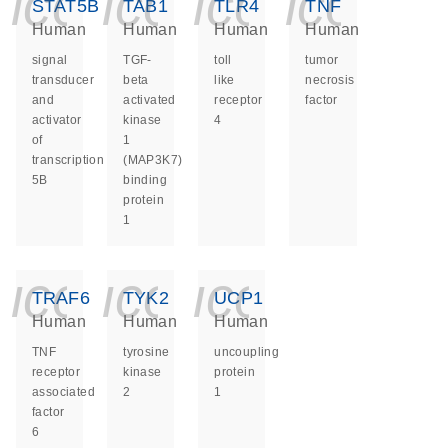
icon_0140_ls_ge
icon_0140_ls
icon_014
icon_
STAT5B
TAB1
TLR4
TNF
Human
Human
Human
Human
signal
TGF-
toll
tumor
transducer
beta
like
necrosis
and
activated
receptor
factor
activator
kinase
4
of
1
transcription
(MAP3K7)
5B
binding
protein
1
icon_0140_ls_ge
icon_0140_ls
icon_014
TRAF6
TYK2
UCP1
Human
Human
Human
TNF
tyrosine
uncoupling
receptor
kinase
protein
associated
2
1
factor
6