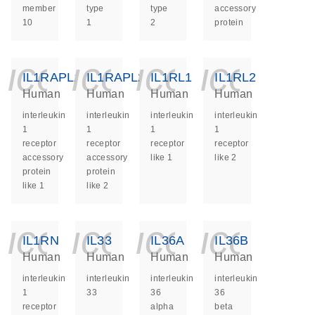
member
type
type
accessory
10
1
2
protein
icon_0140_ls_ge
icon_0140_ls
icon_014
icon_
IL1RAPL1
IL1RAPL2
IL1RL1
IL1RL2
Human
Human
Human
Human
interleukin
interleukin
interleukin
interleukin
1
1
1
1
receptor
receptor
receptor
receptor
accessory
accessory
like 1
like 2
protein
protein
like 1
like 2
icon_0140_ls_ge
icon_0140_ls
icon_014
icon_
IL1RN
IL33
IL36A
IL36B
Human
Human
Human
Human
interleukin
interleukin
interleukin
interleukin
1
33
36
36
receptor
alpha
beta