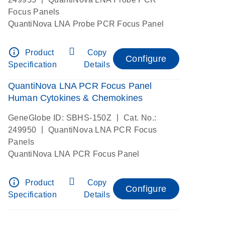
Focus Panels
QuantiNova LNA Probe PCR Focus Panel
info_outline
Product
Copy
Configure
Specification
Details
QuantiNova LNA PCR Focus Panel
Human Cytokines & Chemokines
|
GeneGlobe ID: SBHS-150Z
Cat. No.:
|
249950
QuantiNova LNA PCR Focus
Panels
QuantiNova LNA PCR Focus Panel
info_outline
Product
Copy
Configure
Specification
Details