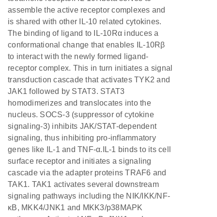
assemble the active receptor complexes and
is shared with other IL-10 related cytokines.
The binding of ligand to IL-10Rα induces a
conformational change that enables IL-10Rβ
to interact with the newly formed ligand-
receptor complex. This in turn initiates a signal
transduction cascade that activates TYK2 and
JAK1 followed by STAT3. STAT3
homodimerizes and translocates into the
nucleus. SOCS-3 (suppressor of cytokine
signaling-3) inhibits JAK/STAT-dependent
signaling, thus inhibiting pro-inflammatory
genes like IL-1 and TNF-α.IL-1 binds to its cell
surface receptor and initiates a signaling
cascade via the adapter proteins TRAF6 and
TAK1. TAK1 activates several downstream
signaling pathways including the NIK/IKK/NF-
κB, MKK4/JNK1 and MKK3/p38MAPK