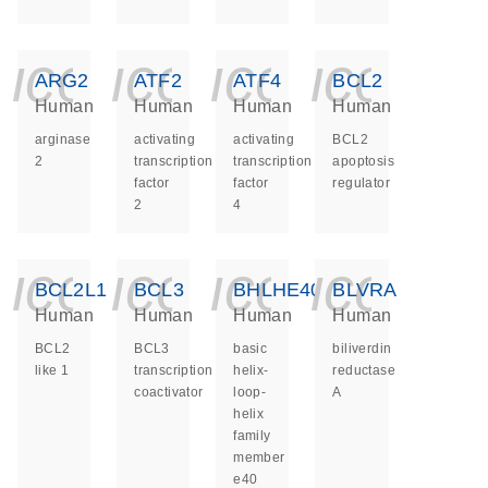
icon_0140_ls_ge
icon_0140_ls
icon_014
icon_
ARG2
ATF2
ATF4
BCL2
Human
Human
Human
Human
arginase
activating
activating
BCL2
2
transcription
transcription
apoptosis
factor
factor
regulator
2
4
icon_0140_ls_ge
icon_0140_ls
icon_014
icon_
BCL2L1
BCL3
BHLHE40
BLVRA
Human
Human
Human
Human
BCL2
BCL3
basic
biliverdin
like 1
transcription
helix-
reductase
coactivator
loop-
A
helix
family
member
e40