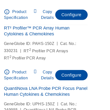
info_outline
Product
Copy
Configure
Specification
Details
RT² Profiler™ PCR Array Human
Cytokines & Chemokines
|
GeneGlobe ID: PAHS-150Z
Cat. No.:
2
|
330231
RT
Profiler PCR Arrays
2
RT
Profiler PCR Array
info_outline
Product
Copy
Configure
Specification
Details
QuantiNova LNA Probe PCR Focus Panel
Human Cytokines & Chemokines
|
GeneGlobe ID: UPHS-150Z
Cat. No.:
|
249955
QuantiNova LNA Probe PCR