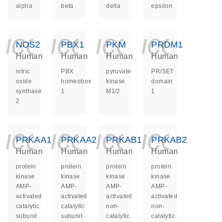
alpha
beta
delta
epsilon
icon_0140_ls_ge
icon_0140_ls
icon_014
icon_
NOS2
PBX1
PKM
PRDM1
Human
Human
Human
Human
nitric
PBX
pyruvate
PR/SET
oxide
homeobox
kinase
domain
synthase
1
M1/2
1
2
icon_0140_ls_ge
icon_0140_ls
icon_014
icon_
PRKAA1
PRKAA2
PRKAB1
PRKAB2
Human
Human
Human
Human
protein
protein
protein
protein
kinase
kinase
kinase
kinase
AMP-
AMP-
AMP-
AMP-
activated
activated
activated
activated
catalytic
catalytic
non-
non-
subunit
subunit
catalytic
catalytic