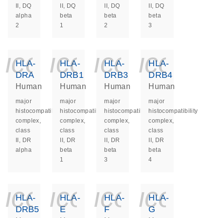
II, DQ
II, DQ
II, DQ
II, DQ
alpha
beta
beta
beta
2
1
2
3
icon_0140_ls_ge
icon_0140_ls
icon_014
icon_
HLA-
HLA-
HLA-
HLA-
DRA
DRB1
DRB3
DRB4
Human
Human
Human
Human
major
major
major
major
histocompatibility
histocompatibility
histocompatibility
histocompatibility
complex,
complex,
complex,
complex,
class
class
class
class
II, DR
II, DR
II, DR
II, DR
alpha
beta
beta
beta
1
3
4
icon_0140_ls_ge
icon_0140_ls
icon_014
icon_
HLA-
HLA-
HLA-
HLA-
DRB5
E
F
G