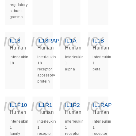
regulatory
subunit
gamma
icon_0140_ls_ge
icon_0140_ls
icon_014
icon_
IL18
IL18RAP
IL1A
IL1B
Human
Human
Human
Human
interleukin
interleukin
interleukin
interleukin
18
18
1
1
receptor
alpha
beta
accessory
protein
icon_0140_ls_ge
icon_0140_ls
icon_014
icon_
IL1F10
IL1R1
IL1R2
IL1RAP
Human
Human
Human
Human
interleukin
interleukin
interleukin
interleukin
1
1
1
1
family
receptor
receptor
receptor