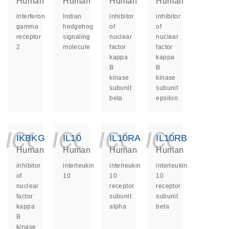
Human
Human
Human
Human
interferon
Indian
inhibitor
inhibitor
gamma
hedgehog
of
of
receptor
signaling
nuclear
nuclear
2
molecule
factor
factor
kappa
kappa
B
B
kinase
kinase
subunit
subunit
beta
epsilon
icon_0140_ls_ge
icon_0140_ls
icon_014
icon_
IKBKG
IL10
IL10RA
IL10RB
Human
Human
Human
Human
inhibitor
interleukin
interleukin
interleukin
of
10
10
10
nuclear
receptor
receptor
factor
subunit
subunit
kappa
alpha
beta
B
kinase