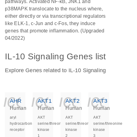
pathways. Activated NF-κB, JNK1 and
p38MAPK translocate to the nucleus where,
either directly or via transcriptional regulators
like ELK-1, c-Jun and c-Fos, they induce
genes that promote inflammation. (Upgraded
04/2022)
IL-10 Signaling Genes list
Explore Genes related to IL-10 Signaling
icon_0140_ls_ge
icon_0140_ls
icon_014
icon_
AHR
AKT1
AKT2
AKT3
Human
Human
Human
Human
aryl
AKT
AKT
AKT
hydrocarbon
serine/threonine
serine/threonine
serine/threonine
receptor
kinase
kinase
kinase
1
2
3