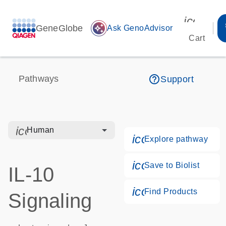
icon_00
GeneGlobe
auto_awesome
Ask GenoAdvisor
Cart
help_outline
Pathways
Support
icon_0328_cc_gen_hmr_bacteria-s
Human
icon_0184_ls_g
Explore pathway
icon_0171_ls_qf
Save to Biolist
IL-10
icon_0268_cc_g
Find Products
Signaling