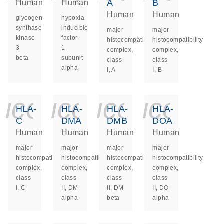
A
B
Human
Human
Human
Human
glycogen
hypoxia
synthase
inducible
major
major
kinase
factor
histocompatibility
histocompatibility
3
1
complex,
complex,
beta
subunit
class
class
alpha
I, A
I, B
icon_0140_ls_ge
icon_0140_ls
icon_014
icon_
HLA-
HLA-
HLA-
HLA-
C
DMA
DMB
DOA
Human
Human
Human
Human
major
major
major
major
histocompatibility
histocompatibility
histocompatibility
histocompatibility
complex,
complex,
complex,
complex,
class
class
class
class
I, C
II, DM
II, DM
II, DO
alpha
beta
alpha