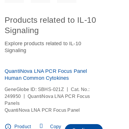
Products related to IL-10
Signaling
Explore products related to IL-10
Signaling
QuantiNova LNA PCR Focus Panel
Human Common Cytokines
|
GeneGlobe ID: SBHS-021Z
Cat. No.:
|
249950
QuantiNova LNA PCR Focus
Panels
QuantiNova LNA PCR Focus Panel
info_outline
Product
Copy