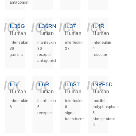
antagonist
icon_0140_ls_ge
icon_0140_ls
icon_014
icon_
IL36G
IL36RN
IL37
IL4R
Human
Human
Human
Human
interleukin
interleukin
interleukin
interleukin
36
36
37
4
gamma
receptor
receptor
antagonist
icon_0140_ls_ge
icon_0140_ls
icon_014
icon_
IL6
IL6R
IL6ST
INPP5D
Human
Human
Human
Human
interleukin
interleukin
interleukin
inositol
6
6
6
polyphosphate-
receptor
signal
5-
transducer
phosphatase
D