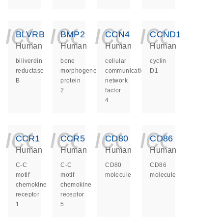
icon_0140_ls_ge
icon_0140_ls
icon_014
icon_
BLVRB
BMP2
CCN4
CCND1
Human
Human
Human
Human
biliverdin
bone
cellular
cyclin
reductase
morphogenetic
communication
D1
B
protein
network
2
factor
4
icon_0140_ls_ge
icon_0140_ls
icon_014
icon_
CCR1
CCR5
CD80
CD86
Human
Human
Human
Human
C-C
C-C
CD80
CD86
motif
motif
molecule
molecule
chemokine
chemokine
receptor
receptor
1
5