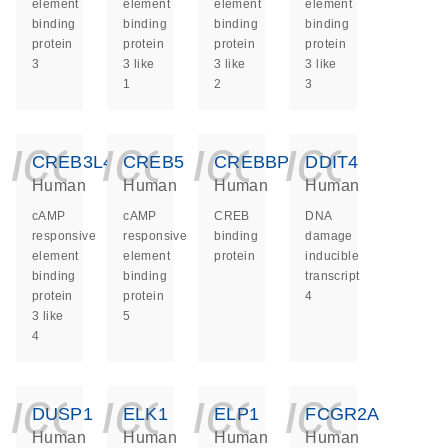
element
element
element
element
binding
binding
binding
binding
protein
protein
protein
protein
3
3 like
3 like
3 like
1
2
3
icon_0140_ls_ge
icon_0140_ls
icon_014
icon_
CREB3L4
CREB5
CREBBP
DDIT4
Human
Human
Human
Human
cAMP
cAMP
CREB
DNA
responsive
responsive
binding
damage
element
element
protein
inducible
binding
binding
transcript
protein
protein
4
3 like
5
4
icon_0140_ls_ge
icon_0140_ls
icon_014
icon_
DUSP1
ELK1
ELP1
FCGR2A
Human
Human
Human
Human