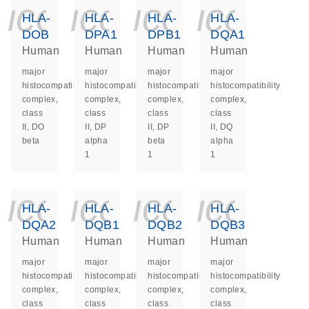
icon_0140_ls_ge
icon_0140_ls
icon_014
icon_
HLA-
HLA-
HLA-
HLA-
DOB
DPA1
DPB1
DQA1
Human
Human
Human
Human
major
major
major
major
histocompatibility
histocompatibility
histocompatibility
histocompatibility
complex,
complex,
complex,
complex,
class
class
class
class
II, DO
II, DP
II, DP
II, DQ
beta
alpha
beta
alpha
1
1
1
icon_0140_ls_ge
icon_0140_ls
icon_014
icon_
HLA-
HLA-
HLA-
HLA-
DQA2
DQB1
DQB2
DQB3
Human
Human
Human
Human
major
major
major
major
histocompatibility
histocompatibility
histocompatibility
histocompatibility
complex,
complex,
complex,
complex,
class
class
class
class