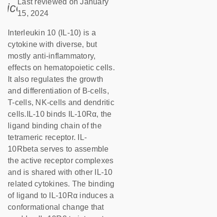
Last reviewed on January
icon_0085_cc_gen_calendar-s
15, 2024
Interleukin 10 (IL-10) is a
cytokine with diverse, but
mostly anti-inflammatory,
effects on hematopoietic cells.
It also regulates the growth
and differentiation of B-cells,
T-cells, NK-cells and dendritic
cells.IL-10 binds IL-10Rα, the
ligand binding chain of the
tetrameric receptor. IL-
10Rbeta serves to assemble
the active receptor complexes
and is shared with other IL-10
related cytokines. The binding
of ligand to IL-10Rα induces a
conformational change that