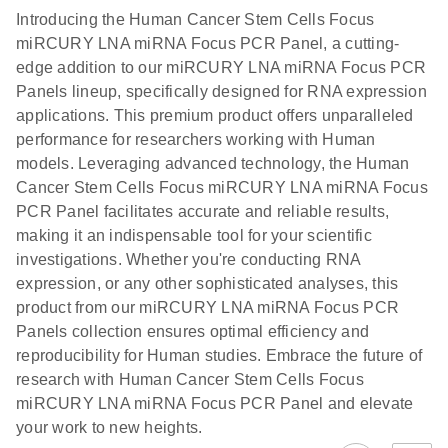
components.
Certificates of Analysis
EN
(707.9KB)
N
LNA miRNA
Introducing the Human Cancer Stem Cells Focus
E
miRCURY
LITERATURE
Download
®
miRCURY LNA miRNA Focus PCR Panel, a cutting-
SYBR
Green
(61.7KB)
N
Assays and
edge addition to our miRCURY LNA miRNA Focus PCR
PCR
Panels
Panels lineup, specifically designed for RNA expression
Handbook
applications. This premium product offers unparalleled
For highly sensitive, real-time RT-PCR detection of
miRCURY LNA RT
EN
Download
(59.1KB)
performance for researchers working with Human
miRNAs using SYBR Green
Kit
models. Leveraging advanced technology, the Human
Cancer Stem Cells Focus miRCURY LNA miRNA Focus
PCR Panel facilitates accurate and reliable results,
making it an indispensable tool for your scientific
investigations. Whether you're conducting RNA
expression, or any other sophisticated analyses, this
product from our miRCURY LNA miRNA Focus PCR
Panels collection ensures optimal efficiency and
reproducibility for Human studies. Embrace the future of
research with Human Cancer Stem Cells Focus
miRCURY LNA miRNA Focus PCR Panel and elevate
your work to new heights.