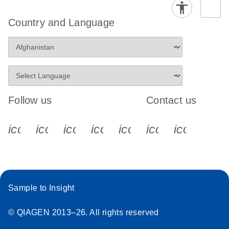
Country and Language
Follow us
Contact us
icon_0340_cc_gen_x-s
icon_0066_linkedin-s
icon_0064_facebook-s
icon_0065_instagram-s
icon_0077_youtube
icon_0072_pho
icon_006
Sample to Insight
© QIAGEN 2013–26. All rights reserved