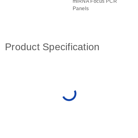
miRNA Focus PCR
Panels
Product Specification