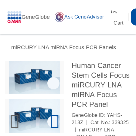
icon_00
GeneGlobe
auto_awesome
Ask GenoAdvisor
Cart
miRCURY LNA miRNA Focus PCR Panels
Human Cancer
Stem Cells Focus
miRCURY LNA
miRNA Focus
PCR Panel
GeneGlobe ID: YAHS-
|
218Z
Cat. No.: 339325
|
miRCURY LNA