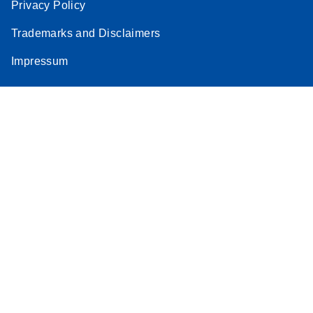
Privacy Policy
Trademarks and Disclaimers
Impressum