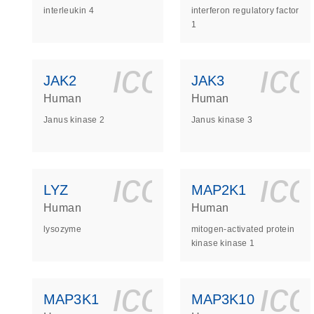
interleukin 4
interferon regulatory factor
1
icon_0140_
ic
JAK2
JAK3
Human
Human
Janus kinase 2
Janus kinase 3
icon_0140_
ic
LYZ
MAP2K1
Human
Human
lysozyme
mitogen-activated protein
kinase kinase 1
icon_0140_
ic
MAP3K1
MAP3K10