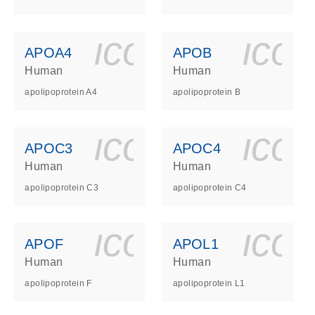
ls_gen_dna_rna-
on_0140_ls_gen_d
icon_0140_l
ico
APOA4
APOB
Human
Human
apolipoprotein A4
apolipoprotein B
ls_gen_dna_rna-
on_0140_ls_gen_d
icon_0140_l
ico
APOC3
APOC4
Human
Human
apolipoprotein C3
apolipoprotein C4
ls_gen_dna_rna-
on_0140_ls_gen_d
icon_0140_l
ico
APOF
APOL1
Human
Human
apolipoprotein F
apolipoprotein L1