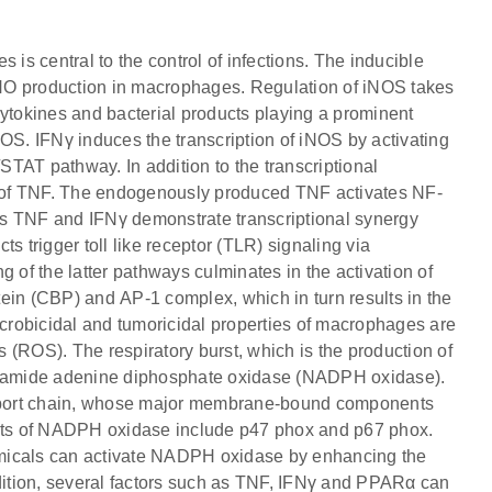
 is central to the control of infections. The inducible
r NO production in macrophages. Regulation of iNOS takes
s cytokines and bacterial products playing a prominent
OS. IFNγ induces the transcription of iNOS by activating
/STAT pathway. In addition to the transcriptional
on of TNF. The endogenously produced TNF activates NF-
Thus TNF and IFNγ demonstrate transcriptional synergy
s trigger toll like receptor (TLR) signaling via
f the latter pathways culminates in the activation of
ein (CBP) and AP-1 complex, which in turn results in the
icrobicidal and tumoricidal properties of macrophages are
 (ROS). The respiratory burst, which is the production of
cotinamide adenine diphosphate oxidase (NADPH oxidase).
ansport chain, whose major membrane-bound components
nts of NADPH oxidase include p47 phox and p67 phox.
emicals can activate NADPH oxidase by enhancing the
ddition, several factors such as TNF, IFNγ and PPARα can