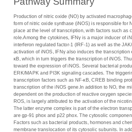
Pathway Summary
Production of nitric oxide (NO) by activated macrophages
form of nitric oxide synthase (iNOS) is responsible fo
place at the level of transcription, with factors such a
role.Among the cytokines, IFNγ is a major inducer of iN
interferon regulated factor-1 (IRF-1) as well as the JAK
activation of iNOS, IFNγ also induces the transcripti
κB, which in turn triggers the transcription of iNOS. 
toward the expression of iNOS. Several bacterial product
ERK/MAPK and PI3K signaling cascades. The triggering o
transcription factors such as NF-κB, CREB binding prot
transcription of the iNOS gene.In addition to NO, the m
dependent on the production of reactive oxygen species
ROS, is largely attributed to the activation of the ni
The latter enzyme complex is part of the electron tr
are gp-91 phox and p22 phox. The cytosolic compone
Factors such as bacterial products, hormones and ch
membrane translocation of its cytosolic subunits. In a