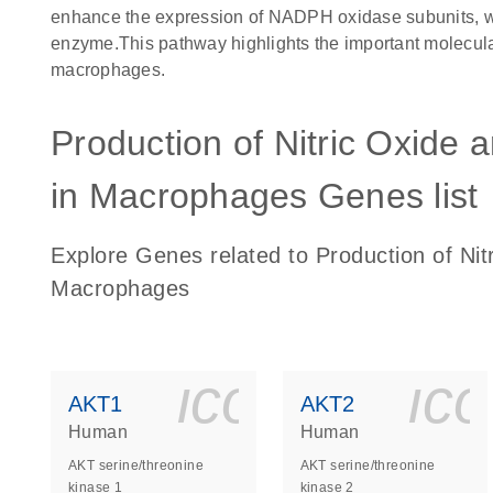
enhance the expression of NADPH oxidase subunits, whic
enzyme.This pathway highlights the important molecula
macrophages.
Production of Nitric Oxide
in Macrophages Genes list
Explore Genes related to Production of Ni
Macrophages
icon_0140_
ic
AKT1
AKT2
Human
Human
AKT serine/threonine
AKT serine/threonine
kinase 1
kinase 2