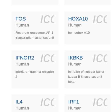
icon_0140_
ic
FOS
HOXA10
Human
Human
Fos proto-oncogene, AP-1
homeobox A10
transcription factor subunit
icon_0140_
ic
IFNGR2
IKBKB
Human
Human
interferon gamma receptor
inhibitor of nuclear factor
2
kappa B kinase subunit
beta
icon_0140_
ic
IL4
IRF1
Human
Human