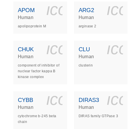
icon_0140_
ic
APOM
ARG2
Human
Human
apolipoprotein M
arginase 2
icon_0140_
ic
CHUK
CLU
Human
Human
component of inhibitor of
clusterin
nuclear factor kappa B
kinase complex
icon_0140_
ic
CYBB
DIRAS3
Human
Human
cytochrome b-245 beta
DIRAS family GTPase 3
chain