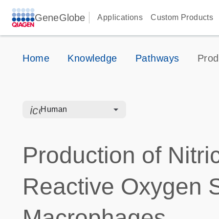
GeneGlobe
Applications
Custom Products
Home
Knowledge
Pathways
Prod
icon_0328_cc_gen_hmr_bacteria-s
Human
Production of Nitr
Reactive Oxygen S
Macrophages