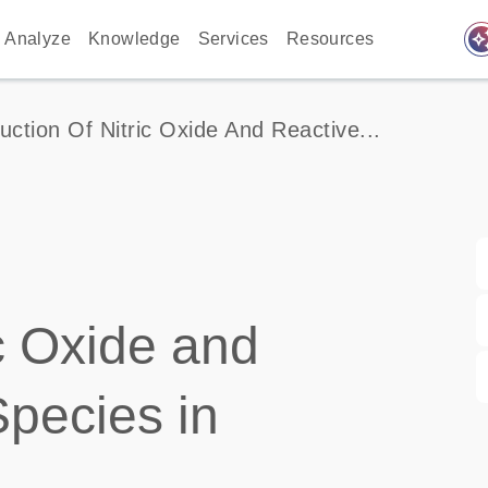
auto_awes
Analyze
Knowledge
Services
Resources
uction Of Nitric Oxide And Reactive...
ic Oxide and
pecies in