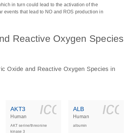
h in turn could lead to the activation of the
r events that lead to NO and ROS production in
 and Reactive Oxygen Species
tric Oxide and Reactive Oxygen Species in
ls_gen_dna_rna-
on_0140_ls_gen_d
icon_0140_l
ico
AKT3
ALB
Human
Human
AKT serine/threonine
albumin
kinase 3