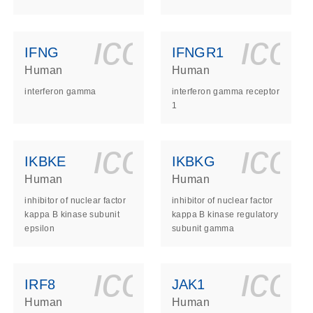
ls_gen_dna_rna-
on_0140_ls_gen_d
icon_0140_l
ico
IFNG
IFNGR1
Human
Human
interferon gamma
interferon gamma receptor
1
ls_gen_dna_rna-
on_0140_ls_gen_d
icon_0140_l
ico
IKBKE
IKBKG
Human
Human
inhibitor of nuclear factor
inhibitor of nuclear factor
kappa B kinase subunit
kappa B kinase regulatory
epsilon
subunit gamma
ls_gen_dna_rna-
on_0140_ls_gen_d
icon_0140_l
ico
IRF8
JAK1
Human
Human