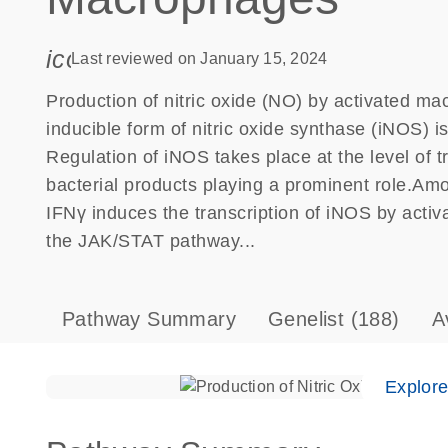
icon_0085_cc_gen_calendar-s
Last reviewed on January 15, 2024
Production of nitric oxide (NO) by activated mac
inducible form of nitric oxide synthase (iNOS) 
Regulation of iNOS takes place at the level of t
bacterial products playing a prominent role.Amo
IFNγ induces the transcription of iNOS by activa
the JAK/STAT pathway...
Pathway Summary
Genelist
(188)
A
Explor