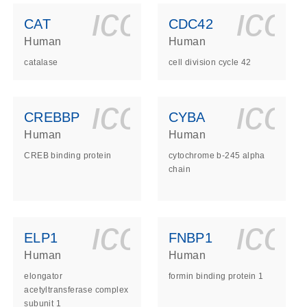
ls_gen_dna_rna-
on_0140_ls_gen_d
icon_0140_l
ico
CAT
CDC42
Human
Human
catalase
cell division cycle 42
ls_gen_dna_rna-
on_0140_ls_gen_d
icon_0140_l
ico
CREBBP
CYBA
Human
Human
CREB binding protein
cytochrome b-245 alpha
chain
ls_gen_dna_rna-
on_0140_ls_gen_d
icon_0140_l
ico
ELP1
FNBP1
Human
Human
elongator
formin binding protein 1
acetyltransferase complex
subunit 1