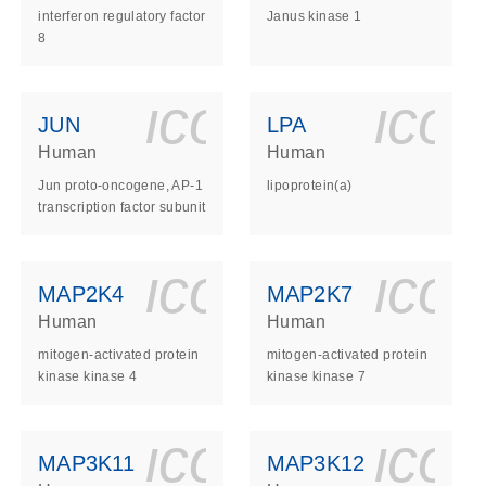
interferon regulatory factor
Janus kinase 1
8
ls_gen_dna_rna-
on_0140_ls_gen_d
icon_0140_l
ico
JUN
LPA
Human
Human
Jun proto-oncogene, AP-1
lipoprotein(a)
transcription factor subunit
ls_gen_dna_rna-
on_0140_ls_gen_d
icon_0140_l
ico
MAP2K4
MAP2K7
Human
Human
mitogen-activated protein
mitogen-activated protein
kinase kinase 4
kinase kinase 7
ls_gen_dna_rna-
on_0140_ls_gen_d
icon_0140_l
ico
MAP3K11
MAP3K12