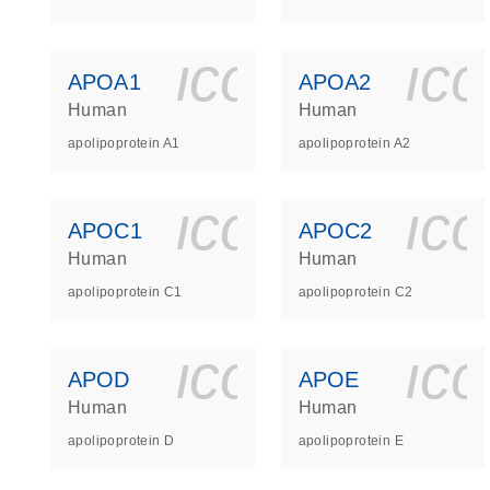
icon_0140_
ic
APOA1
APOA2
Human
Human
apolipoprotein A1
apolipoprotein A2
icon_0140_
ic
APOC1
APOC2
Human
Human
apolipoprotein C1
apolipoprotein C2
icon_0140_
ic
APOD
APOE
Human
Human
apolipoprotein D
apolipoprotein E