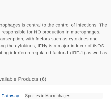
rophages is central to the control of infections. The
is responsible for NO production in macrophages.
ranscription, with factors such as cytokines and
ng the cytokines, IFNγ is a major inducer of iNOS.
ting interferon regulated factor-1 (IRF-1) as well as
vailable Products
(6)
e Pathway