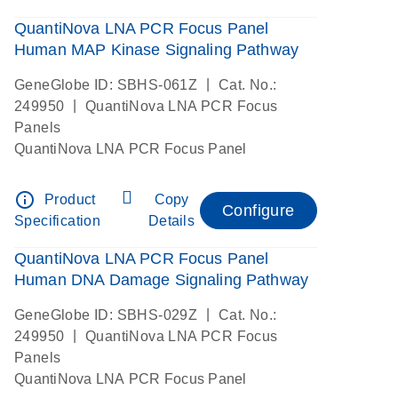
QuantiNova LNA PCR Focus Panel
Human MAP Kinase Signaling Pathway
|
GeneGlobe ID: SBHS-061Z
Cat. No.:
|
249950
QuantiNova LNA PCR Focus
Panels
QuantiNova LNA PCR Focus Panel
info_outline
Product
Copy
Configure
Specification
Details
QuantiNova LNA PCR Focus Panel
Human DNA Damage Signaling Pathway
|
GeneGlobe ID: SBHS-029Z
Cat. No.:
|
249950
QuantiNova LNA PCR Focus
Panels
QuantiNova LNA PCR Focus Panel