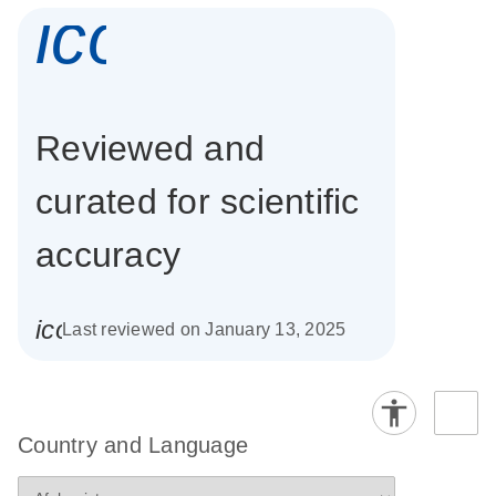
icon_0337_cc
Reviewed and
curated for scientific
accuracy
icon_0085_cc_gen_calendar-s
Last reviewed on January 13, 2025
Country and Language