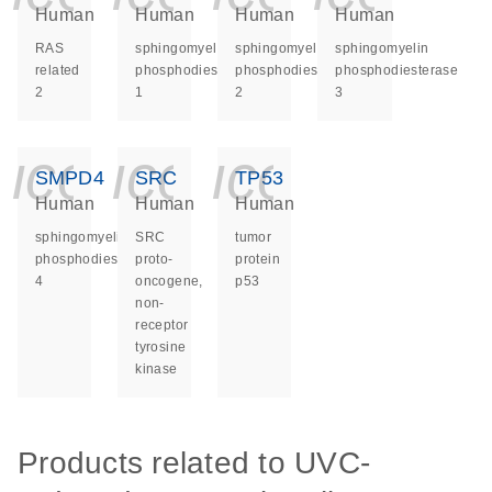
Human
Human
Human
Human
RAS
sphingomyelin
sphingomyelin
sphingomyelin
related
phosphodiesterase
phosphodiesterase
phosphodiesterase
2
1
2
3
icon_0140_ls_ge
icon_0140_ls
icon_014
SMPD4
SRC
TP53
Human
Human
Human
sphingomyelin
SRC
tumor
phosphodiesterase
proto-
protein
4
oncogene,
p53
non-
receptor
tyrosine
kinase
Products related to UVC-