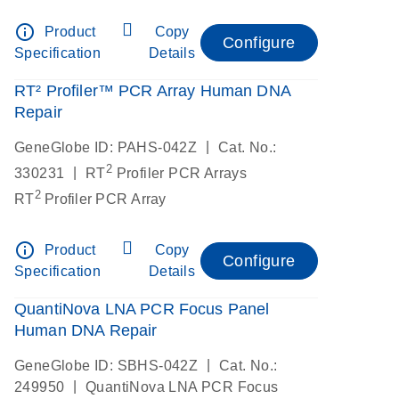
info_outline
Product
Copy
Configure
Specification
Details
RT² Profiler™ PCR Array Human DNA
Repair
|
GeneGlobe ID: PAHS-042Z
Cat. No.:
2
|
330231
RT
Profiler PCR Arrays
2
RT
Profiler PCR Array
info_outline
Product
Copy
Configure
Specification
Details
QuantiNova LNA PCR Focus Panel
Human DNA Repair
|
GeneGlobe ID: SBHS-042Z
Cat. No.:
|
249950
QuantiNova LNA PCR Focus