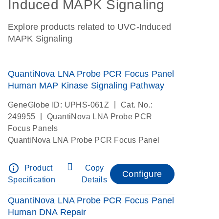
Induced MAPK Signaling
Explore products related to UVC-Induced
MAPK Signaling
QuantiNova LNA Probe PCR Focus Panel
Human MAP Kinase Signaling Pathway
|
GeneGlobe ID: UPHS-061Z
Cat. No.:
|
249955
QuantiNova LNA Probe PCR
Focus Panels
QuantiNova LNA Probe PCR Focus Panel
info_outline
Product
Copy
Configure
Specification
Details
QuantiNova LNA Probe PCR Focus Panel
Human DNA Repair