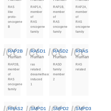
RAS
RAP1A,
RAP1B,
RAP2A,
like
member
member
member
proto-
of
of
of
oncogene
RAS
RAS
RAS
B
oncogene
oncogene
oncogene
family
family
family
icon_0140_ls_ge
icon_0140_ls
icon_014
icon_
RAP2B
RASD1
RASD2
RRAS
Human
Human
Human
Human
RAP2B,
ras
RASD
RAS
member
related
family
related
of
dexamethasone
member
RAS
induced
2
oncogene
1
family
icon_0140_ls_ge
icon_0140_ls
icon_014
icon_
RRAS2
SMPD1
SMPD2
SMPD3