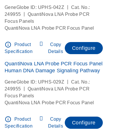
|
GeneGlobe ID: UPHS-042Z
Cat. No.:
|
249955
QuantiNova LNA Probe PCR
Focus Panels
QuantiNova LNA Probe PCR Focus Panel
info_outline
Product
Copy
Configure
Specification
Details
QuantiNova LNA Probe PCR Focus Panel
Human DNA Damage Signaling Pathway
|
GeneGlobe ID: UPHS-029Z
Cat. No.:
|
249955
QuantiNova LNA Probe PCR
Focus Panels
QuantiNova LNA Probe PCR Focus Panel
info_outline
Product
Copy
Configure
Specification
Details