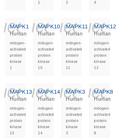
1
2
4
icon_0140_ls_ge
icon_0140_ls
icon_014
icon_
MAPK1
MAPK10
MAPK11
MAPK12
Human
Human
Human
Human
mitogen-
mitogen-
mitogen-
mitogen-
activated
activated
activated
activated
protein
protein
protein
protein
kinase
kinase
kinase
kinase
1
10
11
12
icon_0140_ls_ge
icon_0140_ls
icon_014
icon_
MAPK13
MAPK14
MAPK3
MAPK8
Human
Human
Human
Human
mitogen-
mitogen-
mitogen-
mitogen-
activated
activated
activated
activated
protein
protein
protein
protein
kinase
kinase
kinase
kinase
13
14
3
8