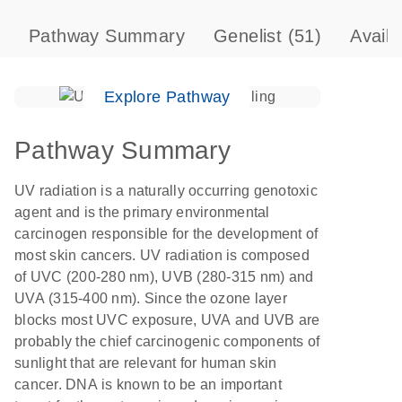
Pathway Summary
Genelist
(51)
Avail
Explore Pathway
Pathway Summary
UV radiation is a naturally occurring genotoxic
agent and is the primary environmental
carcinogen responsible for the development of
most skin cancers. UV radiation is composed
of UVC (200-280 nm), UVB (280-315 nm) and
UVA (315-400 nm). Since the ozone layer
blocks most UVC exposure, UVA and UVB are
probably the chief carcinogenic components of
sunlight that are relevant for human skin
cancer. DNA is known to be an important