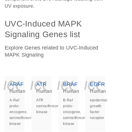
UV exposure.
UVC-Induced MAPK
Signaling Genes list
Explore Genes related to UVC-Induced
MAPK Signaling
icon_0140_ls_ge
icon_0140_ls
icon_014
icon_
ARAF
ATR
BRAF
EGFR
Human
Human
Human
Human
A-Raf
ATR
B-Raf
epidermal
proto-
serine/threonine
proto-
growth
oncogene,
kinase
oncogene,
factor
serine/threonine
serine/threonine
receptor
kinase
kinase