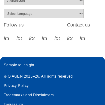
Follow us
Contact us
icon_0340_cc_gen_x-s
icon_0066_linkedin-s
icon_0064_facebook-s
icon_0065_instagram-s
icon_0077_youtube
icon_0072_pho
icon_006
Sample to Insight
© QIAGEN 2013–26. All rights reserved
Privacy Policy
Trademarks and Disclaimers
Impressum