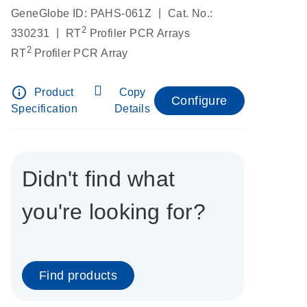
|
GeneGlobe ID: PAHS-061Z
Cat. No.:
2
|
330231
RT
Profiler PCR Arrays
2
RT
Profiler PCR Array
info_outline
Product
Copy
Configure
Specification
Details
Didn't find what
you're looking for?
Find products