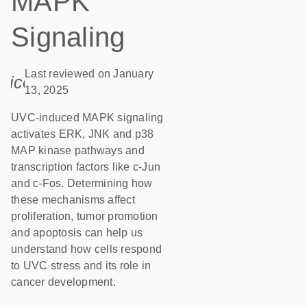
MAPK
Signaling
Last reviewed on January
icon_0085_cc_gen_calendar-s
13, 2025
UVC-induced MAPK signaling
activates ERK, JNK and p38
MAP kinase pathways and
transcription factors like c-Jun
and c-Fos. Determining how
these mechanisms affect
proliferation, tumor promotion
and apoptosis can help us
understand how cells respond
to UVC stress and its role in
cancer development.