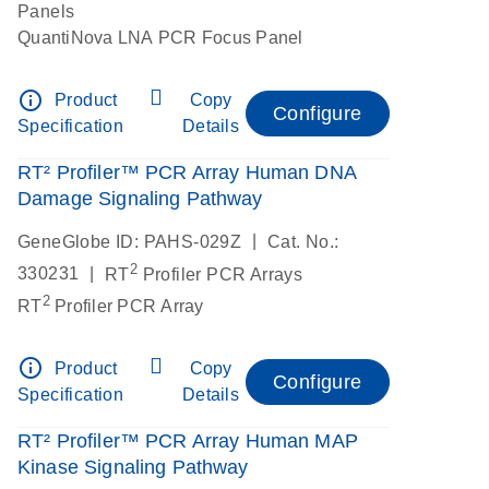
Panels
QuantiNova LNA PCR Focus Panel
info_outline
Product
Copy
Configure
Specification
Details
RT² Profiler™ PCR Array Human DNA
Damage Signaling Pathway
|
GeneGlobe ID: PAHS-029Z
Cat. No.:
2
|
330231
RT
Profiler PCR Arrays
2
RT
Profiler PCR Array
info_outline
Product
Copy
Configure
Specification
Details
RT² Profiler™ PCR Array Human MAP
Kinase Signaling Pathway