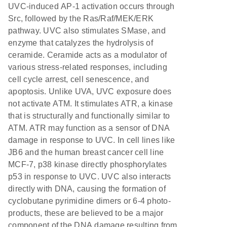
UVC-induced AP-1 activation occurs through
Src, followed by the Ras/Raf/MEK/ERK
pathway. UVC also stimulates SMase, and
enzyme that catalyzes the hydrolysis of
ceramide. Ceramide acts as a modulator of
various stress-related responses, including
cell cycle arrest, cell senescence, and
apoptosis. Unlike UVA, UVC exposure does
not activate ATM. It stimulates ATR, a kinase
that is structurally and functionally similar to
ATM. ATR may function as a sensor of DNA
damage in response to UVC. In cell lines like
JB6 and the human breast cancer cell line
MCF-7, p38 kinase directly phosphorylates
p53 in response to UVC. UVC also interacts
directly with DNA, causing the formation of
cyclobutane pyrimidine dimers or 6-4 photo-
products, these are believed to be a major
component of the DNA damage resulting from