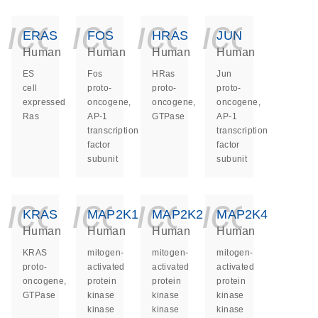
icon_0140_ls_ge
icon_0140_ls
icon_014
icon_
ERAS
FOS
HRAS
JUN
Human
Human
Human
Human
ES
Fos
HRas
Jun
cell
proto-
proto-
proto-
expressed
oncogene,
oncogene,
oncogene,
Ras
AP-1
GTPase
AP-1
transcription
transcription
factor
factor
subunit
subunit
icon_0140_ls_ge
icon_0140_ls
icon_014
icon_
KRAS
MAP2K1
MAP2K2
MAP2K4
Human
Human
Human
Human
KRAS
mitogen-
mitogen-
mitogen-
proto-
activated
activated
activated
oncogene,
protein
protein
protein
GTPase
kinase
kinase
kinase
kinase
kinase
kinase