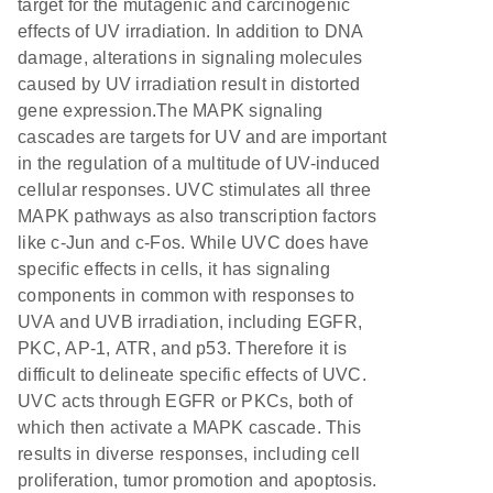
target for the mutagenic and carcinogenic
effects of UV irradiation. In addition to DNA
damage, alterations in signaling molecules
caused by UV irradiation result in distorted
gene expression.The MAPK signaling
cascades are targets for UV and are important
in the regulation of a multitude of UV-induced
cellular responses. UVC stimulates all three
MAPK pathways as also transcription factors
like c-Jun and c-Fos. While UVC does have
specific effects in cells, it has signaling
components in common with responses to
UVA and UVB irradiation, including EGFR,
PKC, AP-1, ATR, and p53. Therefore it is
difficult to delineate specific effects of UVC.
UVC acts through EGFR or PKCs, both of
which then activate a MAPK cascade. This
results in diverse responses, including cell
proliferation, tumor promotion and apoptosis.