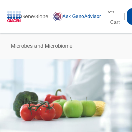
icon_00
GeneGlobe
auto_awesome
Ask GenoAdvisor
Cart
Microbes and Microbiome