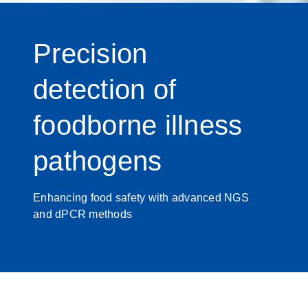
Precision
detection of
foodborne illness
pathogens
Enhancing food safety with advanced NGS
and dPCR methods