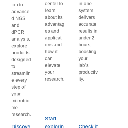
infections can lead to complications such as
center to
in-one
ion to
septicemia.
learn
system
advance
about its
delivers
d NGS
advantag
accurate
and
es and
results in
dPCR
applicati
under 2
analysis,
ons and
hours,
explore
how it
boosting
products
can
your
designed
elevate
lab’s
to
your
productiv
streamlin
research.
ity.
e every
step of
your
microbio
me
research.
Start
Discove
explorin
Check it