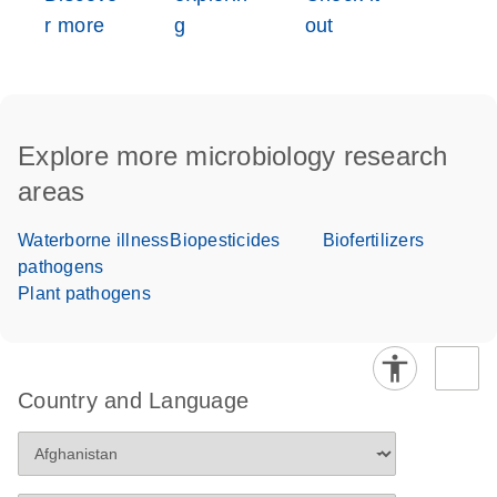
r more
g
out
Explore more microbiology research
areas
Waterborne illness
Biopesticides
Biofertilizers
pathogens
Plant pathogens
Country and Language