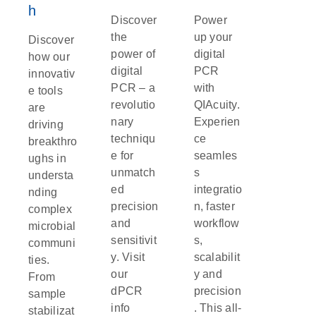
prompt treatment, cholera can be fatal, especially in
h
Discover
Power
areas with limited access to clean water and
the
up your
healthcare.
Discover
power of
digital
how our
Vibrio parahaemolyticus
and
Vibrio vulnificus:
These
digital
PCR
innovativ
bacteria are often found in raw or undercooked
PCR – a
with
e tools
seafood, particularly shellfish.
Vibrio
revolutio
QIAcuity.
are
parahaemolyticus
causes gastrointestinal illness,
nary
Experien
driving
while
Vibrio vulnificus
can lead to more severe
techniqu
ce
breakthro
bloodstream infections, particularly in individuals with
e for
seamles
ughs in
compromised immune systems. In severe
unmatch
s
understa
cases,
Vibrio vulnificus
infections can be life-
ed
integratio
nding
threatening.
precision
n, faster
complex
Yersinia enterocolitica
and
Yersinia
and
workflow
microbial
pseudotuberculosis:
These bacteria, often linked to
sensitivit
s,
communi
undercooked pork and contaminated food, cause
y. Visit
scalabilit
ties.
gastroenteritis. Symptoms include fever, diarrhea and
our
y and
From
abdominal pain, which can sometimes mimic
dPCR
precision
sample
appendicitis. While most cases are mild, severe
info
. This all-
stabilizat