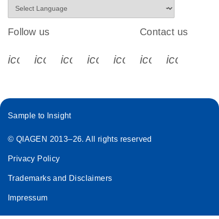
Follow us
Contact us
icon_0340_cc_gen_x-s
icon_0066_linkedin-s
icon_0064_facebook-s
icon_0065_instagram-s
icon_0077_youtube
icon_0072_pho
icon_006
Sample to Insight
© QIAGEN 2013–26. All rights reserved
Privacy Policy
Trademarks and Disclaimers
Impressum