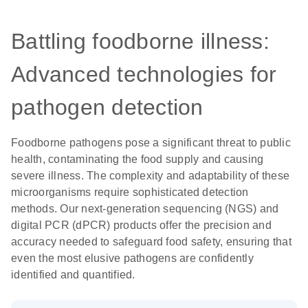
Battling foodborne illness:
Advanced technologies for
pathogen detection
Foodborne pathogens pose a significant threat to public
health, contaminating the food supply and causing
severe illness. The complexity and adaptability of these
microorganisms require sophisticated detection
methods. Our next-generation sequencing (NGS) and
digital PCR (dPCR) products offer the precision and
accuracy needed to safeguard food safety, ensuring that
even the most elusive pathogens are confidently
identified and quantified.