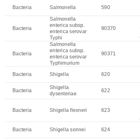
flourish in marine and estuarine environments, often
Bacteria
Salmonella
590
associating with shellfish, which helps them persist in
Salmonella
those environments. These bacteria employ toxins, such
enterica subsp.
as cholera toxin, which disrupt cellular ion transport and
Bacteria
90370
enterica serovar
lead to profuse watery diarrhea or, in more severe cases,
Typhi
sepsis. Infection typically occurs after consuming
Salmonella
contaminated water or seafood, causing gastrointestinal
enterica subsp.
Bacteria
90371
or systemic infections.
enterica serovar
Typhimurium
Bacteria
Shigella
620
Shigella
Bacteria
622
dysenteriae
Bacteria
Shigella flexneri
623
Bacteria
Shigella sonnei
624