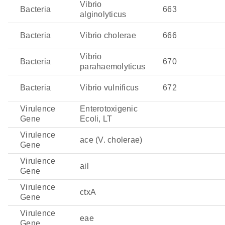
Vibrio
Bacteria
663
alginolyticus
Bacteria
Vibrio cholerae
666
Vibrio
Bacteria
670
parahaemolyticus
Bacteria
Vibrio vulnificus
672
Virulence
Enterotoxigenic
Gene
Ecoli, LT
Virulence
ace (V. cholerae)
Gene
Virulence
ail
Gene
Virulence
ctxA
Gene
Virulence
eae
Gene