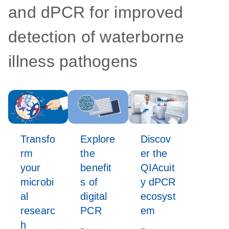
and dPCR for improved
detection of waterborne
illness pathogens
Transfo
Explore
Discov
rm
the
er the
your
benefit
QIAcuit
microbi
s of
y dPCR
al
digital
ecosyst
researc
PCR
em
h