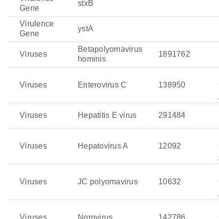
stxB
Gene
Virulence
ystA
Gene
Betapolyomavirus
Viruses
1891762
hominis
Viruses
Enterovirus C
138950
Viruses
Hepatitis E virus
291484
Viruses
Hepatovirus A
12092
Viruses
JC polyomavirus
10632
Viruses
Norovirus
142786