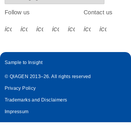
Follow us
Contact us
icon_0340_cc_gen_x-s
icon_0066_linkedin-s
icon_0064_facebook-s
icon_0065_instagram-s
icon_0077_youtube
icon_0072_pho
icon_006
Sample to Insight
© QIAGEN 2013–26. All rights reserved
Privacy Policy
Trademarks and Disclaimers
Impressum