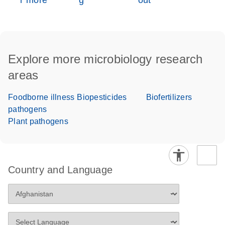
r more
g
out
Explore more microbiology research
areas
Foodborne illness
Biopesticides
Biofertilizers
pathogens
Plant pathogens
Country and Language