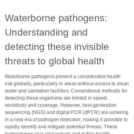
Waterborne pathogens:
Understanding and
detecting these invisible
threats to global health
Waterborne pathogens present a considerable health
risk globally, particularly in areas without access to clean
water and sanitation facilities. Conventional methods for
detecting these organisms are limited in speed,
sensitivity and coverage. However, next-generation
sequencing (NGS) and digital PCR (dPCR) are ushering
in a new era of pathogen detection, making it possible to
rapidly identify and mitigate potential threats. These
technologies give researchers and public health