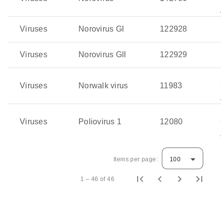
Viruses
Norovirus GI
122928
Viruses
Norovirus GII
122929
Viruses
Norwalk virus
11983
Viruses
Poliovirus 1
12080
Items per page:
100
1 – 46 of 46