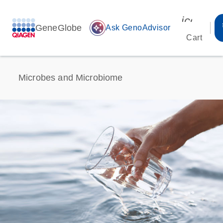
icon_00
GeneGlobe
auto_awesome
Ask GenoAdvisor
Cart
Microbes and Microbiome