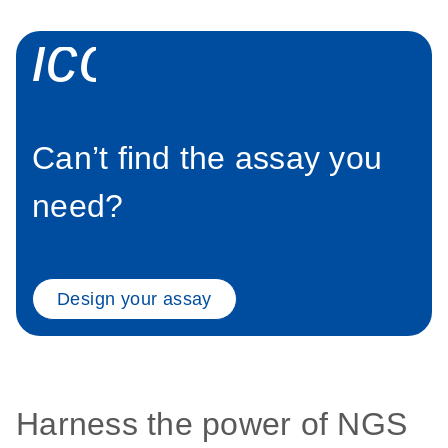
icon_0058_sp
Can’t find the assay you
need?
Design your assay
Harness the power of NGS