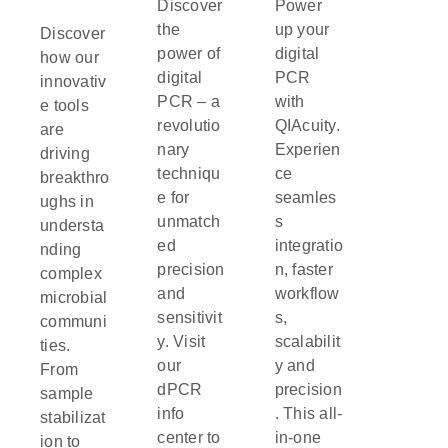
Discover
Power
the
up your
Discover
power of
digital
how our
digital
PCR
innovativ
PCR – a
with
e tools
revolutio
QIAcuity.
are
nary
Experien
driving
techniqu
ce
breakthro
e for
seamles
ughs in
unmatch
s
understa
ed
integratio
nding
precision
n, faster
complex
and
workflow
microbial
sensitivit
s,
communi
y. Visit
scalabilit
ties.
our
y and
From
dPCR
precision
sample
info
. This all-
stabilizat
center to
in-one
ion to