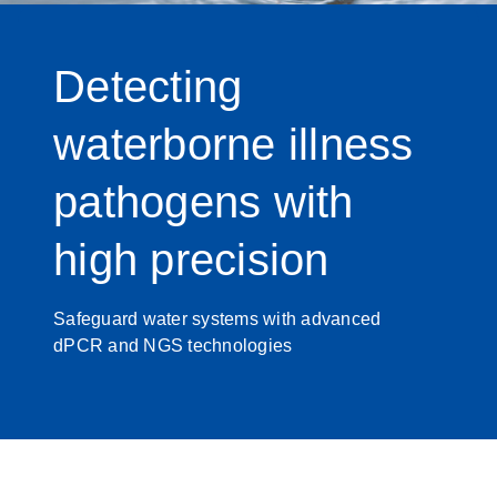
Detecting
waterborne illness
pathogens with
high precision
Safeguard water systems with advanced
dPCR and NGS technologies