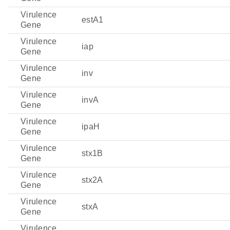
Virulence
estA1
Gene
Virulence
iap
Gene
Virulence
inv
Gene
Virulence
invA
Gene
Virulence
ipaH
Gene
Virulence
stx1B
Gene
Virulence
stx2A
Gene
Virulence
stxA
Gene
Virulence