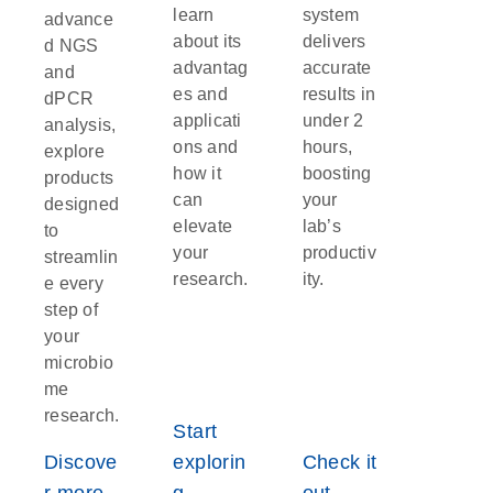
learn
system
advance
about its
delivers
d NGS
advantag
accurate
and
es and
results in
dPCR
applicati
under 2
analysis,
ons and
hours,
explore
how it
boosting
products
can
your
designed
elevate
lab’s
to
your
productiv
streamlin
research.
ity.
e every
step of
your
microbio
me
research.
Start
Discove
explorin
Check it