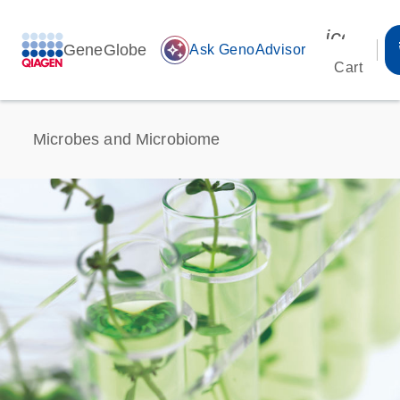
icon_00
GeneGlobe
auto_awesome
Ask GenoAdvisor
Cart
Microbes and Microbiome