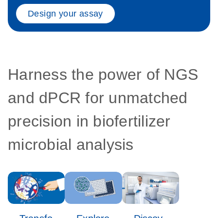
Design your assay
Harness the power of NGS
and dPCR for unmatched
precision in biofertilizer
microbial analysis