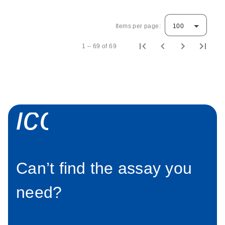
Items per page:
100
1 – 69 of 69
icon_0058_sp
Can’t find the assay you
need?