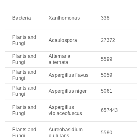
Bacteria
Xanthomonas
338
Plants and
Acaulospora
27372
Fungi
Plants and
Alternaria
5599
Fungi
alternata
Plants and
Aspergillus flavus
5059
Fungi
Plants and
Aspergillus niger
5061
Fungi
Plants and
Aspergillus
657443
Fungi
violaceofuscus
Plants and
Aureobasidium
5580
Fungi
pullulans