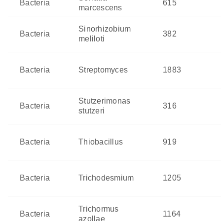
Bacteria
615
marcescens
Sinorhizobium
Bacteria
382
meliloti
Bacteria
Streptomyces
1883
Stutzerimonas
Bacteria
316
stutzeri
Bacteria
Thiobacillus
919
Bacteria
Trichodesmium
1205
Trichormus
Bacteria
1164
azollae