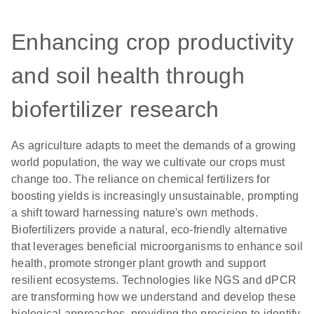
Enhancing crop productivity
and soil health through
biofertilizer research
As agriculture adapts to meet the demands of a growing
world population, the way we cultivate our crops must
change too. The reliance on chemical fertilizers for
boosting yields is increasingly unsustainable, prompting
a shift toward harnessing nature's own methods.
Biofertilizers provide a natural, eco-friendly alternative
that leverages beneficial microorganisms to enhance soil
health, promote stronger plant growth and support
resilient ecosystems. Technologies like NGS and dPCR
are transforming how we understand and develop these
biological approaches, providing the precision to identify