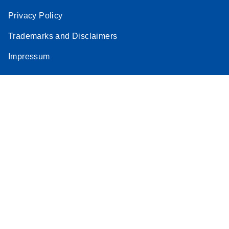
Privacy Policy
Trademarks and Disclaimers
Impressum