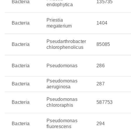
Bacteria
135735
endophytica
Priestia
Bacteria
1404
megaterium
Pseudarthrobacter
Bacteria
85085
chlorophenolicus
Bacteria
Pseudomonas
286
Pseudomonas
Bacteria
287
aeruginosa
Pseudomonas
Bacteria
587753
chlororaphis
Pseudomonas
Bacteria
294
fluorescens