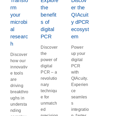
Transfo
Explore
Discov
rm
the
er the
your
benefit
QIAcuit
microbi
s of
y dPCR
al
digital
ecosyst
researc
PCR
em
h
Discover
Power
the
up your
Discover
power of
digital
how our
digital
PCR
innovativ
PCR – a
with
e tools
revolutio
QIAcuity.
are
nary
Experien
driving
techniqu
ce
breakthro
e for
seamles
ughs in
unmatch
s
understa
ed
integratio
nding
precision
n, faster