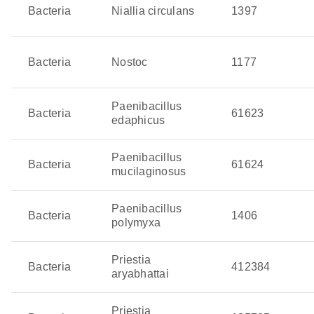
Bacteria
Niallia circulans
1397
Bacteria
Nostoc
1177
Paenibacillus
Bacteria
61623
edaphicus
Paenibacillus
Bacteria
61624
mucilaginosus
Paenibacillus
Bacteria
1406
polymyxa
Priestia
Bacteria
412384
aryabhattai
Priestia