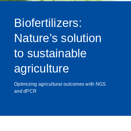
Biofertilizers:
Nature’s solution
to sustainable
agriculture
Optimizing agricultural outcomes with NGS
and dPCR