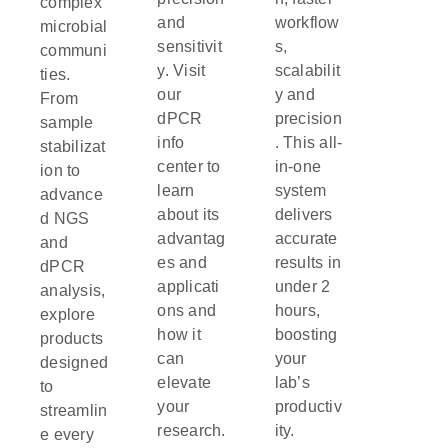
complex
and
workflow
microbial
sensitivit
s,
communi
y. Visit
scalabilit
ties.
our
y and
From
dPCR
precision
sample
info
. This all-
stabilizat
center to
in-one
ion to
learn
system
advance
about its
delivers
d NGS
advantag
accurate
and
es and
results in
dPCR
applicati
under 2
analysis,
ons and
hours,
explore
how it
boosting
products
can
your
designed
elevate
lab’s
to
your
productiv
streamlin
research.
ity.
e every