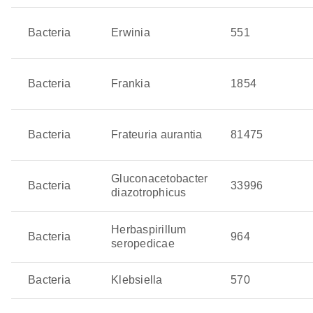
maximize biofertilizer performance and help crops adapt
Bacteria
Erwinia
551
to changing field conditions.
Bacteria
Frankia
1854
Bacteria
Frateuria aurantia
81475
Gluconacetobacter
Bacteria
33996
diazotrophicus
Herbaspirillum
Bacteria
964
seropedicae
Bacteria
Klebsiella
570