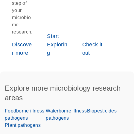
step of
your
microbio
me
research.
Start
Discove
Explorin
Check it
r more
g
out
Explore more microbiology research
areas
Foodborne illness
Waterborne illness
Biopesticides
pathogens
pathogens
Plant pathogens