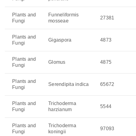
Plants and
Funneliformis
27381
Fungi
mosseae
Plants and
Gigaspora
4873
Fungi
Plants and
Glomus
4875
Fungi
Plants and
Serendipita indica
65672
Fungi
Plants and
Trichoderma
5544
Fungi
harzianum
Plants and
Trichoderma
97093
Fungi
koningii