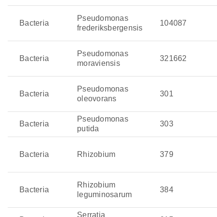
Pseudomonas
Bacteria
104087
frederiksbergensis
Pseudomonas
Bacteria
321662
moraviensis
Pseudomonas
Bacteria
301
oleovorans
Pseudomonas
Bacteria
303
putida
Bacteria
Rhizobium
379
Rhizobium
Bacteria
384
leguminosarum
Serratia