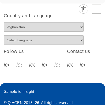
Country and Language
Follow us
Contact us
icon_0340_cc_gen_x-s
icon_0066_linkedin-s
icon_0064_facebook-s
icon_0065_instagram-s
icon_0077_youtube
icon_0072_pho
icon_006
Sample to Insight
© QIAGEN 2013–26. All rights reserved