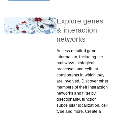
Explore genes
& interaction
networks
Access detailed gene
information, including the
pathways, biological
processes and cellular
components in which they
are involved. Discover other
members of their interaction
networks and filter by
directionality, function,
subcellular localization, cell
type and more. Create a