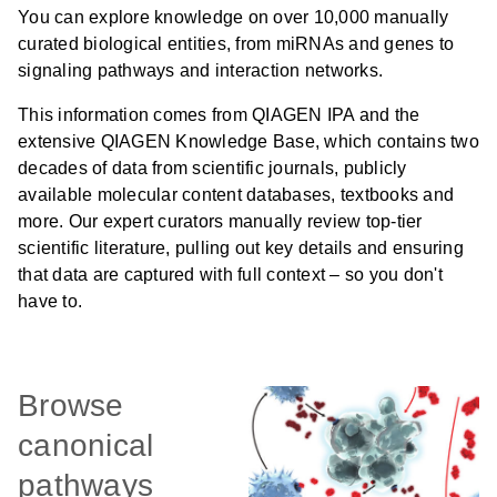
You can explore knowledge on over 10,000 manually
curated biological entities, from miRNAs and genes to
signaling pathways and interaction networks.
This information comes from QIAGEN IPA and the
extensive QIAGEN Knowledge Base, which contains two
decades of data from scientific journals, publicly
available molecular content databases, textbooks and
more. Our expert curators manually review top-tier
scientific literature, pulling out key details and ensuring
that data are captured with full context – so you don't
have to.
Browse
canonical
pathways