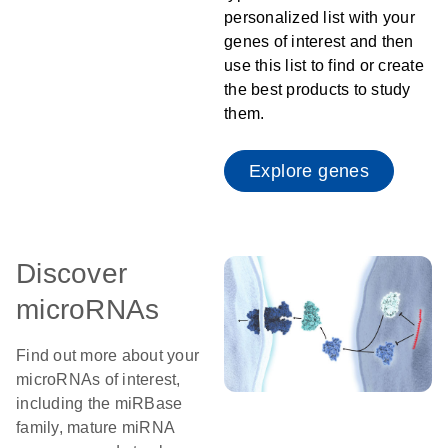
personalized list with your
genes of interest and then
use this list to find or create
the best products to study
them.
Explore genes
Discover
microRNAs
Find out more about your
microRNAs of interest,
including the miRBase
family, mature miRNA