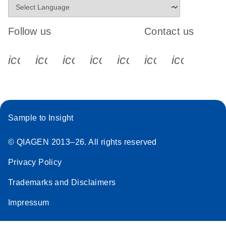
Follow us
Contact us
icon_0340_cc_gen_x-s
icon_0066_linkedin-s
icon_0064_facebook-s
icon_0065_instagram-s
icon_0077_youtube
icon_0072_pho
icon_006
Sample to Insight
© QIAGEN 2013–26. All rights reserved
Privacy Policy
Trademarks and Disclaimers
Impressum