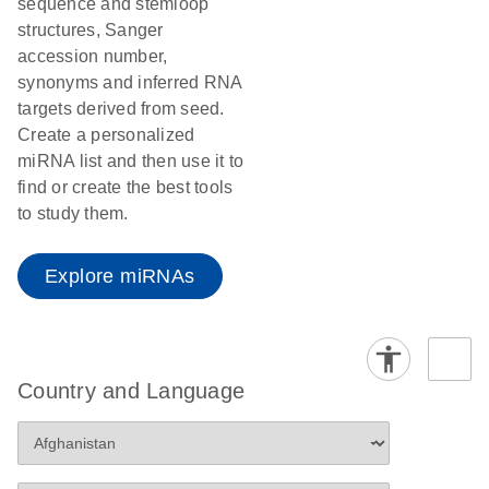
sequence and stemloop
structures, Sanger
accession number,
synonyms and inferred RNA
targets derived from seed.
Create a personalized
miRNA list and then use it to
find or create the best tools
to study them.
Explore miRNAs
Country and Language