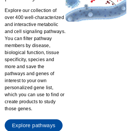
Explore our collection of
over 400 well-characterized
and interactive metabolic
and cell signaling pathways.
You can filter pathway
members by disease,
biological function, tissue
specificity, species and
more and save the
pathways and genes of
interest to your own
personalized gene list,
which you can use to find or
create products to study
those genes.
Explore pathways