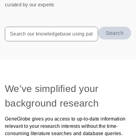
curated by our experts
Search
We’ve simplified your
background research
GeneGlobe gives you access to up-to-date information
relevant to your research interests without the time-
consuming literature searches and database queries.