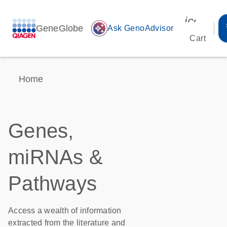
icon_00
GeneGlobe
auto_awesome
Ask GenoAdvisor
Cart
Home
Genes,
miRNAs &
Pathways
Access a wealth of information
extracted from the literature and