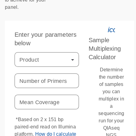
panel.
icon_03
Enter your parameters
Sample
below
Multiplexing
Calculator
Product
Determine
the number
Number of Primers
of samples
you can
multiplex in
Mean Coverage
a
sequencing
*Based on 2 x 151 bp
run for your
paired-end read on Illumina
QIAseq
platform.
How do I calculate
NGS