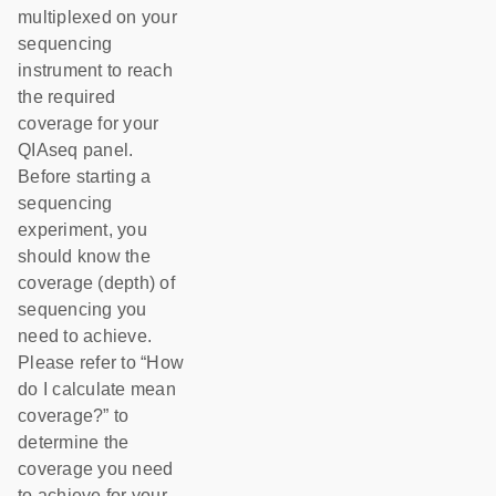
multiplexed on your
sequencing
instrument to reach
the required
coverage for your
QIAseq panel.
Before starting a
sequencing
experiment, you
should know the
coverage (depth) of
sequencing you
need to achieve.
Please refer to “How
do I calculate mean
coverage?” to
determine the
coverage you need
to achieve for your