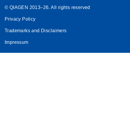
© QIAGEN 2013–26. All rights reserved
Privacy Policy
Trademarks and Disclaimers
Impressum