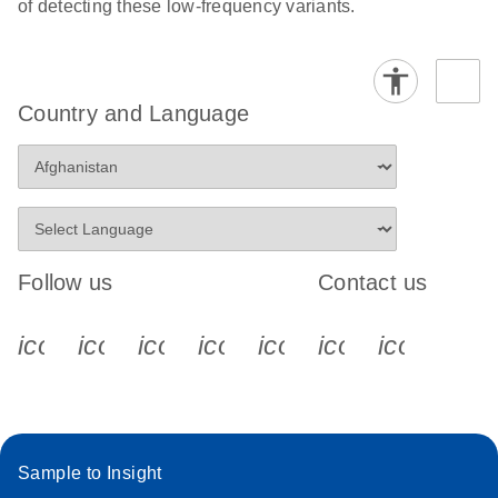
of detecting these low-frequency variants.
Country and Language
Follow us
Contact us
icon_0340_cc_gen_x-s
icon_0066_linkedin-s
icon_0064_facebook-s
icon_0065_instagram-s
icon_0077_youtube
icon_0072_pho
icon_006
Sample to Insight