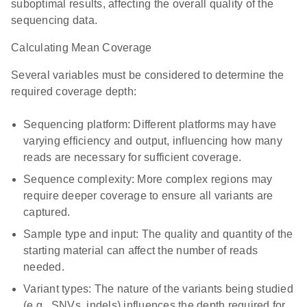
suboptimal results, affecting the overall quality of the
sequencing data.
Calculating Mean Coverage
Several variables must be considered to determine the
required coverage depth:
Sequencing platform: Different platforms may have
varying efficiency and output, influencing how many
reads are necessary for sufficient coverage.
Sequence complexity: More complex regions may
require deeper coverage to ensure all variants are
captured.
Sample type and input: The quality and quantity of the
starting material can affect the number of reads
needed.
Variant types: The nature of the variants being studied
(e.g., SNVs, indels) influences the depth required for