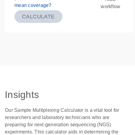
mean coverage?
workflow
CALCULATE
Insights
Our Sample Multiplexing Calculator is a vital tool for
researchers and laboratory technicians who are
preparing for next-generation sequencing (NGS)
experiments. This calculator aids in determining the