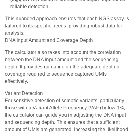
reliable detection.
This nuanced approach ensures that each NGS assay is
tailored to its specific needs, providing robust data for
analysis.
DNA Input Amount and Coverage Depth
The calculator also takes into account the correlation
between the DNA input amount and the sequencing
depth. It provides guidance on the adequate depth of
coverage required to sequence captured UMIs
effectively.
Variant Detection
For sensitive detection of somatic variants, particularly
those with a Variant Allele Frequency (VAF) below 1%,
the calculator can guide you in adjusting the DNA input
and sequencing depth. This ensures that a sufficient
amount of UMIs are generated, increasing the likelihood