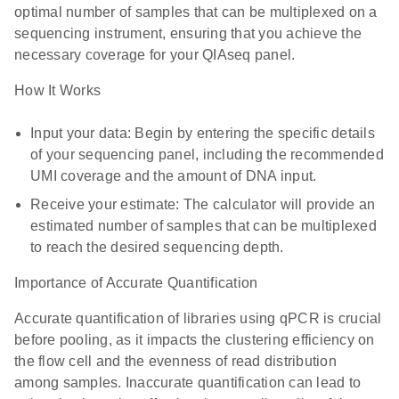
optimal number of samples that can be multiplexed on a
sequencing instrument, ensuring that you achieve the
necessary coverage for your QIAseq panel.
How It Works
Input your data: Begin by entering the specific details
of your sequencing panel, including the recommended
UMI coverage and the amount of DNA input.
Receive your estimate: The calculator will provide an
estimated number of samples that can be multiplexed
to reach the desired sequencing depth.
Importance of Accurate Quantification
Accurate quantification of libraries using qPCR is crucial
before pooling, as it impacts the clustering efficiency on
the flow cell and the evenness of read distribution
among samples. Inaccurate quantification can lead to