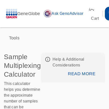
icon_00
GeneGlobe
auto_awesome
Ask GenoAdvisor
Cart
Tools
Sample
info_outline
Help & Additional
Multiplexing
Considerations
Calculator
READ MORE
This calculator
helps you determine
the approximate
number of samples
that can be