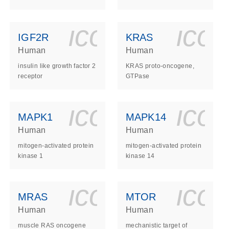
ls_gen_dna_rna-
on_0140_ls_gen_d
icon_0140_l
ico
IGF2R
KRAS
Human
Human
insulin like growth factor 2
KRAS proto-oncogene,
receptor
GTPase
ls_gen_dna_rna-
on_0140_ls_gen_d
icon_0140_l
ico
MAPK1
MAPK14
Human
Human
mitogen-activated protein
mitogen-activated protein
kinase 1
kinase 14
ls_gen_dna_rna-
on_0140_ls_gen_d
icon_0140_l
ico
MRAS
MTOR
Human
Human
muscle RAS oncogene
mechanistic target of