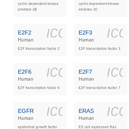
cyclin dependent kinase
cyclin dependent kinase
inhibitor 2B
inhibitor 2C
icon_0140_
ic
E2F2
E2F3
Human
Human
E2F transcription factor 2
E2F transcription factor 3
icon_0140_
ic
E2F6
E2F7
Human
Human
E2F transcription factor 6
E2F transcription factor 7
icon_0140_
ic
EGFR
ERAS
Human
Human
epidermal growth factor
ES cell expressed Ras