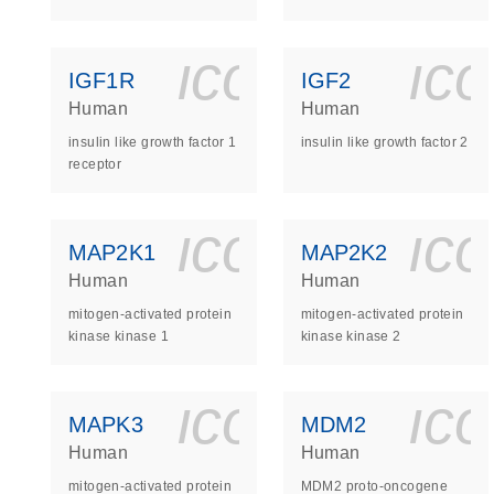
icon_0140_
ic
IGF1R
IGF2
Human
Human
insulin like growth factor 1
insulin like growth factor 2
receptor
icon_0140_
ic
MAP2K1
MAP2K2
Human
Human
mitogen-activated protein
mitogen-activated protein
kinase kinase 1
kinase kinase 2
icon_0140_
ic
MAPK3
MDM2
Human
Human
mitogen-activated protein
MDM2 proto-oncogene