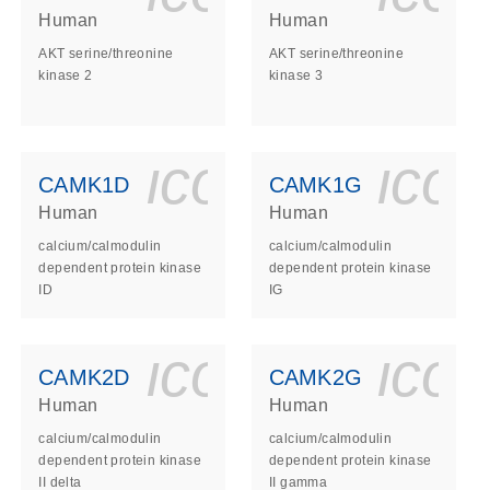
Human
Human
AKT serine/threonine
AKT serine/threonine
kinase 2
kinase 3
ls_gen_dna_rna-
on_0140_ls_gen_d
icon_0140_l
ico
CAMK1D
CAMK1G
Human
Human
calcium/calmodulin
calcium/calmodulin
dependent protein kinase
dependent protein kinase
ID
IG
ls_gen_dna_rna-
on_0140_ls_gen_d
icon_0140_l
ico
CAMK2D
CAMK2G
Human
Human
calcium/calmodulin
calcium/calmodulin
dependent protein kinase
dependent protein kinase
II delta
II gamma