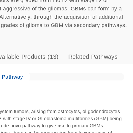
ors are graded from I to IV with stage IV or
 aggressive of the gliomas. GBMs can form by a
ternatively, through the acquisition of additional
r grades of glioma to GBM via secondary pathways.
vailable Products
(13)
Related Pathways
e Pathway
stem tumors, arising from astrocytes, oligodendrocytes
 IV with stage IV or Glioblastoma multiformes (GBM) being
a de novo pathway to give rise to primary GBMs.
ations, there can be progression from lower grades of