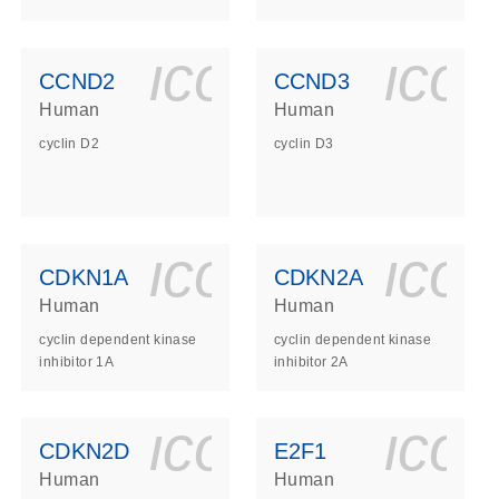
ls_gen_dna_rna-
on_0140_ls_gen_d
icon_0140_l
ico
CCND2
CCND3
Human
Human
cyclin D2
cyclin D3
ls_gen_dna_rna-
on_0140_ls_gen_d
icon_0140_l
ico
CDKN1A
CDKN2A
Human
Human
cyclin dependent kinase
cyclin dependent kinase
inhibitor 1A
inhibitor 2A
ls_gen_dna_rna-
on_0140_ls_gen_d
icon_0140_l
ico
CDKN2D
E2F1
Human
Human