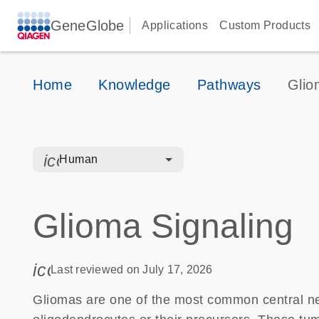
GeneGlobe
Applications
Custom Products
Home
Knowledge
Pathways
Glio
icon_0328_cc_gen_hmr_bacteria-s
Human
Glioma Signaling
icon_0085_cc_gen_calendar-s
Last reviewed on July 17, 2026
Gliomas are one of the most common central ne