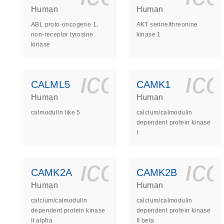
Human
Human
ABL proto-oncogene 1,
AKT serine/threonine
non-receptor tyrosine
kinase 1
kinase
icon_0140_
ic
CALML5
CAMK1
Human
Human
calmodulin like 5
calcium/calmodulin
dependent protein kinase
I
icon_0140_
ic
CAMK2A
CAMK2B
Human
Human
calcium/calmodulin
calcium/calmodulin
dependent protein kinase
dependent protein kinase
II alpha
II beta