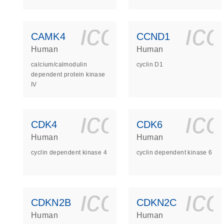
icon_0140_
ic
CAMK4
CCND1
Human
Human
calcium/calmodulin
cyclin D1
dependent protein kinase
IV
icon_0140_
ic
CDK4
CDK6
Human
Human
cyclin dependent kinase 4
cyclin dependent kinase 6
icon_0140_
ic
CDKN2B
CDKN2C
Human
Human