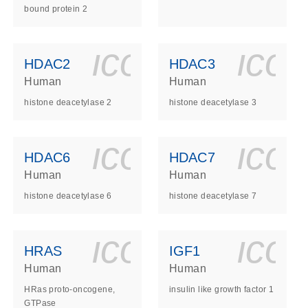
bound protein 2
ls_gen_dna_rna-
on_0140_ls_gen_d
icon_0140_l
ico
HDAC2
HDAC3
Human
Human
histone deacetylase 2
histone deacetylase 3
ls_gen_dna_rna-
on_0140_ls_gen_d
icon_0140_l
ico
HDAC6
HDAC7
Human
Human
histone deacetylase 6
histone deacetylase 7
ls_gen_dna_rna-
on_0140_ls_gen_d
icon_0140_l
ico
HRAS
IGF1
Human
Human
HRas proto-oncogene,
insulin like growth factor 1
GTPase