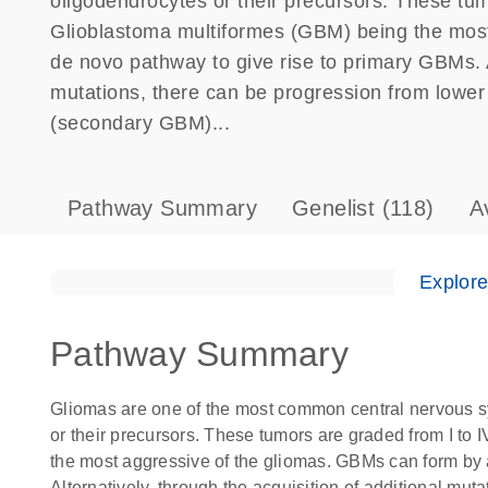
oligodendrocytes or their precursors. These tum
Glioblastoma multiformes (GBM) being the most
de novo pathway to give rise to primary GBMs. Al
mutations, there can be progression from lowe
(secondary GBM)...
Pathway Summary
Genelist
(118)
A
Explor
Pathway Summary
Gliomas are one of the most common central nervous sy
or their precursors. These tumors are graded from I to
the most aggressive of the gliomas. GBMs can form by 
Alternatively, through the acquisition of additional mut