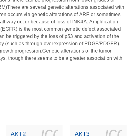
)There are several genetic alterations associated with
ten occurs via genetic alterations of ARF or sometimes
pathway occur because of loss of INK4A. Amplification
or (EGFR) is the most common genetic defect associated
 be triggered by the loss of p53 and activation of the
hway (such as through overexpression of PDGF/PDGFR).
growth progression.Genetic alterations of the tumor
s, though there seems to be a greater association with
ls_gen_dna_rna-
on_0140_ls_gen_d
icon_0140_l
ico
AKT2
AKT3