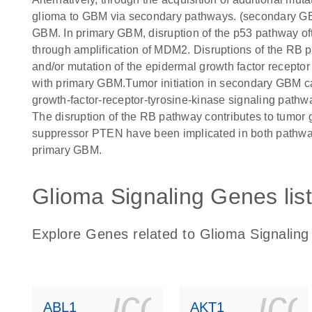
glioma to GBM via secondary pathways. (secondary GBM
GBM. In primary GBM, disruption of the p53 pathway of
through amplification of MDM2. Disruptions of the RB 
and/or mutation of the epidermal growth factor recept
with primary GBM.Tumor initiation in secondary GBM can
growth-factor-receptor-tyrosine-kinase signaling pat
The disruption of the RB pathway contributes to tumor 
suppressor PTEN have been implicated in both pathway
primary GBM.
Glioma Signaling Genes list
Explore Genes related to Glioma Signaling
icon_0140_
ic
ABL1
AKT1