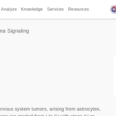
auto_awes
Analyze
Knowledge
Services
Resources
ma Signaling
rvous system tumors, arising from astrocytes,