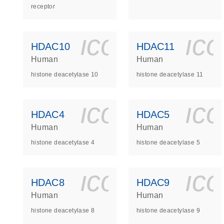
receptor
icon_0140_
ic
HDAC10
HDAC11
Human
Human
histone deacetylase 10
histone deacetylase 11
icon_0140_
ic
HDAC4
HDAC5
Human
Human
histone deacetylase 4
histone deacetylase 5
icon_0140_
ic
HDAC8
HDAC9
Human
Human
histone deacetylase 8
histone deacetylase 9