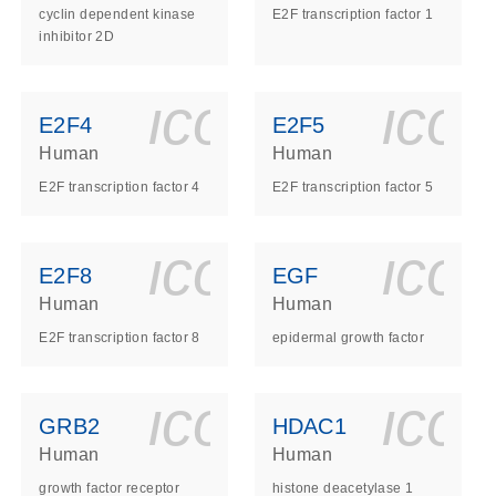
cyclin dependent kinase
E2F transcription factor 1
inhibitor 2D
ls_gen_dna_rna-
on_0140_ls_gen_d
icon_0140_l
ico
E2F4
E2F5
Human
Human
E2F transcription factor 4
E2F transcription factor 5
ls_gen_dna_rna-
on_0140_ls_gen_d
icon_0140_l
ico
E2F8
EGF
Human
Human
E2F transcription factor 8
epidermal growth factor
ls_gen_dna_rna-
on_0140_ls_gen_d
icon_0140_l
ico
GRB2
HDAC1
Human
Human
growth factor receptor
histone deacetylase 1