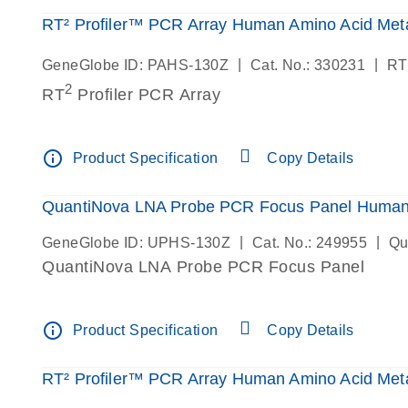
RT² Profiler™ PCR Array Human Amino Acid Meta
|
|
GeneGlobe ID: PAHS-130Z
Cat. No.: 330231
RT
2
RT
Profiler PCR Array
info_outline
Product Specification
Copy Details
QuantiNova LNA Probe PCR Focus Panel Human 
|
|
GeneGlobe ID: UPHS-130Z
Cat. No.: 249955
Qu
QuantiNova LNA Probe PCR Focus Panel
info_outline
Product Specification
Copy Details
RT² Profiler™ PCR Array Human Amino Acid Meta