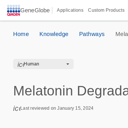
GeneGlobe
Applications
Custom Products
Home
Knowledge
Pathways
Mela
icon_0328_cc_gen_hmr_bacteria-s
Human
Melatonin Degradat
icon_0085_cc_gen_calendar-s
Last reviewed on January 15, 2024