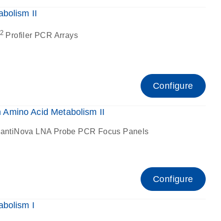
bolism II
2
Profiler PCR Arrays
Configure
Amino Acid Metabolism II
antiNova LNA Probe PCR Focus Panels
Configure
bolism I