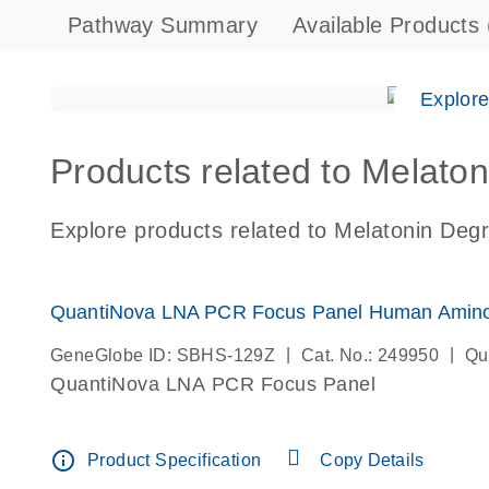
Pathway Summary
Available Products
Explor
Products related to Melaton
Explore products related to Melatonin Degr
QuantiNova LNA PCR Focus Panel Human Amino 
|
|
GeneGlobe ID: SBHS-129Z
Cat. No.: 249950
Qu
QuantiNova LNA PCR Focus Panel
info_outline
Product Specification
Copy Details