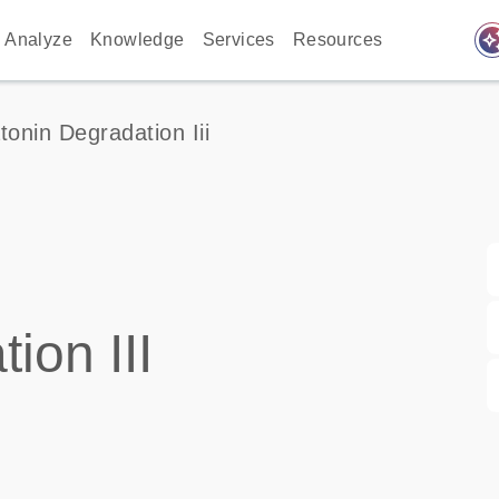
auto_awes
Analyze
Knowledge
Services
Resources
tonin Degradation Iii
ion III