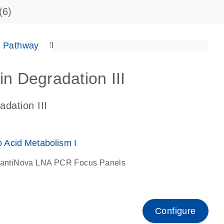
(6)
e Pathway
in Degradation III
adation III
Acid Metabolism I
antiNova LNA PCR Focus Panels
Configure