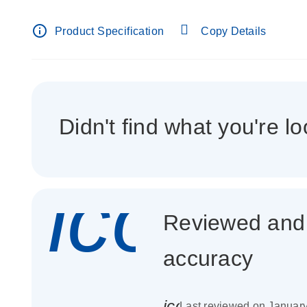
info_outline
Product Specification
Copy Details
Didn't find what you're lo
icon_
Reviewed and c
accuracy
icon_0085_cc_gen_
Last reviewed on Januar