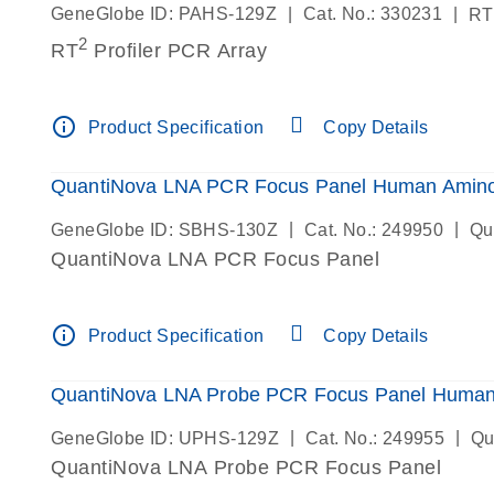
|
|
GeneGlobe ID: PAHS-129Z
Cat. No.: 330231
RT
2
RT
Profiler PCR Array
info_outline
Product Specification
Copy Details
QuantiNova LNA PCR Focus Panel Human Amino 
|
|
GeneGlobe ID: SBHS-130Z
Cat. No.: 249950
Qu
QuantiNova LNA PCR Focus Panel
info_outline
Product Specification
Copy Details
QuantiNova LNA Probe PCR Focus Panel Human 
|
|
GeneGlobe ID: UPHS-129Z
Cat. No.: 249955
Qu
QuantiNova LNA Probe PCR Focus Panel