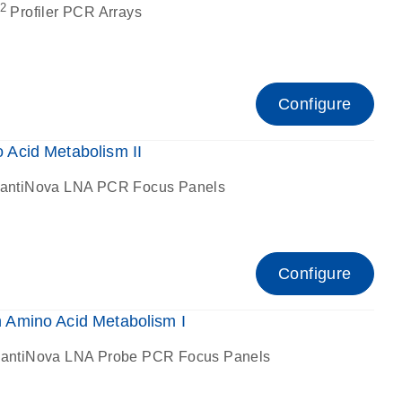
2
Profiler PCR Arrays
Configure
Acid Metabolism II
antiNova LNA PCR Focus Panels
Configure
Amino Acid Metabolism I
antiNova LNA Probe PCR Focus Panels