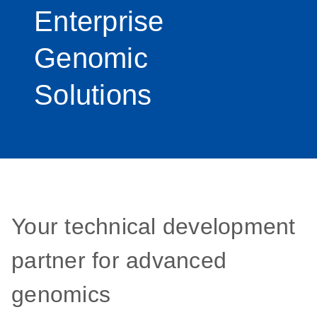
Enterprise
Genomic
Solutions
Your technical development
partner for advanced
genomics