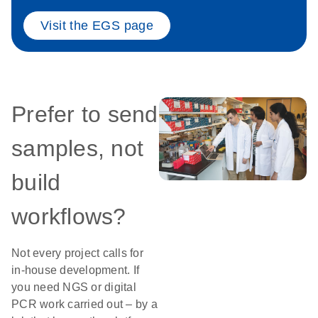
Visit the EGS page
Prefer to send
samples, not
build
workflows?
Not every project calls for
in-house development. If
you need NGS or digital
PCR work carried out – by a