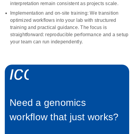
interpretation remain consistent as projects scale.
Implementation and on-site training:
We transition
optimized workflows into your lab with structured
training and practical guidance. The focus is
straightforward: reproducible performance and a setup
your team can run independently.
icon_0012_pl
Need a genomics
workflow that just works?