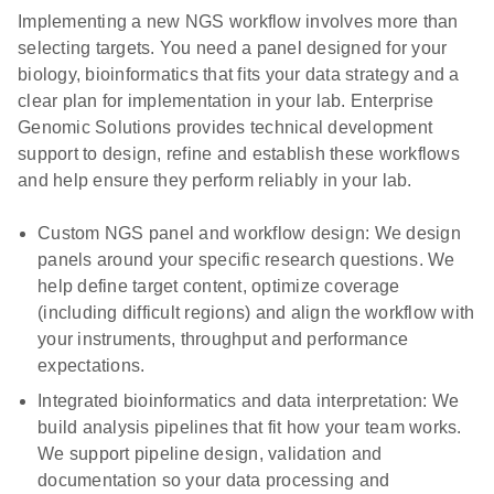
Implementing a new NGS workflow involves more than
selecting targets. You need a panel designed for your
biology, bioinformatics that fits your data strategy and a
clear plan for implementation in your lab. Enterprise
Genomic Solutions provides technical development
support to design, refine and establish these workflows
and help ensure they perform reliably in your lab.
Custom NGS panel and workflow design:
We design
panels around your specific research questions. We
help define target content, optimize coverage
(including difficult regions) and align the workflow with
your instruments, throughput and performance
expectations.
Integrated bioinformatics and data interpretation:
We
build analysis pipelines that fit how your team works.
We support pipeline design, validation and
documentation so your data processing and