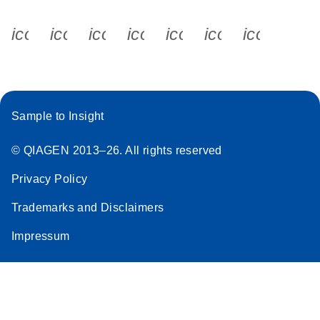
icon_0340_cc_gen_x-s
icon_0066_linkedin-s
icon_0064_facebook-s
icon_0065_instagram-s
icon_0077_youtube
icon_0072_pho
icon_006
Sample to Insight
© QIAGEN 2013–26. All rights reserved
Privacy Policy
Trademarks and Disclaimers
Impressum