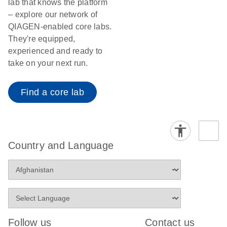
lab that knows the platform
– explore our network of
QIAGEN-enabled core labs.
They're equipped,
experienced and ready to
take on your next run.
Find a core lab
Country and Language
Follow us
Contact us