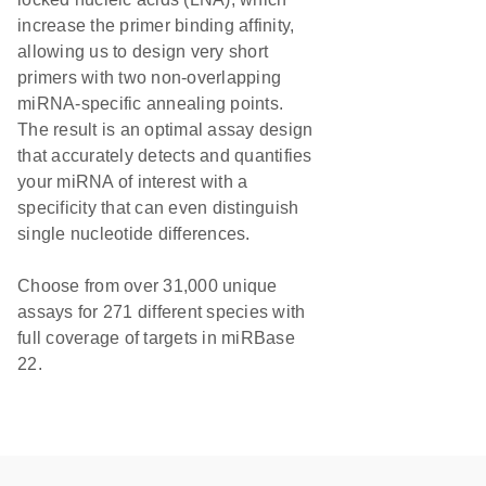
increase the primer binding affinity,
allowing us to design very short
primers with two non-overlapping
miRNA-specific annealing points.
The result is an optimal assay design
that accurately detects and quantifies
your miRNA of interest with a
specificity that can even distinguish
single nucleotide differences.
Choose from over 31,000 unique
assays for 271 different species with
full coverage of targets in miRBase
22.