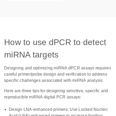
How to use dPCR to detect
miRNA targets
Designing and optimizing miRNA dPCR assays requires
careful primer/probe design and verification to address
specific challenges associated with miRNA analysis.
Here are three tips for designing sensitive, specific and
reproducible miRNA digital PCR assays:
Design LNA-enhanced primers
: Use Locked Nucleic
Acid (LNA)-enhanced primers to increase binding