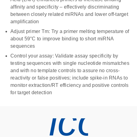
affinity and specificity – effectively discriminating
between closely related miRNAs and lower off-target
amplification
Adjust primer Tm
: Try a primer melting temperature of
about 59°C to improve binding to short miRNA
sequences
Control your assay
: Validate assay specificity by
testing sequences with single nucleotide mismatches
and with no template controls to assure no cross-
reactivity or false positives; include spike-in RNAs to
monitor extraction/RT efficiency and positive controls
for target detection
icon