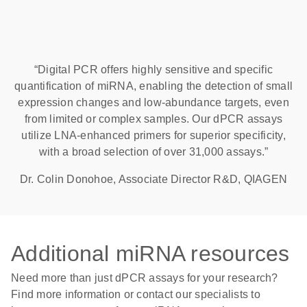
“Digital PCR offers highly sensitive and specific
quantification of miRNA, enabling the detection of small
expression changes and low-abundance targets, even
from limited or complex samples. Our dPCR assays
utilize LNA-enhanced primers for superior specificity,
with a broad selection of over 31,000 assays.”
Dr. Colin Donohoe, Associate Director R&D, QIAGEN
Additional miRNA resources
Need more than just dPCR assays for your research?
Find more information or contact our specialists to