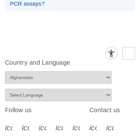
PCR assays?
Predesigned miRNA dPCR assays are ready-made
miRCURY LNA assays for all known, cataloged miRNAs
and can be ordered immediately. Custom assays are
created when your miRNA isn’t in the catalog or you
need special specificity, allowing you to design an assay
for any sequence. In short, choose predesigned for
known targets and custom for novel or highly specific
Country and Language
targets.
Follow us
Contact us
icon_0340_cc_gen_x-s
icon_0066_linkedin-s
icon_0064_facebook-s
icon_0065_instagram-s
icon_0077_youtube
icon_0072_pho
icon_006