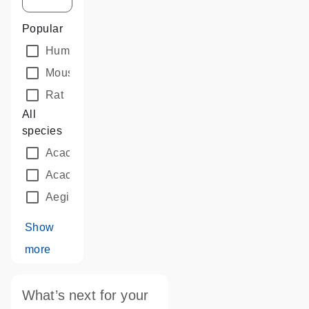
Popular
Human
Mouse
Rat
All
species
Acacia auriculiformis
Acacia mangium
Aegilops tauschii
Show
more
What’s next for your