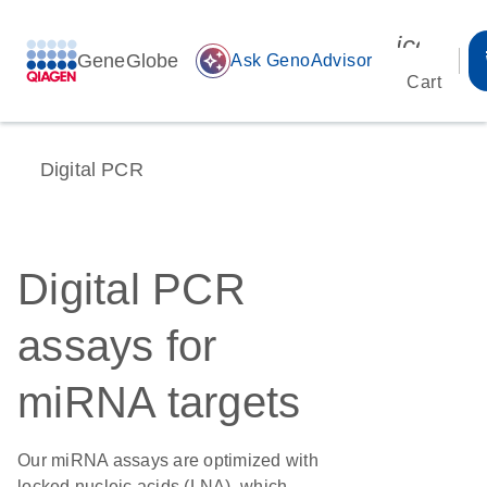
icon_00
GeneGlobe
auto_awesome
Ask GenoAdvisor
Cart
Digital PCR
Digital PCR
assays for
miRNA targets
Our miRNA assays are optimized with
locked nucleic acids (LNA), which