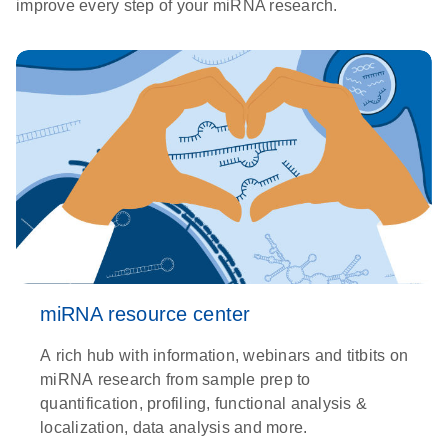
improve every step of your miRNA research.
miRNA resource center
A rich hub with information, webinars and titbits on
miRNA research from sample prep to
quantification, profiling, functional analysis &
localization, data analysis and more.