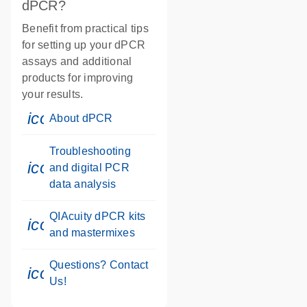
dPCR?
Benefit from practical tips
for setting up your dPCR
assays and additional
products for improving
your results.
icon_0046_book-s
About dPCR
Troubleshooting
icon_0046_book-s
and digital PCR
data analysis
QIAcuity dPCR kits
icon_0046_book-s
and mastermixes
Questions? Contact
icon_0071_person-s
Us!