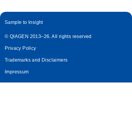
Sample to Insight
© QIAGEN 2013–26. All rights reserved
Privacy Policy
Trademarks and Disclaimers
Impressum