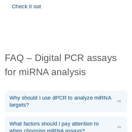
Check it out
FAQ – Digital PCR assays
for miRNA analysis
Why should I use dPCR to analyze miRNA
targets?
Digital PCR is highly suited for profiling miRNA as
potential biomarkers or for verification of gene silencing
What factors should I pay attention to
experiments, as it can monitor very small changes in
when choosing miRNA assays?