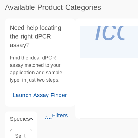
Available Product Categories
ico
Need help locating
the right dPCR
assay?
Find the ideal dPCR
assay matched to your
application and sample
type, in just two steps.
Launch Assay Finder
Filters
icon_0345_cc_gen_tune-s
Species