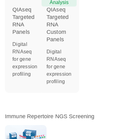
Analysis
QIAseq
QIAseq
Targeted
Targeted
RNA
RNA
Panels
Custom
Panels
Digital
RNAseq
Digital
for gene
RNAseq
expression
for gene
profiling
expression
profiling
Immune Repertoire NGS Screening