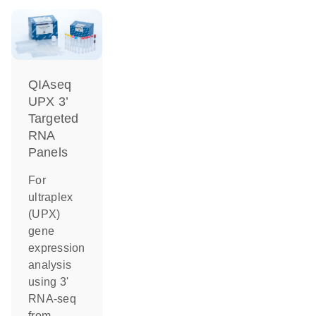
QIAseq
UPX 3’
Targeted
RNA
Panels
For
ultraplex
(UPX)
gene
expression
analysis
using 3'
RNA-seq
from