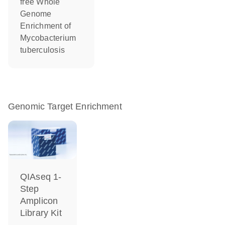
free Whole
Genome
Enrichment of
Mycobacterium
tuberculosis
Genomic Target Enrichment
QIAseq 1-
Step
Amplicon
Library Kit