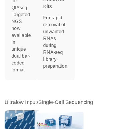
for
Kits
QIAseq
Targeted
For rapid
NGS
removal of
now
unwanted
available
RNAs
in
during
unique
RNA-seq
dual bar-
library
coded
preparation
format
Ultralow Input/Single-Cell Sequencing