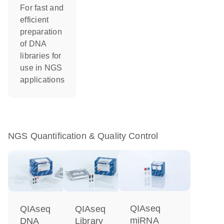
For fast and
efficient
preparation
of DNA
libraries for
use in NGS
applications
NGS Quantification & Quality Control
QIAseq
QIAseq
QIAseq
miRNA
DNA
Library