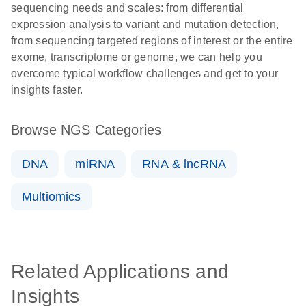
sequencing needs and scales: from differential
expression analysis to variant and mutation detection,
from sequencing targeted regions of interest or the entire
exome, transcriptome or genome, we can help you
overcome typical workflow challenges and get to your
insights faster.
Browse NGS Categories
DNA
miRNA
RNA & lncRNA
Multiomics
Related Applications and
Insights