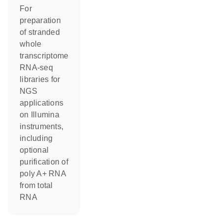
For
preparation
of stranded
whole
transcriptome
RNA-seq
libraries for
NGS
applications
on Illumina
instruments,
including
optional
purification of
poly A+ RNA
from total
RNA