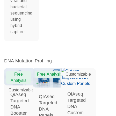
viral and
bacterial
sequencing
using
hybrid
capture
DNA Mutation Profiling
Free
Free Analysis
Customizable
Analysis
Customizable
QIAseq
QIAseq
QIAseq
Targeted
Targeted
Targeted
DNA
DNA
DNA
Custom
Booster
Panels