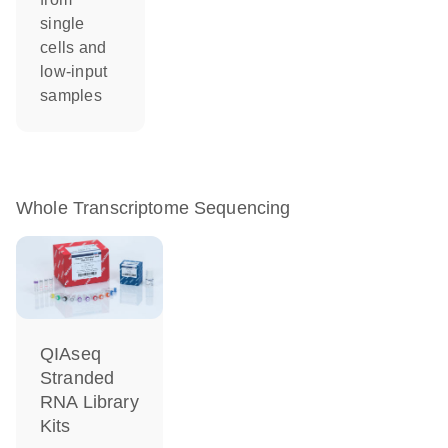
single
cells and
low-input
samples
Whole Transcriptome Sequencing
QIAseq
Stranded
RNA Library
Kits