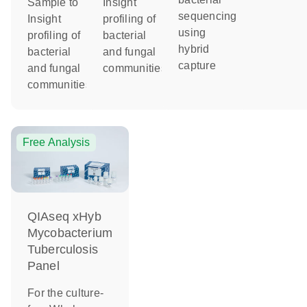
Sample to
Insight
sequencing
Insight
profiling of
using
profiling of
bacterial
hybrid
bacterial
and fungal
capture
and fungal
communities
communities
Free Analysis
QIAseq xHyb
Mycobacterium
Tuberculosis
Panel
For the culture-