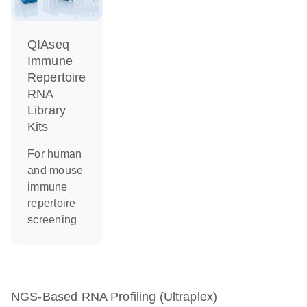
QIAseq
Immune
Repertoire
RNA
Library
Kits
For human
and mouse
immune
repertoire
screening
NGS-Based RNA Profiling (Ultraplex)