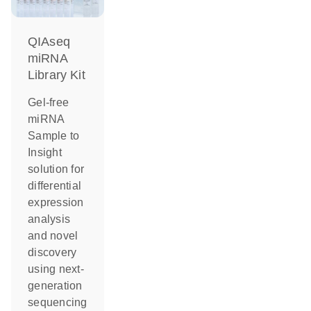
QIAseq
miRNA
Library Kit
Gel-free
miRNA
Sample to
Insight
solution for
differential
expression
analysis
and novel
discovery
using next-
generation
sequencing