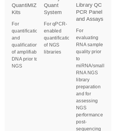
Library QC
QuantiMIZE
Quant
PCR Panel
Kits
System
and Assays
For
For qPCR-
For
quantification
enabled
evaluating
and
quantification
RNA sample
qualification
of NGS
quality prior
of amplifiable
libraries
to
DNA prior to
miRNA/small
NGS
RNA NGS
library
preparation
and for
assessing
NGS
performance
post-
sequencing