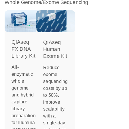
Whole Genome/Exome Sequencing
QIAseq
QIAseq
FX DNA
Human
Library Kit
Exome Kit
All-
Reduce
enzymatic
exome
whole
sequencing
genome
costs by up
and hybrid
to 50%,
capture
improve
library
scalability
preparation
with a
for Illumina
single-day,