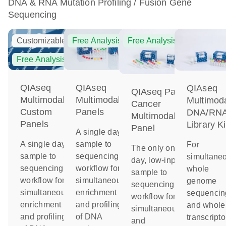
DNA & RNA Mutation Profiling / Fusion Gene
Sequencing
Customizable
Free Analysis
Free Analysis
Free Analysis
QIAseq
QIAseq
QIAseq
QIAseq Pan-
Multimodal
Multimodal
Multimod
Cancer
Custom
Panels
DNA/RN
Multimodal
Panels
Library Ki
Panel
A single day
A single day
sample to
For
The only one-
sample to
sequencing
simultane
day, low-input
sequencing
workflow for
whole
sample to
workflow for
simultaneous
genome
sequencing
simultaneous
enrichment
sequencin
workflow for
enrichment
and profiling
and whole
simultaneous
and profiling
of DNA
transcript
and