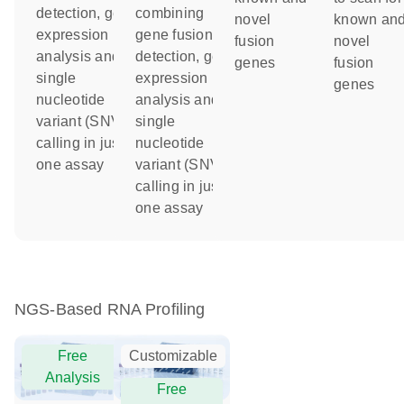
detection, gene
combining
novel
known an
expression
gene fusion
fusion
novel
analysis and
detection, gene
genes
fusion
single
expression
genes
nucleotide
analysis and
variant (SNV)
single
calling in just
nucleotide
one assay
variant (SNV)
calling in just
one assay
NGS-Based RNA Profiling
Free
Customizable
Analysis
Free