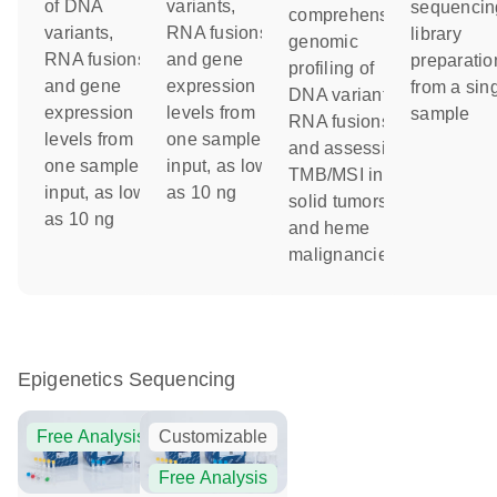
of DNA
variants,
sequencin
comprehensive
variants,
RNA fusions
library
genomic
RNA fusions
and gene
preparatio
profiling of
and gene
expression
from a sin
DNA variants,
expression
levels from
sample
RNA fusions
levels from
one sample
and assessing
one sample
input, as low
TMB/MSI in
input, as low
as 10 ng
solid tumors
as 10 ng
and heme
malignancies
Epigenetics Sequencing
Free Analysis
Customizable
Free Analysis