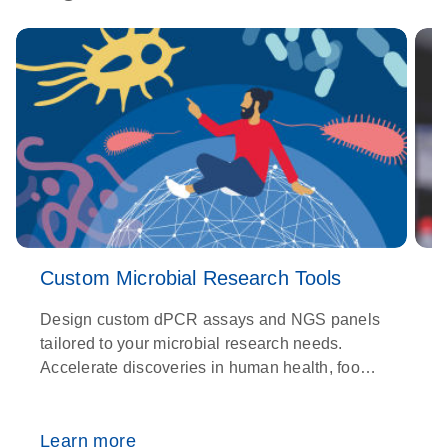
Custom Microbial Research Tools
Design custom dPCR assays and NGS panels
tailored to your microbial research needs.
O
Accelerate discoveries in human health, food
p
safety, environmental testing, and more.
g
a
Learn more