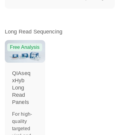
Long Read Sequencing
Free Analysis
QIAseq
xHyb
Long
Read
Panels
For high-
quality
targeted