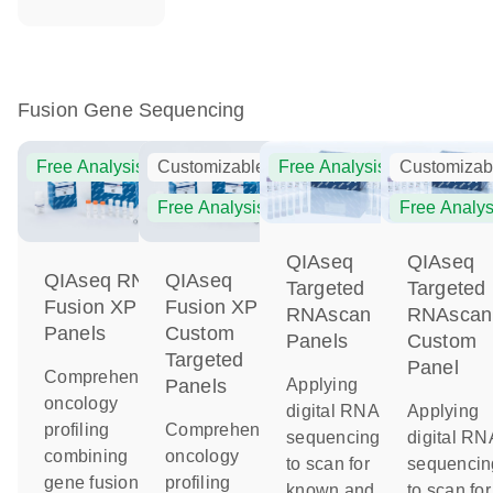
Fusion Gene Sequencing
Free Analysis
Customizable
Free Analysis
Customizab
Free Analysis
Free Analys
QIAseq
QIAseq
QIAseq RNA
QIAseq
Targeted
Targeted
Fusion XP
Fusion XP
RNAscan
RNAscan
Panels
Custom
Panels
Custom
Targeted
Panel
Comprehensive
Applying
Panels
oncology
digital RNA
Applying
profiling
Comprehensive
sequencing
digital RN
combining
oncology
to scan for
sequencin
gene fusion
profiling
known and
to scan for