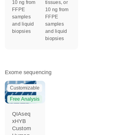
10 ng from
tissues, or
FFPE
10 ng from
samples
FFPE
and liquid
samples
biopsies
and liquid
biopsies
Exome sequencing
Customizable
Free Analysis
QIAseq
xHYB
Custom