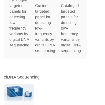
Cataloged
targeted
Custom
Cataloged
panels for
targeted
targeted
detecting
panel for
panels for
low-
detecting
detecting
frequency
low-
low-
variants by
frequency
frequency
digital DNA
variants by
variants by
sequencing
digital DNA
digital DNA
sequencing
sequencing
cfDNA Sequencing