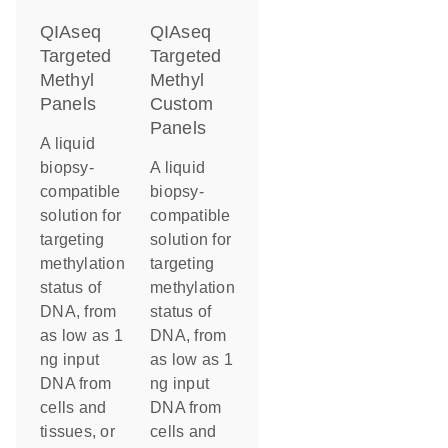
QIAseq
QIAseq
Targeted
Targeted
Methyl
Methyl
Panels
Custom
Panels
A liquid
biopsy-
A liquid
compatible
biopsy-
solution for
compatible
targeting
solution for
methylation
targeting
status of
methylation
DNA, from
status of
as low as 1
DNA, from
ng input
as low as 1
DNA from
ng input
cells and
DNA from
tissues, or
cells and