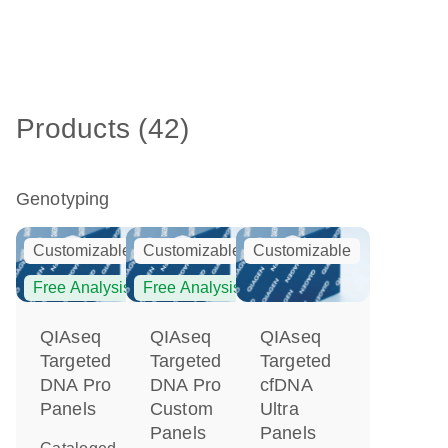
Products (42)
Genotyping
Customizable
Customizable
Customizable
Free Analysis
Free Analysis
QIAseq
QIAseq
QIAseq
Targeted
Targeted
Targeted
DNA Pro
DNA Pro
cfDNA
Panels
Custom
Ultra
Panels
Panels