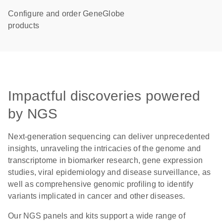
Configure and order GeneGlobe
products
Impactful discoveries powered
by NGS
Next-generation sequencing can deliver unprecedented
insights, unraveling the intricacies of the genome and
transcriptome in biomarker research, gene expression
studies, viral epidemiology and disease surveillance, as
well as comprehensive genomic profiling to identify
variants implicated in cancer and other diseases.
Our NGS panels and kits support a wide range of