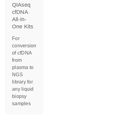
QIAseq
cfDNA
All-in-
One Kits
For
conversion
of cfDNA
from
plasma to
NGS
library for
any liquid
biopsy
samples