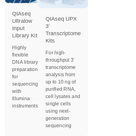
QIAseq
QIAseq UPX
Ultralow
3’
Input
Transcriptome
Library Kit
Kits
Highly
For high-
flexible
throughput 3'
DNA library
transcriptome
preparation
analysis from
for
up to 10 ng of
sequencing
purified RNA,
with
cell lysates and
Illumina
single cells
instruments
using next-
generation
sequencing