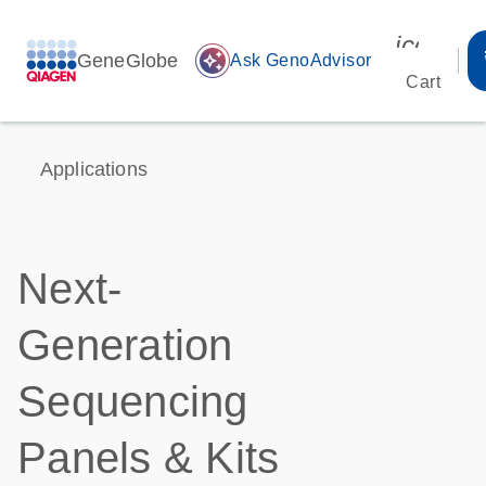
icon_00
GeneGlobe
auto_awesome
Ask GenoAdvisor
Cart
Applications
Next-
Generation
Sequencing
Panels & Kits