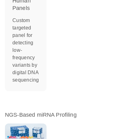
Human
Panels
Custom
targeted
panel for
detecting
low-
frequency
variants by
digital DNA
sequencing
NGS-Based miRNA Profiling