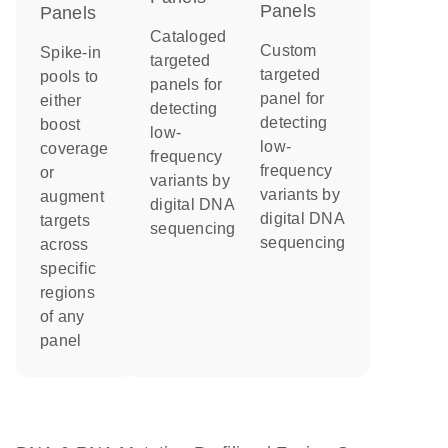
Panels
Panels
Cataloged
Custom
Spike-in
targeted
targeted
pools to
panels for
panel for
either
detecting
detecting
boost
low-
low-
coverage
frequency
frequency
or
variants by
variants by
augment
digital DNA
digital DNA
targets
sequencing
sequencing
across
specific
regions
of any
panel