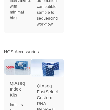
instruments
automation-
with
compatible
minimal
sample to
bias
sequencing
workflow
NGS Accessories
QIAseq
QIAseq
Index
FastSelect
Kits
Custom
RNA
Indices
Removal