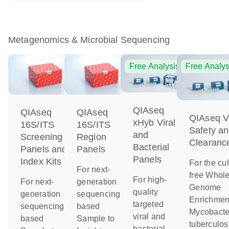
Metagenomics & Microbial Sequencing
Free Analysis
Free Analys
QIAseq
QIAseq
QIAseq
QIAseq Vi
xHyb Viral
16S/ITS
16S/ITS
Safety a
and
Screening
Region
Clearanc
Bacterial
Panels and
Panels
Panels
Index Kits
For the cul
For next-
free Whol
For high-
For next-
generation
Genome
quality
generation
sequencing-
Enrichment
targeted
sequencing-
based
Mycobacte
viral and
based
Sample to
tuberculos
bacterial