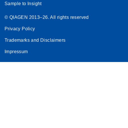
Sample to Insight
© QIAGEN 2013–26. All rights reserved
Privacy Policy
Trademarks and Disclaimers
Impressum