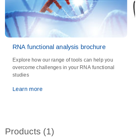
RNA functional analysis brochure
Explore how our range of tools can help you
D
overcome challenges in your RNA functional
a
studies
d
R
Learn more
Products (1)