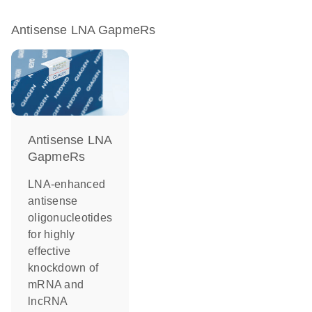
Antisense LNA GapmeRs
Antisense LNA
GapmeRs
LNA-enhanced
antisense
oligonucleotides
for highly
effective
knockdown of
mRNA and
lncRNA