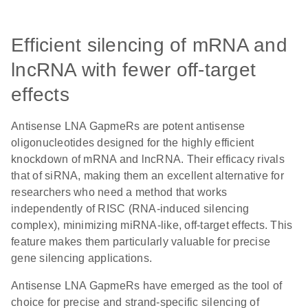
Efficient silencing of mRNA and
lncRNA with fewer off-target
effects
Antisense LNA GapmeRs are potent antisense
oligonucleotides designed for the highly efficient
knockdown of mRNA and lncRNA. Their efficacy rivals
that of siRNA, making them an excellent alternative for
researchers who need a method that works
independently of RISC (RNA-induced silencing
complex), minimizing miRNA-like, off-target effects. This
feature makes them particularly valuable for precise
gene silencing applications.
Antisense LNA GapmeRs have emerged as the tool of
choice for precise and strand-specific silencing of