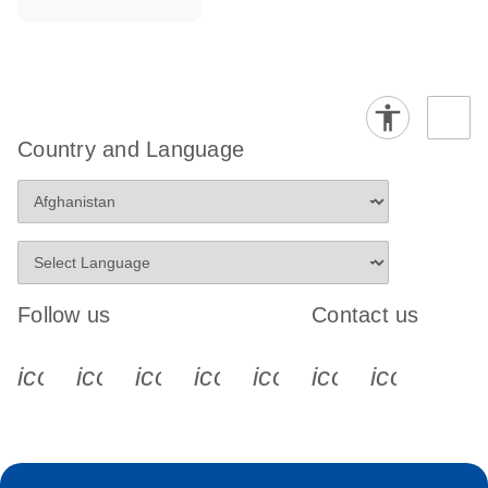
Country and Language
Follow us
Contact us
icon_0340_cc_gen_x-s
icon_0066_linkedin-s
icon_0064_facebook-s
icon_0065_instagram-s
icon_0077_youtube
icon_0072_pho
icon_006