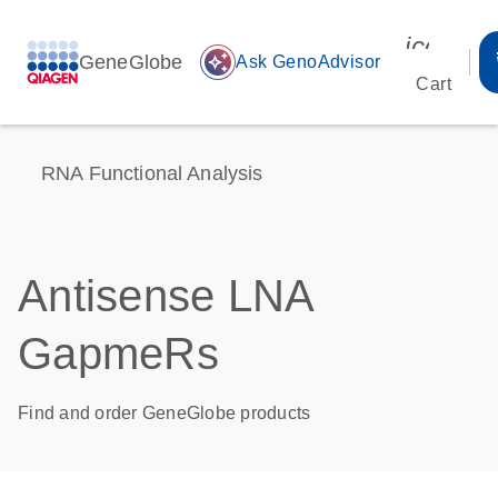
icon_00
GeneGlobe
auto_awesome
Ask GenoAdvisor
Cart
RNA Functional Analysis
Antisense LNA
GapmeRs
Find and order GeneGlobe products