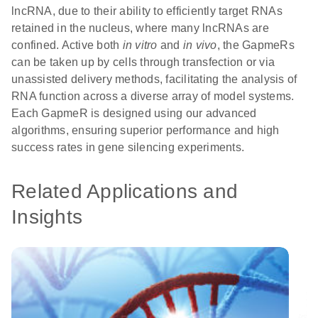
lncRNA, due to their ability to efficiently target RNAs
retained in the nucleus, where many lncRNAs are
confined. Active both
in vitro
and
in vivo
, the GapmeRs
can be taken up by cells through transfection or via
unassisted delivery methods, facilitating the analysis of
RNA function across a diverse array of model systems.
Each GapmeR is designed using our advanced
algorithms, ensuring superior performance and high
success rates in gene silencing experiments.
Related Applications and
Insights