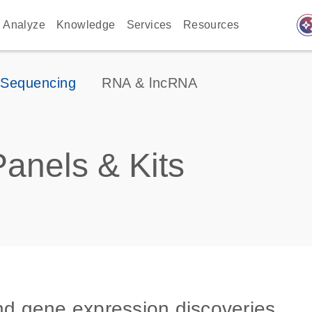
auto_awes
Analyze
Knowledge
Services
Resources
 Sequencing
RNA & lncRNA
anels & Kits
and gene expression discoveries