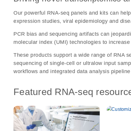
Our powerful RNA-seq panels and kits can help 
expression studies, viral epidemiology and dise
PCR bias and sequencing artifacts can jeopardiz
molecular index (UMI) technologies to increase 
These products support a wide range of RNA seq
sequencing of single-cell or ultralow input sa
workflows and integrated data analysis pipeline
Featured RNA-seq resourc