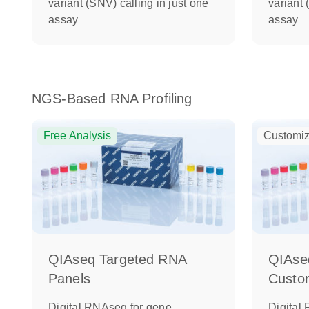
variant (SNV) calling in just one
variant 
assay
assay
NGS-Based RNA Profiling
Free Analysis
Customiz
QIAseq Targeted RNA
QIAse
Panels
Custo
Digital RNAseq for gene
Digital