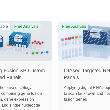
able
Free Analysis
Free Analysis
QIAseq Targeted R
q Fusion XP Custom
Panels
ed Panels
Applying digital RNA seq
hensive oncology
to scan for known and no
ng combining gene fusion
fusion genes
on, gene expression
s and single nucleotide