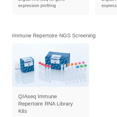
expression profiling
expressi
Immune Repertoire NGS Screening
QIAseq Immune
Repertoire RNA Library
Kits