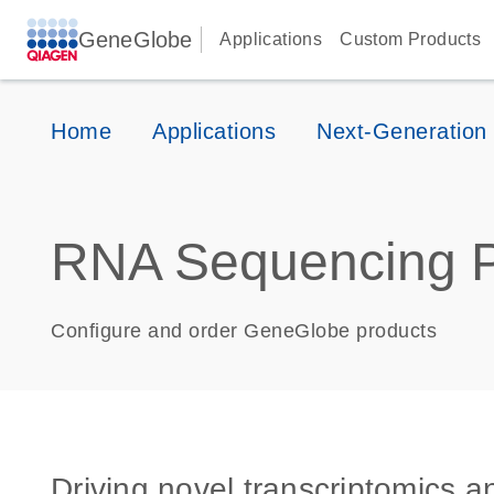
GeneGlobe
Applications
Custom Products
Home
Applications
Next-Generation
RNA Sequencing P
Configure and order GeneGlobe products
Driving novel transcriptomics 