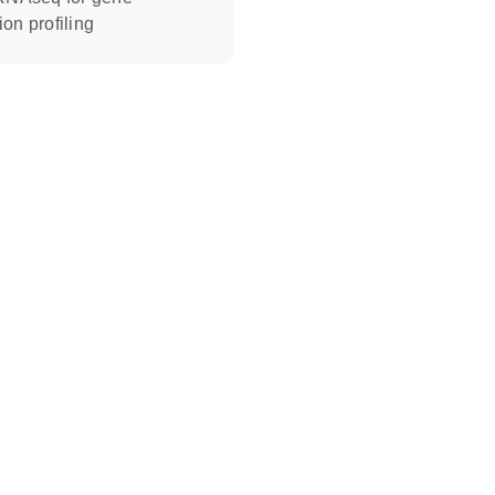
on profiling