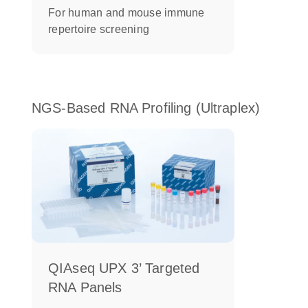
For human and mouse immune
repertoire screening
NGS-Based RNA Profiling (Ultraplex)
QIAseq UPX 3’ Targeted
RNA Panels