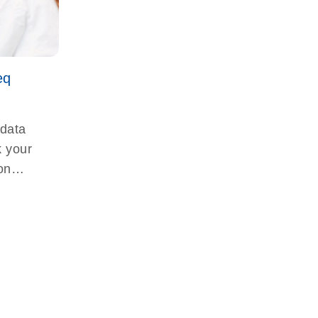
eq
 data
k your
on
-seq