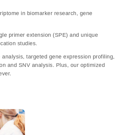
criptome in biomarker research, gene
ingle primer extension (SPE) and unique
cation studies.
analysis, targeted gene expression profiling,
ion and SNV analysis. Plus, our optimized
ever.