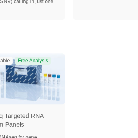
(SNV) calling in just one
able
Free Analysis
q Targeted RNA
m Panels
 RNAseq for gene