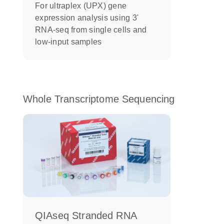
For ultraplex (UPX) gene
expression analysis using 3'
RNA-seq from single cells and
low-input samples
Whole Transcriptome Sequencing
QIAseq Stranded RNA