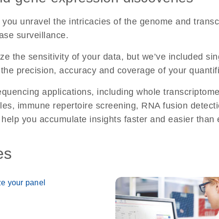
you unravel the intricacies of the genome and trans
ase surveillance.
e the sensitivity of your data, but we’ve included s
the precision, accuracy and coverage of your quantifi
uencing applications, including whole transcriptome 
mples, immune repertoire screening, RNA fusion detect
 help you accumulate insights faster and easier than 
es