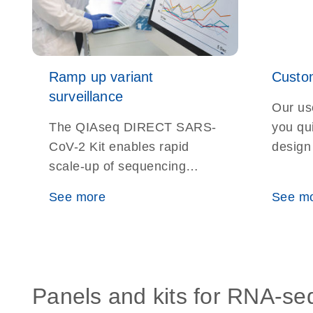
Ramp up variant
Custom
surveillance
Our use
The QIAseq DIRECT SARS-
you qu
CoV-2 Kit enables rapid
design
scale-up of sequencing
for yo
capabilities for SARS-CoV-2
experi
See more
See m
surveillance efforts and
detection of new variants
with unparalleled precision
Panels and kits for RNA-se