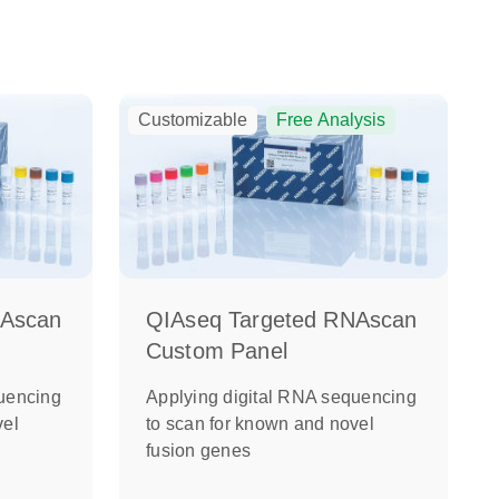
Customizable
Free Analysis
NAscan
QIAseq Targeted RNAscan
Custom Panel
uencing
Applying digital RNA sequencing
vel
to scan for known and novel
fusion genes