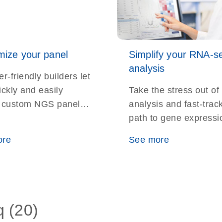
ize your panel
Simplify your RNA-s
analysis
r-friendly builders let
ickly and easily
Take the stress out of
 custom NGS panels
analysis and fast-trac
ur targeted sequencing
path to gene expressi
ments
insights with the RNA
ore
See more
Analysis Portal
q (20)