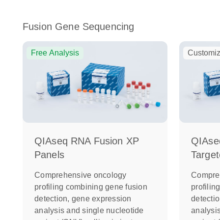
Fusion Gene Sequencing
Free Analysis
Customiz
QIAseq RNA Fusion XP
QIAse
Panels
Target
Comprehensive oncology
Compre
profiling combining gene fusion
profili
detection, gene expression
detecti
analysis and single nucleotide
analysi