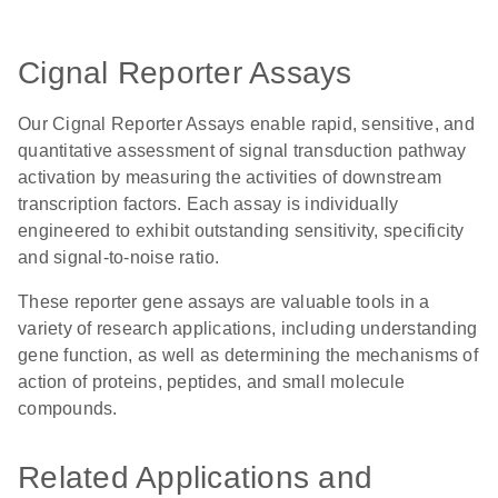
Cignal Reporter Assays
Our Cignal Reporter Assays enable rapid, sensitive, and
quantitative assessment of signal transduction pathway
activation by measuring the activities of downstream
transcription factors. Each assay is individually
engineered to exhibit outstanding sensitivity, specificity
and signal-to-noise ratio.
These reporter gene assays are valuable tools in a
variety of research applications, including understanding
gene function, as well as determining the mechanisms of
action of proteins, peptides, and small molecule
compounds.
Related Applications and