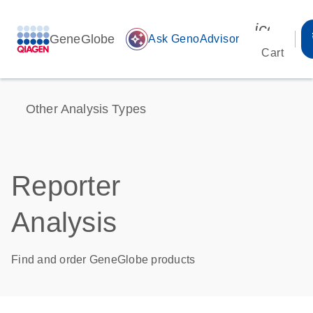
icon_00
GeneGlobe
auto_awesome
Ask GenoAdvisor
Cart
Other Analysis Types
Reporter
Analysis
Find and order GeneGlobe products