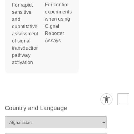
For control
For rapid,
experiments
sensitive,
when using
and
Cignal
quantitative
Reporter
assessment
Assays
of signal
transduction
pathway
activation
Country and Language