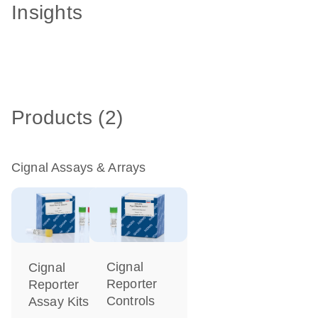
Insights
Products (2)
Cignal Assays & Arrays
Cignal
Cignal
Reporter
Reporter
Controls
Assay Kits