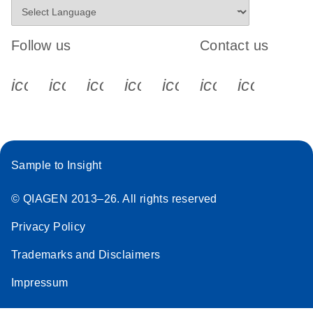
Follow us
Contact us
icon_0340_cc_gen_x-s
icon_0066_linkedin-s
icon_0064_facebook-s
icon_0065_instagram-s
icon_0077_youtube
icon_0072_pho
icon_006
Sample to Insight
© QIAGEN 2013–26. All rights reserved
Privacy Policy
Trademarks and Disclaimers
Impressum