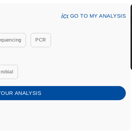
icon_0078_cc_gen_an
GO TO MY ANALYSIS
equencing
PCR
robial
YOUR ANALYSIS
7_lock-s