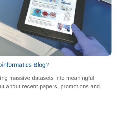
oinformatics Blog?
ting massive datasets into meaningful
 out about recent papers, promotions and
s