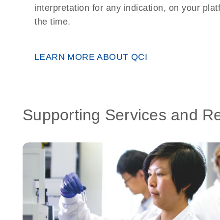
interpretation for any indication, on your plat
the time.
LEARN MORE ABOUT QCI
Supporting Services and R