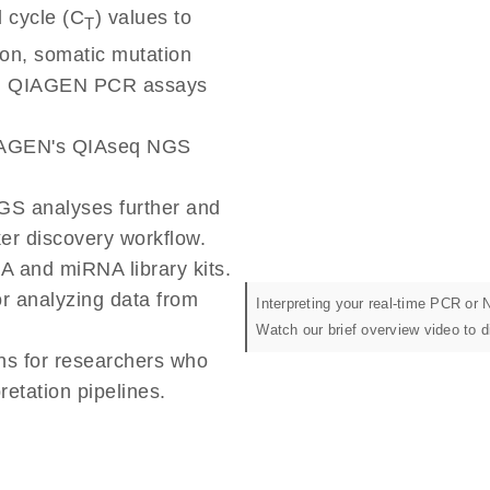
 cycle (C
) values to
T
ion, somatic mutation
om QIAGEN PCR assays
QIAGEN's QIAseq NGS
GS analyses further and
ker discovery workflow.
A and miRNA library kits.
or analyzing data from
Interpreting your real-time PCR or
Watch our brief overview video to 
ns for researchers who
etation pipelines.