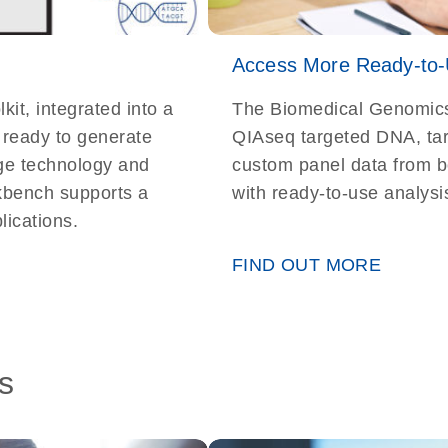
Access More Ready-to-
t, integrated into a
The Biomedical Genomics 
, ready to generate
QIAseq targeted DNA, t
dge technology and
custom panel data from bo
kbench supports a
with ready-to-use analysi
ications.
FIND OUT MORE
s