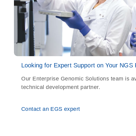
Looking for Expert Support on Your NGS
Our Enterprise Genomic Solutions team is av
technical development partner.
Contact an EGS expert