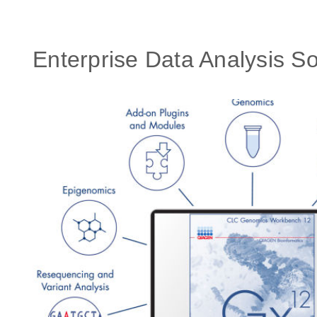
Enterprise Data Analysis So