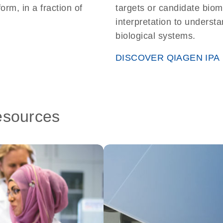
form, in a fraction of
targets or candidate biom
interpretation to understa
biological systems.
DISCOVER QIAGEN IPA
esources