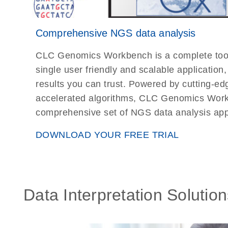
Comprehensive NGS data analysis
CLC Genomics Workbench is a complete toolki
single user friendly and scalable application
results you can trust. Powered by cutting-e
accelerated algorithms, CLC Genomics Wor
comprehensive set of NGS data analysis appl
DOWNLOAD YOUR FREE TRIAL
Data Interpretation Solution