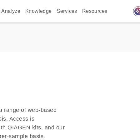
auto_awes
Analyze
Knowledge
Services
Resources
a range of web-based
sis. Access is
ith QIAGEN kits, and our
-per-sample basis.