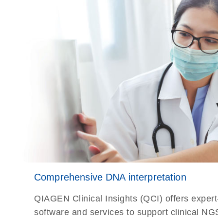
Comprehensive DNA interpretation
QIAGEN Clinical Insights (QCI) offers exper
software and services to support clinical NG