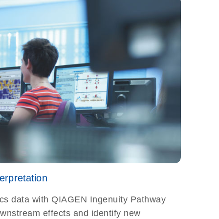
rpretation
cs data with QIAGEN Ingenuity Pathway
ownstream effects and identify new