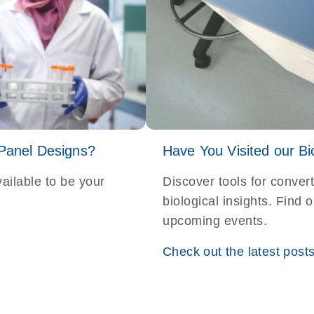
 Panel Designs?
Have You Visited our Bi
ailable to be your
Discover tools for conver
biological insights. Find
upcoming events.
Check out the latest post