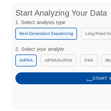
Start Analyzing Your Data
1. Select analysis type
Next-Generation Sequencing
Long Read S
2. Select your analyte
miRNA
mRNA/lncRNA
DNA
Mic
START 
icon_006