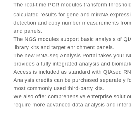
The real-time PCR modules transform threshold
calculated results for gene and miRNA express
detection and copy number measurements fr
and panels.
The NGS modules support basic analysis of 
library kits and target enrichment panels.
The new RNA-seq Analysis Portal takes your N
provides a fully integrated analysis and biomar
Access is included as standard with QIAseq RN
Analysis credits can be purchased separately f
most commonly used third-party kits.
We also offer comprehensive enterprise solutio
require more advanced data analysis and interpr