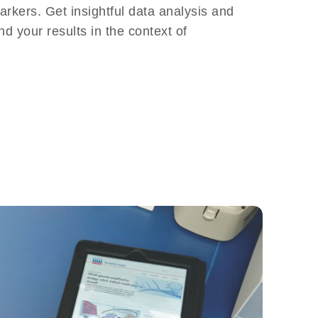
arkers. Get insightful data analysis and
nd your results in the context of