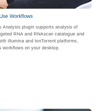
Use Workflows
Analysis plugin supports analysis of
argeted RNA and RNAscan catalogue and
th Illumina and IonTorrent platforms,
s workflows on your desktop.