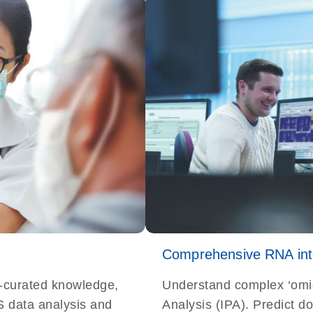
Comprehensive RNA inte
t-curated knowledge,
Understand complex ‘omi
S data analysis and
Analysis (IPA). Predict d