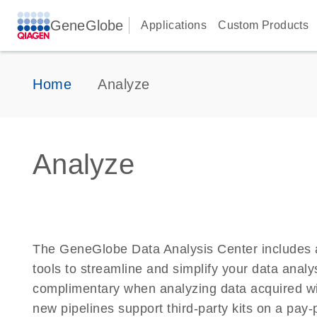
GeneGlobe
Applications
Custom Products
Home
Analyze
Analyze
The GeneGlobe Data Analysis Center includes 
tools to streamline and simplify your data analy
complimentary when analyzing data acquired w
new pipelines support third-party kits on a pay