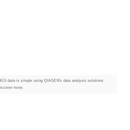
 NGS data is simple using QIAGEN's data analysis solutions.
discover more.