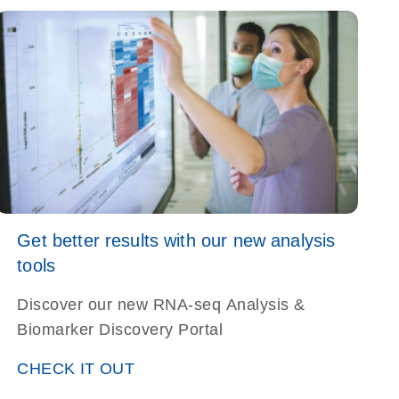
alysis-s
Get better results with our new analysis
tools
Discover our new RNA-seq Analysis &
Biomarker Discovery Portal
CHECK IT OUT