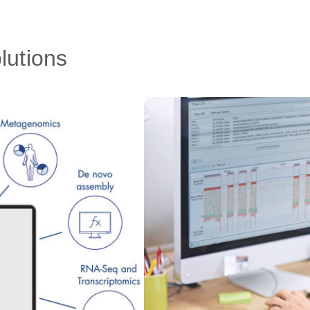
lutions