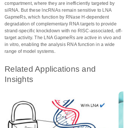
compartment, where they are inefficiently targeted by
siRNA. But these lncRNAs remain sensitive to LNA
GapmeRs, which function by RNase H-dependent
degradation of complementary RNA targets to provide
strand-specific knockdown with no RISC-associated, off-
target activity. The LNA GapmeRs are active in vivo and
in vitro, enabling the analysis RNA function in a wide
range of model systems.
Related Applications and
Insights