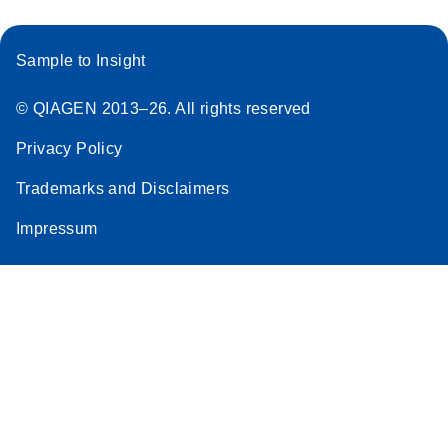
Sample to Insight
© QIAGEN 2013–26. All rights reserved
Privacy Policy
Trademarks and Disclaimers
Impressum