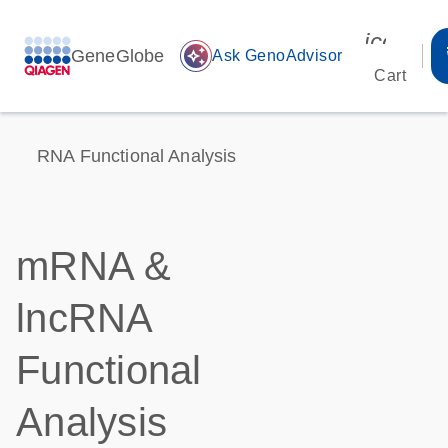
icon_00
GeneGlobe
auto_awesome
Ask GenoAdvisor
Cart
RNA Functional Analysis
mRNA &
lncRNA
Functional
Analysis