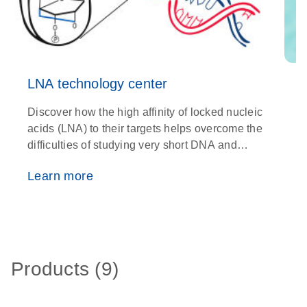
LNA technology center
Discover how the high affinity of locked nucleic
C
acids (LNA) to their targets helps overcome the
s
difficulties of studying very short DNA and
d
RNA fragments
e
Learn more
Products (9)