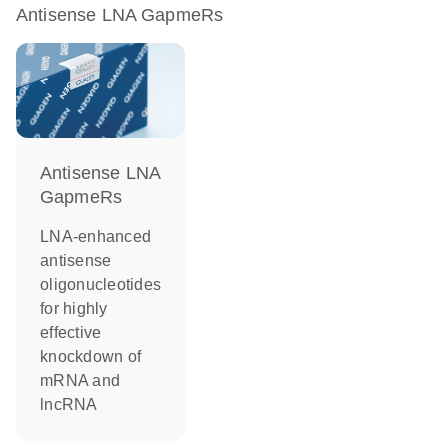
Antisense LNA GapmeRs
Antisense LNA
GapmeRs
LNA-enhanced
antisense
oligonucleotides
for highly
effective
knockdown of
mRNA and
lncRNA