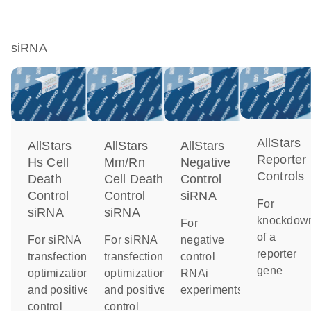
siRNA
AllStars
AllStars
AllStars
AllStars
Reporter
Hs Cell
Mm/Rn
Negative
Controls
Death
Cell Death
Control
Control
Control
siRNA
For
siRNA
siRNA
knockdow
For
of a
For siRNA
For siRNA
negative
reporter
transfection
transfection
control
gene
optimization
optimization
RNAi
and positive
and positive
experiments
control
control