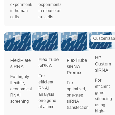
experiments
experiments
in human
in mouse or
cells
rat cells
Customizab
HP
FlexiTube
FlexiPlate
FlexiTube
Custom
siRNA
siRNA
siRNA
siRNA
Premix
For
For highly
For
efficient
flexible,
For
efficient
RNAi
economical
optimized,
gene
analysis
RNAi
one-step
silencing
one gene
screening
siRNA
using
at a time
transfection
high-