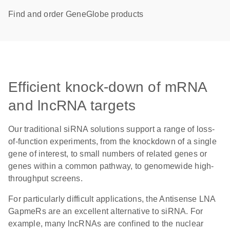
Find and order GeneGlobe products
Efficient knock-down of mRNA
and lncRNA targets
Our traditional siRNA solutions support a range of loss-
of-function experiments, from the knockdown of a single
gene of interest, to small numbers of related genes or
genes within a common pathway, to genomewide high-
throughput screens.
For particularly difficult applications, the Antisense LNA
GapmeRs are an excellent alternative to siRNA. For
example, many lncRNAs are confined to the nuclear