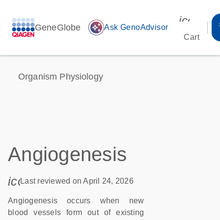
icon_00
GeneGlobe
auto_awesome
Ask GenoAdvisor
Cart
Organism Physiology
Angiogenesis
icon_0085_cc_gen_calendar-s
Last reviewed on April 24, 2026
Angiogenesis occurs when new
blood vessels form out of existing