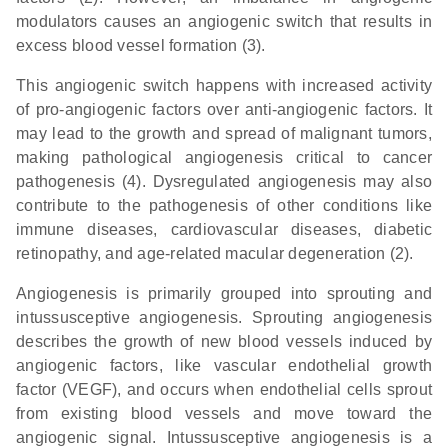
modulators causes an angiogenic switch that results in
excess blood vessel formation (3).
This angiogenic switch happens with increased activity
of pro-angiogenic factors over anti-angiogenic factors. It
may lead to the growth and spread of malignant tumors,
making pathological angiogenesis critical to cancer
pathogenesis (4). Dysregulated angiogenesis may also
contribute to the pathogenesis of other conditions like
immune diseases, cardiovascular diseases, diabetic
retinopathy, and age-related macular degeneration (2).
Angiogenesis is primarily grouped into sprouting and
intussusceptive angiogenesis. Sprouting angiogenesis
describes the growth of new blood vessels induced by
angiogenic factors, like vascular endothelial growth
factor (VEGF), and occurs when endothelial cells sprout
from existing blood vessels and move toward the
angiogenic signal. Intussusceptive angiogenesis is a