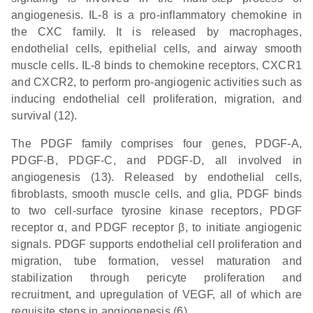
angiogenesis. IL-8 is a pro-inflammatory chemokine in
the CXC family. It is released by macrophages,
endothelial cells, epithelial cells, and airway smooth
muscle cells. IL-8 binds to chemokine receptors, CXCR1
and CXCR2, to perform pro-angiogenic activities such as
inducing endothelial cell proliferation, migration, and
survival (12).
The PDGF family comprises four genes, PDGF-A,
PDGF-B, PDGF-C, and PDGF-D, all involved in
angiogenesis (13). Released by endothelial cells,
fibroblasts, smooth muscle cells, and glia, PDGF binds
to two cell-surface tyrosine kinase receptors, PDGF
receptor α, and PDGF receptor β, to initiate angiogenic
signals. PDGF supports endothelial cell proliferation and
migration, tube formation, vessel maturation and
stabilization through pericyte proliferation and
recruitment, and upregulation of VEGF, all of which are
requisite steps in angiogenesis (6).