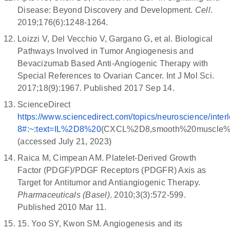
Disease: Beyond Discovery and Development.
Cell
.
2019;176(6):1248-1264.
Loizzi V, Del Vecchio V, Gargano G, et al. Biological
Pathways Involved in Tumor Angiogenesis and
Bevacizumab Based Anti-Angiogenic Therapy with
Special References to Ovarian Cancer. Int J Mol Sci.
2017;18(9):1967. Published 2017 Sep 14.
ScienceDirect
https://www.sciencedirect.com/topics/neuroscience/interl
8#:~:text=IL%2D8%20
(CXCL%2D8,smooth%20muscle
(accessed July 21, 2023)
Raica M, Cimpean AM. Platelet-Derived Growth
Factor (PDGF)/PDGF Receptors (PDGFR) Axis as
Target for Antitumor and Antiangiogenic Therapy.
Pharmaceuticals (Basel)
. 2010;3(3):572-599.
Published 2010 Mar 11.
15. Yoo SY, Kwon SM. Angiogenesis and its