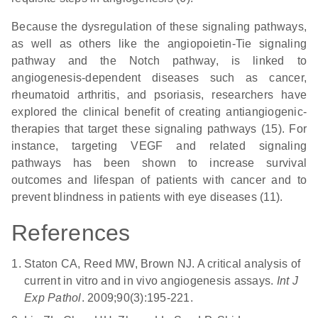
Because the dysregulation of these signaling pathways
,
as well as others like the angiopoietin-Tie signaling
pathway and the Notch pathway, is linked to
angiogenesis-dependent diseases such as cancer,
rheumatoid arthritis, and psoriasis, researchers have
explored the clinical benefit of creating antiangiogenic-
therapies that target these signaling pathways (15). For
instance, targeting VEGF and related signaling
pathways has been shown to increase survival
outcomes and lifespan of patients with cancer and to
prevent blindness in patients with eye diseases (11).
References
Staton CA, Reed MW, Brown NJ. A critical analysis of
current in vitro and in vivo angiogenesis assays.
Int J
Exp Pathol
. 2009;90(3):195-221.