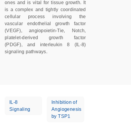
ones and is vital for tissue growth. It
is a complex and tightly coordinated
cellular process involving the
vascular endothelial growth factor
(VEGF), angiopoietin-Tie, Notch,
platelet-derived growth factor
(PDGF), and interleukin 8 (IL-8)
signaling pathways.
IL-8
Inhibition of
Signaling
Angiogenesis
by TSP1