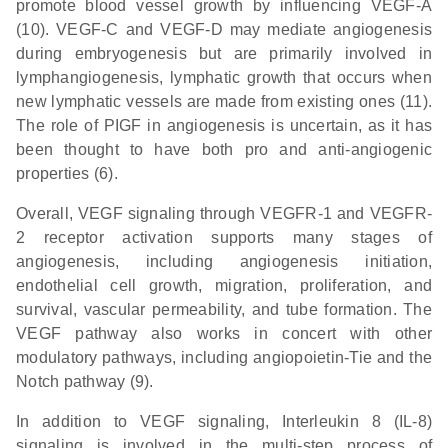
promote blood vessel growth by influencing VEGF-A
(10). VEGF-C and VEGF-D may mediate angiogenesis
during embryogenesis but are primarily involved in
lymphangiogenesis, lymphatic growth that occurs when
new lymphatic vessels are made from existing ones (11).
The role of PIGF in angiogenesis is uncertain, as it has
been thought to have both pro and anti-angiogenic
properties (6).
Overall, VEGF signaling through VEGFR-1 and VEGFR-
2 receptor activation supports many stages of
angiogenesis, including angiogenesis initiation,
endothelial cell growth, migration, proliferation, and
survival, vascular permeability, and tube formation. The
VEGF pathway also works in concert with other
modulatory pathways, including angiopoietin-Tie and the
Notch pathway (9).
In addition to VEGF signaling, Interleukin 8 (IL-8)
signaling is involved in the multi-step process of