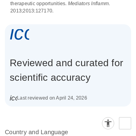
therapeutic opportunities.
Mediators Inflamm
.
2013;2013:127170.
icon_0337_cc
Reviewed and curated for
scientific accuracy
icon_0085_cc_gen_calendar-s
Last reviewed on April 24, 2026
Country and Language