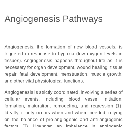
Angiogenesis Pathways
Angiogenesis, the formation of new blood vessels, is
triggered in response to hypoxia (low oxygen levels in
tissues). Angiogenesis happens throughout life as it is
necessary for organ development, wound healing, tissue
repair, fetal development, menstruation, muscle growth,
and other vital physiological functions.
Angiogenesis is strictly coordinated, involving a series of
cellular events, including blood vessel initiation,
formation, maturation, remodeling, and regression (1).
Ideally, it only occurs when and where needed, relying
on the balance of pro-angiogenic and anti-angiogenic
factors (2). However, an imbalance in angiogenic