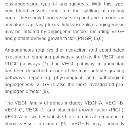
less-understood type of angiogenesis. With this type,
new blood vessels form from the splitting of existing
ones. These new blood vessels expand and remodel an
immature capillary plexus. Intussusceptive angiogenesis
may be initiated by angiogenic factors, including VEGF
and platelet-derived growth factor (PDGF) (5,6).
Angiogenesis requires the interaction and coordinated
execution of signaling pathways, such as the VEGF and
PDGF pathways (7). The VEGF pathway, in particular,
has been described as one of the most potent signaling
pathways regulating physiological and pathological
angiogenesis. VEGF is also the most investigated pro-
angiogenic factor (8).
The VEGF family of genes includes VEGF-A, VEGF-B,
VEGF-C, VEGF-D, and placental growth factor (PlGF).
VEGF-A is well-established as a critical regulator of
blood vessel formation (9). VEGF-B may indirectly