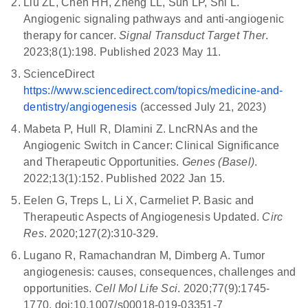
Liu ZL, Chen HH, Zheng LL, Sun LP, Shi L.
Angiogenic signaling pathways and anti-angiogenic
therapy for cancer.
Signal Transduct Target Ther
.
2023;8(1):198. Published 2023 May 11.
ScienceDirect
https://www.sciencedirect.com/topics/medicine-and-
dentistry/angiogenesis
(accessed July 21, 2023)
Mabeta P, Hull R, Dlamini Z. LncRNAs and the
Angiogenic Switch in Cancer: Clinical Significance
and Therapeutic Opportunities.
Genes (Basel)
.
2022;13(1):152. Published 2022 Jan 15.
Eelen G, Treps L, Li X, Carmeliet P. Basic and
Therapeutic Aspects of Angiogenesis Updated.
Circ
Res
. 2020;127(2):310-329.
Lugano R, Ramachandran M, Dimberg A. Tumor
angiogenesis: causes, consequences, challenges and
opportunities.
Cell Mol Life Sci
. 2020;77(9):1745-
1770. doi:10.1007/s00018-019-03351-7