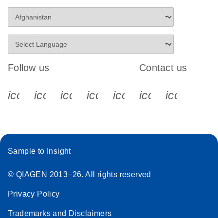
Follow us
Contact us
icon_0340_cc_gen_x-s
icon_0066_linkedin-s
icon_0064_facebook-s
icon_0065_instagram-s
icon_0077_youtube
icon_0072_pho
icon_006
Sample to Insight
© QIAGEN 2013–26. All rights reserved
Privacy Policy
Trademarks and Disclaimers