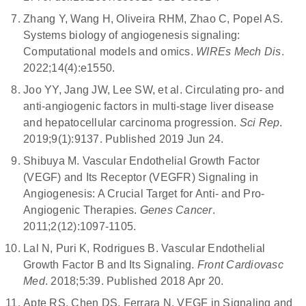
Zhang Y, Wang H, Oliveira RHM, Zhao C, Popel AS.
Systems biology of angiogenesis signaling:
Computational models and omics.
WIREs Mech Dis
.
2022;14(4):e1550.
Joo YY, Jang JW, Lee SW, et al. Circulating pro- and
anti-angiogenic factors in multi-stage liver disease
and hepatocellular carcinoma progression.
Sci Rep
.
2019;9(1):9137. Published 2019 Jun 24.
Shibuya M. Vascular Endothelial Growth Factor
(VEGF) and Its Receptor (VEGFR) Signaling in
Angiogenesis: A Crucial Target for Anti- and Pro-
Angiogenic Therapies.
Genes Cancer
.
2011;2(12):1097-1105.
Lal N, Puri K, Rodrigues B. Vascular Endothelial
Growth Factor B and Its Signaling.
Front Cardiovasc
Med
. 2018;5:39. Published 2018 Apr 20.
Apte RS, Chen DS, Ferrara N. VEGF in Signaling and